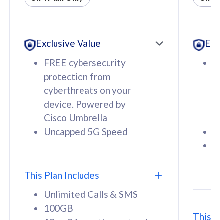
All plan includes with
All pl
Unlimited Calls & SMS
U
Exclusive Value
Exc
160GB
3
12 or 24 months contract
5
FREE cybersecurity
F
9
protection from
p
1
cyberthreats on your
c
device. Powered by
d
Cisco Umbrella
C
Uncapped 5G Speed
U
58
RM
/mth
F
Select Plan
S
T
This Plan Includes
Unlimited Calls & SMS
100GB
This P