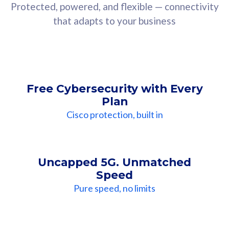
Protected, powered, and flexible — connectivity
that adapts to your business
Free Cybersecurity with Every
Plan
Cisco protection, built in
Uncapped 5G. Unmatched
Speed
Pure speed, no limits