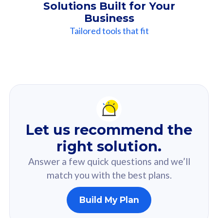
Solutions Built for Your
Business
Tailored tools that fit
Our
Recommendation
For you
Let us recommend the
Based on your selected answer from the quiz.
right solution.
Answer a few quick questions and we’ll
match you with the best plans.
Build My Plan
160GB
33