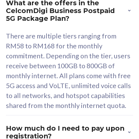
What are the offers in the
Cisco Umbrella
C
CelcomDigi Business Postpaid
Uncapped 5G Speed
U
5G Package Plan?
Free 5GB roaming to
F
Singapore, Indonesia &
S
There are multiple tiers ranging from
Thailand
T
RM58 to RM168 for the monthly
commitment. Depending on the tier, users
receive between 100GB to 800GB of
All plan includes with
All pl
monthly internet. All plans come with free
Unlimited Calls & SMS
U
5G access and VoLTE, unlimited voice calls
160GB
3
to all networks, and hotspot capabilities
12 or 24 months contract
5
shared from the monthly internet quota.
9
1
How much do I need to pay upon
registration?