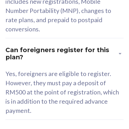
includes new registrations, Mobile
Select Plan
Number Portability (MNP), changes to
rate plans, and prepaid to postpaid
conversions.
160GB
33
Can foreigners register for this
plan?
CelcomDigi Biz Postpaid 5G 80
Celco
Sim Only
Sim 
Yes, foreigners are eligible to register.
However, they must pay a deposit of
RM500 at the point of registration, which
Exclusive Value
Exc
is in addition to the required advance
FREE cybersecurity
F
payment.
protection from
p
cyberthreats on your
c
device. Powered by
d