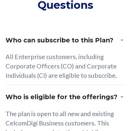
Questions
supplementary lines
s
(RM48/line)
(
Free 5GB roaming to
F
Singapore, Indonesia &
S
Thailand
T
Who can subscribe to this Plan?
All Enterprise customers, including
All plan includes with
All pl
Corporate Officers (CO) and Corporate
Unlimited Calls & SMS
U
Individuals (CI) are eligible to subscribe.
160GB
3
24 or 36 months contract
2
Who is eligible for the offerings?
The plan is open to all new and existing
CelcomDigi Business customers. This
80
RM
/mth