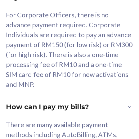
58
RM
/mth
For Corporate Officers, there is no
Select Plan
advance payment required. Corporate
Individuals are required to pay an advance
payment of RM150 (for low risk) or RM300
(for high risk). There is also a one-time
160GB
33
processing fee of RM10 and a one-time
SIM card fee of RM10 for new activations
CelcomDigi Biz Postpaid 5G 80
Celco
and MNP.
1 Line + 1 Device
1 Lin
How can I pay my bills?
Free 1x 5G Phone
Fre
There are many available payment
Exclusive Value
Exc
methods including AutoBilling, ATMs,