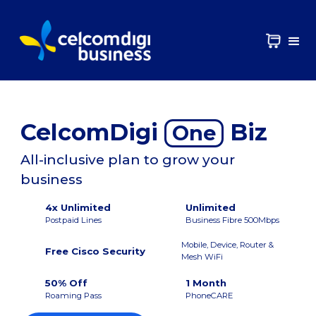
CelcomDigi
Biz
One
All-inclusive plan to grow your
business
4x Unlimited
Unlimited
Postpaid Lines
Business Fibre 500Mbps
Mobile, Device, Router &
Free Cisco Security
Mesh WiFi
50% Off
1 Month
Roaming Pass
PhoneCARE