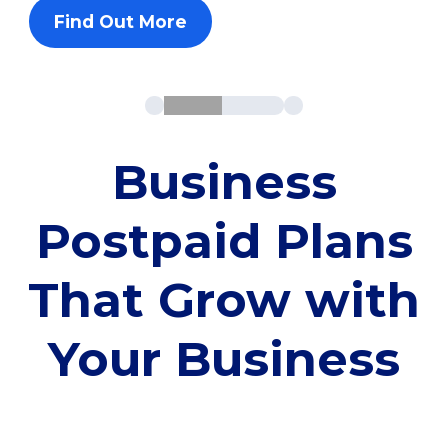
Find Out More
Business
Postpaid Plans
That Grow with
Your Business