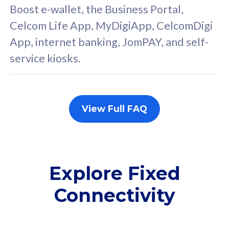
FREE cybersecurity
F
Boost e-wallet, the Business Portal,
protection from
p
Celcom Life App, MyDigiApp, CelcomDigi
cyberthreats on your
c
App, internet banking, JomPAY, and self-
device. Powered by
d
service kiosks.
Cisco Umbrella
C
Uncapped 5G Speed
U
Add up to 3x
A
supplementary lines
s
View Full FAQ
(RM48/line)
(
Free 5GB roaming to
F
Singapore, Indonesia &
S
Thailand
T
Explore Fixed
Connectivity
All plan includes with
All pl
Unlimited Calls & SMS
U