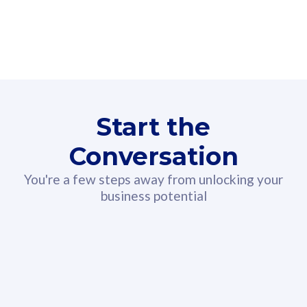
160GB
3
Fibre-to-the-Room
Fibre
24 or 36 months contract
2
80
RM
/mth
Start the
Select Plan
Conversation
You're a few steps away from unlocking your
business potential
330GB
52
CelcomDigi Biz Postpaid 5G 108
Celco
Sim Only
Sim 