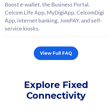
FREE cybersecurity
F
Boost e-wallet, the Business Portal,
protection from
p
Celcom Life App, MyDigiApp, CelcomDigi
cyberthreats on your
c
App, internet banking, JomPAY, and self-
device. Powered by
d
service kiosks.
Cisco Umbrella
C
Uncapped 5G Speed
U
Add up to 3x
A
supplementary lines
s
View Full FAQ
(RM48/line)
(
Free 5GB roaming to
F
Singapore, Indonesia &
S
Thailand
T
Explore Fixed
Connectivity
All plan includes with
All pl
Unlimited Calls & SMS
U