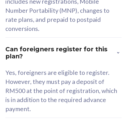
includes new registrations, Mobile
Select Plan
Number Portability (MNP), changes to
rate plans, and prepaid to postpaid
conversions.
160GB
33
Can foreigners register for this
plan?
CelcomDigi Biz Postpaid 5G 80
Celco
Sim Only
Sim 
Yes, foreigners are eligible to register.
However, they must pay a deposit of
RM500 at the point of registration, which
Exclusive Value
Exc
is in addition to the required advance
FREE cybersecurity
F
payment.
protection from
p
cyberthreats on your
c
device. Powered by
d