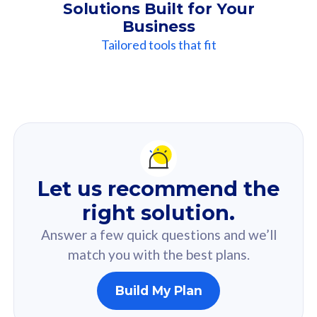
Solutions Built for Your
Business
Tailored tools that fit
Our
Recommendation
For you
Let us recommend the
Based on your selected answer from the quiz.
right solution.
Answer a few quick questions and we’ll
match you with the best plans.
Build My Plan
160GB
33