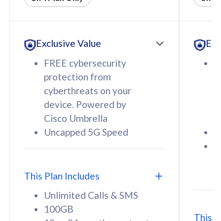
All plan includes with
All pl
Unlimited Calls & SMS
U
Exclusive Value
Exc
160GB
3
12 or 24 months contract
5
FREE cybersecurity
F
9
protection from
p
1
cyberthreats on your
c
device. Powered by
d
Cisco Umbrella
C
Uncapped 5G Speed
U
58
RM
/mth
F
Select Plan
S
T
This Plan Includes
Unlimited Calls & SMS
100GB
This P