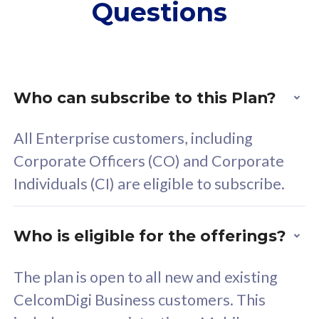
Questions
supplementary lines
s
(RM48/line)
(
Free 5GB roaming to
F
Singapore, Indonesia &
S
Thailand
T
Who can subscribe to this Plan?
All Enterprise customers, including
All plan includes with
All pl
Corporate Officers (CO) and Corporate
Unlimited Calls & SMS
U
Individuals (CI) are eligible to subscribe.
160GB
3
24 or 36 months contract
2
Who is eligible for the offerings?
The plan is open to all new and existing
CelcomDigi Business customers. This
80
RM
/mth