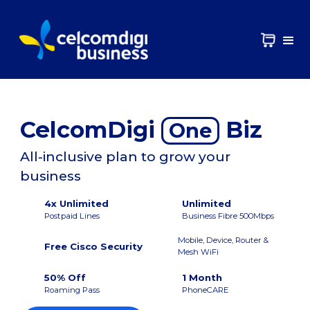
CelcomDigi
Biz
One
All-inclusive plan to grow your
business
4x Unlimited
Unlimited
Postpaid Lines
Business Fibre 500Mbps
Mobile, Device, Router &
Free Cisco Security
Mesh WiFi
50% Off
1 Month
Roaming Pass
PhoneCARE