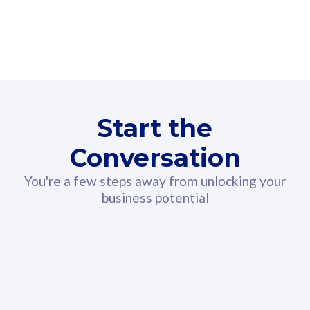
160GB
3
Fibre-to-the-Room
Fibre
24 or 36 months contract
2
80
RM
/mth
Start the
Select Plan
Conversation
You're a few steps away from unlocking your
business potential
330GB
52
CelcomDigi Biz Postpaid 5G 108
Celco
Sim Only
Sim 