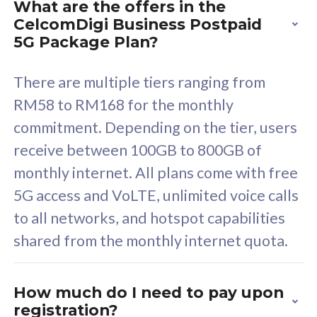
What are the offers in the
Cisco Umbrella
C
CelcomDigi Business Postpaid
Uncapped 5G Speed
U
5G Package Plan?
Free 5GB roaming to
F
Singapore, Indonesia &
S
There are multiple tiers ranging from
Thailand
T
RM58 to RM168 for the monthly
commitment. Depending on the tier, users
receive between 100GB to 800GB of
All plan includes with
All pl
monthly internet. All plans come with free
Unlimited Calls & SMS
U
5G access and VoLTE, unlimited voice calls
160GB
3
to all networks, and hotspot capabilities
12 or 24 months contract
5
shared from the monthly internet quota.
9
1
How much do I need to pay upon
registration?