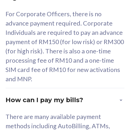
58
RM
/mth
For Corporate Officers, there is no
Select Plan
advance payment required. Corporate
Individuals are required to pay an advance
payment of RM150 (for low risk) or RM300
(for high risk). There is also a one-time
160GB
33
processing fee of RM10 and a one-time
SIM card fee of RM10 for new activations
CelcomDigi Biz Postpaid 5G 80
Celco
and MNP.
1 Line + 1 Device
1 Lin
How can I pay my bills?
Free 1x 5G Phone
Fre
There are many available payment
Exclusive Value
Exc
methods including AutoBilling, ATMs,