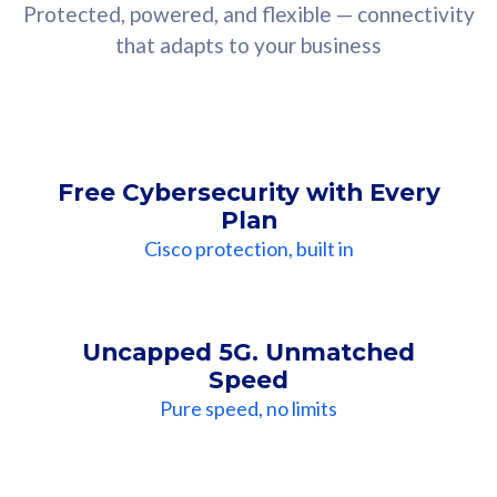
Protected, powered, and flexible — connectivity
that adapts to your business
Free Cybersecurity with Every
Plan
Cisco protection, built in
Uncapped 5G. Unmatched
Speed
Pure speed, no limits