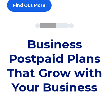
Find Out More
Business
Postpaid Plans
That Grow with
Your Business