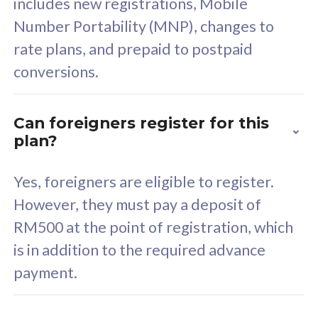
includes new registrations, Mobile
Select Plan
Number Portability (MNP), changes to
rate plans, and prepaid to postpaid
conversions.
160GB
33
Can foreigners register for this
plan?
CelcomDigi Biz Postpaid 5G 80
Celco
Sim Only
Sim 
Yes, foreigners are eligible to register.
However, they must pay a deposit of
RM500 at the point of registration, which
Exclusive Value
Exc
is in addition to the required advance
FREE cybersecurity
F
payment.
protection from
p
cyberthreats on your
c
device. Powered by
d