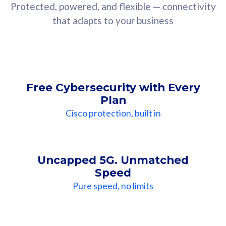
Protected, powered, and flexible — connectivity
that adapts to your business
Free Cybersecurity with Every
Plan
Cisco protection, built in
Uncapped 5G. Unmatched
Speed
Pure speed, no limits