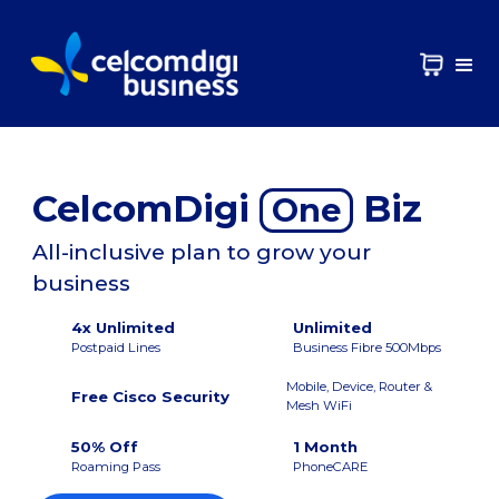
CelcomDigi
Biz
One
All-inclusive plan to grow your
business
4x Unlimited
Unlimited
Postpaid Lines
Business Fibre 500Mbps
Mobile, Device, Router &
Free Cisco Security
Mesh WiFi
50% Off
1 Month
Roaming Pass
PhoneCARE