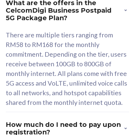
What are the offers in the
Cisco Umbrella
C
CelcomDigi Business Postpaid
Uncapped 5G Speed
U
5G Package Plan?
Free 5GB roaming to
F
Singapore, Indonesia &
S
There are multiple tiers ranging from
Thailand
T
RM58 to RM168 for the monthly
commitment. Depending on the tier, users
receive between 100GB to 800GB of
All plan includes with
All pl
monthly internet. All plans come with free
Unlimited Calls & SMS
U
5G access and VoLTE, unlimited voice calls
160GB
3
to all networks, and hotspot capabilities
12 or 24 months contract
5
shared from the monthly internet quota.
9
1
How much do I need to pay upon
registration?