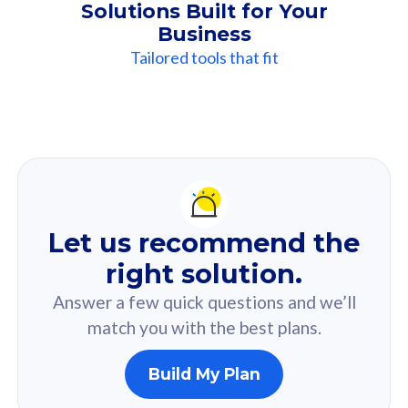
Solutions Built for Your
Business
Tailored tools that fit
Our
Recommendation
For you
Let us recommend the
Based on your selected answer from the quiz.
right solution.
Answer a few quick questions and we’ll
match you with the best plans.
Build My Plan
160GB
33