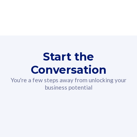
160GB
3
Fibre-to-the-Room
Fibre
24 or 36 months contract
2
80
RM
/mth
Start the
Select Plan
Conversation
You're a few steps away from unlocking your
business potential
330GB
52
CelcomDigi Biz Postpaid 5G 108
Celco
Sim Only
Sim 