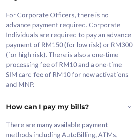
58
RM
/mth
For Corporate Officers, there is no
Select Plan
advance payment required. Corporate
Individuals are required to pay an advance
payment of RM150 (for low risk) or RM300
(for high risk). There is also a one-time
160GB
33
processing fee of RM10 and a one-time
SIM card fee of RM10 for new activations
CelcomDigi Biz Postpaid 5G 80
Celco
and MNP.
1 Line + 1 Device
1 Lin
How can I pay my bills?
Free 1x 5G Phone
Fre
There are many available payment
Exclusive Value
Exc
methods including AutoBilling, ATMs,