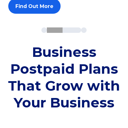
Find Out More
Business
Postpaid Plans
That Grow with
Your Business