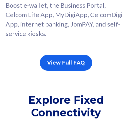
FREE cybersecurity
F
Boost e-wallet, the Business Portal,
protection from
p
Celcom Life App, MyDigiApp, CelcomDigi
cyberthreats on your
c
App, internet banking, JomPAY, and self-
device. Powered by
d
service kiosks.
Cisco Umbrella
C
Uncapped 5G Speed
U
Add up to 3x
A
supplementary lines
s
View Full FAQ
(RM48/line)
(
Free 5GB roaming to
F
Singapore, Indonesia &
S
Thailand
T
Explore Fixed
Connectivity
All plan includes with
All pl
Unlimited Calls & SMS
U