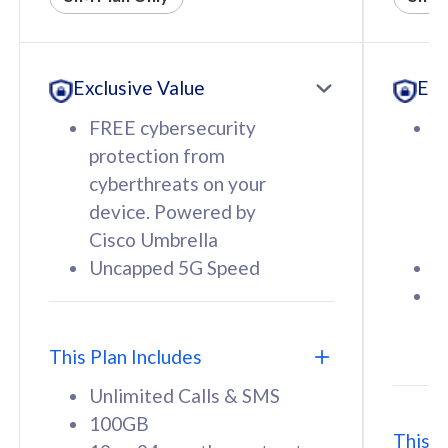
All plan includes with
All pl
Unlimited Calls & SMS
U
Exclusive Value
Exc
160GB
3
12 or 24 months contract
5
FREE cybersecurity
F
9
protection from
p
1
cyberthreats on your
c
device. Powered by
d
Cisco Umbrella
C
Uncapped 5G Speed
U
58
RM
/mth
F
Select Plan
S
T
This Plan Includes
Unlimited Calls & SMS
100GB
This P