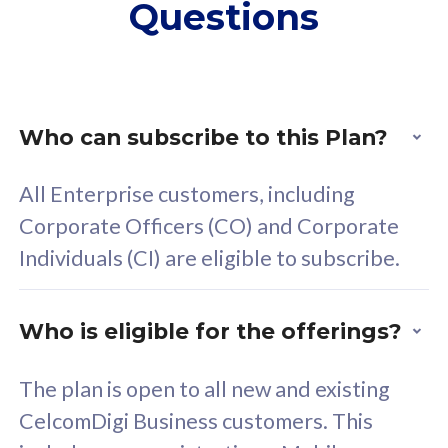
Questions
supplementary lines
s
(RM48/line)
(
Free 5GB roaming to
F
Singapore, Indonesia &
S
Thailand
T
Who can subscribe to this Plan?
All Enterprise customers, including
All plan includes with
All pl
Corporate Officers (CO) and Corporate
Unlimited Calls & SMS
U
Individuals (CI) are eligible to subscribe.
160GB
3
24 or 36 months contract
2
Who is eligible for the offerings?
The plan is open to all new and existing
CelcomDigi Business customers. This
80
RM
/mth