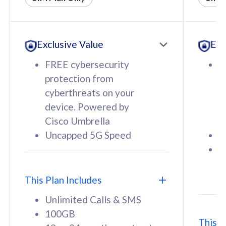
All plan includes with
All pl
Unlimited Calls & SMS
U
Exclusive Value
Exc
160GB
3
12 or 24 months contract
5
FREE cybersecurity
F
9
protection from
p
1
cyberthreats on your
c
device. Powered by
d
Cisco Umbrella
C
Uncapped 5G Speed
U
58
RM
/mth
F
Select Plan
S
T
This Plan Includes
Unlimited Calls & SMS
100GB
This P