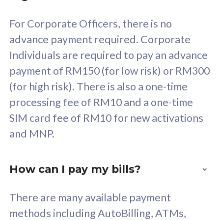
58
RM
/mth
For Corporate Officers, there is no
Select Plan
advance payment required. Corporate
Individuals are required to pay an advance
payment of RM150 (for low risk) or RM300
(for high risk). There is also a one-time
160GB
33
processing fee of RM10 and a one-time
SIM card fee of RM10 for new activations
CelcomDigi Biz Postpaid 5G 80
Celco
and MNP.
1 Line + 1 Device
1 Lin
How can I pay my bills?
Free 1x 5G Phone
Fre
There are many available payment
Exclusive Value
Exc
methods including AutoBilling, ATMs,