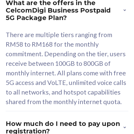
What are the offers in the
Cisco Umbrella
C
CelcomDigi Business Postpaid
Uncapped 5G Speed
U
5G Package Plan?
Free 5GB roaming to
F
Singapore, Indonesia &
S
There are multiple tiers ranging from
Thailand
T
RM58 to RM168 for the monthly
commitment. Depending on the tier, users
receive between 100GB to 800GB of
All plan includes with
All pl
monthly internet. All plans come with free
Unlimited Calls & SMS
U
5G access and VoLTE, unlimited voice calls
160GB
3
to all networks, and hotspot capabilities
12 or 24 months contract
5
shared from the monthly internet quota.
9
1
How much do I need to pay upon
registration?