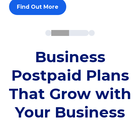
Find Out More
Business
Postpaid Plans
That Grow with
Your Business