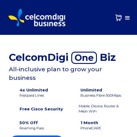
CelcomDigi
Biz
One
All-inclusive plan to grow your
business
4x Unlimited
Unlimited
Postpaid Lines
Business Fibre 500Mbps
Mobile, Device, Router &
Free Cisco Security
Mesh WiFi
50% Off
1 Month
Roaming Pass
PhoneCARE