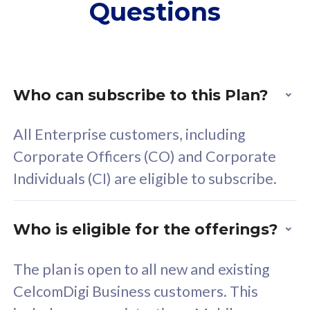
Questions
supplementary lines
s
(RM48/line)
(
Free 5GB roaming to
F
Singapore, Indonesia &
S
Thailand
T
Who can subscribe to this Plan?
All Enterprise customers, including
All plan includes with
All pl
Corporate Officers (CO) and Corporate
Unlimited Calls & SMS
U
Individuals (CI) are eligible to subscribe.
160GB
3
24 or 36 months contract
2
Who is eligible for the offerings?
The plan is open to all new and existing
CelcomDigi Business customers. This
80
RM
/mth