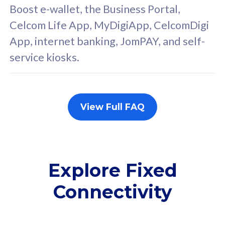
FREE cybersecurity
F
Boost e-wallet, the Business Portal,
protection from
p
Celcom Life App, MyDigiApp, CelcomDigi
cyberthreats on your
c
App, internet banking, JomPAY, and self-
device. Powered by
d
service kiosks.
Cisco Umbrella
C
Uncapped 5G Speed
U
Add up to 3x
A
supplementary lines
s
View Full FAQ
(RM48/line)
(
Free 5GB roaming to
F
Singapore, Indonesia &
S
Thailand
T
Explore Fixed
Connectivity
All plan includes with
All pl
Unlimited Calls & SMS
U