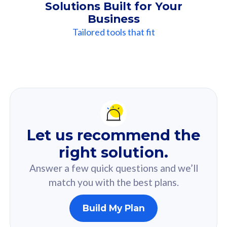
Solutions Built for Your
Business
Tailored tools that fit
Our
Recommendation
For you
Let us recommend the
Based on your selected answer from the quiz.
right solution.
Answer a few quick questions and we’ll
match you with the best plans.
Build My Plan
160GB
33