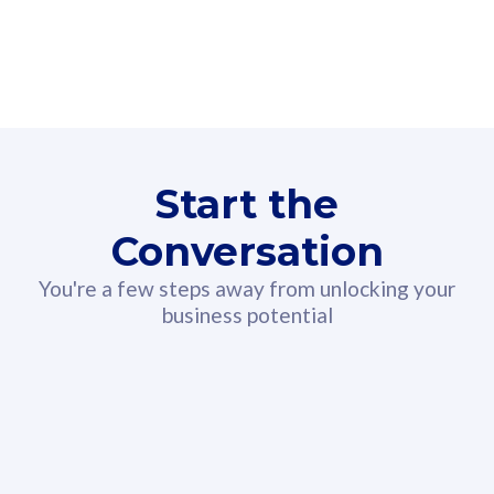
160GB
3
Fibre-to-the-Room
Fibre
24 or 36 months contract
2
80
RM
/mth
Start the
Select Plan
Conversation
You're a few steps away from unlocking your
business potential
330GB
52
CelcomDigi Biz Postpaid 5G 108
Celco
Sim Only
Sim 