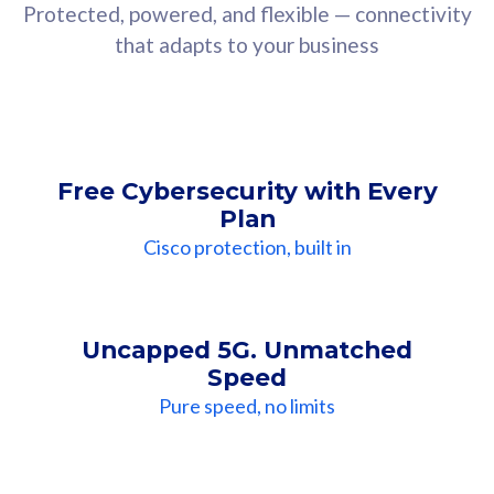
Protected, powered, and flexible — connectivity
that adapts to your business
Free Cybersecurity with Every
Plan
Cisco protection, built in
Uncapped 5G. Unmatched
Speed
Pure speed, no limits