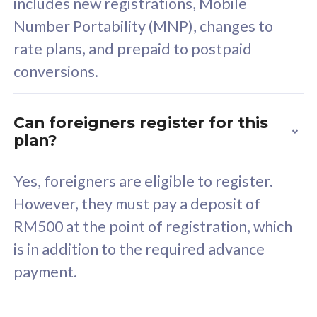
includes new registrations, Mobile
Select Plan
Number Portability (MNP), changes to
rate plans, and prepaid to postpaid
conversions.
160GB
33
Can foreigners register for this
plan?
CelcomDigi Biz Postpaid 5G 80
Celco
Sim Only
Sim 
Yes, foreigners are eligible to register.
However, they must pay a deposit of
RM500 at the point of registration, which
Exclusive Value
Exc
is in addition to the required advance
FREE cybersecurity
F
payment.
protection from
p
cyberthreats on your
c
device. Powered by
d