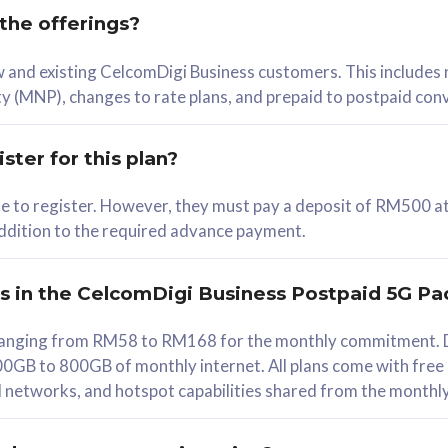
 the offerings?
78
ew and existing CelcomDigi Business customers. This includes
/mth
y (MNP), changes to rate plans, and prepaid to postpaid con
lect Plan
ster for this plan?
ble to register. However, they must pay a deposit of RM500 at
 addition to the required advance payment.
B
iz Postpaid 5G 108
rs in the CelcomDigi Business Postpaid 5G Pa
Device
s ranging from RM58 to RM168 for the monthly commitment. D
0GB to 800GB of monthly internet. All plans come with free
G Phone
all networks, and hotspot capabilities shared from the monthl
Value