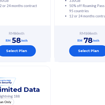
60GB
330GB
2 or 24 months contract
50% off Roaming Pass
G Phone
Free 1x 5G Phone
95 countries
12 or 24 months contr
Value
Exclusive Value
ybersecurity
FREE cybersecurity
tion from
protection from
RM
80
mth
RM
108
mth
hreats on your
cyberthreats on your
58
78
. Powered by
device. Powered by
RM
/mth
RM
/mth
Umbrella
Cisco Umbrella
ed 5G Speed
Uncapped 5G Speed
Select Plan
Select Plan
to 6x
Add up to 6x
mentary lines
supplementary lines
line)
(RM48/line)
GB roaming to
Free 8GB roaming to
re, Indonesia &
13 countries
nd
imited Data
All plan includes with
ightning 188
des with
Unlimited Calls & SMS
lan Only