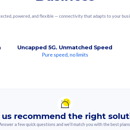
ected, powered, and flexible — connectivity that adapts to your bus
n
Uncapped 5G. Unmatched Speed
Pure speed, no limits
ndation For you
lected answer from the quiz.
 us recommend the right solut
Answer a few quick questions and we’ll match you with the best plans