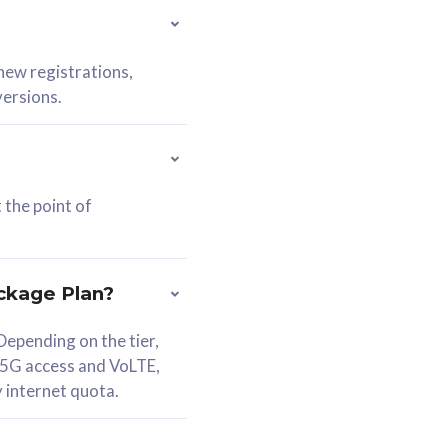
 new registrations,
versions.
 the point of
ckage Plan?
epending on the tier,
 5G access and VoLTE,
y internet quota.