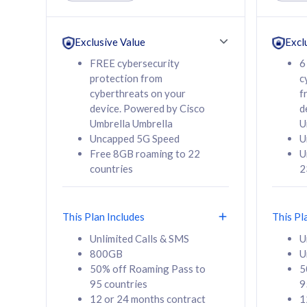
Unlimited Calls & SMS
Unlimit
160GB
330GB
24 or 36 months
24 or 
Exclusive Value
Excl
contract
contra
FREE cybersecurity
6
protection from
c
cyberthreats on your
f
device. Powered by Cisco
d
80
RM
/mth
RM
Umbrella Umbrella
U
Uncapped 5G Speed
U
Select Plan
Se
Free 8GB roaming to 22
U
countries
2
This Plan Includes
This Pl
160GB
330G
Unlimited Calls & SMS
U
800GB
U
CelcomDigi Biz Postpaid 5G 80
CelcomDigi B
50% off Roaming Pass to
5
Sim Only
Sim Only
95 countries
9
12 or 24 months contract
1