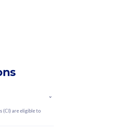
ons
(CI) are eligible to