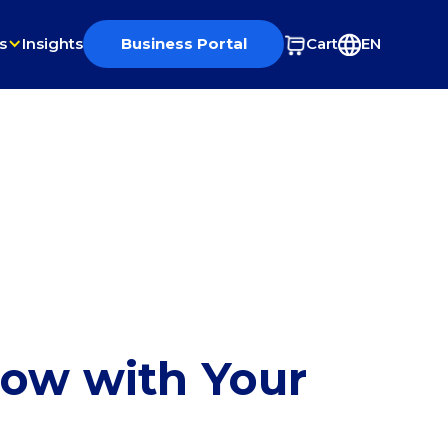
s
Insights
Business Portal
Cart
EN
row with Your