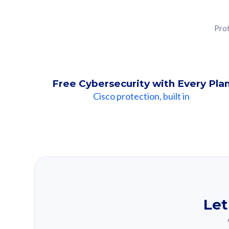
Prot
Free Cybersecurity with Every Pla
Cisco protection, built in
Our Recomme
Based on your se
Let