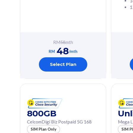
1
1
Free 1x 5G Phone
Free 1x 5
Exclusive Value
Exclusive 
FREE cybersecurity
FREE c
protection from
protec
RM
58
mth
cyberthreats on your
cybert
48
device. Powered by
device
RM
/mth
Cisco Umbrella
Cisco 
Uncapped 5G Speed
Uncapp
Select Plan
Add up to 3x
Add up 
supplementary lines
supple
(RM48/line)
(RM48/
Free 5GB roaming to
Free 8
Singapore, Indonesia &
Singapo
Thailand
Thaila
800GB
Unl
CelcomDigi Biz Postpaid 5G 168
Mega L
All plan includes with
All plan inclu
SIM Plan Only
SIM P