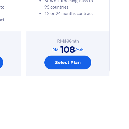
50% off Roaming Pass to
 to
95 countries
12 or 24 months contract
act
RM
138
mth
108
RM
/mth
Select Plan