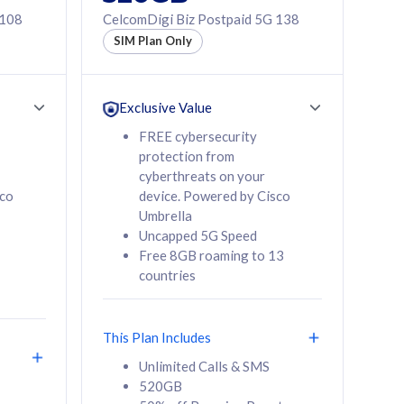
 108
CelcomDigi Biz Postpaid 5G 138
SIM Plan Only
Exclusive Value
FREE cybersecurity
protection from
cyberthreats on your
sco
device. Powered by Cisco
Umbrella
Uncapped 5G Speed
Free 8GB roaming to 13
countries
This Plan Includes
Unlimited Calls & SMS
520GB