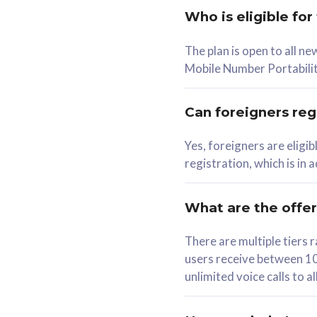
Who is eligible for
58
The plan is open to all n
RM
/mth
RM
Mobile Number Portabilit
Select Plan
Se
Can foreigners regi
Yes, foreigners are eligi
registration, which is in
160GB
330G
CelcomDigi Biz Postpaid 5G 80
CelcomDigi B
What are the offe
1 Line + 1 Device
1 Line + 1 
There are multiple tier
users receive between 10
Free 1x 5G Phone
Free 1x 5
unlimited voice calls to 
Exclusive Value
Exclusive 