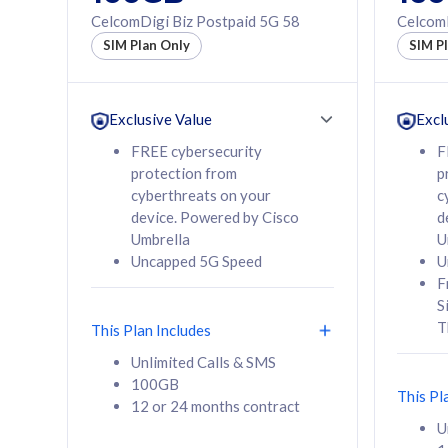
160GB
330GB
CelcomDigi Biz Postpaid 5G 58
CelcomD
12 or 24 months
50% of
SIM Plan Only
SIM P
contract
to 95 c
12 or 
contra
Exclusive Value
Excl
FREE cybersecurity
F
protection from
p
58
RM
/mth
RM
cyberthreats on your
c
device. Powered by Cisco
d
Select Plan
Se
Umbrella
U
Uncapped 5G Speed
U
F
S
T
This Plan Includes
160GB
330G
Unlimited Calls & SMS
100GB
CelcomDigi Biz Postpaid 5G 80
CelcomDigi B
This Pl
12 or 24 months contract
1 Line + 1 Device
1 Line + 1 
U