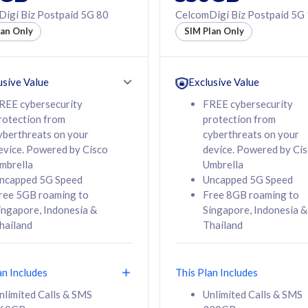
50% off Roaming Pass
igi Biz Postpaid 5G 80
CelcomDigi Biz Postpaid 5G
f Roaming Pass
to 95 countries
lan Only
SIM Plan Only
ountries
12 or 24 months
24 months
contract
ct
usive Value
Exclusive Value
REE cybersecurity
FREE cybersecurity
rotection from
protection from
78
108
/mth
RM
/mth
yberthreats on your
cyberthreats on your
evice. Powered by Cisco
device. Powered by Ci
lect Plan
Select Plan
mbrella
Umbrella
ncapped 5G Speed
Uncapped 5G Speed
ree 5GB roaming to
Free 8GB roaming to
ingapore, Indonesia &
Singapore, Indonesia &
hailand
Thailand
B
520GB
iz Postpaid 5G 108
CelcomDigi Biz Postpaid 5G 138
an Includes
This Plan Includes
Device
1 Line + 1 Device
nlimited Calls & SMS
Unlimited Calls & SMS