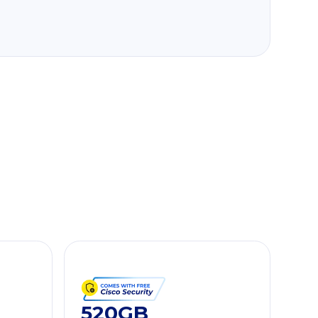
520GB