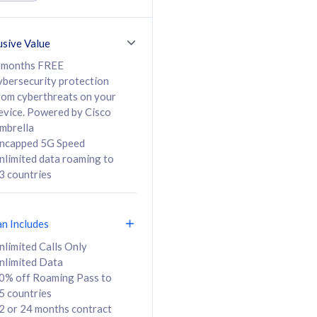
ed Calls & SMS
520GB
50% off Roaming Pass
36 months
to 95 countries
usive Value
ct
24 or 36 months
contract
 months FREE
ybersecurity protection
rom cyberthreats on your
evice. Powered by Cisco
108
138
/mth
RM
/mth
mbrella
ncapped 5G Speed
lect Plan
Select Plan
nlimited data roaming to
3 countries
an Includes
B
nlimited Calls Only
nlimited Data
iz Postpaid 5G 108
0% off Roaming Pass to
5 countries
2 or 24 months contract