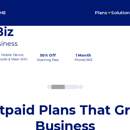
ME
Plans
Solution
iz
siness
Mobile, Device,
50% Off
1 Month
outer & Mesh WiFi
Roaming Pass
PhoneCARE
tpaid Plans That G
Business