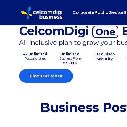
Corporate
Public Sector
S
CelcomDigi
B
One
All-inclusive plan to grow your bu
4x Unlimited
Unlimited
Free Cisco
R
Postpaid Lines
Business Fibre
Security
500Mbps
Find Out More
Business Pos