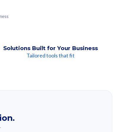
iness
Solutions Built for Your Business
Tailored tools that fit
ion.
.