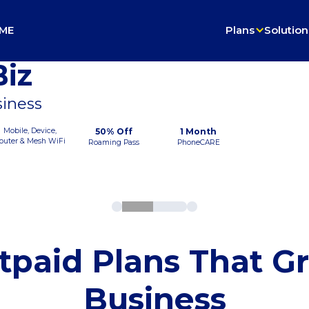
ME
Plans
Solution
iz
siness
Mobile, Device,
50% Off
1 Month
outer & Mesh WiFi
Roaming Pass
PhoneCARE
tpaid Plans That G
Business