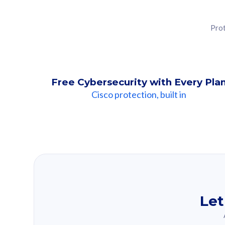
Prot
Free Cybersecurity with Every Pla
Cisco protection, built in
Our Recomme
Based on your se
Let