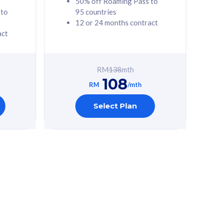
50% off Roaming Pass to
 to
95 countries
12 or 24 months contract
act
RM
138
mth
108
RM
/mth
Select Plan