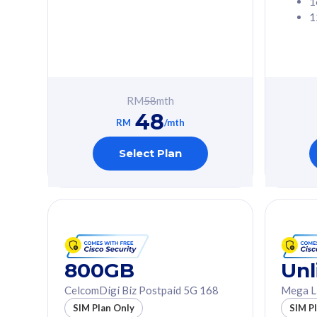
1
1
Free 1x 5G Phone
Free 1x 5
Exclusive Value
Exclusive 
FREE cybersecurity
FREE c
protection from
protec
RM
58
mth
cyberthreats on your
cybert
48
device. Powered by
device
RM
/mth
Cisco Umbrella
Cisco 
Uncapped 5G Speed
Uncapp
Select Plan
Add up to 3x
Add up 
supplementary lines
supple
(RM48/line)
(RM48/
Free 5GB roaming to
Free 8
Singapore, Indonesia &
Singapo
Thailand
Thaila
800GB
Unl
CelcomDigi Biz Postpaid 5G 168
Mega L
All plan includes with
All plan inclu
SIM Plan Only
SIM P