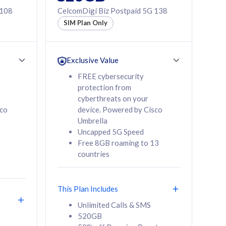
 108
CelcomDigi Biz Postpaid 5G 138
SIM Plan Only
Exclusive Value
FREE cybersecurity
protection from
cyberthreats on your
sco
device. Powered by Cisco
Umbrella
Uncapped 5G Speed
Free 8GB roaming to 13
countries
This Plan Includes
Unlimited Calls & SMS
520GB