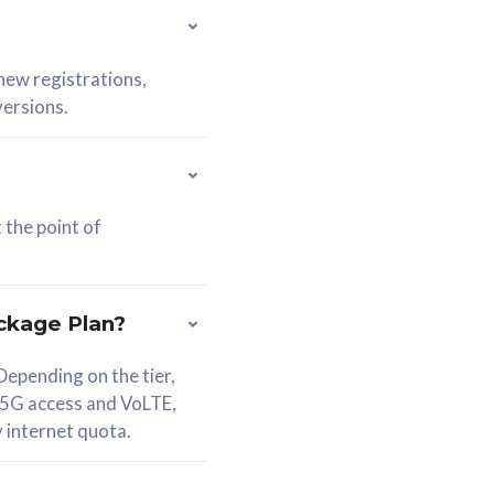
 new registrations,
versions.
 the point of
ckage Plan?
epending on the tier,
 5G access and VoLTE,
y internet quota.