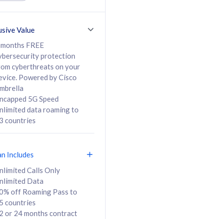
ed Calls & SMS
520GB
50% off Roaming Pass
36 months
to 95 countries
usive Value
ct
24 or 36 months
contract
 months FREE
ybersecurity protection
rom cyberthreats on your
evice. Powered by Cisco
108
138
/mth
RM
/mth
mbrella
ncapped 5G Speed
lect Plan
Select Plan
nlimited data roaming to
3 countries
an Includes
B
nlimited Calls Only
nlimited Data
iz Postpaid 5G 108
0% off Roaming Pass to
5 countries
2 or 24 months contract