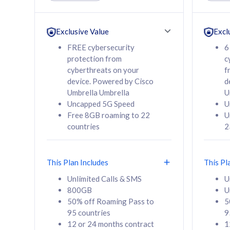
Unlimited Calls & SMS
Unlimit
160GB
330GB
24 or 36 months
24 or 
Exclusive Value
Excl
contract
contra
FREE cybersecurity
6
protection from
c
cyberthreats on your
f
device. Powered by Cisco
d
80
RM
/mth
RM
Umbrella Umbrella
U
Uncapped 5G Speed
U
Select Plan
Se
Free 8GB roaming to 22
U
countries
2
This Plan Includes
This Pl
160GB
330G
Unlimited Calls & SMS
U
800GB
U
CelcomDigi Biz Postpaid 5G 80
CelcomDigi B
50% off Roaming Pass to
5
Sim Only
Sim Only
95 countries
9
12 or 24 months contract
1