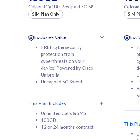
160GB
330GB
CelcomDigi Biz Postpaid 5G 58
CelcomD
12 or 24 months
50% of
SIM Plan Only
SIM P
contract
to 95 c
12 or 
contra
Exclusive Value
Excl
FREE cybersecurity
F
protection from
p
58
RM
/mth
RM
cyberthreats on your
c
device. Powered by Cisco
d
Select Plan
Se
Umbrella
U
Uncapped 5G Speed
U
F
S
T
This Plan Includes
160GB
330G
Unlimited Calls & SMS
100GB
CelcomDigi Biz Postpaid 5G 80
CelcomDigi B
This Pl
12 or 24 months contract
1 Line + 1 Device
1 Line + 1 
U