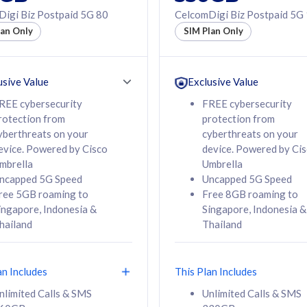
50% off Roaming Pass
igi Biz Postpaid 5G 80
CelcomDigi Biz Postpaid 5G
f Roaming Pass
to 95 countries
lan Only
SIM Plan Only
ountries
12 or 24 months
24 months
contract
ct
usive Value
Exclusive Value
REE cybersecurity
FREE cybersecurity
rotection from
protection from
78
108
/mth
RM
/mth
yberthreats on your
cyberthreats on your
evice. Powered by Cisco
device. Powered by Ci
lect Plan
Select Plan
mbrella
Umbrella
ncapped 5G Speed
Uncapped 5G Speed
ree 5GB roaming to
Free 8GB roaming to
ingapore, Indonesia &
Singapore, Indonesia &
hailand
Thailand
B
520GB
iz Postpaid 5G 108
CelcomDigi Biz Postpaid 5G 138
an Includes
This Plan Includes
Device
1 Line + 1 Device
nlimited Calls & SMS
Unlimited Calls & SMS