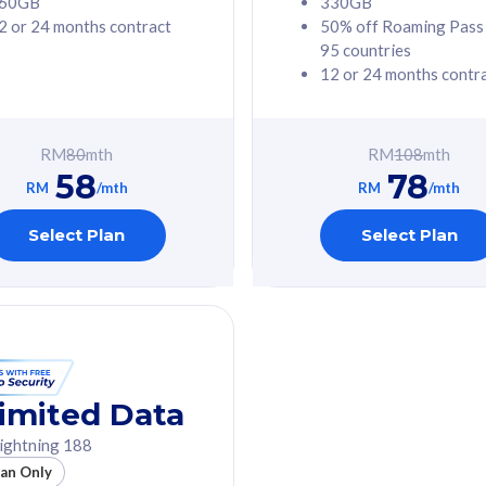
60GB
330GB
2 or 24 months contract
50% off Roaming Pass
G Phone
Free 1x 5G Phone
95 countries
12 or 24 months contr
Value
Exclusive Value
ybersecurity
FREE cybersecurity
tion from
protection from
RM
80
mth
RM
108
mth
hreats on your
cyberthreats on your
58
78
. Powered by
device. Powered by
RM
/mth
RM
/mth
Umbrella
Cisco Umbrella
ed 5G Speed
Uncapped 5G Speed
Select Plan
Select Plan
to 6x
Add up to 6x
mentary lines
supplementary lines
line)
(RM48/line)
GB roaming to
Free 8GB roaming to
re, Indonesia &
13 countries
nd
imited Data
All plan includes with
ightning 188
des with
Unlimited Calls & SMS
lan Only