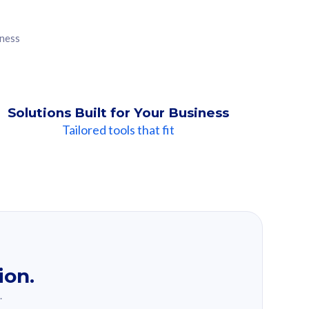
iness
Solutions Built for Your Business
Tailored tools that fit
ion.
.