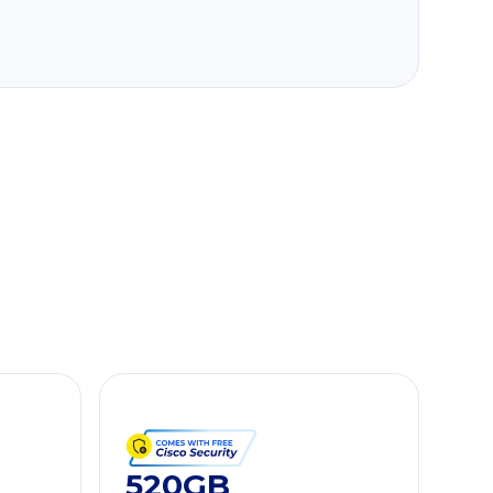
520GB