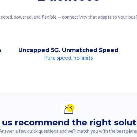
ected, powered, and flexible — connectivity that adapts to your bus
n
Uncapped 5G. Unmatched Speed
Pure speed, no limits
ndation For you
lected answer from the quiz.
 us recommend the right solut
Answer a few quick questions and we’ll match you with the best plans