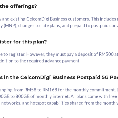
 the offerings?
78
ew and existing CelcomDigi Business customers. This includes
/mth
y (MNP), changes to rate plans, and prepaid to postpaid con
lect Plan
ster for this plan?
ble to register. However, they must pay a deposit of RM500 at
 addition to the required advance payment.
B
iz Postpaid 5G 108
rs in the CelcomDigi Business Postpaid 5G Pa
Device
s ranging from RM58 to RM168 for the monthly commitment. D
0GB to 800GB of monthly internet. All plans come with free
G Phone
all networks, and hotspot capabilities shared from the monthl
Value