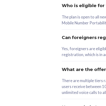
Who is eligible for
58
The plan is open to all n
RM
/mth
RM
Mobile Number Portabilit
Select Plan
Se
Can foreigners regi
Yes, foreigners are eligi
registration, which is in
160GB
330G
CelcomDigi Biz Postpaid 5G 80
CelcomDigi B
What are the offe
1 Line + 1 Device
1 Line + 1 
There are multiple tier
users receive between 10
Free 1x 5G Phone
Free 1x 5
unlimited voice calls to 
Exclusive Value
Exclusive 