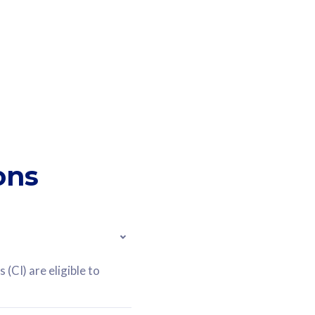
ons
(CI) are eligible to