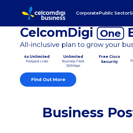
Corporate
Public Sector
S
CelcomDigi
B
One
All-inclusive plan to grow your bu
4x Unlimited
Unlimited
Free Cisco
R
Postpaid Lines
Business Fibre
Security
500Mbps
Find Out More
Business Pos