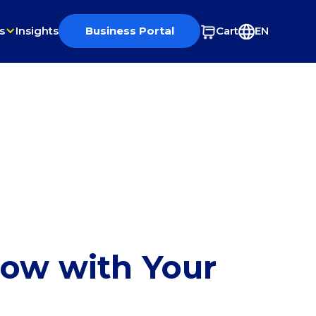
s
Insights
Business Portal
Cart
EN
row with Your