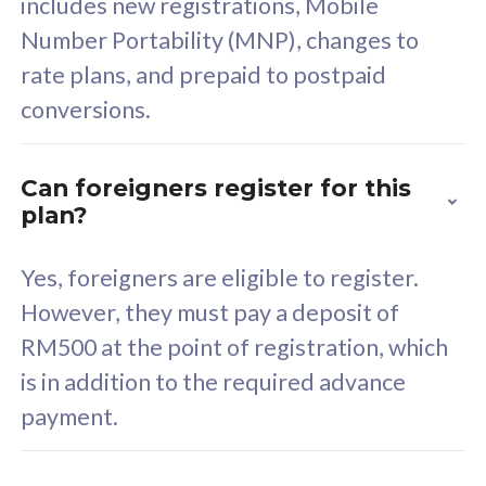
includes new registrations, Mobile
Select Plan
Number Portability (MNP), changes to
rate plans, and prepaid to postpaid
conversions.
160GB
33
Can foreigners register for this
plan?
CelcomDigi Biz Postpaid 5G 80
Celco
Sim Only
Sim 
Yes, foreigners are eligible to register.
However, they must pay a deposit of
RM500 at the point of registration, which
Exclusive Value
Exc
is in addition to the required advance
FREE cybersecurity
F
payment.
protection from
p
cyberthreats on your
c
device. Powered by
d