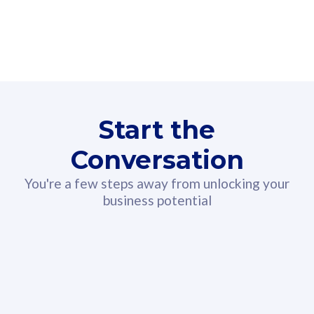
160GB
3
Fibre-to-the-Room
Fibre
24 or 36 months contract
2
80
RM
/mth
Start the
Select Plan
Conversation
You're a few steps away from unlocking your
business potential
330GB
52
CelcomDigi Biz Postpaid 5G 108
Celco
Sim Only
Sim 