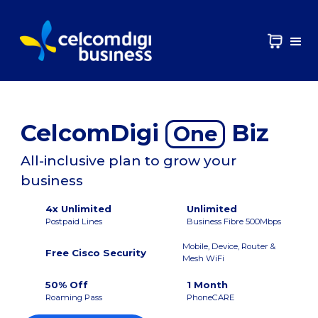
CelcomDigi
Biz
One
All-inclusive plan to grow your
business
4x Unlimited
Unlimited
Postpaid Lines
Business Fibre 500Mbps
Mobile, Device, Router &
Free Cisco Security
Mesh WiFi
50% Off
1 Month
Roaming Pass
PhoneCARE