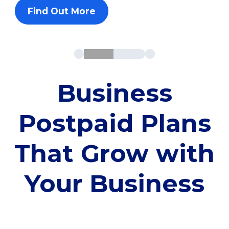
Find Out More
Business
Postpaid Plans
That Grow with
Your Business