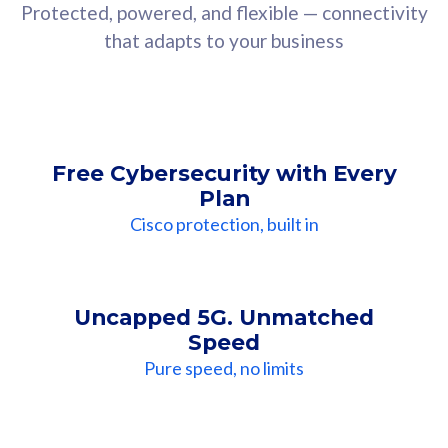
Protected, powered, and flexible — connectivity
that adapts to your business
Free Cybersecurity with Every
Plan
Cisco protection, built in
Uncapped 5G. Unmatched
Speed
Pure speed, no limits