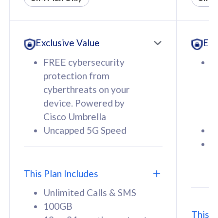
All plan includes with
All pl
Unlimited Calls & SMS
U
Exclusive Value
Exc
160GB
3
12 or 24 months contract
5
FREE cybersecurity
F
9
protection from
p
1
cyberthreats on your
c
device. Powered by
d
Cisco Umbrella
C
Uncapped 5G Speed
U
58
RM
/mth
F
Select Plan
S
T
This Plan Includes
Unlimited Calls & SMS
100GB
This P