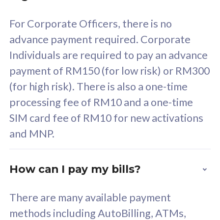
58
RM
/mth
For Corporate Officers, there is no
Select Plan
advance payment required. Corporate
Individuals are required to pay an advance
payment of RM150 (for low risk) or RM300
(for high risk). There is also a one-time
160GB
33
processing fee of RM10 and a one-time
SIM card fee of RM10 for new activations
CelcomDigi Biz Postpaid 5G 80
Celco
and MNP.
1 Line + 1 Device
1 Lin
How can I pay my bills?
Free 1x 5G Phone
Fre
There are many available payment
Exclusive Value
Exc
methods including AutoBilling, ATMs,