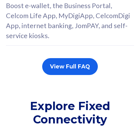
FREE cybersecurity
F
Boost e-wallet, the Business Portal,
protection from
p
Celcom Life App, MyDigiApp, CelcomDigi
cyberthreats on your
c
App, internet banking, JomPAY, and self-
device. Powered by
d
service kiosks.
Cisco Umbrella
C
Uncapped 5G Speed
U
Add up to 3x
A
supplementary lines
s
View Full FAQ
(RM48/line)
(
Free 5GB roaming to
F
Singapore, Indonesia &
S
Thailand
T
Explore Fixed
Connectivity
All plan includes with
All pl
Unlimited Calls & SMS
U