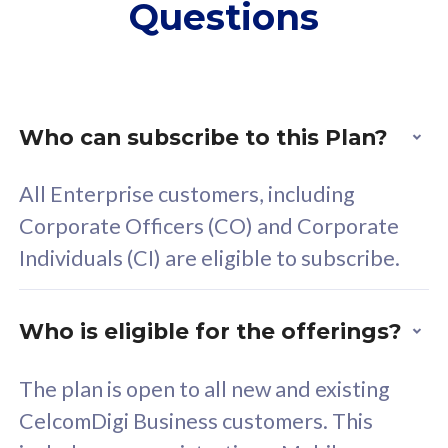
Questions
supplementary lines
s
(RM48/line)
(
Free 5GB roaming to
F
Singapore, Indonesia &
S
Thailand
T
Who can subscribe to this Plan?
All Enterprise customers, including
All plan includes with
All pl
Corporate Officers (CO) and Corporate
Unlimited Calls & SMS
U
Individuals (CI) are eligible to subscribe.
160GB
3
24 or 36 months contract
2
Who is eligible for the offerings?
The plan is open to all new and existing
CelcomDigi Business customers. This
80
RM
/mth