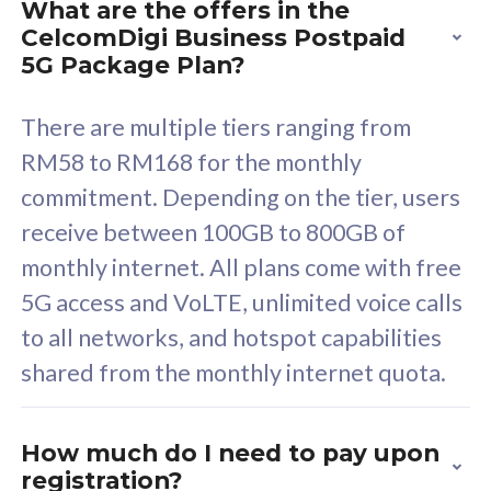
What are the offers in the
Cisco Umbrella
C
CelcomDigi Business Postpaid
Uncapped 5G Speed
U
5G Package Plan?
Free 5GB roaming to
F
Singapore, Indonesia &
S
There are multiple tiers ranging from
Thailand
T
RM58 to RM168 for the monthly
commitment. Depending on the tier, users
receive between 100GB to 800GB of
All plan includes with
All pl
monthly internet. All plans come with free
Unlimited Calls & SMS
U
5G access and VoLTE, unlimited voice calls
160GB
3
to all networks, and hotspot capabilities
12 or 24 months contract
5
shared from the monthly internet quota.
9
1
How much do I need to pay upon
registration?