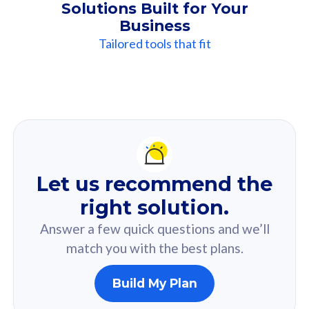
Solutions Built for Your
Business
Tailored tools that fit
Our
Recommendation
For you
Let us recommend the
Based on your selected answer from the quiz.
right solution.
Answer a few quick questions and we’ll
match you with the best plans.
Build My Plan
160GB
33