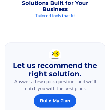
Solutions Built for Your
Business
Tailored tools that fit
Our
Recommendation
For you
Let us recommend the
Based on your selected answer from the quiz.
right solution.
Answer a few quick questions and we’ll
match you with the best plans.
Build My Plan
160GB
33