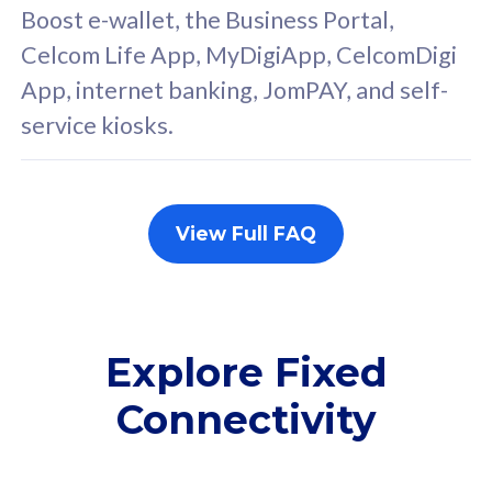
FREE cybersecurity
F
Boost e-wallet, the Business Portal,
protection from
p
Celcom Life App, MyDigiApp, CelcomDigi
cyberthreats on your
c
App, internet banking, JomPAY, and self-
device. Powered by
d
service kiosks.
Cisco Umbrella
C
Uncapped 5G Speed
U
Add up to 3x
A
supplementary lines
s
View Full FAQ
(RM48/line)
(
Free 5GB roaming to
F
Singapore, Indonesia &
S
Thailand
T
Explore Fixed
Connectivity
All plan includes with
All pl
Unlimited Calls & SMS
U