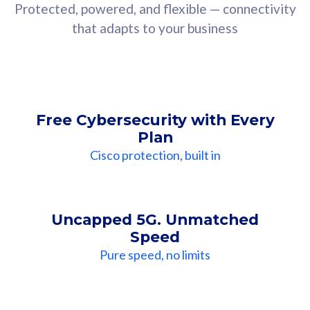
Protected, powered, and flexible — connectivity
that adapts to your business
Free Cybersecurity with Every
Plan
Cisco protection, built in
Uncapped 5G. Unmatched
Speed
Pure speed, no limits