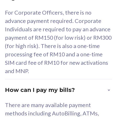
58
RM
/mth
For Corporate Officers, there is no
Select Plan
advance payment required. Corporate
Individuals are required to pay an advance
payment of RM150 (for low risk) or RM300
(for high risk). There is also a one-time
160GB
33
processing fee of RM10 and a one-time
SIM card fee of RM10 for new activations
CelcomDigi Biz Postpaid 5G 80
Celco
and MNP.
1 Line + 1 Device
1 Lin
How can I pay my bills?
Free 1x 5G Phone
Fre
There are many available payment
Exclusive Value
Exc
methods including AutoBilling, ATMs,