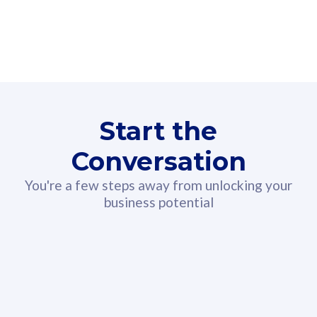
160GB
3
Fibre-to-the-Room
Fibre
24 or 36 months contract
2
80
RM
/mth
Start the
Select Plan
Conversation
You're a few steps away from unlocking your
business potential
330GB
52
CelcomDigi Biz Postpaid 5G 108
Celco
Sim Only
Sim 