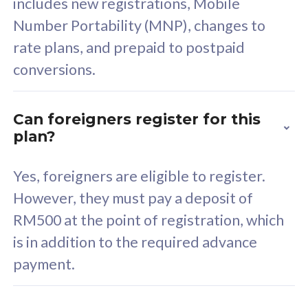
includes new registrations, Mobile
Select Plan
Number Portability (MNP), changes to
rate plans, and prepaid to postpaid
conversions.
160GB
33
Can foreigners register for this
plan?
CelcomDigi Biz Postpaid 5G 80
Celco
Sim Only
Sim 
Yes, foreigners are eligible to register.
However, they must pay a deposit of
RM500 at the point of registration, which
Exclusive Value
Exc
is in addition to the required advance
FREE cybersecurity
F
payment.
protection from
p
cyberthreats on your
c
device. Powered by
d