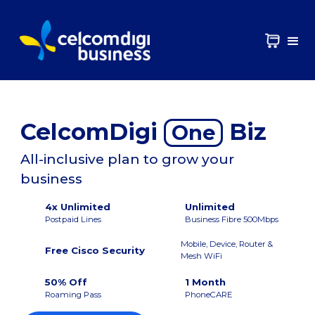
CelcomDigi
Biz
One
All-inclusive plan to grow your
business
4x Unlimited
Unlimited
Postpaid Lines
Business Fibre 500Mbps
Mobile, Device, Router &
Free Cisco Security
Mesh WiFi
50% Off
1 Month
Roaming Pass
PhoneCARE