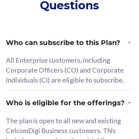
Questions
supplementary lines
s
(RM48/line)
(
Free 5GB roaming to
F
Singapore, Indonesia &
S
Thailand
T
Who can subscribe to this Plan?
All Enterprise customers, including
All plan includes with
All pl
Corporate Officers (CO) and Corporate
Unlimited Calls & SMS
U
Individuals (CI) are eligible to subscribe.
160GB
3
24 or 36 months contract
2
Who is eligible for the offerings?
The plan is open to all new and existing
CelcomDigi Business customers. This
80
RM
/mth