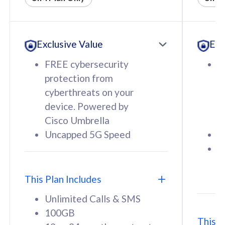
All plan includes with
All pl
Unlimited Calls & SMS
U
Exclusive Value
Exc
160GB
3
12 or 24 months contract
5
FREE cybersecurity
F
9
protection from
p
1
cyberthreats on your
c
device. Powered by
d
Cisco Umbrella
C
Uncapped 5G Speed
U
58
RM
/mth
F
Select Plan
S
T
This Plan Includes
Unlimited Calls & SMS
100GB
This P