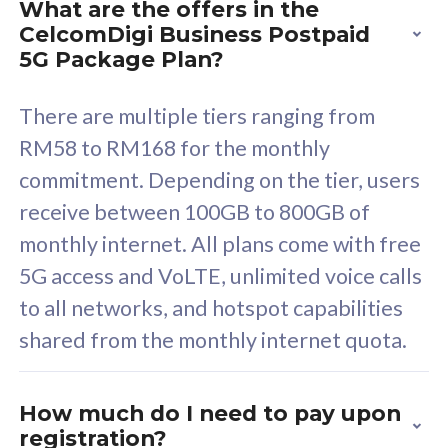
What are the offers in the
Cisco Umbrella
C
CelcomDigi Business Postpaid
Uncapped 5G Speed
U
5G Package Plan?
Free 5GB roaming to
F
Singapore, Indonesia &
S
There are multiple tiers ranging from
Thailand
T
RM58 to RM168 for the monthly
commitment. Depending on the tier, users
receive between 100GB to 800GB of
All plan includes with
All pl
monthly internet. All plans come with free
Unlimited Calls & SMS
U
5G access and VoLTE, unlimited voice calls
160GB
3
to all networks, and hotspot capabilities
12 or 24 months contract
5
shared from the monthly internet quota.
9
1
How much do I need to pay upon
registration?