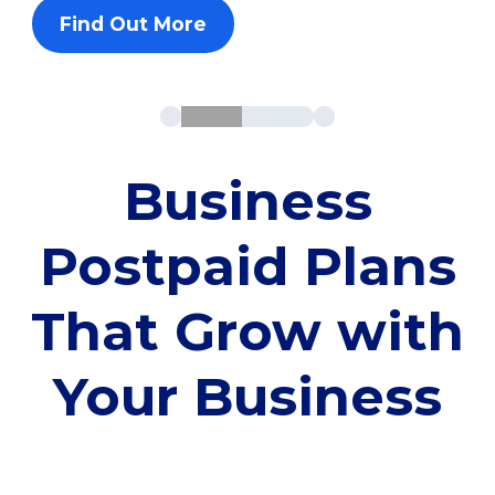
Find Out More
Business
Postpaid Plans
That Grow with
Your Business