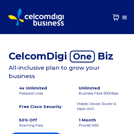
CelcomDigi
Biz
One
All-inclusive plan to grow your
business
4x Unlimited
Unlimited
Postpaid Lines
Business Fibre 500Mbps
Mobile, Device, Router &
Free Cisco Security
Mesh WiFi
50% Off
1 Month
Roaming Pass
PhoneCARE