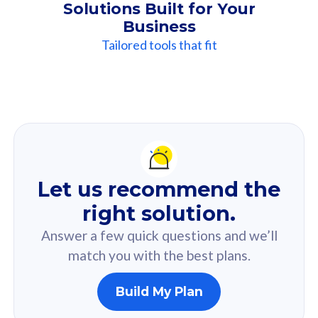
Solutions Built for Your
Business
Tailored tools that fit
Our
Recommendation
For you
Let us recommend the
Based on your selected answer from the quiz.
right solution.
Answer a few quick questions and we’ll
match you with the best plans.
Build My Plan
160GB
33