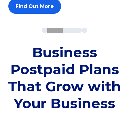
Find Out More
Business
Postpaid Plans
That Grow with
Your Business