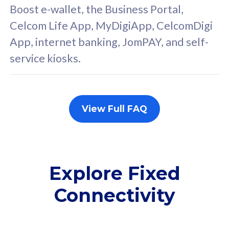
FREE cybersecurity
F
Boost e-wallet, the Business Portal,
protection from
p
Celcom Life App, MyDigiApp, CelcomDigi
cyberthreats on your
c
App, internet banking, JomPAY, and self-
device. Powered by
d
service kiosks.
Cisco Umbrella
C
Uncapped 5G Speed
U
Add up to 3x
A
supplementary lines
s
View Full FAQ
(RM48/line)
(
Free 5GB roaming to
F
Singapore, Indonesia &
S
Thailand
T
Explore Fixed
Connectivity
All plan includes with
All pl
Unlimited Calls & SMS
U