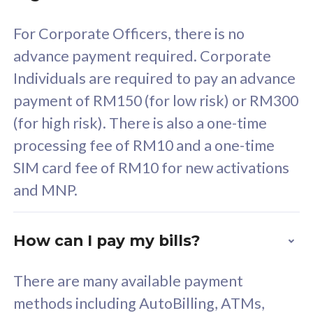
58
RM
/mth
For Corporate Officers, there is no
Select Plan
advance payment required. Corporate
Individuals are required to pay an advance
payment of RM150 (for low risk) or RM300
(for high risk). There is also a one-time
160GB
33
processing fee of RM10 and a one-time
SIM card fee of RM10 for new activations
CelcomDigi Biz Postpaid 5G 80
Celco
and MNP.
1 Line + 1 Device
1 Lin
How can I pay my bills?
Free 1x 5G Phone
Fre
There are many available payment
Exclusive Value
Exc
methods including AutoBilling, ATMs,