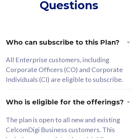
Questions
supplementary lines
s
(RM48/line)
(
Free 5GB roaming to
F
Singapore, Indonesia &
S
Thailand
T
Who can subscribe to this Plan?
All Enterprise customers, including
All plan includes with
All pl
Corporate Officers (CO) and Corporate
Unlimited Calls & SMS
U
Individuals (CI) are eligible to subscribe.
160GB
3
24 or 36 months contract
2
Who is eligible for the offerings?
The plan is open to all new and existing
CelcomDigi Business customers. This
80
RM
/mth