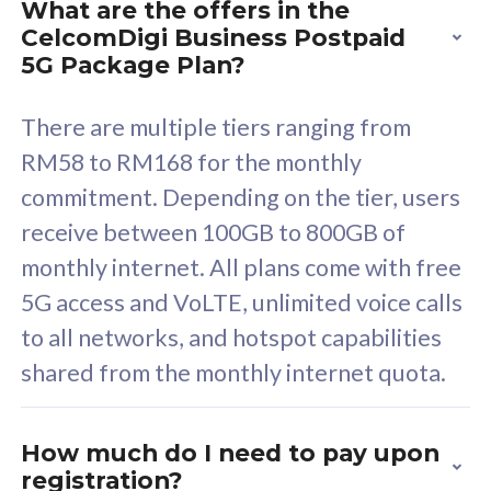
What are the offers in the
Cisco Umbrella
C
CelcomDigi Business Postpaid
Uncapped 5G Speed
U
5G Package Plan?
Free 5GB roaming to
F
Singapore, Indonesia &
S
There are multiple tiers ranging from
Thailand
T
RM58 to RM168 for the monthly
commitment. Depending on the tier, users
receive between 100GB to 800GB of
All plan includes with
All pl
monthly internet. All plans come with free
Unlimited Calls & SMS
U
5G access and VoLTE, unlimited voice calls
160GB
3
to all networks, and hotspot capabilities
12 or 24 months contract
5
shared from the monthly internet quota.
9
1
How much do I need to pay upon
registration?