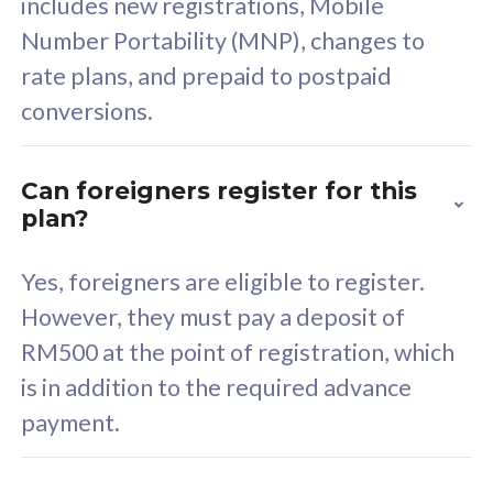
includes new registrations, Mobile
Select Plan
Number Portability (MNP), changes to
rate plans, and prepaid to postpaid
conversions.
160GB
33
Can foreigners register for this
plan?
CelcomDigi Biz Postpaid 5G 80
Celco
Sim Only
Sim 
Yes, foreigners are eligible to register.
However, they must pay a deposit of
RM500 at the point of registration, which
Exclusive Value
Exc
is in addition to the required advance
FREE cybersecurity
F
payment.
protection from
p
cyberthreats on your
c
device. Powered by
d