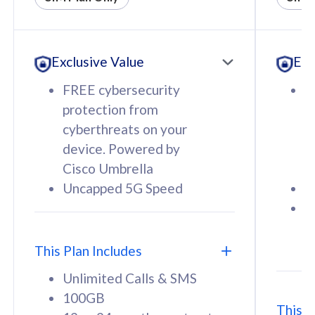
All plan includes with
All pl
Unlimited Calls & SMS
U
Exclusive Value
Exc
160GB
3
12 or 24 months contract
5
FREE cybersecurity
F
9
protection from
p
1
cyberthreats on your
c
device. Powered by
d
Cisco Umbrella
C
Uncapped 5G Speed
U
58
RM
/mth
F
Select Plan
S
T
This Plan Includes
Unlimited Calls & SMS
100GB
This P