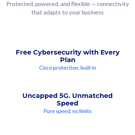
Protected, powered, and flexible — connectivity
that adapts to your business
Free Cybersecurity with Every
Plan
Cisco protection, built in
Uncapped 5G. Unmatched
Speed
Pure speed, no limits