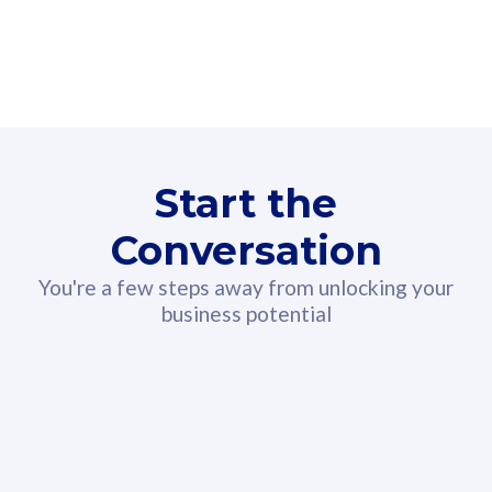
160GB
3
Fibre-to-the-Room
Fibre
24 or 36 months contract
2
80
RM
/mth
Start the
Select Plan
Conversation
You're a few steps away from unlocking your
business potential
330GB
52
CelcomDigi Biz Postpaid 5G 108
Celco
Sim Only
Sim 