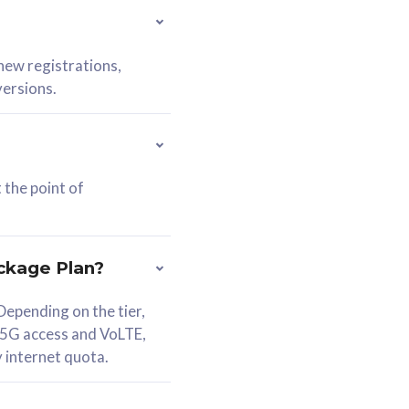
 new registrations,
versions.
 the point of
ckage Plan?
epending on the tier,
 5G access and VoLTE,
y internet quota.