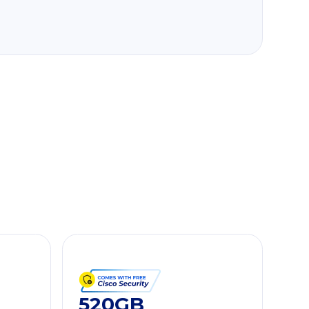
520GB