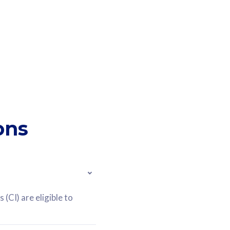
ons
(CI) are eligible to