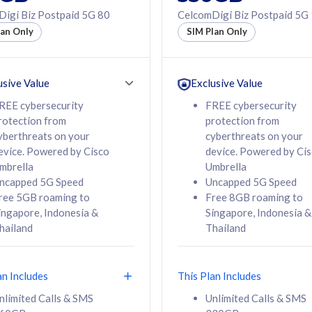
50% off Roaming Pass
igi Biz Postpaid 5G 80
CelcomDigi Biz Postpaid 5G
f Roaming Pass
to 95 countries
lan Only
SIM Plan Only
ountries
12 or 24 months
24 months
contract
ct
usive Value
Exclusive Value
REE cybersecurity
FREE cybersecurity
rotection from
protection from
78
108
/mth
RM
/mth
yberthreats on your
cyberthreats on your
evice. Powered by Cisco
device. Powered by Ci
lect Plan
Select Plan
mbrella
Umbrella
ncapped 5G Speed
Uncapped 5G Speed
ree 5GB roaming to
Free 8GB roaming to
ingapore, Indonesia &
Singapore, Indonesia &
hailand
Thailand
B
520GB
iz Postpaid 5G 108
CelcomDigi Biz Postpaid 5G 138
an Includes
This Plan Includes
Device
1 Line + 1 Device
nlimited Calls & SMS
Unlimited Calls & SMS