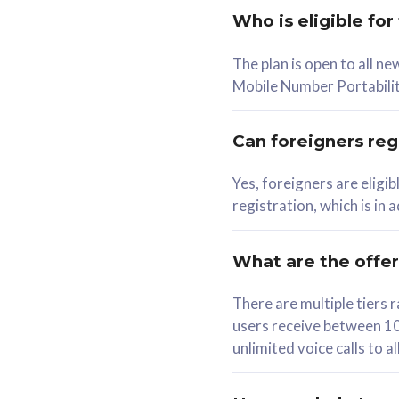
Who is eligible for
58
The plan is open to all n
RM
/mth
RM
Mobile Number Portabilit
Select Plan
Se
Can foreigners regi
Yes, foreigners are eligi
registration, which is in
160GB
330G
CelcomDigi Biz Postpaid 5G 80
CelcomDigi B
What are the offe
1 Line + 1 Device
1 Line + 1 
There are multiple tier
users receive between 10
Free 1x 5G Phone
Free 1x 5
unlimited voice calls to 
Exclusive Value
Exclusive 