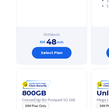
1
1
Free 1x 5G Phone
Free 1x 5
Exclusive Value
Exclusive 
FREE cybersecurity
FREE c
protection from
protec
RM
58
mth
cyberthreats on your
cybert
48
device. Powered by
device
RM
/mth
Cisco Umbrella
Cisco 
Uncapped 5G Speed
Uncapp
Select Plan
Add up to 3x
Add up 
supplementary lines
supple
(RM48/line)
(RM48/
Free 5GB roaming to
Free 8
Singapore, Indonesia &
Singapo
Thailand
Thaila
800GB
Unl
CelcomDigi Biz Postpaid 5G 168
Mega L
All plan includes with
All plan inclu
SIM Plan Only
SIM P