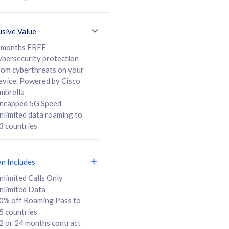
ed Calls & SMS
520GB
50% off Roaming Pass
36 months
to 95 countries
usive Value
ct
24 or 36 months
contract
 months FREE
ybersecurity protection
rom cyberthreats on your
evice. Powered by Cisco
108
138
/mth
RM
/mth
mbrella
ncapped 5G Speed
lect Plan
Select Plan
nlimited data roaming to
3 countries
an Includes
B
nlimited Calls Only
nlimited Data
iz Postpaid 5G 108
0% off Roaming Pass to
5 countries
2 or 24 months contract