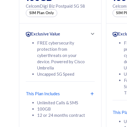
160GB
330GB
CelcomDigi Biz Postpaid 5G 58
CelcomD
12 or 24 months
50% of
SIM Plan Only
SIM P
contract
to 95 c
12 or 
contra
Exclusive Value
Excl
FREE cybersecurity
F
protection from
p
58
RM
/mth
RM
cyberthreats on your
c
device. Powered by Cisco
d
Select Plan
Se
Umbrella
U
Uncapped 5G Speed
U
F
S
T
This Plan Includes
160GB
330G
Unlimited Calls & SMS
100GB
CelcomDigi Biz Postpaid 5G 80
CelcomDigi B
This Pl
12 or 24 months contract
1 Line + 1 Device
1 Line + 1 
U