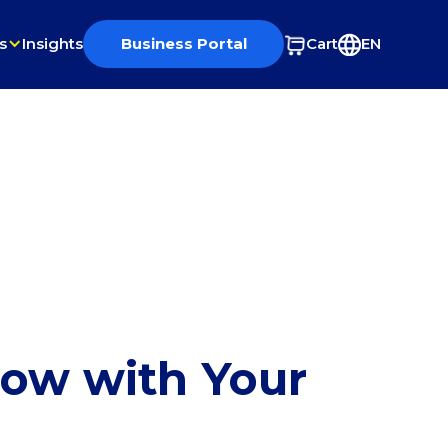
s
Insights
Business Portal
Cart
EN
row with Your