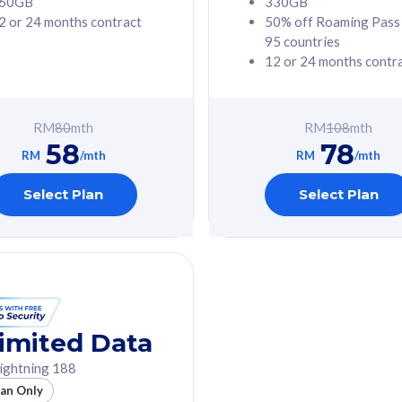
60GB
330GB
2 or 24 months contract
50% off Roaming Pass
G Phone
Free 1x 5G Phone
95 countries
12 or 24 months contr
Value
Exclusive Value
ybersecurity
FREE cybersecurity
tion from
protection from
RM
80
mth
RM
108
mth
hreats on your
cyberthreats on your
58
78
. Powered by
device. Powered by
RM
/mth
RM
/mth
Umbrella
Cisco Umbrella
ed 5G Speed
Uncapped 5G Speed
Select Plan
Select Plan
to 6x
Add up to 6x
mentary lines
supplementary lines
line)
(RM48/line)
GB roaming to
Free 8GB roaming to
re, Indonesia &
13 countries
nd
imited Data
All plan includes with
ightning 188
des with
Unlimited Calls & SMS
lan Only