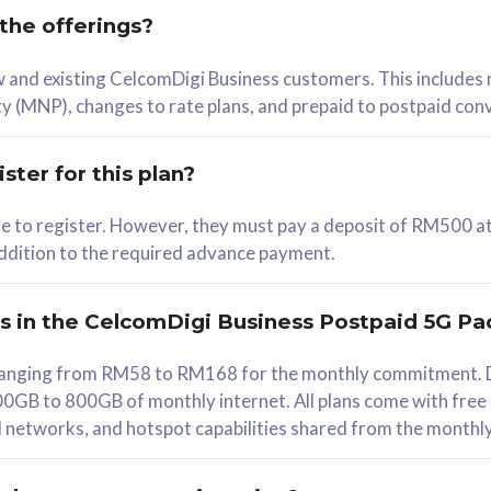
 the offerings?
78
ew and existing CelcomDigi Business customers. This includes
/mth
y (MNP), changes to rate plans, and prepaid to postpaid con
lect Plan
ster for this plan?
ble to register. However, they must pay a deposit of RM500 at
 addition to the required advance payment.
B
iz Postpaid 5G 108
rs in the CelcomDigi Business Postpaid 5G Pa
Device
s ranging from RM58 to RM168 for the monthly commitment. D
0GB to 800GB of monthly internet. All plans come with free
G Phone
all networks, and hotspot capabilities shared from the monthl
Value