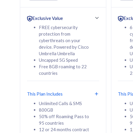
Unlimited Calls & SMS
Unlimit
160GB
330GB
24 or 36 months
24 or 
Exclusive Value
Excl
contract
contra
FREE cybersecurity
6
protection from
c
cyberthreats on your
f
device. Powered by Cisco
d
80
RM
/mth
RM
Umbrella Umbrella
U
Uncapped 5G Speed
U
Select Plan
Se
Free 8GB roaming to 22
U
countries
2
This Plan Includes
This Pl
160GB
330G
Unlimited Calls & SMS
U
800GB
U
CelcomDigi Biz Postpaid 5G 80
CelcomDigi B
50% off Roaming Pass to
5
Sim Only
Sim Only
95 countries
9
12 or 24 months contract
1