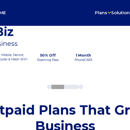
ME
Plans
Solution
iz
siness
Mobile, Device,
50% Off
1 Month
outer & Mesh WiFi
Roaming Pass
PhoneCARE
tpaid Plans That G
Business