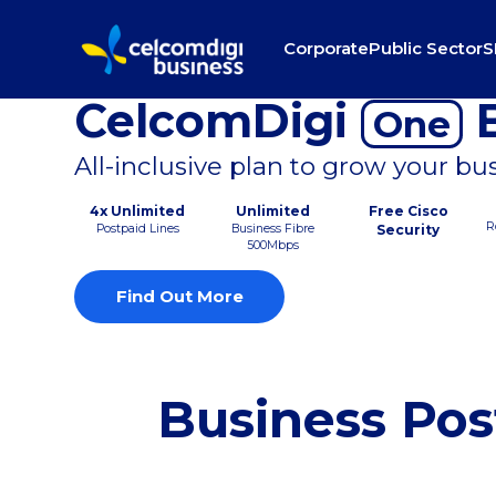
Corporate
Public Sector
S
CelcomDigi
B
One
All-inclusive plan to grow your bu
4x Unlimited
Unlimited
Free Cisco
R
Postpaid Lines
Business Fibre
Security
500Mbps
Find Out More
Business Pos