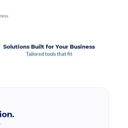
iness
Solutions Built for Your Business
Tailored tools that fit
ion.
.