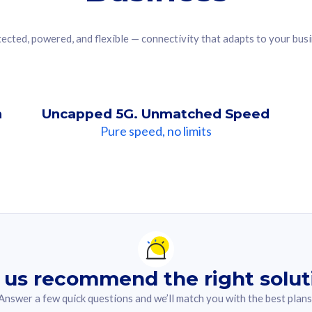
ected, powered, and flexible — connectivity that adapts to your bus
n
Uncapped 5G. Unmatched Speed
Pure speed, no limits
ndation For you
lected answer from the quiz.
 us recommend the right solut
Answer a few quick questions and we’ll match you with the best plans