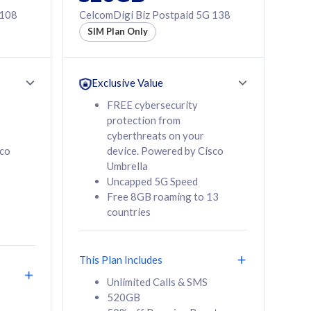
 108
CelcomDigi Biz Postpaid 5G 138
SIM Plan Only
Exclusive Value
FREE cybersecurity
protection from
cyberthreats on your
sco
device. Powered by Cisco
Umbrella
Uncapped 5G Speed
Free 8GB roaming to 13
countries
This Plan Includes
Unlimited Calls & SMS
520GB