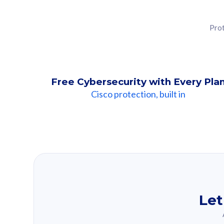
Prot
Free Cybersecurity with Every Pla
Cisco protection, built in
Our Recomme
Based on your se
Let