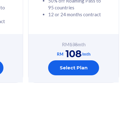
50% off Roaming Pass to
 to
95 countries
12 or 24 months contract
act
RM
138
mth
108
RM
/mth
Select Plan