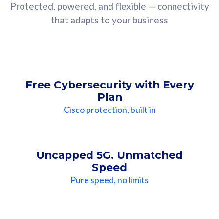
Protected, powered, and flexible — connectivity
that adapts to your business
Free Cybersecurity with Every
Plan
Cisco protection, built in
Uncapped 5G. Unmatched
Speed
Pure speed, no limits