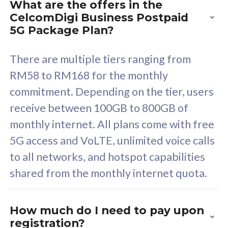
What are the offers in the
Cisco Umbrella
C
CelcomDigi Business Postpaid
Uncapped 5G Speed
U
5G Package Plan?
Free 5GB roaming to
F
Singapore, Indonesia &
S
There are multiple tiers ranging from
Thailand
T
RM58 to RM168 for the monthly
commitment. Depending on the tier, users
receive between 100GB to 800GB of
All plan includes with
All pl
monthly internet. All plans come with free
Unlimited Calls & SMS
U
5G access and VoLTE, unlimited voice calls
160GB
3
to all networks, and hotspot capabilities
12 or 24 months contract
5
shared from the monthly internet quota.
9
1
How much do I need to pay upon
registration?