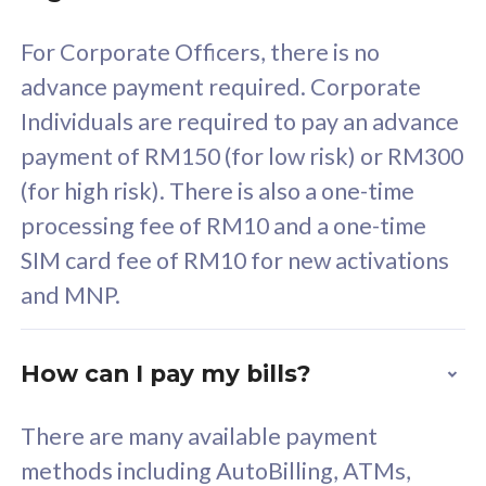
58
RM
/mth
For Corporate Officers, there is no
Select Plan
advance payment required. Corporate
Individuals are required to pay an advance
payment of RM150 (for low risk) or RM300
(for high risk). There is also a one-time
160GB
33
processing fee of RM10 and a one-time
SIM card fee of RM10 for new activations
CelcomDigi Biz Postpaid 5G 80
Celco
and MNP.
1 Line + 1 Device
1 Lin
How can I pay my bills?
Free 1x 5G Phone
Fre
There are many available payment
Exclusive Value
Exc
methods including AutoBilling, ATMs,