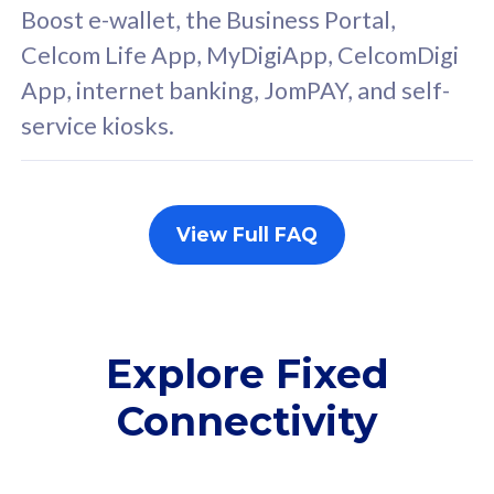
FREE cybersecurity
F
Boost e-wallet, the Business Portal,
protection from
p
Celcom Life App, MyDigiApp, CelcomDigi
cyberthreats on your
c
App, internet banking, JomPAY, and self-
device. Powered by
d
service kiosks.
Cisco Umbrella
C
Uncapped 5G Speed
U
Add up to 3x
A
supplementary lines
s
View Full FAQ
(RM48/line)
(
Free 5GB roaming to
F
Singapore, Indonesia &
S
Thailand
T
Explore Fixed
Connectivity
All plan includes with
All pl
Unlimited Calls & SMS
U