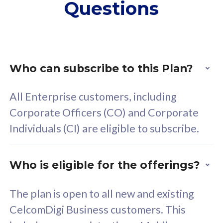
Questions
supplementary lines
s
(RM48/line)
(
Free 5GB roaming to
F
Singapore, Indonesia &
S
Thailand
T
Who can subscribe to this Plan?
All Enterprise customers, including
All plan includes with
All pl
Corporate Officers (CO) and Corporate
Unlimited Calls & SMS
U
Individuals (CI) are eligible to subscribe.
160GB
3
24 or 36 months contract
2
Who is eligible for the offerings?
The plan is open to all new and existing
CelcomDigi Business customers. This
80
RM
/mth