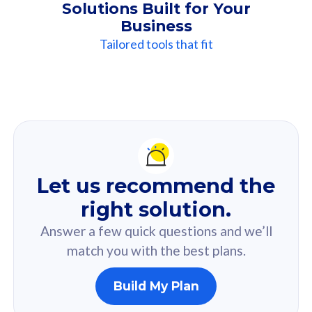
Solutions Built for Your
Business
Tailored tools that fit
Our
Recommendation
For you
Let us recommend the
Based on your selected answer from the quiz.
right solution.
Answer a few quick questions and we’ll
match you with the best plans.
Build My Plan
160GB
33