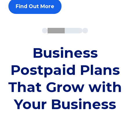
Find Out More
Business
Postpaid Plans
That Grow with
Your Business