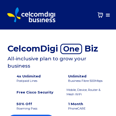
CelcomDigi
Biz
One
All-inclusive plan to grow your
business
4x Unlimited
Unlimited
Postpaid Lines
Business Fibre 500Mbps
Mobile, Device, Router &
Free Cisco Security
Mesh WiFi
50% Off
1 Month
Roaming Pass
PhoneCARE