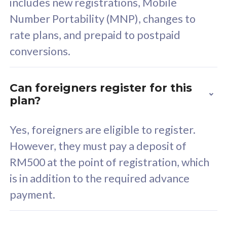
includes new registrations, Mobile
Select Plan
Number Portability (MNP), changes to
rate plans, and prepaid to postpaid
conversions.
160GB
33
Can foreigners register for this
plan?
CelcomDigi Biz Postpaid 5G 80
Celco
Sim Only
Sim 
Yes, foreigners are eligible to register.
However, they must pay a deposit of
RM500 at the point of registration, which
Exclusive Value
Exc
is in addition to the required advance
FREE cybersecurity
F
payment.
protection from
p
cyberthreats on your
c
device. Powered by
d