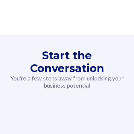
160GB
3
Fibre-to-the-Room
Fibre
24 or 36 months contract
2
80
RM
/mth
Start the
Select Plan
Conversation
You're a few steps away from unlocking your
business potential
330GB
52
CelcomDigi Biz Postpaid 5G 108
Celco
Sim Only
Sim 