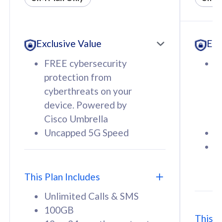
All plan includes with
All pl
Unlimited Calls & SMS
U
Exclusive Value
Exc
160GB
3
12 or 24 months contract
5
FREE cybersecurity
F
9
protection from
p
1
cyberthreats on your
c
device. Powered by
d
Cisco Umbrella
C
Uncapped 5G Speed
U
58
RM
/mth
F
Select Plan
S
T
This Plan Includes
Unlimited Calls & SMS
100GB
This P