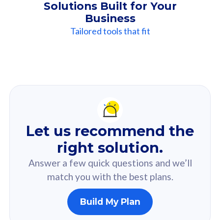
Solutions Built for Your
Business
Tailored tools that fit
Our
Recommendation
For you
Let us recommend the
Based on your selected answer from the quiz.
right solution.
Answer a few quick questions and we’ll
match you with the best plans.
Build My Plan
160GB
33