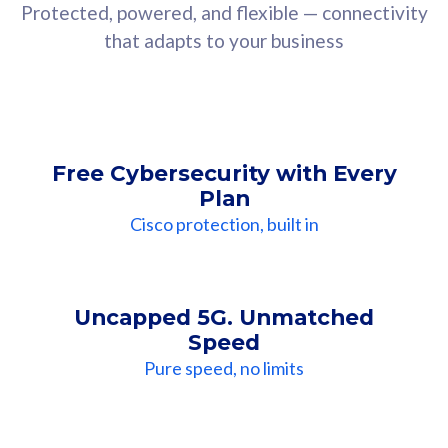
Protected, powered, and flexible — connectivity
that adapts to your business
Free Cybersecurity with Every
Plan
Cisco protection, built in
Uncapped 5G. Unmatched
Speed
Pure speed, no limits