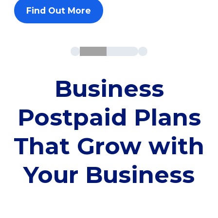
Find Out More
Business
Postpaid Plans
That Grow with
Your Business