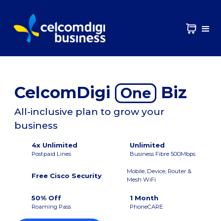
CelcomDigi
Biz
One
All-inclusive plan to grow your
business
4x Unlimited
Unlimited
Postpaid Lines
Business Fibre 500Mbps
Mobile, Device, Router &
Free Cisco Security
Mesh WiFi
50% Off
1 Month
Roaming Pass
PhoneCARE