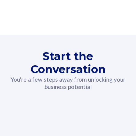
160GB
3
Fibre-to-the-Room
Fibre
24 or 36 months contract
2
80
RM
/mth
Start the
Select Plan
Conversation
You're a few steps away from unlocking your
business potential
330GB
52
CelcomDigi Biz Postpaid 5G 108
Celco
Sim Only
Sim 