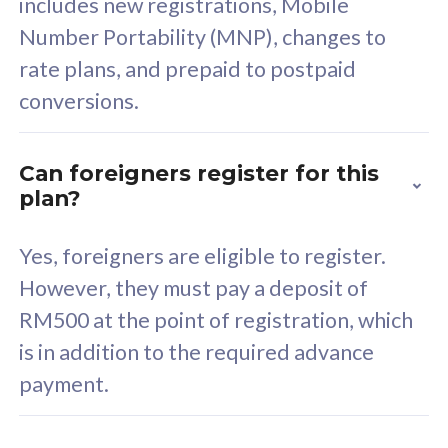
includes new registrations, Mobile
Select Plan
Number Portability (MNP), changes to
rate plans, and prepaid to postpaid
conversions.
160GB
33
Can foreigners register for this
plan?
CelcomDigi Biz Postpaid 5G 80
Celco
Sim Only
Sim 
Yes, foreigners are eligible to register.
However, they must pay a deposit of
RM500 at the point of registration, which
Exclusive Value
Exc
is in addition to the required advance
FREE cybersecurity
F
payment.
protection from
p
cyberthreats on your
c
device. Powered by
d