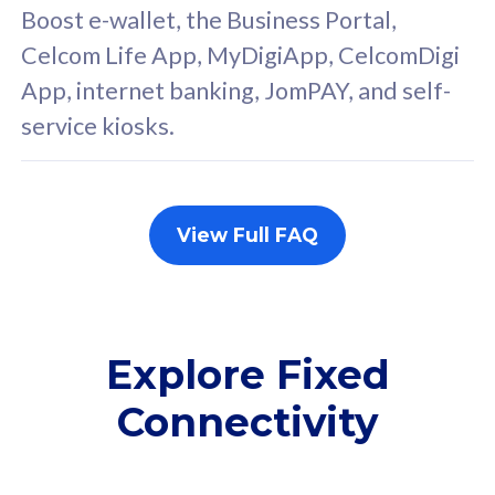
FREE cybersecurity
F
Boost e-wallet, the Business Portal,
protection from
p
Celcom Life App, MyDigiApp, CelcomDigi
cyberthreats on your
c
App, internet banking, JomPAY, and self-
device. Powered by
d
service kiosks.
Cisco Umbrella
C
Uncapped 5G Speed
U
Add up to 3x
A
supplementary lines
s
View Full FAQ
(RM48/line)
(
Free 5GB roaming to
F
Singapore, Indonesia &
S
Thailand
T
Explore Fixed
Connectivity
All plan includes with
All pl
Unlimited Calls & SMS
U