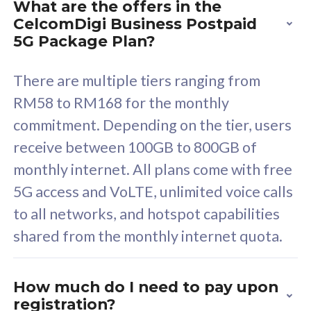
What are the offers in the
Cisco Umbrella
C
CelcomDigi Business Postpaid
Uncapped 5G Speed
U
5G Package Plan?
Free 5GB roaming to
F
Singapore, Indonesia &
S
There are multiple tiers ranging from
Thailand
T
RM58 to RM168 for the monthly
commitment. Depending on the tier, users
receive between 100GB to 800GB of
All plan includes with
All pl
monthly internet. All plans come with free
Unlimited Calls & SMS
U
5G access and VoLTE, unlimited voice calls
160GB
3
to all networks, and hotspot capabilities
12 or 24 months contract
5
shared from the monthly internet quota.
9
1
How much do I need to pay upon
registration?