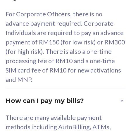
58
RM
/mth
For Corporate Officers, there is no
Select Plan
advance payment required. Corporate
Individuals are required to pay an advance
payment of RM150 (for low risk) or RM300
(for high risk). There is also a one-time
160GB
33
processing fee of RM10 and a one-time
SIM card fee of RM10 for new activations
CelcomDigi Biz Postpaid 5G 80
Celco
and MNP.
1 Line + 1 Device
1 Lin
How can I pay my bills?
Free 1x 5G Phone
Fre
There are many available payment
Exclusive Value
Exc
methods including AutoBilling, ATMs,