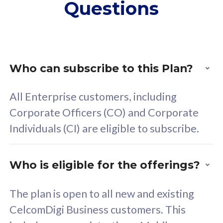
Questions
supplementary lines
s
(RM48/line)
(
Free 5GB roaming to
F
Singapore, Indonesia &
S
Thailand
T
Who can subscribe to this Plan?
All Enterprise customers, including
All plan includes with
All pl
Corporate Officers (CO) and Corporate
Unlimited Calls & SMS
U
Individuals (CI) are eligible to subscribe.
160GB
3
24 or 36 months contract
2
Who is eligible for the offerings?
The plan is open to all new and existing
CelcomDigi Business customers. This
80
RM
/mth