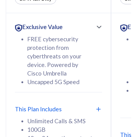
All plan includes with
All pl
Unlimited Calls & SMS
U
Exclusive Value
Exc
160GB
3
12 or 24 months contract
5
FREE cybersecurity
F
9
protection from
p
1
cyberthreats on your
c
device. Powered by
d
Cisco Umbrella
C
Uncapped 5G Speed
U
58
RM
/mth
F
Select Plan
S
T
This Plan Includes
Unlimited Calls & SMS
100GB
This P