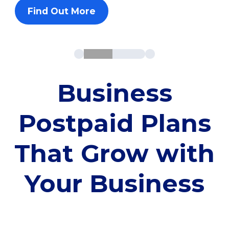
Find Out More
Business
Postpaid Plans
That Grow with
Your Business