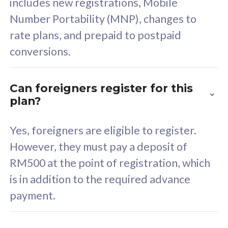
includes new registrations, Mobile
Select Plan
Number Portability (MNP), changes to
rate plans, and prepaid to postpaid
conversions.
160GB
33
Can foreigners register for this
plan?
CelcomDigi Biz Postpaid 5G 80
Celco
Sim Only
Sim 
Yes, foreigners are eligible to register.
However, they must pay a deposit of
RM500 at the point of registration, which
Exclusive Value
Exc
is in addition to the required advance
FREE cybersecurity
F
payment.
protection from
p
cyberthreats on your
c
device. Powered by
d