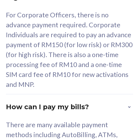
58
RM
/mth
For Corporate Officers, there is no
Select Plan
advance payment required. Corporate
Individuals are required to pay an advance
payment of RM150 (for low risk) or RM300
(for high risk). There is also a one-time
160GB
33
processing fee of RM10 and a one-time
SIM card fee of RM10 for new activations
CelcomDigi Biz Postpaid 5G 80
Celco
and MNP.
1 Line + 1 Device
1 Lin
How can I pay my bills?
Free 1x 5G Phone
Fre
There are many available payment
Exclusive Value
Exc
methods including AutoBilling, ATMs,