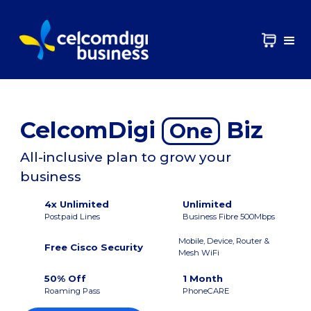
CelcomDigi
Biz
One
All-inclusive plan to grow your
business
4x Unlimited
Unlimited
Postpaid Lines
Business Fibre 500Mbps
Mobile, Device, Router &
Free Cisco Security
Mesh WiFi
50% Off
1 Month
Roaming Pass
PhoneCARE