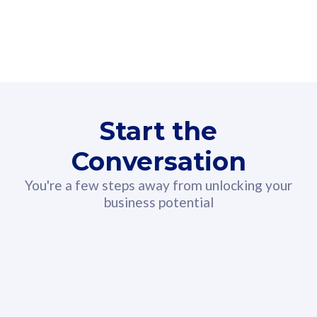
160GB
3
Fibre-to-the-Room
Fibre
24 or 36 months contract
2
80
RM
/mth
Start the
Select Plan
Conversation
You're a few steps away from unlocking your
business potential
330GB
52
CelcomDigi Biz Postpaid 5G 108
Celco
Sim Only
Sim 