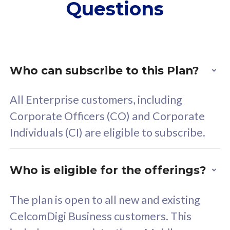
Questions
supplementary lines
s
(RM48/line)
(
Free 5GB roaming to
F
Singapore, Indonesia &
S
Thailand
T
Who can subscribe to this Plan?
All Enterprise customers, including
All plan includes with
All pl
Corporate Officers (CO) and Corporate
Unlimited Calls & SMS
U
Individuals (CI) are eligible to subscribe.
160GB
3
24 or 36 months contract
2
Who is eligible for the offerings?
The plan is open to all new and existing
CelcomDigi Business customers. This
80
RM
/mth