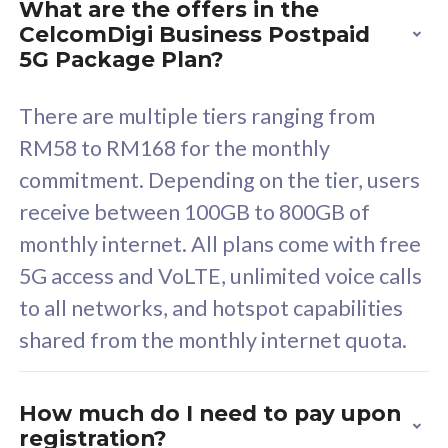
What are the offers in the
Cisco Umbrella
C
CelcomDigi Business Postpaid
Uncapped 5G Speed
U
5G Package Plan?
Free 5GB roaming to
F
Singapore, Indonesia &
S
There are multiple tiers ranging from
Thailand
T
RM58 to RM168 for the monthly
commitment. Depending on the tier, users
receive between 100GB to 800GB of
All plan includes with
All pl
monthly internet. All plans come with free
Unlimited Calls & SMS
U
5G access and VoLTE, unlimited voice calls
160GB
3
to all networks, and hotspot capabilities
12 or 24 months contract
5
shared from the monthly internet quota.
9
1
How much do I need to pay upon
registration?