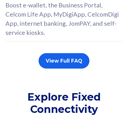
FREE cybersecurity
F
Boost e-wallet, the Business Portal,
protection from
p
Celcom Life App, MyDigiApp, CelcomDigi
cyberthreats on your
c
App, internet banking, JomPAY, and self-
device. Powered by
d
service kiosks.
Cisco Umbrella
C
Uncapped 5G Speed
U
Add up to 3x
A
supplementary lines
s
View Full FAQ
(RM48/line)
(
Free 5GB roaming to
F
Singapore, Indonesia &
S
Thailand
T
Explore Fixed
Connectivity
All plan includes with
All pl
Unlimited Calls & SMS
U