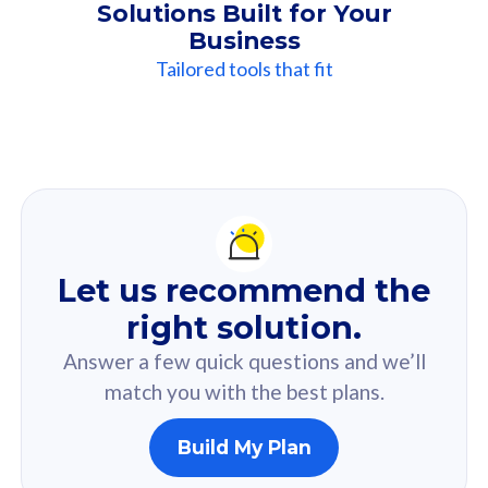
Solutions Built for Your
Business
Tailored tools that fit
Our
Recommendation
For you
Let us recommend the
Based on your selected answer from the quiz.
right solution.
Answer a few quick questions and we’ll
match you with the best plans.
Build My Plan
160GB
33