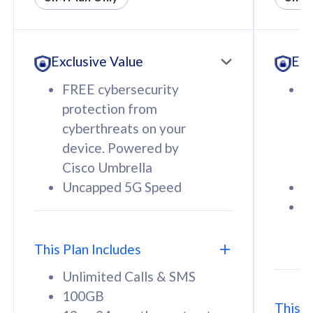
All plan includes with
All pl
Unlimited Calls & SMS
U
Exclusive Value
Exc
160GB
3
12 or 24 months contract
5
FREE cybersecurity
F
9
protection from
p
1
cyberthreats on your
c
device. Powered by
d
Cisco Umbrella
C
Uncapped 5G Speed
U
58
RM
/mth
F
Select Plan
S
T
This Plan Includes
Unlimited Calls & SMS
100GB
This P