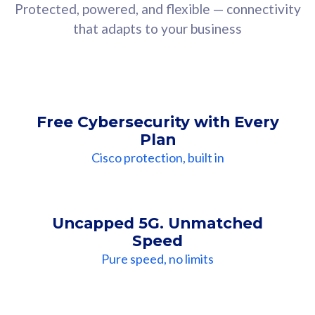
Protected, powered, and flexible — connectivity
that adapts to your business
Free Cybersecurity with Every
Plan
Cisco protection, built in
Uncapped 5G. Unmatched
Speed
Pure speed, no limits