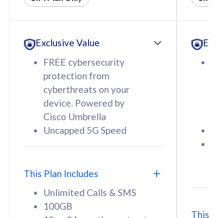
All plan includes with
All pl
Unlimited Calls & SMS
U
Exclusive Value
Exc
160GB
3
12 or 24 months contract
5
FREE cybersecurity
F
9
protection from
p
1
cyberthreats on your
c
device. Powered by
d
Cisco Umbrella
C
Uncapped 5G Speed
U
58
RM
/mth
F
Select Plan
S
T
This Plan Includes
Unlimited Calls & SMS
100GB
This P