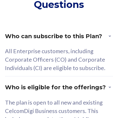
Questions
supplementary lines
s
(RM48/line)
(
Free 5GB roaming to
F
Singapore, Indonesia &
S
Thailand
T
Who can subscribe to this Plan?
All Enterprise customers, including
All plan includes with
All pl
Corporate Officers (CO) and Corporate
Unlimited Calls & SMS
U
Individuals (CI) are eligible to subscribe.
160GB
3
24 or 36 months contract
2
Who is eligible for the offerings?
The plan is open to all new and existing
CelcomDigi Business customers. This
80
RM
/mth