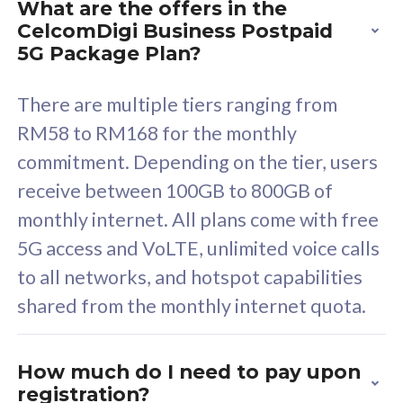
What are the offers in the
Cisco Umbrella
C
CelcomDigi Business Postpaid
Uncapped 5G Speed
U
5G Package Plan?
Free 5GB roaming to
F
Singapore, Indonesia &
S
There are multiple tiers ranging from
Thailand
T
RM58 to RM168 for the monthly
commitment. Depending on the tier, users
receive between 100GB to 800GB of
All plan includes with
All pl
monthly internet. All plans come with free
Unlimited Calls & SMS
U
5G access and VoLTE, unlimited voice calls
160GB
3
to all networks, and hotspot capabilities
12 or 24 months contract
5
shared from the monthly internet quota.
9
1
How much do I need to pay upon
registration?