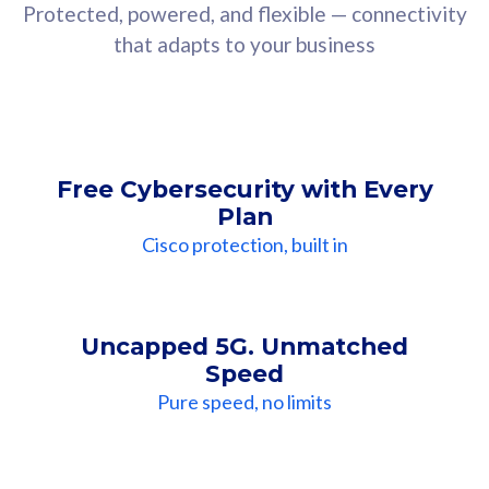
Protected, powered, and flexible — connectivity
that adapts to your business
Free Cybersecurity with Every
Plan
Cisco protection, built in
Uncapped 5G. Unmatched
Speed
Pure speed, no limits