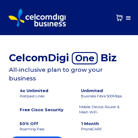
CelcomDigi
Biz
One
All-inclusive plan to grow your
business
4x Unlimited
Unlimited
Postpaid Lines
Business Fibre 500Mbps
Mobile, Device, Router &
Free Cisco Security
Mesh WiFi
50% Off
1 Month
Roaming Pass
PhoneCARE