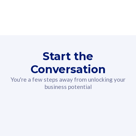
160GB
3
Fibre-to-the-Room
Fibre
24 or 36 months contract
2
80
RM
/mth
Start the
Select Plan
Conversation
You're a few steps away from unlocking your
business potential
330GB
52
CelcomDigi Biz Postpaid 5G 108
Celco
Sim Only
Sim 