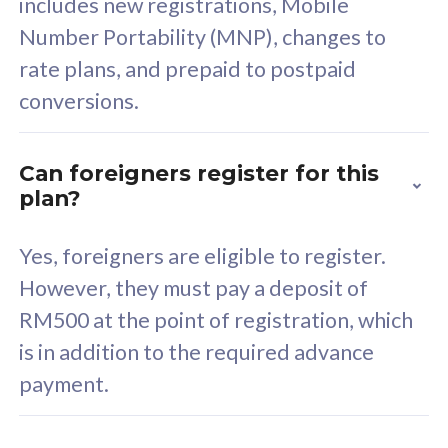
includes new registrations, Mobile
Select Plan
Number Portability (MNP), changes to
rate plans, and prepaid to postpaid
conversions.
160GB
33
Can foreigners register for this
plan?
CelcomDigi Biz Postpaid 5G 80
Celco
Sim Only
Sim 
Yes, foreigners are eligible to register.
However, they must pay a deposit of
RM500 at the point of registration, which
Exclusive Value
Exc
is in addition to the required advance
FREE cybersecurity
F
payment.
protection from
p
cyberthreats on your
c
device. Powered by
d