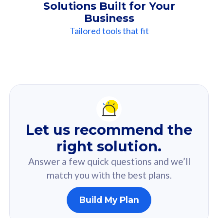
Solutions Built for Your
Business
Tailored tools that fit
Our
Recommendation
For you
Let us recommend the
Based on your selected answer from the quiz.
right solution.
Answer a few quick questions and we’ll
match you with the best plans.
Build My Plan
160GB
33