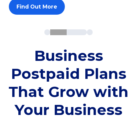
Find Out More
Business
Postpaid Plans
That Grow with
Your Business