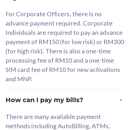
58
RM
/mth
For Corporate Officers, there is no
Select Plan
advance payment required. Corporate
Individuals are required to pay an advance
payment of RM150 (for low risk) or RM300
(for high risk). There is also a one-time
160GB
33
processing fee of RM10 and a one-time
SIM card fee of RM10 for new activations
CelcomDigi Biz Postpaid 5G 80
Celco
and MNP.
1 Line + 1 Device
1 Lin
How can I pay my bills?
Free 1x 5G Phone
Fre
There are many available payment
Exclusive Value
Exc
methods including AutoBilling, ATMs,