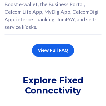
FREE cybersecurity
F
Boost e-wallet, the Business Portal,
protection from
p
Celcom Life App, MyDigiApp, CelcomDigi
cyberthreats on your
c
App, internet banking, JomPAY, and self-
device. Powered by
d
service kiosks.
Cisco Umbrella
C
Uncapped 5G Speed
U
Add up to 3x
A
supplementary lines
s
View Full FAQ
(RM48/line)
(
Free 5GB roaming to
F
Singapore, Indonesia &
S
Thailand
T
Explore Fixed
Connectivity
All plan includes with
All pl
Unlimited Calls & SMS
U