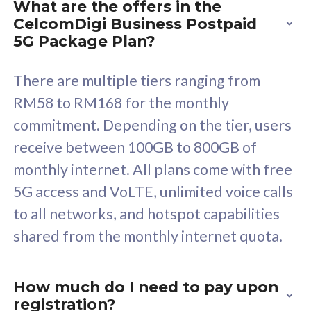
What are the offers in the
Cisco Umbrella
C
CelcomDigi Business Postpaid
Uncapped 5G Speed
U
5G Package Plan?
Free 5GB roaming to
F
Singapore, Indonesia &
S
There are multiple tiers ranging from
Thailand
T
RM58 to RM168 for the monthly
commitment. Depending on the tier, users
receive between 100GB to 800GB of
All plan includes with
All pl
monthly internet. All plans come with free
Unlimited Calls & SMS
U
5G access and VoLTE, unlimited voice calls
160GB
3
to all networks, and hotspot capabilities
12 or 24 months contract
5
shared from the monthly internet quota.
9
1
How much do I need to pay upon
registration?