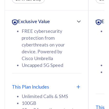
All plan includes with
All pl
Unlimited Calls & SMS
U
Exclusive Value
Exc
160GB
3
12 or 24 months contract
5
FREE cybersecurity
F
9
protection from
p
1
cyberthreats on your
c
device. Powered by
d
Cisco Umbrella
C
Uncapped 5G Speed
U
58
RM
/mth
F
Select Plan
S
T
This Plan Includes
Unlimited Calls & SMS
100GB
This P