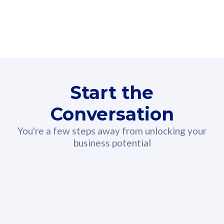
160GB
3
Fibre-to-the-Room
Fibre
24 or 36 months contract
2
80
RM
/mth
Start the
Select Plan
Conversation
You're a few steps away from unlocking your
business potential
330GB
52
CelcomDigi Biz Postpaid 5G 108
Celco
Sim Only
Sim 