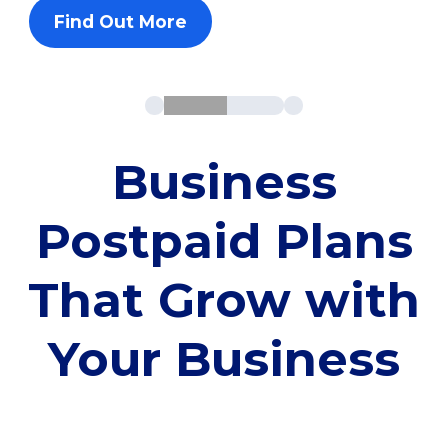
Find Out More
Business
Postpaid Plans
That Grow with
Your Business