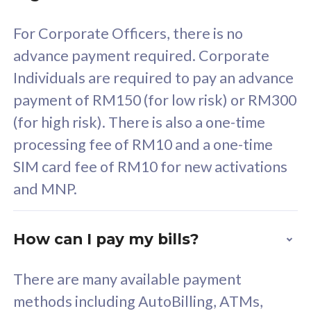
58
RM
/mth
For Corporate Officers, there is no
Select Plan
advance payment required. Corporate
Individuals are required to pay an advance
payment of RM150 (for low risk) or RM300
(for high risk). There is also a one-time
160GB
33
processing fee of RM10 and a one-time
SIM card fee of RM10 for new activations
CelcomDigi Biz Postpaid 5G 80
Celco
and MNP.
1 Line + 1 Device
1 Lin
How can I pay my bills?
Free 1x 5G Phone
Fre
There are many available payment
Exclusive Value
Exc
methods including AutoBilling, ATMs,