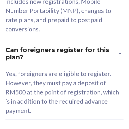
includes new registrations, Mobile
Select Plan
Number Portability (MNP), changes to
rate plans, and prepaid to postpaid
conversions.
160GB
33
Can foreigners register for this
plan?
CelcomDigi Biz Postpaid 5G 80
Celco
Sim Only
Sim 
Yes, foreigners are eligible to register.
However, they must pay a deposit of
RM500 at the point of registration, which
Exclusive Value
Exc
is in addition to the required advance
FREE cybersecurity
F
payment.
protection from
p
cyberthreats on your
c
device. Powered by
d