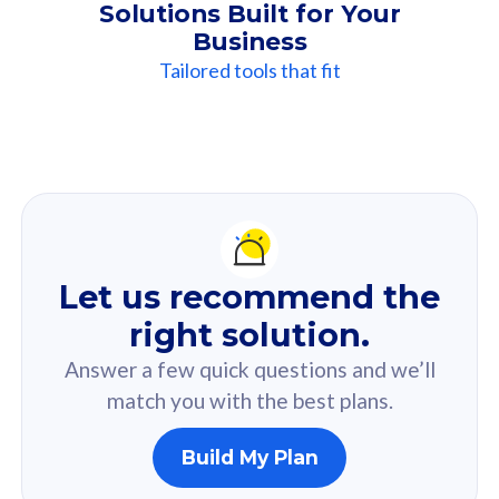
Solutions Built for Your
Business
Tailored tools that fit
Our
Recommendation
For you
Let us recommend the
Based on your selected answer from the quiz.
right solution.
Answer a few quick questions and we’ll
match you with the best plans.
Build My Plan
160GB
33