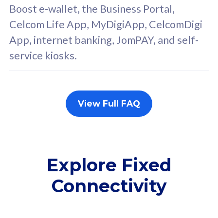
FREE cybersecurity
F
Boost e-wallet, the Business Portal,
protection from
p
Celcom Life App, MyDigiApp, CelcomDigi
cyberthreats on your
c
App, internet banking, JomPAY, and self-
device. Powered by
d
service kiosks.
Cisco Umbrella
C
Uncapped 5G Speed
U
Add up to 3x
A
supplementary lines
s
View Full FAQ
(RM48/line)
(
Free 5GB roaming to
F
Singapore, Indonesia &
S
Thailand
T
Explore Fixed
Connectivity
All plan includes with
All pl
Unlimited Calls & SMS
U