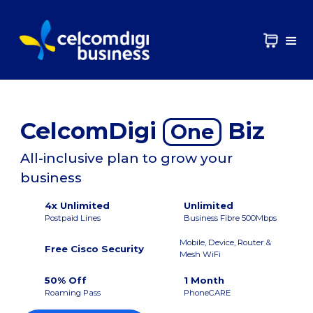
CelcomDigi
Biz
One
All-inclusive plan to grow your
business
4x Unlimited
Unlimited
Postpaid Lines
Business Fibre 500Mbps
Mobile, Device, Router &
Free Cisco Security
Mesh WiFi
50% Off
1 Month
Roaming Pass
PhoneCARE