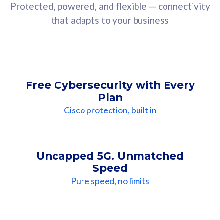
Protected, powered, and flexible — connectivity
that adapts to your business
Free Cybersecurity with Every
Plan
Cisco protection, built in
Uncapped 5G. Unmatched
Speed
Pure speed, no limits