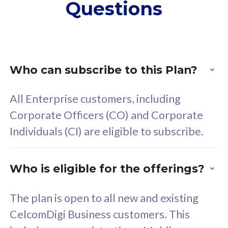
Questions
supplementary lines
s
(RM48/line)
(
Free 5GB roaming to
F
Singapore, Indonesia &
S
Thailand
T
Who can subscribe to this Plan?
All Enterprise customers, including
All plan includes with
All pl
Corporate Officers (CO) and Corporate
Unlimited Calls & SMS
U
Individuals (CI) are eligible to subscribe.
160GB
3
24 or 36 months contract
2
Who is eligible for the offerings?
The plan is open to all new and existing
CelcomDigi Business customers. This
80
RM
/mth