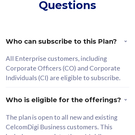
Questions
supplementary lines
s
(RM48/line)
(
Free 5GB roaming to
F
Singapore, Indonesia &
S
Thailand
T
Who can subscribe to this Plan?
All Enterprise customers, including
All plan includes with
All pl
Corporate Officers (CO) and Corporate
Unlimited Calls & SMS
U
Individuals (CI) are eligible to subscribe.
160GB
3
24 or 36 months contract
2
Who is eligible for the offerings?
The plan is open to all new and existing
CelcomDigi Business customers. This
80
RM
/mth