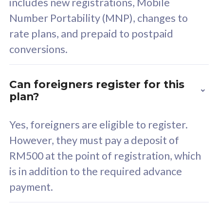
includes new registrations, Mobile
Select Plan
Number Portability (MNP), changes to
rate plans, and prepaid to postpaid
conversions.
160GB
33
Can foreigners register for this
plan?
CelcomDigi Biz Postpaid 5G 80
Celco
Sim Only
Sim 
Yes, foreigners are eligible to register.
However, they must pay a deposit of
RM500 at the point of registration, which
Exclusive Value
Exc
is in addition to the required advance
FREE cybersecurity
F
payment.
protection from
p
cyberthreats on your
c
device. Powered by
d