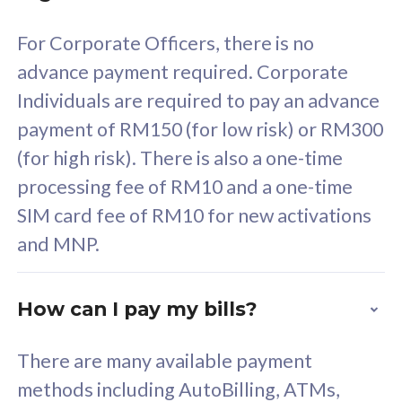
58
RM
/mth
For Corporate Officers, there is no
Select Plan
advance payment required. Corporate
Individuals are required to pay an advance
payment of RM150 (for low risk) or RM300
(for high risk). There is also a one-time
160GB
33
processing fee of RM10 and a one-time
SIM card fee of RM10 for new activations
CelcomDigi Biz Postpaid 5G 80
Celco
and MNP.
1 Line + 1 Device
1 Lin
How can I pay my bills?
Free 1x 5G Phone
Fre
There are many available payment
Exclusive Value
Exc
methods including AutoBilling, ATMs,