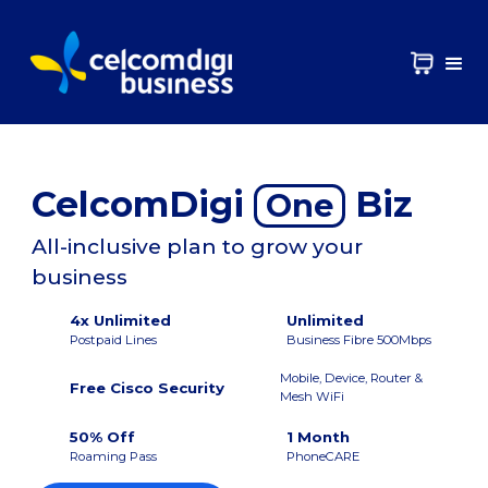
CelcomDigi
Biz
One
All-inclusive plan to grow your
business
4x Unlimited
Unlimited
Postpaid Lines
Business Fibre 500Mbps
Mobile, Device, Router &
Free Cisco Security
Mesh WiFi
50% Off
1 Month
Roaming Pass
PhoneCARE