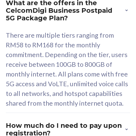
What are the offers in the
Cisco Umbrella
C
CelcomDigi Business Postpaid
Uncapped 5G Speed
U
5G Package Plan?
Free 5GB roaming to
F
Singapore, Indonesia &
S
There are multiple tiers ranging from
Thailand
T
RM58 to RM168 for the monthly
commitment. Depending on the tier, users
receive between 100GB to 800GB of
All plan includes with
All pl
monthly internet. All plans come with free
Unlimited Calls & SMS
U
5G access and VoLTE, unlimited voice calls
160GB
3
to all networks, and hotspot capabilities
12 or 24 months contract
5
shared from the monthly internet quota.
9
1
How much do I need to pay upon
registration?