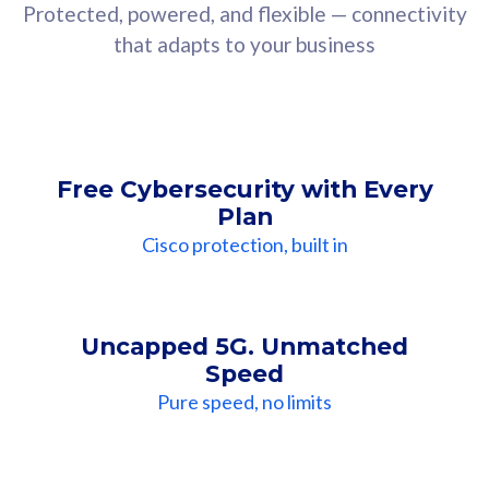
Protected, powered, and flexible — connectivity
that adapts to your business
Free Cybersecurity with Every
Plan
Cisco protection, built in
Uncapped 5G. Unmatched
Speed
Pure speed, no limits