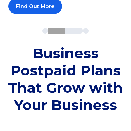
Find Out More
Business
Postpaid Plans
That Grow with
Your Business