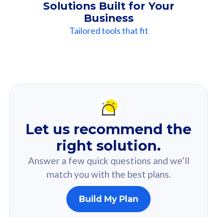
Solutions Built for Your
Business
Tailored tools that fit
Our
Recommendation
For you
Let us recommend the
Based on your selected answer from the quiz.
right solution.
Answer a few quick questions and we’ll
match you with the best plans.
Build My Plan
160GB
33