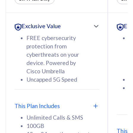
All plan includes with
All pl
Unlimited Calls & SMS
U
Exclusive Value
Exc
160GB
3
12 or 24 months contract
5
FREE cybersecurity
F
9
protection from
p
1
cyberthreats on your
c
device. Powered by
d
Cisco Umbrella
C
Uncapped 5G Speed
U
58
RM
/mth
F
Select Plan
S
T
This Plan Includes
Unlimited Calls & SMS
100GB
This P