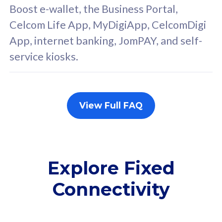
FREE cybersecurity
F
Boost e-wallet, the Business Portal,
protection from
p
Celcom Life App, MyDigiApp, CelcomDigi
cyberthreats on your
c
App, internet banking, JomPAY, and self-
device. Powered by
d
service kiosks.
Cisco Umbrella
C
Uncapped 5G Speed
U
Add up to 3x
A
supplementary lines
s
View Full FAQ
(RM48/line)
(
Free 5GB roaming to
F
Singapore, Indonesia &
S
Thailand
T
Explore Fixed
Connectivity
All plan includes with
All pl
Unlimited Calls & SMS
U