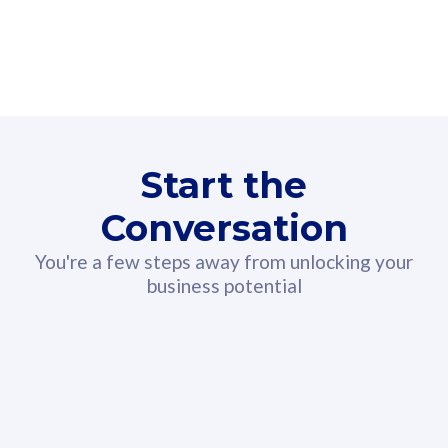
160GB
3
Fibre-to-the-Room
Fibre
24 or 36 months contract
2
80
RM
/mth
Start the
Select Plan
Conversation
You're a few steps away from unlocking your
business potential
330GB
52
CelcomDigi Biz Postpaid 5G 108
Celco
Sim Only
Sim 