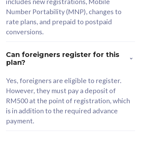
includes new registrations, Mobile
Select Plan
Number Portability (MNP), changes to
rate plans, and prepaid to postpaid
conversions.
160GB
33
Can foreigners register for this
plan?
CelcomDigi Biz Postpaid 5G 80
Celco
Sim Only
Sim 
Yes, foreigners are eligible to register.
However, they must pay a deposit of
RM500 at the point of registration, which
Exclusive Value
Exc
is in addition to the required advance
FREE cybersecurity
F
payment.
protection from
p
cyberthreats on your
c
device. Powered by
d