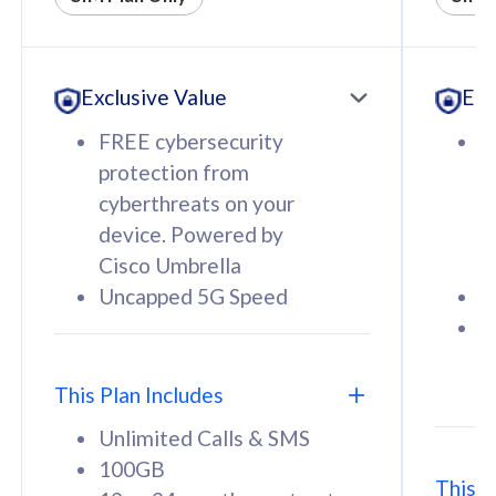
All plan includes with
All pl
Unlimited Calls & SMS
U
Exclusive Value
Exc
160GB
3
12 or 24 months contract
5
FREE cybersecurity
F
9
protection from
p
1
cyberthreats on your
c
device. Powered by
d
Cisco Umbrella
C
Uncapped 5G Speed
U
58
RM
/mth
F
Select Plan
S
T
This Plan Includes
Unlimited Calls & SMS
100GB
This P