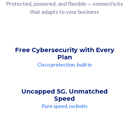
Protected, powered, and flexible — connectivity
that adapts to your business
Free Cybersecurity with Every
Plan
Cisco protection, built in
Uncapped 5G. Unmatched
Speed
Pure speed, no limits