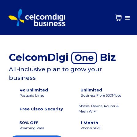
CelcomDigi
Biz
One
All-inclusive plan to grow your
business
4x Unlimited
Unlimited
Postpaid Lines
Business Fibre 500Mbps
Mobile, Device, Router &
Free Cisco Security
Mesh WiFi
50% Off
1 Month
Roaming Pass
PhoneCARE