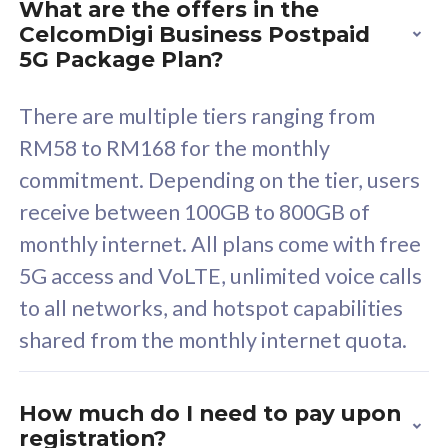
What are the offers in the
Cisco Umbrella
C
CelcomDigi Business Postpaid
Uncapped 5G Speed
U
5G Package Plan?
Free 5GB roaming to
F
Singapore, Indonesia &
S
There are multiple tiers ranging from
Thailand
T
RM58 to RM168 for the monthly
commitment. Depending on the tier, users
receive between 100GB to 800GB of
All plan includes with
All pl
monthly internet. All plans come with free
Unlimited Calls & SMS
U
5G access and VoLTE, unlimited voice calls
160GB
3
to all networks, and hotspot capabilities
12 or 24 months contract
5
shared from the monthly internet quota.
9
1
How much do I need to pay upon
registration?