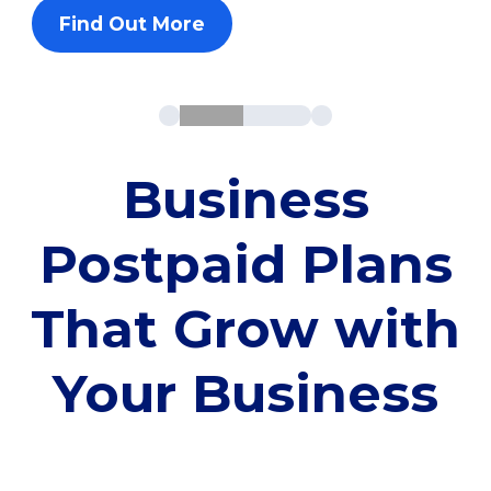
Find Out More
Business
Postpaid Plans
That Grow with
Your Business