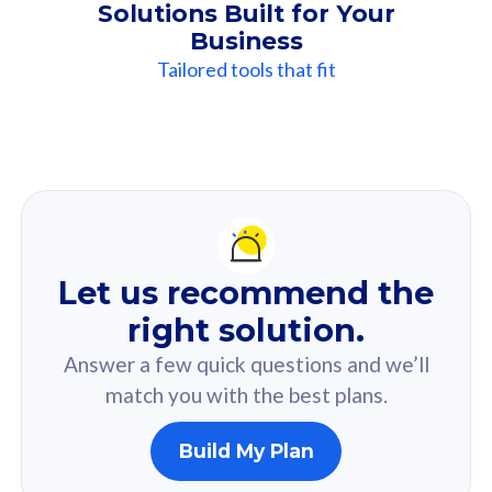
Solutions Built for Your
Business
Tailored tools that fit
Our
Recommendation
For you
Let us recommend the
Based on your selected answer from the quiz.
right solution.
Answer a few quick questions and we’ll
match you with the best plans.
Build My Plan
160GB
33