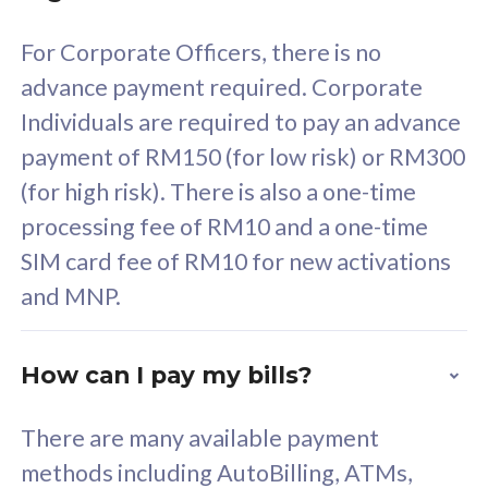
58
RM
/mth
For Corporate Officers, there is no
Select Plan
advance payment required. Corporate
Individuals are required to pay an advance
payment of RM150 (for low risk) or RM300
(for high risk). There is also a one-time
160GB
33
processing fee of RM10 and a one-time
SIM card fee of RM10 for new activations
CelcomDigi Biz Postpaid 5G 80
Celco
and MNP.
1 Line + 1 Device
1 Lin
How can I pay my bills?
Free 1x 5G Phone
Fre
There are many available payment
Exclusive Value
Exc
methods including AutoBilling, ATMs,