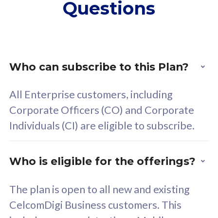
Questions
supplementary lines
s
(RM48/line)
(
Free 5GB roaming to
F
Singapore, Indonesia &
S
Thailand
T
Who can subscribe to this Plan?
All Enterprise customers, including
All plan includes with
All pl
Corporate Officers (CO) and Corporate
Unlimited Calls & SMS
U
Individuals (CI) are eligible to subscribe.
160GB
3
24 or 36 months contract
2
Who is eligible for the offerings?
The plan is open to all new and existing
CelcomDigi Business customers. This
80
RM
/mth