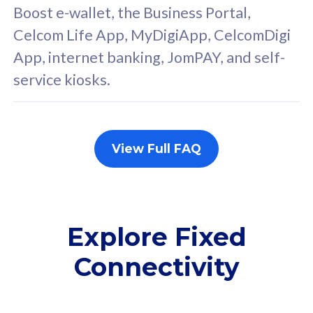
FREE cybersecurity
F
Boost e-wallet, the Business Portal,
protection from
p
Celcom Life App, MyDigiApp, CelcomDigi
cyberthreats on your
c
App, internet banking, JomPAY, and self-
device. Powered by
d
service kiosks.
Cisco Umbrella
C
Uncapped 5G Speed
U
Add up to 3x
A
supplementary lines
s
View Full FAQ
(RM48/line)
(
Free 5GB roaming to
F
Singapore, Indonesia &
S
Thailand
T
Explore Fixed
Connectivity
All plan includes with
All pl
Unlimited Calls & SMS
U