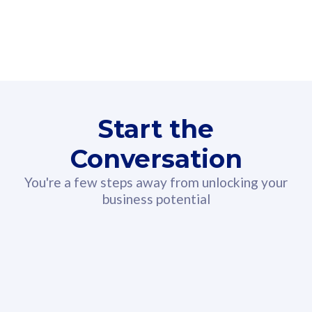
160GB
3
Fibre-to-the-Room
Fibre
24 or 36 months contract
2
80
RM
/mth
Start the
Select Plan
Conversation
You're a few steps away from unlocking your
business potential
330GB
52
CelcomDigi Biz Postpaid 5G 108
Celco
Sim Only
Sim 