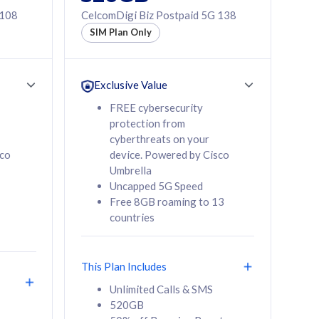
 108
CelcomDigi Biz Postpaid 5G 138
SIM Plan Only
Exclusive Value
FREE cybersecurity
protection from
cyberthreats on your
sco
device. Powered by Cisco
Umbrella
Uncapped 5G Speed
Free 8GB roaming to 13
countries
This Plan Includes
Unlimited Calls & SMS
520GB