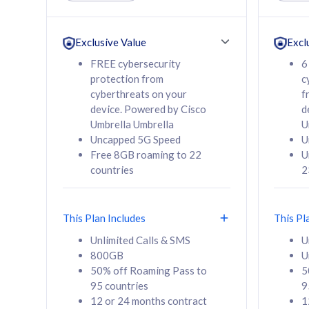
Unlimited Calls & SMS
Unlimit
160GB
330GB
24 or 36 months
24 or 
Exclusive Value
Excl
contract
contra
FREE cybersecurity
6
protection from
c
cyberthreats on your
f
device. Powered by Cisco
d
80
RM
/mth
RM
Umbrella Umbrella
U
Uncapped 5G Speed
U
Select Plan
Se
Free 8GB roaming to 22
U
countries
2
This Plan Includes
This Pl
160GB
330G
Unlimited Calls & SMS
U
800GB
U
CelcomDigi Biz Postpaid 5G 80
CelcomDigi B
50% off Roaming Pass to
5
Sim Only
Sim Only
95 countries
9
12 or 24 months contract
1