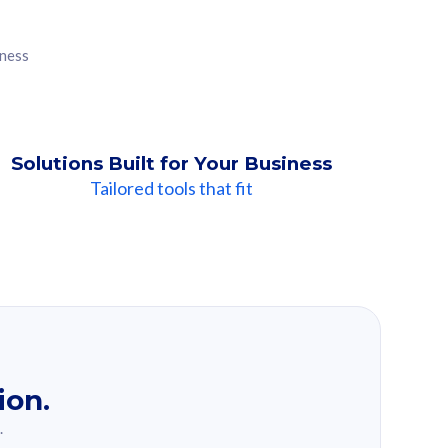
iness
Solutions Built for Your Business
Tailored tools that fit
ion.
.