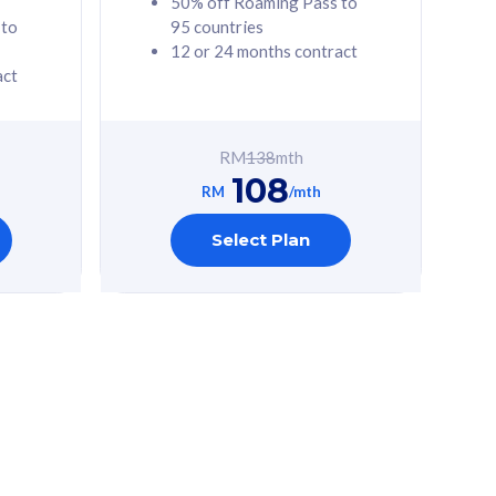
50% off Roaming Pass to
 to
95 countries
12 or 24 months contract
act
RM
138
mth
108
RM
/mth
Select Plan