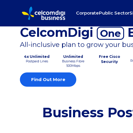
Corporate
Public Sector
S
CelcomDigi
B
One
All-inclusive plan to grow your bu
4x Unlimited
Unlimited
Free Cisco
R
Postpaid Lines
Business Fibre
Security
500Mbps
Find Out More
Business Pos