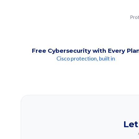
Prot
Free Cybersecurity with Every Pla
Cisco protection, built in
Our Recomme
Based on your se
Let