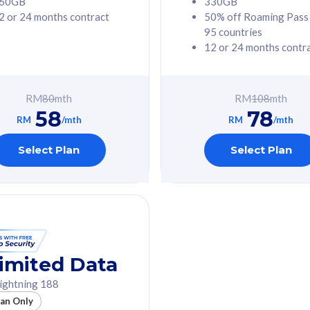
60GB
330GB
2 or 24 months contract
50% off Roaming Pass
G Phone
Free 1x 5G Phone
95 countries
12 or 24 months contr
Value
Exclusive Value
ybersecurity
FREE cybersecurity
tion from
protection from
RM
80
mth
RM
108
mth
hreats on your
cyberthreats on your
58
78
. Powered by
device. Powered by
RM
/mth
RM
/mth
Umbrella
Cisco Umbrella
ed 5G Speed
Uncapped 5G Speed
Select Plan
Select Plan
to 6x
Add up to 6x
mentary lines
supplementary lines
line)
(RM48/line)
GB roaming to
Free 8GB roaming to
re, Indonesia &
13 countries
nd
imited Data
All plan includes with
ightning 188
des with
Unlimited Calls & SMS
lan Only