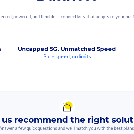
ected, powered, and flexible — connectivity that adapts to your bus
n
Uncapped 5G. Unmatched Speed
Pure speed, no limits
ndation For you
lected answer from the quiz.
 us recommend the right solut
Answer a few quick questions and we’ll match you with the best plans