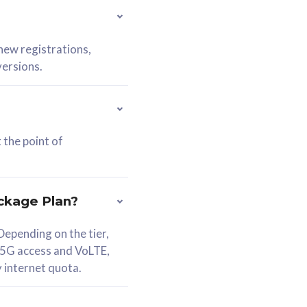
 new registrations,
versions.
 the point of
ckage Plan?
epending on the tier,
 5G access and VoLTE,
y internet quota.