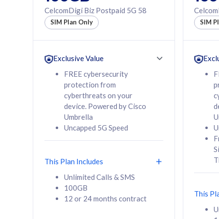
160GB
330GB
CelcomDigi Biz Postpaid 5G 58
CelcomD
12 or 24 months
50% of
SIM Plan Only
SIM P
contract
to 95 c
12 or 
contra
Exclusive Value
Excl
FREE cybersecurity
F
protection from
p
58
RM
/mth
RM
cyberthreats on your
c
device. Powered by Cisco
d
Select Plan
Se
Umbrella
U
Uncapped 5G Speed
U
F
S
T
This Plan Includes
160GB
330G
Unlimited Calls & SMS
100GB
CelcomDigi Biz Postpaid 5G 80
CelcomDigi B
This Pl
12 or 24 months contract
1 Line + 1 Device
1 Line + 1 
U