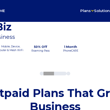
ME
Plans
Solution
iz
siness
Mobile, Device,
50% Off
1 Month
outer & Mesh WiFi
Roaming Pass
PhoneCARE
tpaid Plans That G
Business