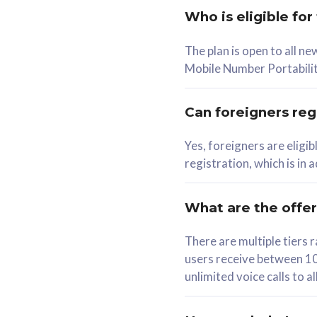
Who is eligible for
58
The plan is open to all n
RM
/mth
RM
Mobile Number Portabilit
Select Plan
Se
Can foreigners regi
Yes, foreigners are eligi
registration, which is in
160GB
330G
CelcomDigi Biz Postpaid 5G 80
CelcomDigi B
What are the offe
1 Line + 1 Device
1 Line + 1 
There are multiple tier
users receive between 10
Free 1x 5G Phone
Free 1x 5
unlimited voice calls to 
Exclusive Value
Exclusive 