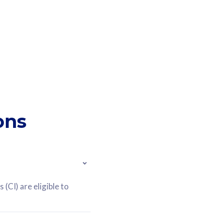
ons
(CI) are eligible to