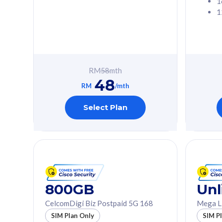
1
1
Free 1x 5G Phone
Free 1x 5
Exclusive Value
Exclusive 
FREE cybersecurity
FREE c
protection from
protec
RM
58
mth
cyberthreats on your
cybert
48
device. Powered by
device
RM
/mth
Cisco Umbrella
Cisco 
Uncapped 5G Speed
Uncapp
Select Plan
Add up to 3x
Add up 
supplementary lines
supple
(RM48/line)
(RM48/
Free 5GB roaming to
Free 8
Singapore, Indonesia &
Singapo
Thailand
Thaila
800GB
Unl
CelcomDigi Biz Postpaid 5G 168
Mega L
All plan includes with
All plan inclu
SIM Plan Only
SIM P