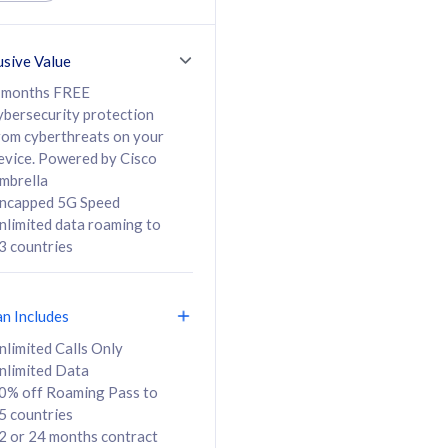
ed Calls & SMS
520GB
50% off Roaming Pass
36 months
to 95 countries
usive Value
ct
24 or 36 months
contract
 months FREE
ybersecurity protection
rom cyberthreats on your
evice. Powered by Cisco
108
138
/mth
RM
/mth
mbrella
ncapped 5G Speed
lect Plan
Select Plan
nlimited data roaming to
3 countries
an Includes
B
nlimited Calls Only
nlimited Data
iz Postpaid 5G 108
0% off Roaming Pass to
5 countries
2 or 24 months contract