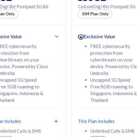
50% off Roaming Pass
igi Biz Postpaid 5G 80
CelcomDigi Biz Postpaid 5G
f Roaming Pass
to 95 countries
lan Only
SIM Plan Only
ountries
12 or 24 months
24 months
contract
ct
usive Value
Exclusive Value
REE cybersecurity
FREE cybersecurity
rotection from
protection from
78
108
/mth
RM
/mth
yberthreats on your
cyberthreats on your
evice. Powered by Cisco
device. Powered by Ci
lect Plan
Select Plan
mbrella
Umbrella
ncapped 5G Speed
Uncapped 5G Speed
ree 5GB roaming to
Free 8GB roaming to
ingapore, Indonesia &
Singapore, Indonesia &
hailand
Thailand
B
520GB
iz Postpaid 5G 108
CelcomDigi Biz Postpaid 5G 138
an Includes
This Plan Includes
Device
1 Line + 1 Device
nlimited Calls & SMS
Unlimited Calls & SMS