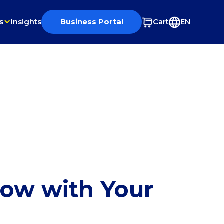
s
Insights
Business Portal
Cart
EN
row with Your