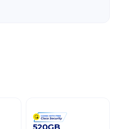
520GB