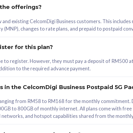
 the offerings?
78
ew and existing CelcomDigi Business customers. This includes
/mth
y (MNP), changes to rate plans, and prepaid to postpaid con
lect Plan
ster for this plan?
ble to register. However, they must pay a deposit of RM500 at
 addition to the required advance payment.
B
iz Postpaid 5G 108
rs in the CelcomDigi Business Postpaid 5G Pa
Device
s ranging from RM58 to RM168 for the monthly commitment. D
0GB to 800GB of monthly internet. All plans come with free
G Phone
all networks, and hotspot capabilities shared from the monthl
Value