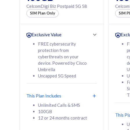
160GB
330GB
CelcomDigi Biz Postpaid 5G 58
CelcomD
12 or 24 months
50% of
SIM Plan Only
SIM P
contract
to 95 c
12 or 
contra
Exclusive Value
Excl
FREE cybersecurity
F
protection from
p
58
RM
/mth
RM
cyberthreats on your
c
device. Powered by Cisco
d
Select Plan
Se
Umbrella
U
Uncapped 5G Speed
U
F
S
T
This Plan Includes
160GB
330G
Unlimited Calls & SMS
100GB
CelcomDigi Biz Postpaid 5G 80
CelcomDigi B
This Pl
12 or 24 months contract
1 Line + 1 Device
1 Line + 1 
U