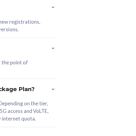
 new registrations,
versions.
 the point of
ckage Plan?
epending on the tier,
 5G access and VoLTE,
y internet quota.