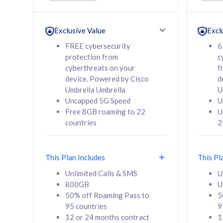
Unlimited Calls & SMS
Unlimit
160GB
330GB
24 or 36 months
24 or 
Exclusive Value
Excl
contract
contra
FREE cybersecurity
6
protection from
c
cyberthreats on your
f
device. Powered by Cisco
d
80
RM
/mth
RM
Umbrella Umbrella
U
Uncapped 5G Speed
U
Select Plan
Se
Free 8GB roaming to 22
U
countries
2
This Plan Includes
This Pl
160GB
330G
Unlimited Calls & SMS
U
800GB
U
CelcomDigi Biz Postpaid 5G 80
CelcomDigi B
50% off Roaming Pass to
5
Sim Only
Sim Only
95 countries
9
12 or 24 months contract
1