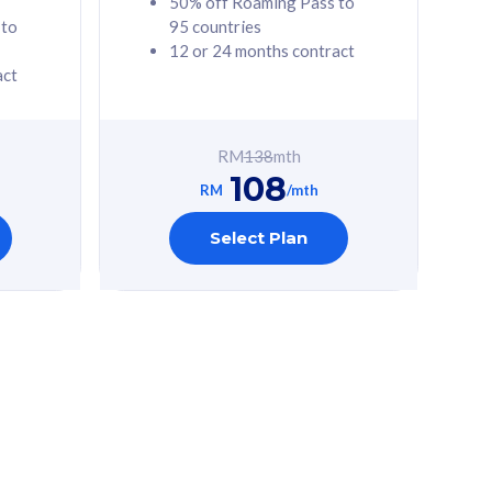
50% off Roaming Pass to
 to
95 countries
12 or 24 months contract
act
RM
138
mth
108
RM
/mth
Select Plan