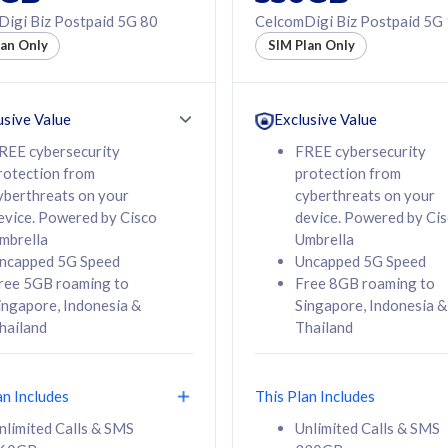
50% off Roaming Pass
igi Biz Postpaid 5G 80
CelcomDigi Biz Postpaid 5G
f Roaming Pass
to 95 countries
lan Only
SIM Plan Only
ountries
12 or 24 months
24 months
contract
ct
usive Value
Exclusive Value
REE cybersecurity
FREE cybersecurity
rotection from
protection from
78
108
/mth
RM
/mth
yberthreats on your
cyberthreats on your
evice. Powered by Cisco
device. Powered by Ci
lect Plan
Select Plan
mbrella
Umbrella
ncapped 5G Speed
Uncapped 5G Speed
ree 5GB roaming to
Free 8GB roaming to
ingapore, Indonesia &
Singapore, Indonesia &
hailand
Thailand
B
520GB
iz Postpaid 5G 108
CelcomDigi Biz Postpaid 5G 138
an Includes
This Plan Includes
Device
1 Line + 1 Device
nlimited Calls & SMS
Unlimited Calls & SMS