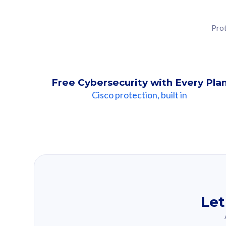
Prot
Free Cybersecurity with Every Pla
Cisco protection, built in
Our Recomme
Based on your se
Let