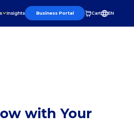
s
Insights
Business Portal
Cart
EN
row with Your