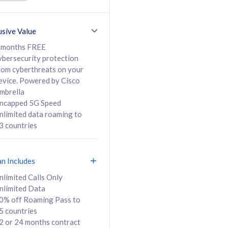
ed Calls & SMS
520GB
50% off Roaming Pass
36 months
to 95 countries
usive Value
ct
24 or 36 months
contract
 months FREE
ybersecurity protection
rom cyberthreats on your
evice. Powered by Cisco
108
138
/mth
RM
/mth
mbrella
ncapped 5G Speed
lect Plan
Select Plan
nlimited data roaming to
3 countries
an Includes
B
nlimited Calls Only
nlimited Data
iz Postpaid 5G 108
0% off Roaming Pass to
5 countries
2 or 24 months contract