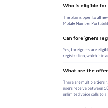
Who is eligible for
58
The plan is open to all n
RM
/mth
RM
Mobile Number Portabilit
Select Plan
Se
Can foreigners regi
Yes, foreigners are eligi
registration, which is in
160GB
330G
CelcomDigi Biz Postpaid 5G 80
CelcomDigi B
What are the offe
1 Line + 1 Device
1 Line + 1 
There are multiple tier
users receive between 10
Free 1x 5G Phone
Free 1x 5
unlimited voice calls to 
Exclusive Value
Exclusive 