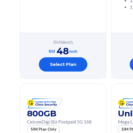
1
1
Free 1x 5G Phone
Free 1x 5
Exclusive Value
Exclusive 
FREE cybersecurity
FREE c
protection from
protec
RM
58
mth
cyberthreats on your
cybert
48
device. Powered by
device
RM
/mth
Cisco Umbrella
Cisco 
Uncapped 5G Speed
Uncapp
Select Plan
Add up to 3x
Add up 
supplementary lines
supple
(RM48/line)
(RM48/
Free 5GB roaming to
Free 8
Singapore, Indonesia &
Singapo
Thailand
Thaila
800GB
Unl
CelcomDigi Biz Postpaid 5G 168
Mega L
All plan includes with
All plan inclu
SIM Plan Only
SIM P