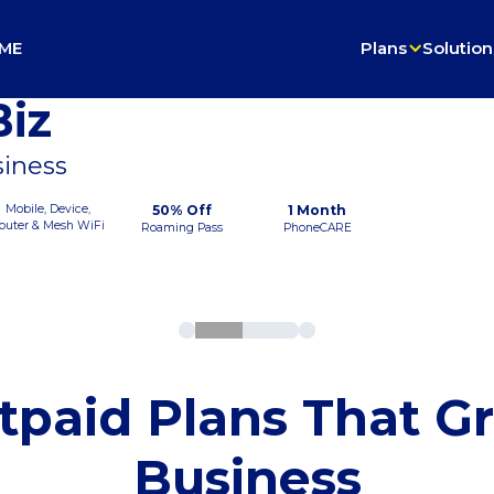
ME
Plans
Solution
iz
siness
Mobile, Device,
50% Off
1 Month
outer & Mesh WiFi
Roaming Pass
PhoneCARE
tpaid Plans That G
Business