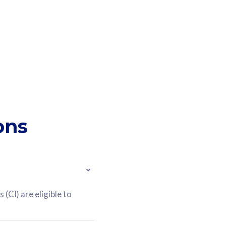
ons
(CI) are eligible to