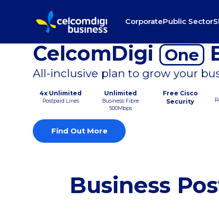
Corporate
Public Sector
S
CelcomDigi
B
One
All-inclusive plan to grow your bu
4x Unlimited
Unlimited
Free Cisco
R
Postpaid Lines
Business Fibre
Security
500Mbps
Find Out More
Business Pos