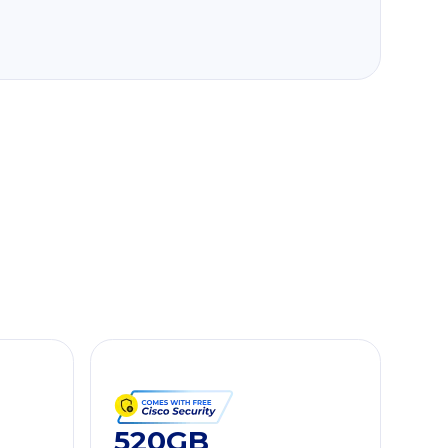
520GB