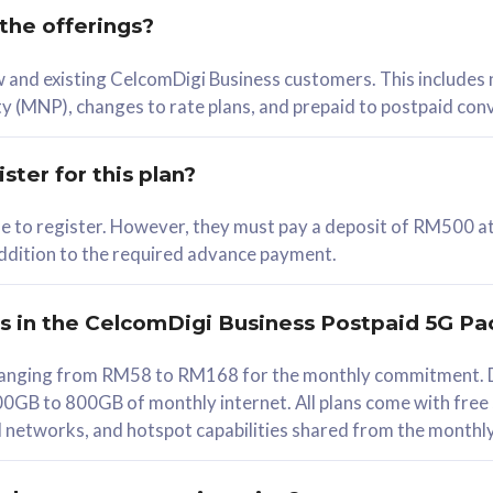
 the offerings?
78
ew and existing CelcomDigi Business customers. This includes
/mth
y (MNP), changes to rate plans, and prepaid to postpaid con
lect Plan
ster for this plan?
ble to register. However, they must pay a deposit of RM500 at
 addition to the required advance payment.
B
iz Postpaid 5G 108
rs in the CelcomDigi Business Postpaid 5G Pa
Device
s ranging from RM58 to RM168 for the monthly commitment. D
0GB to 800GB of monthly internet. All plans come with free
G Phone
all networks, and hotspot capabilities shared from the monthl
Value