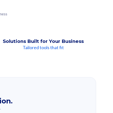
iness
Solutions Built for Your Business
Tailored tools that fit
ion.
.