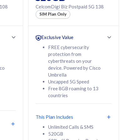
 108
CelcomDigi Biz Postpaid 5G 138
SIM Plan Only
Exclusive Value
FREE cybersecurity
protection from
cyberthreats on your
sco
device. Powered by Cisco
Umbrella
Uncapped 5G Speed
Free 8GB roaming to 13
countries
This Plan Includes
Unlimited Calls & SMS
520GB