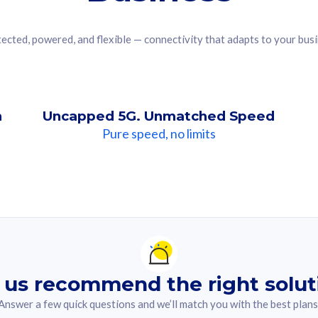
ected, powered, and flexible — connectivity that adapts to your bus
n
Uncapped 5G. Unmatched Speed
Pure speed, no limits
ndation For you
lected answer from the quiz.
 us recommend the right solut
Answer a few quick questions and we’ll match you with the best plans