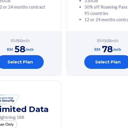
60GB
330GB
2 or 24 months contract
50% off Roaming Pass
G Phone
Free 1x 5G Phone
95 countries
12 or 24 months contr
Value
Exclusive Value
ybersecurity
FREE cybersecurity
tion from
protection from
RM
80
mth
RM
108
mth
hreats on your
cyberthreats on your
58
78
. Powered by
device. Powered by
RM
/mth
RM
/mth
Umbrella
Cisco Umbrella
ed 5G Speed
Uncapped 5G Speed
Select Plan
Select Plan
to 6x
Add up to 6x
mentary lines
supplementary lines
line)
(RM48/line)
GB roaming to
Free 8GB roaming to
re, Indonesia &
13 countries
nd
imited Data
All plan includes with
ightning 188
des with
Unlimited Calls & SMS
lan Only