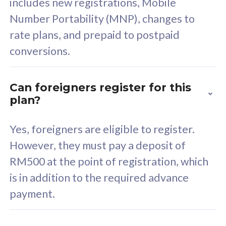
includes new registrations, Mobile
Select Plan
Number Portability (MNP), changes to
rate plans, and prepaid to postpaid
conversions.
160GB
33
Can foreigners register for this
plan?
CelcomDigi Biz Postpaid 5G 80
Celco
Sim Only
Sim 
Yes, foreigners are eligible to register.
However, they must pay a deposit of
RM500 at the point of registration, which
Exclusive Value
Exc
is in addition to the required advance
FREE cybersecurity
F
payment.
protection from
p
cyberthreats on your
c
device. Powered by
d