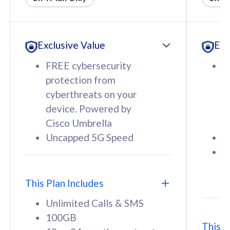
All plan includes with
All pl
Unlimited Calls & SMS
U
Exclusive Value
Exc
160GB
3
12 or 24 months contract
5
FREE cybersecurity
F
9
protection from
p
1
cyberthreats on your
c
device. Powered by
d
Cisco Umbrella
C
Uncapped 5G Speed
U
58
RM
/mth
F
Select Plan
S
T
This Plan Includes
Unlimited Calls & SMS
100GB
This P