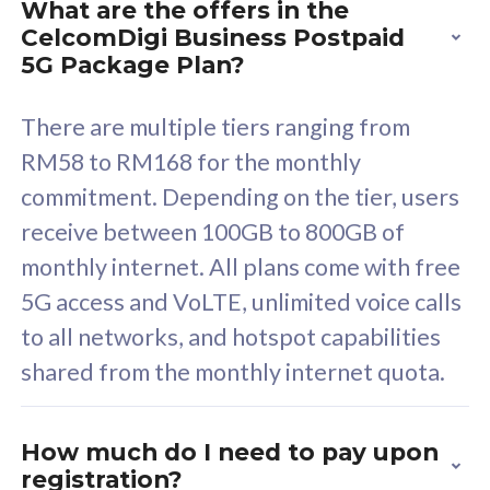
What are the offers in the
Cisco Umbrella
C
CelcomDigi Business Postpaid
Uncapped 5G Speed
U
5G Package Plan?
Free 5GB roaming to
F
Singapore, Indonesia &
S
There are multiple tiers ranging from
Thailand
T
RM58 to RM168 for the monthly
commitment. Depending on the tier, users
receive between 100GB to 800GB of
All plan includes with
All pl
monthly internet. All plans come with free
Unlimited Calls & SMS
U
5G access and VoLTE, unlimited voice calls
160GB
3
to all networks, and hotspot capabilities
12 or 24 months contract
5
shared from the monthly internet quota.
9
1
How much do I need to pay upon
registration?