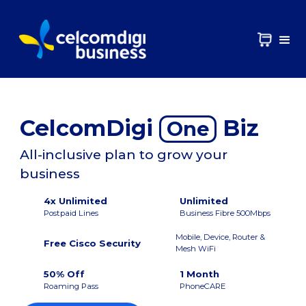
CelcomDigi
Biz
One
All-inclusive plan to grow your
business
4x Unlimited
Unlimited
Postpaid Lines
Business Fibre 500Mbps
Mobile, Device, Router &
Free Cisco Security
Mesh WiFi
50% Off
1 Month
Roaming Pass
PhoneCARE