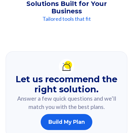
Solutions Built for Your
Business
Tailored tools that fit
Our
Recommendation
For you
Let us recommend the
Based on your selected answer from the quiz.
right solution.
Answer a few quick questions and we’ll
match you with the best plans.
Build My Plan
160GB
33