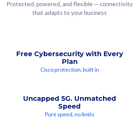
Protected, powered, and flexible — connectivity
that adapts to your business
Free Cybersecurity with Every
Plan
Cisco protection, built in
Uncapped 5G. Unmatched
Speed
Pure speed, no limits