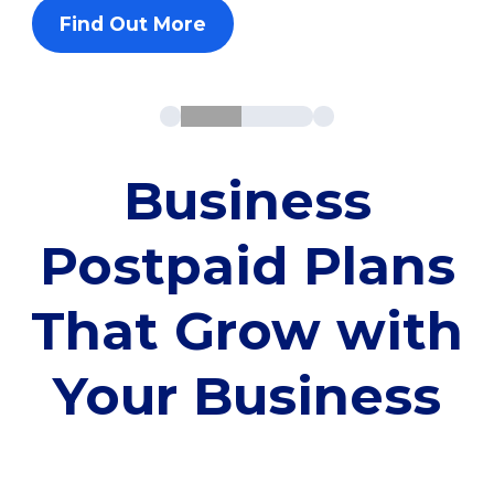
Find Out More
Business
Postpaid Plans
That Grow with
Your Business