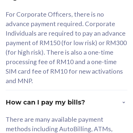
58
RM
/mth
For Corporate Officers, there is no
Select Plan
advance payment required. Corporate
Individuals are required to pay an advance
payment of RM150 (for low risk) or RM300
(for high risk). There is also a one-time
160GB
33
processing fee of RM10 and a one-time
SIM card fee of RM10 for new activations
CelcomDigi Biz Postpaid 5G 80
Celco
and MNP.
1 Line + 1 Device
1 Lin
How can I pay my bills?
Free 1x 5G Phone
Fre
There are many available payment
Exclusive Value
Exc
methods including AutoBilling, ATMs,