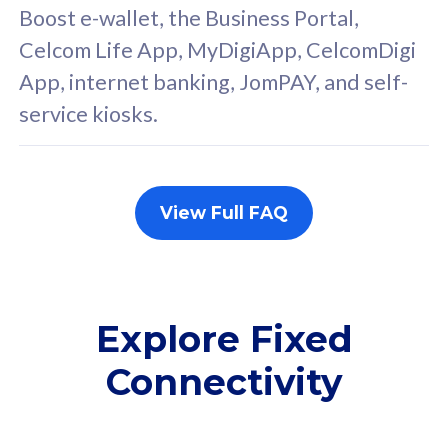
FREE cybersecurity
F
Boost e-wallet, the Business Portal,
protection from
p
Celcom Life App, MyDigiApp, CelcomDigi
cyberthreats on your
c
App, internet banking, JomPAY, and self-
device. Powered by
d
service kiosks.
Cisco Umbrella
C
Uncapped 5G Speed
U
Add up to 3x
A
supplementary lines
s
View Full FAQ
(RM48/line)
(
Free 5GB roaming to
F
Singapore, Indonesia &
S
Thailand
T
Explore Fixed
Connectivity
All plan includes with
All pl
Unlimited Calls & SMS
U