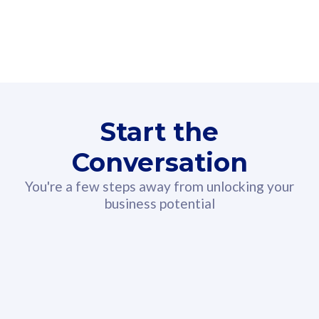
160GB
3
Fibre-to-the-Room
Fibre
24 or 36 months contract
2
80
RM
/mth
Start the
Select Plan
Conversation
You're a few steps away from unlocking your
business potential
330GB
52
CelcomDigi Biz Postpaid 5G 108
Celco
Sim Only
Sim 