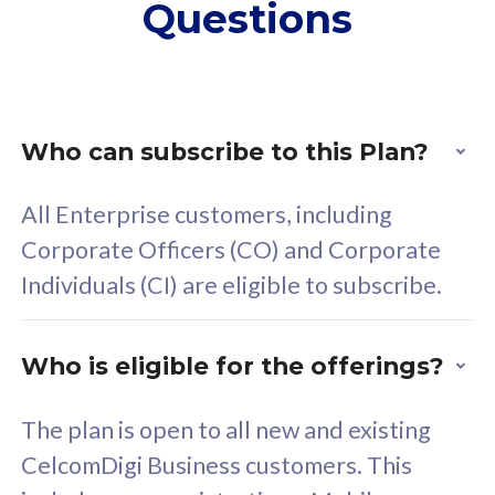
Questions
supplementary lines
s
(RM48/line)
(
Free 5GB roaming to
F
Singapore, Indonesia &
S
Thailand
T
Who can subscribe to this Plan?
All Enterprise customers, including
All plan includes with
All pl
Corporate Officers (CO) and Corporate
Unlimited Calls & SMS
U
Individuals (CI) are eligible to subscribe.
160GB
3
24 or 36 months contract
2
Who is eligible for the offerings?
The plan is open to all new and existing
CelcomDigi Business customers. This
80
RM
/mth