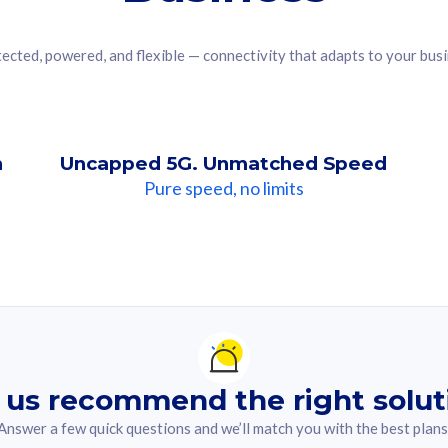
ected, powered, and flexible — connectivity that adapts to your bus
n
Uncapped 5G. Unmatched Speed
Pure speed, no limits
ndation For you
lected answer from the quiz.
 us recommend the right solut
Answer a few quick questions and we’ll match you with the best plans