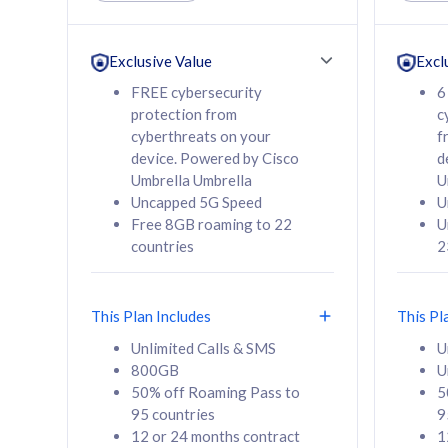
Unlimited Calls & SMS
Unlimit
160GB
330GB
24 or 36 months
24 or 
Exclusive Value
Excl
contract
contra
FREE cybersecurity
6
protection from
c
cyberthreats on your
f
device. Powered by Cisco
d
80
RM
/mth
RM
Umbrella Umbrella
U
Uncapped 5G Speed
U
Select Plan
Se
Free 8GB roaming to 22
U
countries
2
This Plan Includes
This Pl
160GB
330G
Unlimited Calls & SMS
U
800GB
U
CelcomDigi Biz Postpaid 5G 80
CelcomDigi B
50% off Roaming Pass to
5
Sim Only
Sim Only
95 countries
9
12 or 24 months contract
1