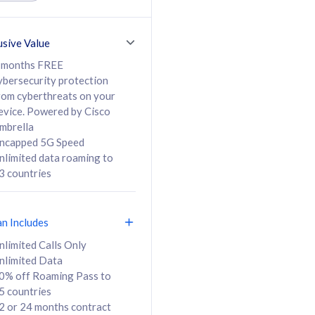
ed Calls & SMS
520GB
50% off Roaming Pass
36 months
to 95 countries
usive Value
ct
24 or 36 months
contract
 months FREE
ybersecurity protection
rom cyberthreats on your
evice. Powered by Cisco
108
138
/mth
RM
/mth
mbrella
ncapped 5G Speed
lect Plan
Select Plan
nlimited data roaming to
3 countries
an Includes
B
nlimited Calls Only
nlimited Data
iz Postpaid 5G 108
0% off Roaming Pass to
5 countries
2 or 24 months contract