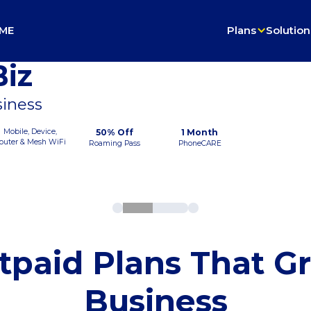
ME
Plans
Solution
iz
siness
Mobile, Device,
50% Off
1 Month
outer & Mesh WiFi
Roaming Pass
PhoneCARE
tpaid Plans That G
Business