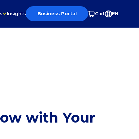
s
Insights
Business Portal
Cart
EN
row with Your