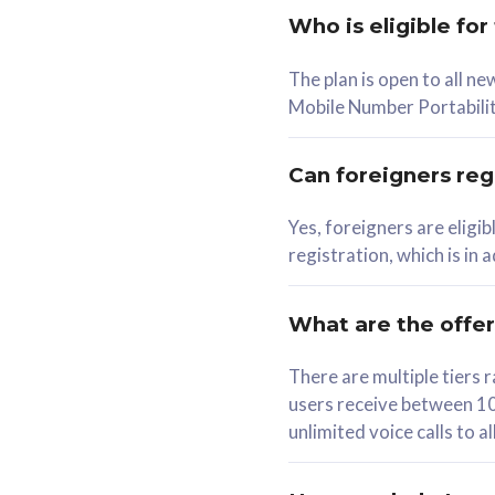
Who is eligible for
58
The plan is open to all n
RM
/mth
RM
Mobile Number Portabilit
Select Plan
Se
Can foreigners regi
Yes, foreigners are eligi
registration, which is in
160GB
330G
CelcomDigi Biz Postpaid 5G 80
CelcomDigi B
What are the offe
1 Line + 1 Device
1 Line + 1 
There are multiple tier
users receive between 10
Free 1x 5G Phone
Free 1x 5
unlimited voice calls to 
Exclusive Value
Exclusive 