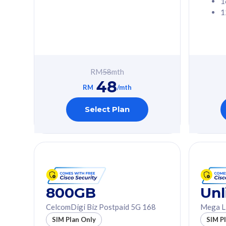
1
1
Free 1x 5G Phone
Free 1x 5
Exclusive Value
Exclusive 
FREE cybersecurity
FREE c
protection from
protec
RM
58
mth
cyberthreats on your
cybert
48
device. Powered by
device
RM
/mth
Cisco Umbrella
Cisco 
Uncapped 5G Speed
Uncapp
Select Plan
Add up to 3x
Add up 
supplementary lines
supple
(RM48/line)
(RM48/
Free 5GB roaming to
Free 8
Singapore, Indonesia &
Singapo
Thailand
Thaila
800GB
Unl
CelcomDigi Biz Postpaid 5G 168
Mega L
All plan includes with
All plan inclu
SIM Plan Only
SIM P