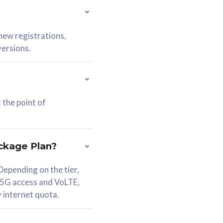
 new registrations,
versions.
 the point of
ckage Plan?
epending on the tier,
 5G access and VoLTE,
y internet quota.