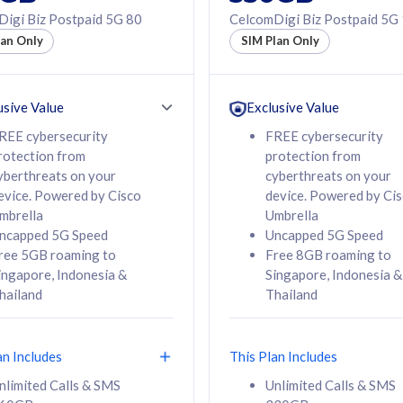
50% off Roaming Pass
igi Biz Postpaid 5G 80
CelcomDigi Biz Postpaid 5G
f Roaming Pass
to 95 countries
lan Only
SIM Plan Only
ountries
12 or 24 months
24 months
contract
ct
usive Value
Exclusive Value
REE cybersecurity
FREE cybersecurity
rotection from
protection from
78
108
/mth
RM
/mth
yberthreats on your
cyberthreats on your
evice. Powered by Cisco
device. Powered by Ci
lect Plan
Select Plan
mbrella
Umbrella
ncapped 5G Speed
Uncapped 5G Speed
ree 5GB roaming to
Free 8GB roaming to
ingapore, Indonesia &
Singapore, Indonesia &
hailand
Thailand
B
520GB
iz Postpaid 5G 108
CelcomDigi Biz Postpaid 5G 138
an Includes
This Plan Includes
Device
1 Line + 1 Device
nlimited Calls & SMS
Unlimited Calls & SMS