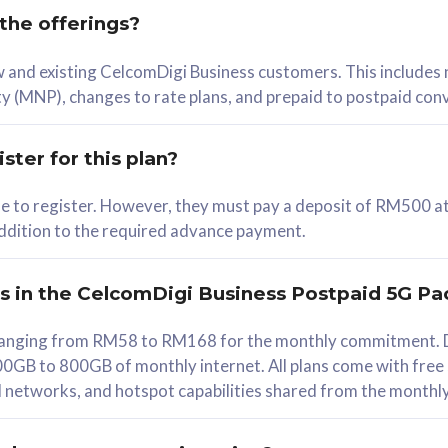
 the offerings?
78
ew and existing CelcomDigi Business customers. This includes
/mth
y (MNP), changes to rate plans, and prepaid to postpaid con
lect Plan
ster for this plan?
ble to register. However, they must pay a deposit of RM500 at
 addition to the required advance payment.
B
iz Postpaid 5G 108
rs in the CelcomDigi Business Postpaid 5G Pa
Device
s ranging from RM58 to RM168 for the monthly commitment. D
0GB to 800GB of monthly internet. All plans come with free
G Phone
all networks, and hotspot capabilities shared from the monthl
Value