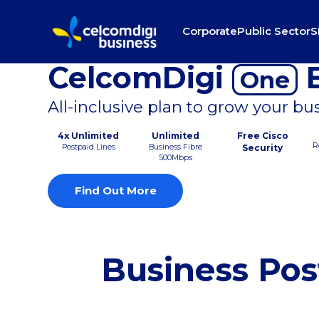
Corporate
Public Sector
S
CelcomDigi
B
One
All-inclusive plan to grow your bu
4x Unlimited
Unlimited
Free Cisco
R
Postpaid Lines
Business Fibre
Security
500Mbps
Find Out More
Business Pos