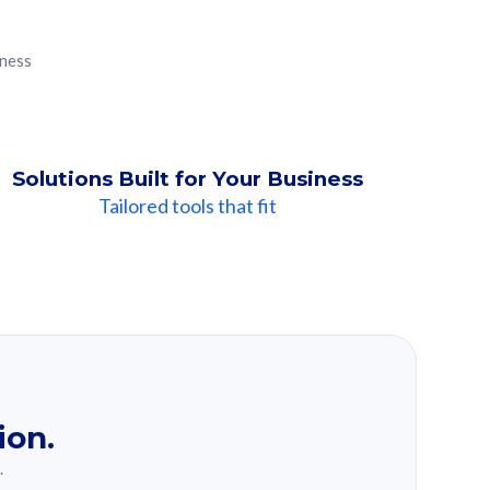
iness
Solutions Built for Your Business
Tailored tools that fit
ion.
.