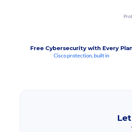
Prot
Free Cybersecurity with Every Pla
Cisco protection, built in
Our Recomme
Based on your se
Let