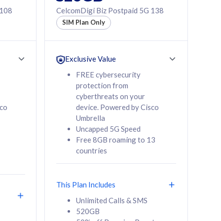
 108
CelcomDigi Biz Postpaid 5G 138
SIM Plan Only
Exclusive Value
FREE cybersecurity
protection from
cyberthreats on your
sco
device. Powered by Cisco
Umbrella
Uncapped 5G Speed
Free 8GB roaming to 13
countries
This Plan Includes
Unlimited Calls & SMS
520GB