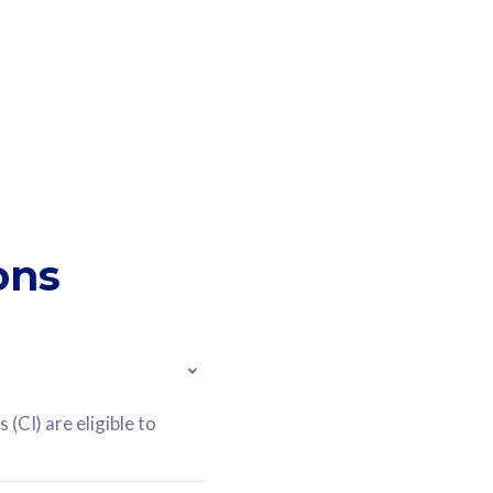
ons
(CI) are eligible to