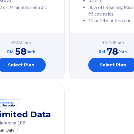
60GB
330GB
2 or 24 months contract
50% off Roaming Pass
G Phone
Free 1x 5G Phone
95 countries
12 or 24 months contr
Value
Exclusive Value
ybersecurity
FREE cybersecurity
tion from
protection from
RM
80
mth
RM
108
mth
hreats on your
cyberthreats on your
58
78
. Powered by
device. Powered by
RM
/mth
RM
/mth
Umbrella
Cisco Umbrella
ed 5G Speed
Uncapped 5G Speed
Select Plan
Select Plan
to 6x
Add up to 6x
mentary lines
supplementary lines
line)
(RM48/line)
GB roaming to
Free 8GB roaming to
re, Indonesia &
13 countries
nd
imited Data
All plan includes with
ightning 188
des with
Unlimited Calls & SMS
lan Only