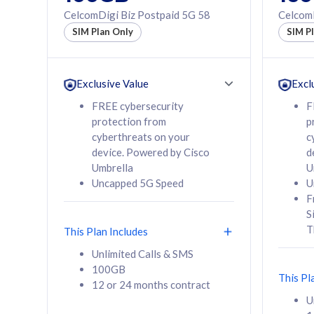
160GB
330GB
CelcomDigi Biz Postpaid 5G 58
CelcomD
12 or 24 months
50% of
SIM Plan Only
SIM P
contract
to 95 c
12 or 
contra
Exclusive Value
Excl
FREE cybersecurity
F
protection from
p
58
RM
/mth
RM
cyberthreats on your
c
device. Powered by Cisco
d
Select Plan
Se
Umbrella
U
Uncapped 5G Speed
U
F
S
T
This Plan Includes
160GB
330G
Unlimited Calls & SMS
100GB
CelcomDigi Biz Postpaid 5G 80
CelcomDigi B
This Pl
12 or 24 months contract
1 Line + 1 Device
1 Line + 1 
U