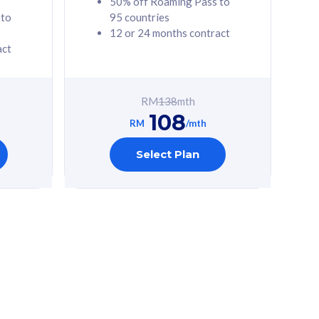
50% off Roaming Pass to
 to
95 countries
12 or 24 months contract
act
RM
138
mth
108
RM
/mth
Select Plan