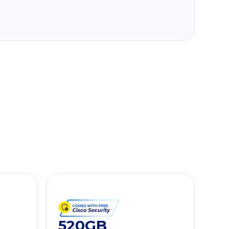
520GB