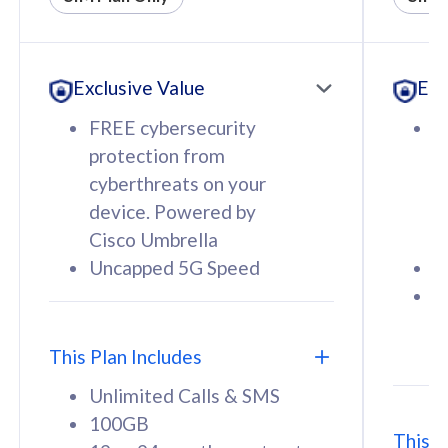
All plan includes with
All pl
Unlimited Calls & SMS
U
Exclusive Value
Exc
160GB
3
12 or 24 months contract
5
FREE cybersecurity
F
9
protection from
p
1
cyberthreats on your
c
device. Powered by
d
Cisco Umbrella
C
Uncapped 5G Speed
U
58
RM
/mth
F
Select Plan
S
T
This Plan Includes
Unlimited Calls & SMS
100GB
This P