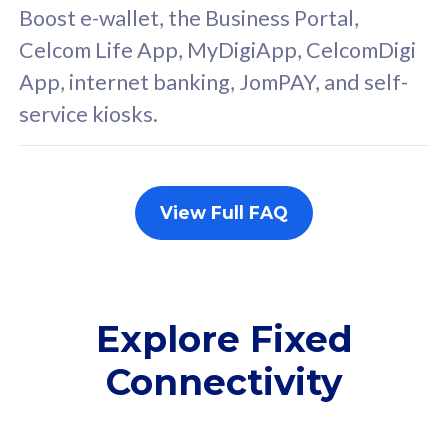
FREE cybersecurity
F
Boost e-wallet, the Business Portal,
protection from
p
Celcom Life App, MyDigiApp, CelcomDigi
cyberthreats on your
c
App, internet banking, JomPAY, and self-
device. Powered by
d
service kiosks.
Cisco Umbrella
C
Uncapped 5G Speed
U
Add up to 3x
A
supplementary lines
s
View Full FAQ
(RM48/line)
(
Free 5GB roaming to
F
Singapore, Indonesia &
S
Thailand
T
Explore Fixed
Connectivity
All plan includes with
All pl
Unlimited Calls & SMS
U