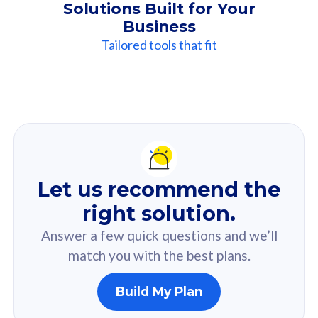
Solutions Built for Your
Business
Tailored tools that fit
Our
Recommendation
For you
Let us recommend the
Based on your selected answer from the quiz.
right solution.
Answer a few quick questions and we’ll
match you with the best plans.
Build My Plan
160GB
33