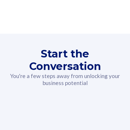
160GB
3
Fibre-to-the-Room
Fibre
24 or 36 months contract
2
80
RM
/mth
Start the
Select Plan
Conversation
You're a few steps away from unlocking your
business potential
330GB
52
CelcomDigi Biz Postpaid 5G 108
Celco
Sim Only
Sim 