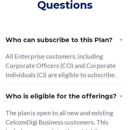
Questions
supplementary lines
s
(RM48/line)
(
Free 5GB roaming to
F
Singapore, Indonesia &
S
Thailand
T
Who can subscribe to this Plan?
All Enterprise customers, including
All plan includes with
All pl
Corporate Officers (CO) and Corporate
Unlimited Calls & SMS
U
Individuals (CI) are eligible to subscribe.
160GB
3
24 or 36 months contract
2
Who is eligible for the offerings?
The plan is open to all new and existing
CelcomDigi Business customers. This
80
RM
/mth