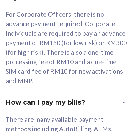
58
RM
/mth
For Corporate Officers, there is no
Select Plan
advance payment required. Corporate
Individuals are required to pay an advance
payment of RM150 (for low risk) or RM300
(for high risk). There is also a one-time
160GB
33
processing fee of RM10 and a one-time
SIM card fee of RM10 for new activations
CelcomDigi Biz Postpaid 5G 80
Celco
and MNP.
1 Line + 1 Device
1 Lin
How can I pay my bills?
Free 1x 5G Phone
Fre
There are many available payment
Exclusive Value
Exc
methods including AutoBilling, ATMs,