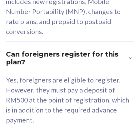
includes new registrations, Mobile
Select Plan
Number Portability (MNP), changes to
rate plans, and prepaid to postpaid
conversions.
160GB
33
Can foreigners register for this
plan?
CelcomDigi Biz Postpaid 5G 80
Celco
Sim Only
Sim 
Yes, foreigners are eligible to register.
However, they must pay a deposit of
RM500 at the point of registration, which
Exclusive Value
Exc
is in addition to the required advance
FREE cybersecurity
F
payment.
protection from
p
cyberthreats on your
c
device. Powered by
d