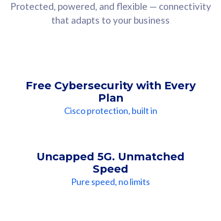
Protected, powered, and flexible — connectivity
that adapts to your business
Free Cybersecurity with Every
Plan
Cisco protection, built in
Uncapped 5G. Unmatched
Speed
Pure speed, no limits