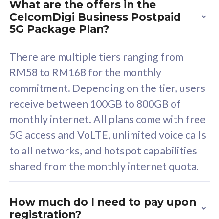
What are the offers in the
Cisco Umbrella
C
CelcomDigi Business Postpaid
Uncapped 5G Speed
U
5G Package Plan?
Free 5GB roaming to
F
Singapore, Indonesia &
S
There are multiple tiers ranging from
Thailand
T
RM58 to RM168 for the monthly
commitment. Depending on the tier, users
receive between 100GB to 800GB of
All plan includes with
All pl
monthly internet. All plans come with free
Unlimited Calls & SMS
U
5G access and VoLTE, unlimited voice calls
160GB
3
to all networks, and hotspot capabilities
12 or 24 months contract
5
shared from the monthly internet quota.
9
1
How much do I need to pay upon
registration?