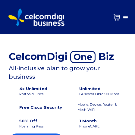
CelcomDigi
Biz
One
All-inclusive plan to grow your
business
4x Unlimited
Unlimited
Postpaid Lines
Business Fibre 500Mbps
Mobile, Device, Router &
Free Cisco Security
Mesh WiFi
50% Off
1 Month
Roaming Pass
PhoneCARE