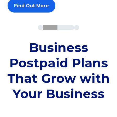
Find Out More
Business
Postpaid Plans
That Grow with
Your Business