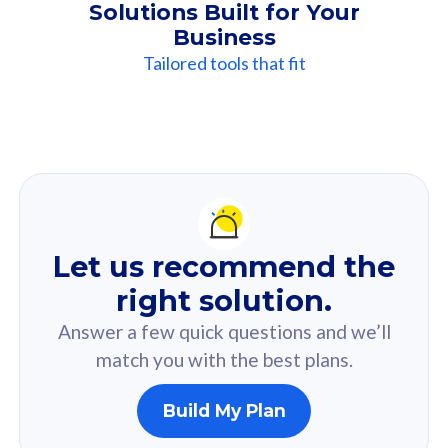
Solutions Built for Your
Business
Tailored tools that fit
Our
Recommendation
For you
Let us recommend the
Based on your selected answer from the quiz.
right solution.
Answer a few quick questions and we’ll
match you with the best plans.
Build My Plan
160GB
33