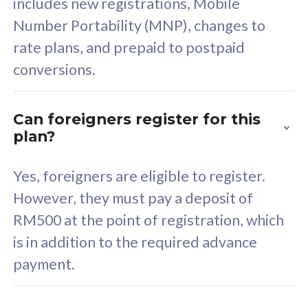
includes new registrations, Mobile
Select Plan
Number Portability (MNP), changes to
rate plans, and prepaid to postpaid
conversions.
160GB
33
Can foreigners register for this
plan?
CelcomDigi Biz Postpaid 5G 80
Celco
Sim Only
Sim 
Yes, foreigners are eligible to register.
However, they must pay a deposit of
RM500 at the point of registration, which
Exclusive Value
Exc
is in addition to the required advance
FREE cybersecurity
F
payment.
protection from
p
cyberthreats on your
c
device. Powered by
d