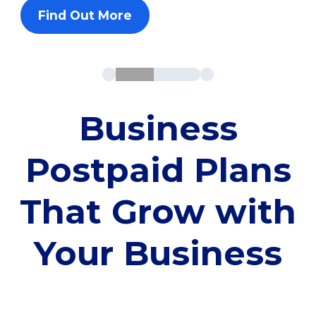
Find Out More
Business
Postpaid Plans
That Grow with
Your Business