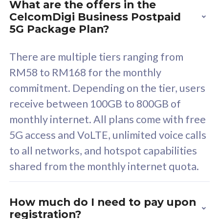
What are the offers in the
Cisco Umbrella
C
CelcomDigi Business Postpaid
Uncapped 5G Speed
U
5G Package Plan?
Free 5GB roaming to
F
Singapore, Indonesia &
S
There are multiple tiers ranging from
Thailand
T
RM58 to RM168 for the monthly
commitment. Depending on the tier, users
receive between 100GB to 800GB of
All plan includes with
All pl
monthly internet. All plans come with free
Unlimited Calls & SMS
U
5G access and VoLTE, unlimited voice calls
160GB
3
to all networks, and hotspot capabilities
12 or 24 months contract
5
shared from the monthly internet quota.
9
1
How much do I need to pay upon
registration?