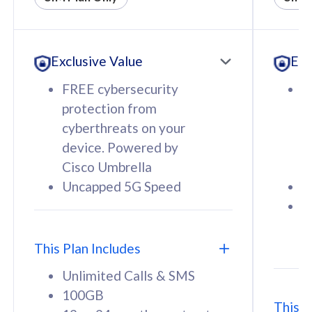
All plan includes with
All pl
Unlimited Calls & SMS
U
Exclusive Value
Exc
160GB
3
12 or 24 months contract
5
FREE cybersecurity
F
9
protection from
p
1
cyberthreats on your
c
device. Powered by
d
Cisco Umbrella
C
Uncapped 5G Speed
U
58
RM
/mth
F
Select Plan
S
T
This Plan Includes
Unlimited Calls & SMS
100GB
This P