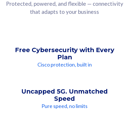
Protected, powered, and flexible — connectivity
that adapts to your business
Free Cybersecurity with Every
Plan
Cisco protection, built in
Uncapped 5G. Unmatched
Speed
Pure speed, no limits