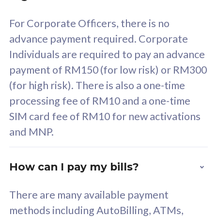
58
RM
/mth
For Corporate Officers, there is no
Select Plan
advance payment required. Corporate
Individuals are required to pay an advance
payment of RM150 (for low risk) or RM300
(for high risk). There is also a one-time
160GB
33
processing fee of RM10 and a one-time
SIM card fee of RM10 for new activations
CelcomDigi Biz Postpaid 5G 80
Celco
and MNP.
1 Line + 1 Device
1 Lin
How can I pay my bills?
Free 1x 5G Phone
Fre
There are many available payment
Exclusive Value
Exc
methods including AutoBilling, ATMs,