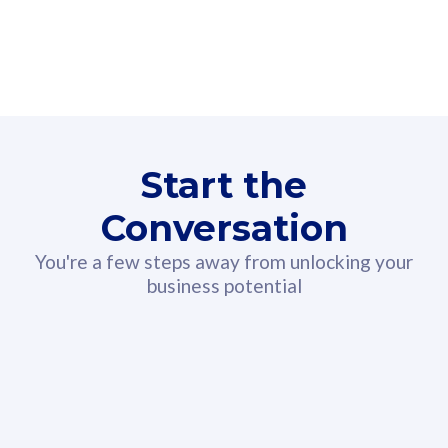
160GB
3
Fibre-to-the-Room
Fibre
24 or 36 months contract
2
80
RM
/mth
Start the
Select Plan
Conversation
You're a few steps away from unlocking your
business potential
330GB
52
CelcomDigi Biz Postpaid 5G 108
Celco
Sim Only
Sim 