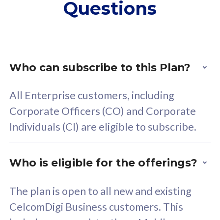
Questions
supplementary lines
s
(RM48/line)
(
Free 5GB roaming to
F
Singapore, Indonesia &
S
Thailand
T
Who can subscribe to this Plan?
All Enterprise customers, including
All plan includes with
All pl
Corporate Officers (CO) and Corporate
Unlimited Calls & SMS
U
Individuals (CI) are eligible to subscribe.
160GB
3
24 or 36 months contract
2
Who is eligible for the offerings?
The plan is open to all new and existing
CelcomDigi Business customers. This
80
RM
/mth