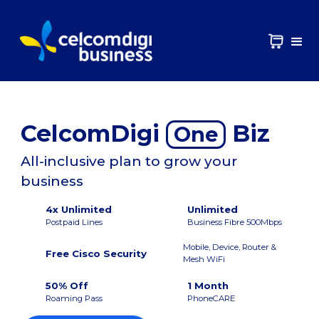
CelcomDigi
Biz
One
All-inclusive plan to grow your
business
4x Unlimited
Unlimited
Postpaid Lines
Business Fibre 500Mbps
Mobile, Device, Router &
Free Cisco Security
Mesh WiFi
50% Off
1 Month
Roaming Pass
PhoneCARE