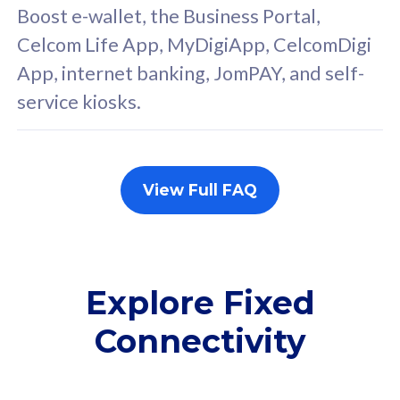
FREE cybersecurity
F
Boost e-wallet, the Business Portal,
protection from
p
Celcom Life App, MyDigiApp, CelcomDigi
cyberthreats on your
c
App, internet banking, JomPAY, and self-
device. Powered by
d
service kiosks.
Cisco Umbrella
C
Uncapped 5G Speed
U
Add up to 3x
A
supplementary lines
s
View Full FAQ
(RM48/line)
(
Free 5GB roaming to
F
Singapore, Indonesia &
S
Thailand
T
Explore Fixed
Connectivity
All plan includes with
All pl
Unlimited Calls & SMS
U