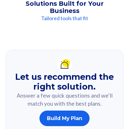
Solutions Built for Your
Business
Tailored tools that fit
Our
Recommendation
For you
Let us recommend the
Based on your selected answer from the quiz.
right solution.
Answer a few quick questions and we’ll
match you with the best plans.
Build My Plan
160GB
33