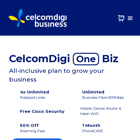
CelcomDigi
Biz
One
All-inclusive plan to grow your
business
4x Unlimited
Unlimited
Postpaid Lines
Business Fibre 500Mbps
Mobile, Device, Router &
Free Cisco Security
Mesh WiFi
50% Off
1 Month
Roaming Pass
PhoneCARE