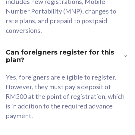
includes new registrations, Mobile
Select Plan
Number Portability (MNP), changes to
rate plans, and prepaid to postpaid
conversions.
160GB
33
Can foreigners register for this
plan?
CelcomDigi Biz Postpaid 5G 80
Celco
Sim Only
Sim 
Yes, foreigners are eligible to register.
However, they must pay a deposit of
RM500 at the point of registration, which
Exclusive Value
Exc
is in addition to the required advance
FREE cybersecurity
F
payment.
protection from
p
cyberthreats on your
c
device. Powered by
d