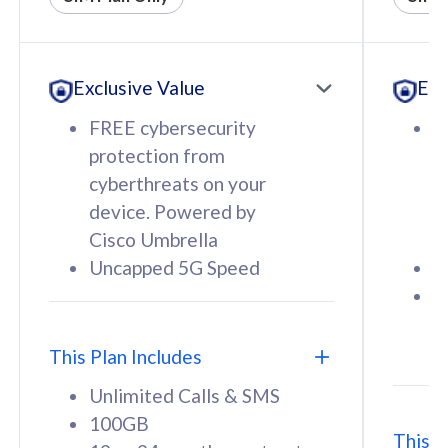
All plan includes with
All pl
Unlimited Calls & SMS
U
Exclusive Value
Exc
160GB
3
12 or 24 months contract
5
FREE cybersecurity
F
9
protection from
p
1
cyberthreats on your
c
device. Powered by
d
Cisco Umbrella
C
Uncapped 5G Speed
U
58
RM
/mth
F
Select Plan
S
T
This Plan Includes
Unlimited Calls & SMS
100GB
This P