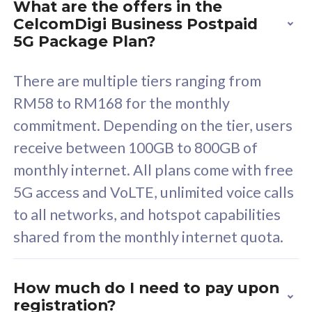
What are the offers in the
Cisco Umbrella
C
CelcomDigi Business Postpaid
Uncapped 5G Speed
U
5G Package Plan?
Free 5GB roaming to
F
Singapore, Indonesia &
S
There are multiple tiers ranging from
Thailand
T
RM58 to RM168 for the monthly
commitment. Depending on the tier, users
receive between 100GB to 800GB of
All plan includes with
All pl
monthly internet. All plans come with free
Unlimited Calls & SMS
U
5G access and VoLTE, unlimited voice calls
160GB
3
to all networks, and hotspot capabilities
12 or 24 months contract
5
shared from the monthly internet quota.
9
1
How much do I need to pay upon
registration?