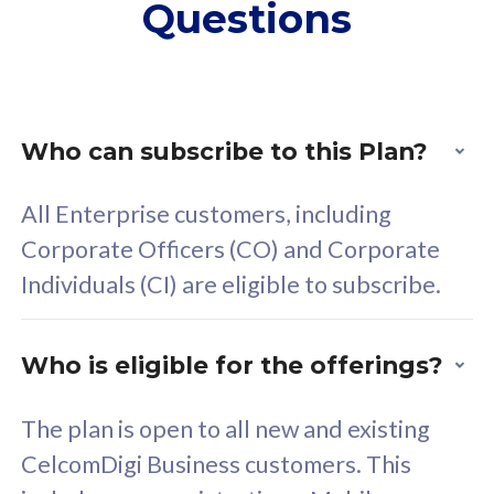
Questions
supplementary lines
s
(RM48/line)
(
Free 5GB roaming to
F
Singapore, Indonesia &
S
Thailand
T
Who can subscribe to this Plan?
All Enterprise customers, including
All plan includes with
All pl
Corporate Officers (CO) and Corporate
Unlimited Calls & SMS
U
Individuals (CI) are eligible to subscribe.
160GB
3
24 or 36 months contract
2
Who is eligible for the offerings?
The plan is open to all new and existing
CelcomDigi Business customers. This
80
RM
/mth