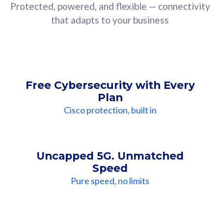
Protected, powered, and flexible — connectivity
that adapts to your business
Free Cybersecurity with Every
Plan
Cisco protection, built in
Uncapped 5G. Unmatched
Speed
Pure speed, no limits