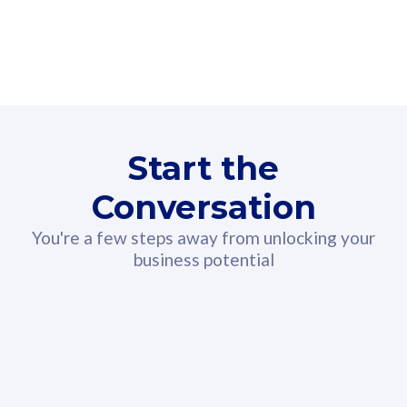
160GB
3
Fibre-to-the-Room
Fibre
24 or 36 months contract
2
80
RM
/mth
Start the
Select Plan
Conversation
You're a few steps away from unlocking your
business potential
330GB
52
CelcomDigi Biz Postpaid 5G 108
Celco
Sim Only
Sim 