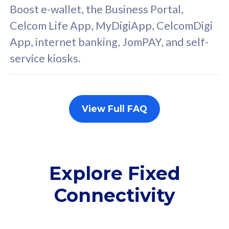
FREE cybersecurity
F
Boost e-wallet, the Business Portal,
protection from
p
Celcom Life App, MyDigiApp, CelcomDigi
cyberthreats on your
c
App, internet banking, JomPAY, and self-
device. Powered by
d
service kiosks.
Cisco Umbrella
C
Uncapped 5G Speed
U
Add up to 3x
A
supplementary lines
s
View Full FAQ
(RM48/line)
(
Free 5GB roaming to
F
Singapore, Indonesia &
S
Thailand
T
Explore Fixed
Connectivity
All plan includes with
All pl
Unlimited Calls & SMS
U