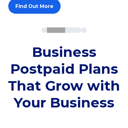
Find Out More
Business
Postpaid Plans
That Grow with
Your Business