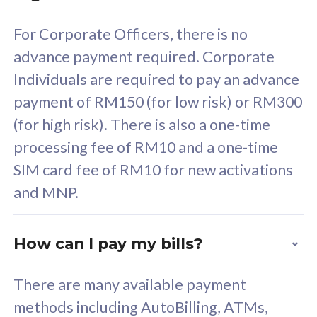
58
RM
/mth
For Corporate Officers, there is no
Select Plan
advance payment required. Corporate
Individuals are required to pay an advance
payment of RM150 (for low risk) or RM300
(for high risk). There is also a one-time
160GB
33
processing fee of RM10 and a one-time
SIM card fee of RM10 for new activations
CelcomDigi Biz Postpaid 5G 80
Celco
and MNP.
1 Line + 1 Device
1 Lin
How can I pay my bills?
Free 1x 5G Phone
Fre
There are many available payment
Exclusive Value
Exc
methods including AutoBilling, ATMs,