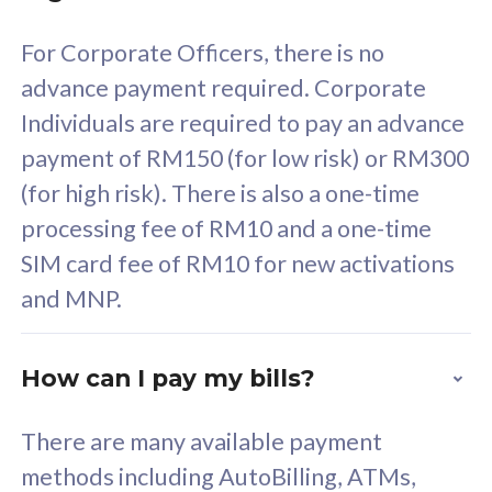
58
RM
/mth
For Corporate Officers, there is no
Select Plan
advance payment required. Corporate
Individuals are required to pay an advance
payment of RM150 (for low risk) or RM300
(for high risk). There is also a one-time
160GB
33
processing fee of RM10 and a one-time
SIM card fee of RM10 for new activations
CelcomDigi Biz Postpaid 5G 80
Celco
and MNP.
1 Line + 1 Device
1 Lin
How can I pay my bills?
Free 1x 5G Phone
Fre
There are many available payment
Exclusive Value
Exc
methods including AutoBilling, ATMs,