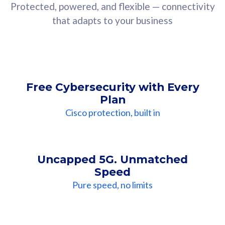
Protected, powered, and flexible — connectivity
that adapts to your business
Free Cybersecurity with Every
Plan
Cisco protection, built in
Uncapped 5G. Unmatched
Speed
Pure speed, no limits