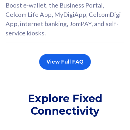
FREE cybersecurity
F
Boost e-wallet, the Business Portal,
protection from
p
Celcom Life App, MyDigiApp, CelcomDigi
cyberthreats on your
c
App, internet banking, JomPAY, and self-
device. Powered by
d
service kiosks.
Cisco Umbrella
C
Uncapped 5G Speed
U
Add up to 3x
A
supplementary lines
s
View Full FAQ
(RM48/line)
(
Free 5GB roaming to
F
Singapore, Indonesia &
S
Thailand
T
Explore Fixed
Connectivity
All plan includes with
All pl
Unlimited Calls & SMS
U