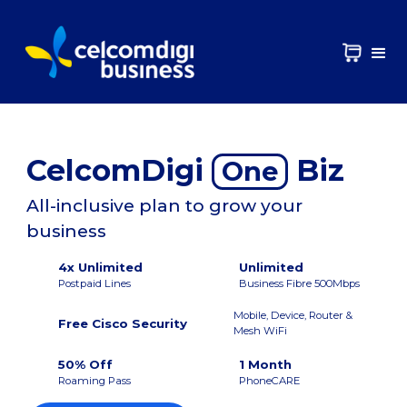
CelcomDigi
Biz
One
All-inclusive plan to grow your
business
4x Unlimited
Unlimited
Postpaid Lines
Business Fibre 500Mbps
Mobile, Device, Router &
Free Cisco Security
Mesh WiFi
50% Off
1 Month
Roaming Pass
PhoneCARE