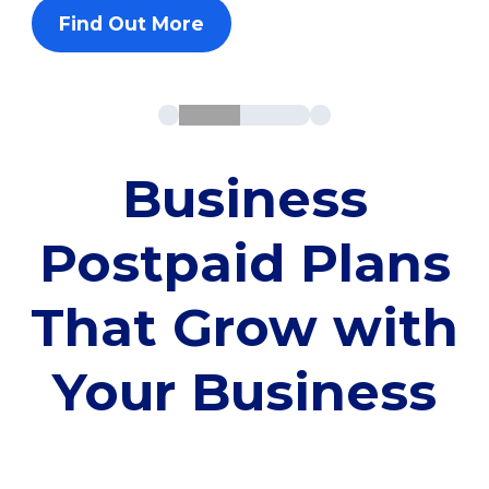
Find Out More
Business
Postpaid Plans
That Grow with
Your Business