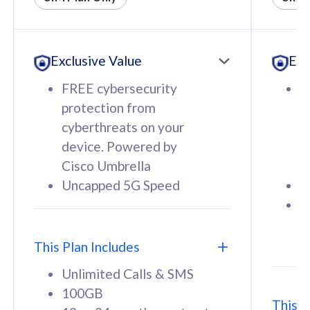
All plan includes with
All pl
Unlimited Calls & SMS
U
Exclusive Value
Exc
160GB
3
12 or 24 months contract
5
FREE cybersecurity
F
9
protection from
p
1
cyberthreats on your
c
device. Powered by
d
Cisco Umbrella
C
Uncapped 5G Speed
U
58
RM
/mth
F
Select Plan
S
T
This Plan Includes
Unlimited Calls & SMS
100GB
This P