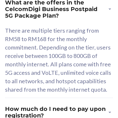
What are the offers in the
Cisco Umbrella
C
CelcomDigi Business Postpaid
Uncapped 5G Speed
U
5G Package Plan?
Free 5GB roaming to
F
Singapore, Indonesia &
S
There are multiple tiers ranging from
Thailand
T
RM58 to RM168 for the monthly
commitment. Depending on the tier, users
receive between 100GB to 800GB of
All plan includes with
All pl
monthly internet. All plans come with free
Unlimited Calls & SMS
U
5G access and VoLTE, unlimited voice calls
160GB
3
to all networks, and hotspot capabilities
12 or 24 months contract
5
shared from the monthly internet quota.
9
1
How much do I need to pay upon
registration?