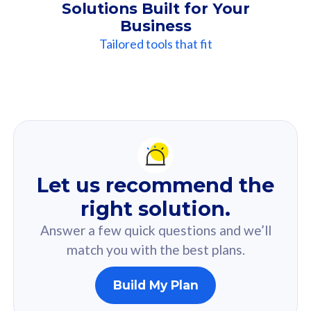
Solutions Built for Your
Business
Tailored tools that fit
Our
Recommendation
For you
Let us recommend the
Based on your selected answer from the quiz.
right solution.
Answer a few quick questions and we’ll
match you with the best plans.
Build My Plan
160GB
33