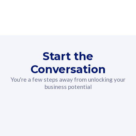
160GB
3
Fibre-to-the-Room
Fibre
24 or 36 months contract
2
80
RM
/mth
Start the
Select Plan
Conversation
You're a few steps away from unlocking your
business potential
330GB
52
CelcomDigi Biz Postpaid 5G 108
Celco
Sim Only
Sim 