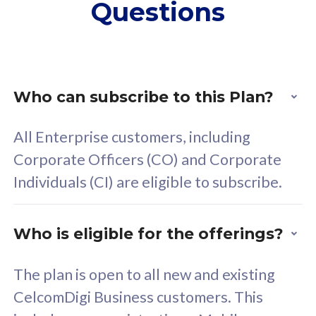
Questions
supplementary lines
s
(RM48/line)
(
Free 5GB roaming to
F
Singapore, Indonesia &
S
Thailand
T
Who can subscribe to this Plan?
All Enterprise customers, including
All plan includes with
All pl
Corporate Officers (CO) and Corporate
Unlimited Calls & SMS
U
Individuals (CI) are eligible to subscribe.
160GB
3
24 or 36 months contract
2
Who is eligible for the offerings?
The plan is open to all new and existing
CelcomDigi Business customers. This
80
RM
/mth