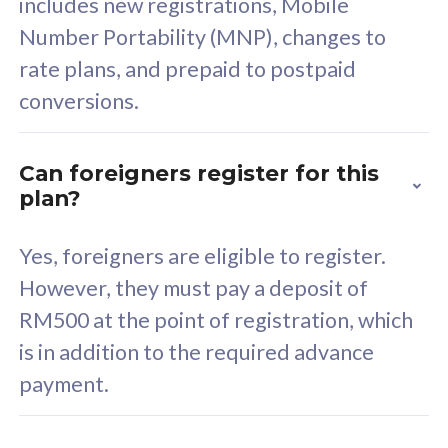
includes new registrations, Mobile
Select Plan
Number Portability (MNP), changes to
rate plans, and prepaid to postpaid
conversions.
160GB
33
Can foreigners register for this
plan?
CelcomDigi Biz Postpaid 5G 80
Celco
Sim Only
Sim 
Yes, foreigners are eligible to register.
However, they must pay a deposit of
RM500 at the point of registration, which
Exclusive Value
Exc
is in addition to the required advance
FREE cybersecurity
F
payment.
protection from
p
cyberthreats on your
c
device. Powered by
d