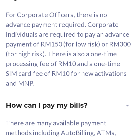
58
RM
/mth
For Corporate Officers, there is no
Select Plan
advance payment required. Corporate
Individuals are required to pay an advance
payment of RM150 (for low risk) or RM300
(for high risk). There is also a one-time
160GB
33
processing fee of RM10 and a one-time
SIM card fee of RM10 for new activations
CelcomDigi Biz Postpaid 5G 80
Celco
and MNP.
1 Line + 1 Device
1 Lin
How can I pay my bills?
Free 1x 5G Phone
Fre
There are many available payment
Exclusive Value
Exc
methods including AutoBilling, ATMs,