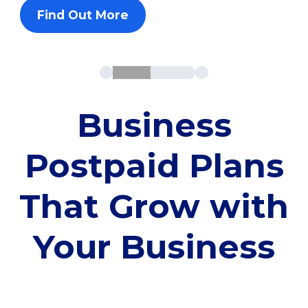
Find Out More
Business
Postpaid Plans
That Grow with
Your Business