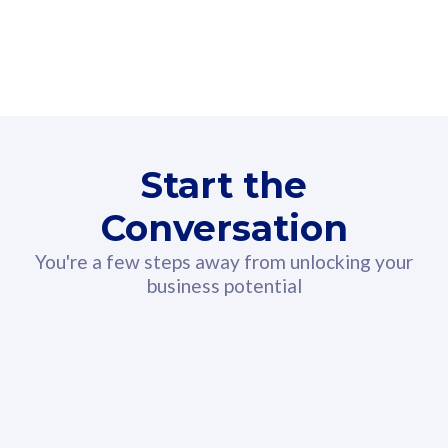
160GB
3
Fibre-to-the-Room
Fibre
24 or 36 months contract
2
80
RM
/mth
Start the
Select Plan
Conversation
You're a few steps away from unlocking your
business potential
330GB
52
CelcomDigi Biz Postpaid 5G 108
Celco
Sim Only
Sim 