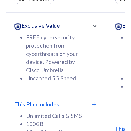
All plan includes with
All pl
Unlimited Calls & SMS
U
Exclusive Value
Exc
160GB
3
12 or 24 months contract
5
FREE cybersecurity
F
9
protection from
p
1
cyberthreats on your
c
device. Powered by
d
Cisco Umbrella
C
Uncapped 5G Speed
U
58
RM
/mth
F
Select Plan
S
T
This Plan Includes
Unlimited Calls & SMS
100GB
This P