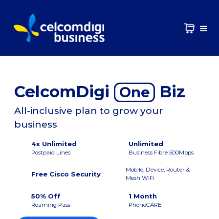
CelcomDigi
Biz
One
All-inclusive plan to grow your
business
4x Unlimited
Unlimited
Postpaid Lines
Business Fibre 500Mbps
Mobile, Device, Router &
Free Cisco Security
Mesh WiFi
50% Off
1 Month
Roaming Pass
PhoneCARE