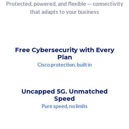
Protected, powered, and flexible — connectivity
that adapts to your business
Free Cybersecurity with Every
Plan
Cisco protection, built in
Uncapped 5G. Unmatched
Speed
Pure speed, no limits