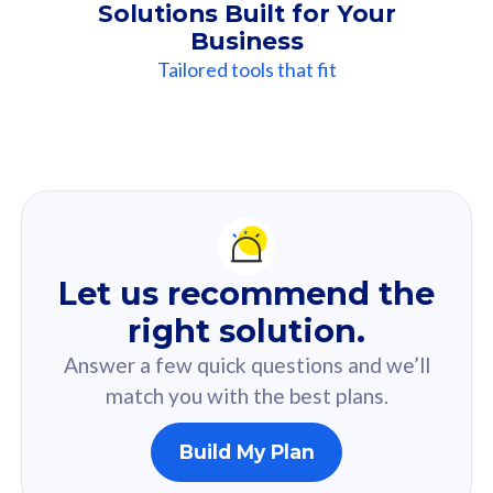
Solutions Built for Your
Business
Tailored tools that fit
Our
Recommendation
For you
Let us recommend the
Based on your selected answer from the quiz.
right solution.
Answer a few quick questions and we’ll
match you with the best plans.
Build My Plan
160GB
33