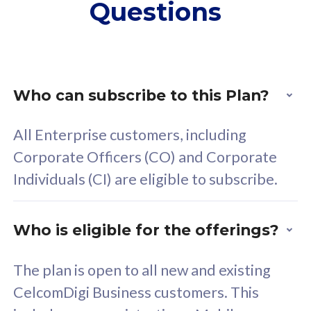
Questions
supplementary lines
s
(RM48/line)
(
Free 5GB roaming to
F
Singapore, Indonesia &
S
Thailand
T
Who can subscribe to this Plan?
All Enterprise customers, including
All plan includes with
All pl
Corporate Officers (CO) and Corporate
Unlimited Calls & SMS
U
Individuals (CI) are eligible to subscribe.
160GB
3
24 or 36 months contract
2
Who is eligible for the offerings?
The plan is open to all new and existing
CelcomDigi Business customers. This
80
RM
/mth