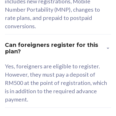
includes new registrations, Mobile
Select Plan
Number Portability (MNP), changes to
rate plans, and prepaid to postpaid
conversions.
160GB
33
Can foreigners register for this
plan?
CelcomDigi Biz Postpaid 5G 80
Celco
Sim Only
Sim 
Yes, foreigners are eligible to register.
However, they must pay a deposit of
RM500 at the point of registration, which
Exclusive Value
Exc
is in addition to the required advance
FREE cybersecurity
F
payment.
protection from
p
cyberthreats on your
c
device. Powered by
d