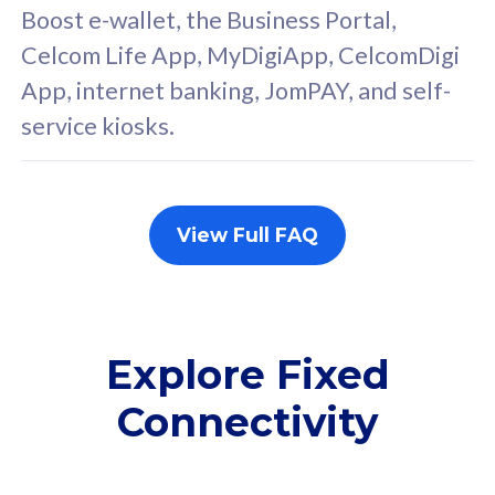
FREE cybersecurity
F
Boost e-wallet, the Business Portal,
protection from
p
Celcom Life App, MyDigiApp, CelcomDigi
cyberthreats on your
c
App, internet banking, JomPAY, and self-
device. Powered by
d
service kiosks.
Cisco Umbrella
C
Uncapped 5G Speed
U
Add up to 3x
A
supplementary lines
s
View Full FAQ
(RM48/line)
(
Free 5GB roaming to
F
Singapore, Indonesia &
S
Thailand
T
Explore Fixed
Connectivity
All plan includes with
All pl
Unlimited Calls & SMS
U