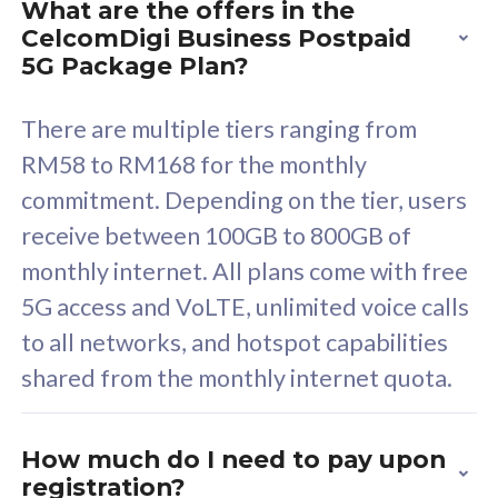
What are the offers in the
Cisco Umbrella
C
CelcomDigi Business Postpaid
Uncapped 5G Speed
U
5G Package Plan?
Free 5GB roaming to
F
Singapore, Indonesia &
S
There are multiple tiers ranging from
Thailand
T
RM58 to RM168 for the monthly
commitment. Depending on the tier, users
receive between 100GB to 800GB of
All plan includes with
All pl
monthly internet. All plans come with free
Unlimited Calls & SMS
U
5G access and VoLTE, unlimited voice calls
160GB
3
to all networks, and hotspot capabilities
12 or 24 months contract
5
shared from the monthly internet quota.
9
1
How much do I need to pay upon
registration?