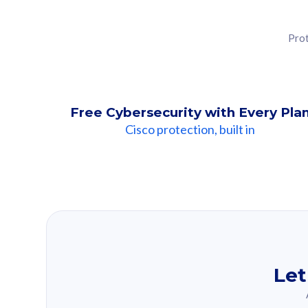
Prot
Free Cybersecurity with Every Pla
Cisco protection, built in
Our Recomme
Based on your se
Let