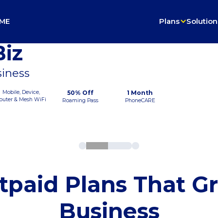
ME
Plans
Solution
iz
siness
Mobile, Device,
50% Off
1 Month
outer & Mesh WiFi
Roaming Pass
PhoneCARE
tpaid Plans That G
Business