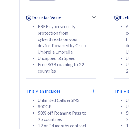
Unlimited Calls & SMS
Unlimit
160GB
330GB
24 or 36 months
24 or 
Exclusive Value
Excl
contract
contra
FREE cybersecurity
6
protection from
c
cyberthreats on your
f
device. Powered by Cisco
d
80
RM
/mth
RM
Umbrella Umbrella
U
Uncapped 5G Speed
U
Select Plan
Se
Free 8GB roaming to 22
U
countries
2
This Plan Includes
This Pl
160GB
330G
Unlimited Calls & SMS
U
800GB
U
CelcomDigi Biz Postpaid 5G 80
CelcomDigi B
50% off Roaming Pass to
5
Sim Only
Sim Only
95 countries
9
12 or 24 months contract
1