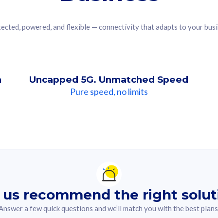
ected, powered, and flexible — connectivity that adapts to your bus
n
Uncapped 5G. Unmatched Speed
Pure speed, no limits
ndation For you
lected answer from the quiz.
 us recommend the right solut
Answer a few quick questions and we’ll match you with the best plans