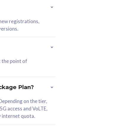
 new registrations,
versions.
 the point of
ckage Plan?
epending on the tier,
 5G access and VoLTE,
y internet quota.