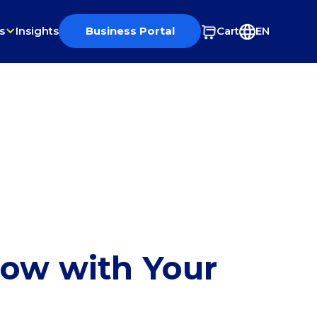
s
Insights
Business Portal
Cart
EN
row with Your