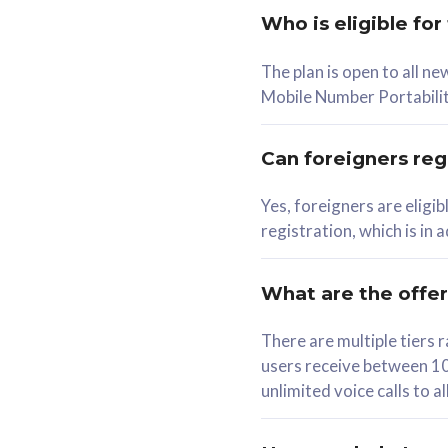
Who is eligible for
58
The plan is open to all n
RM
/mth
RM
Mobile Number Portabilit
Select Plan
Se
Can foreigners regi
Yes, foreigners are eligi
registration, which is in
160GB
330G
CelcomDigi Biz Postpaid 5G 80
CelcomDigi B
What are the offe
1 Line + 1 Device
1 Line + 1 
There are multiple tier
users receive between 10
Free 1x 5G Phone
Free 1x 5
unlimited voice calls to 
Exclusive Value
Exclusive 