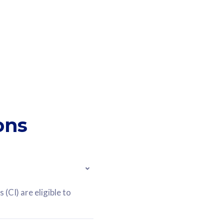
ons
(CI) are eligible to