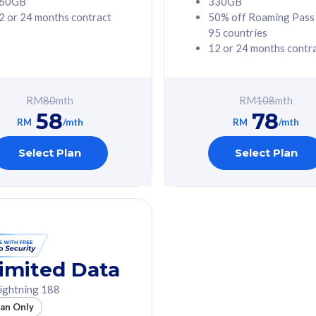
60GB
330GB
2 or 24 months contract
50% off Roaming Pass
G Phone
Free 1x 5G Phone
95 countries
12 or 24 months contr
Value
Exclusive Value
ybersecurity
FREE cybersecurity
tion from
protection from
RM
80
mth
RM
108
mth
hreats on your
cyberthreats on your
58
78
. Powered by
device. Powered by
RM
/mth
RM
/mth
Umbrella
Cisco Umbrella
ed 5G Speed
Uncapped 5G Speed
Select Plan
Select Plan
to 6x
Add up to 6x
mentary lines
supplementary lines
line)
(RM48/line)
GB roaming to
Free 8GB roaming to
re, Indonesia &
13 countries
nd
imited Data
All plan includes with
ightning 188
des with
Unlimited Calls & SMS
lan Only