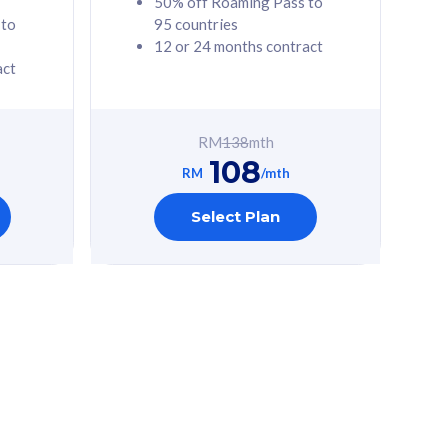
50% off Roaming Pass to
 to
95 countries
12 or 24 months contract
act
RM
138
mth
108
RM
/mth
Select Plan