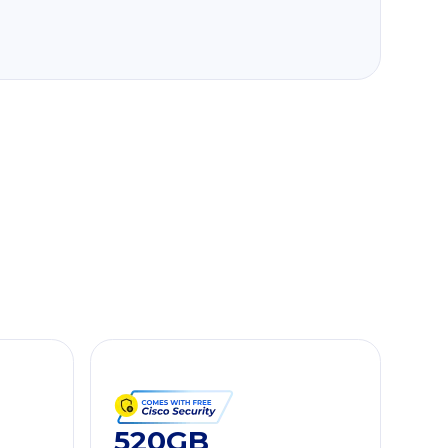
520GB