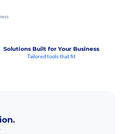
iness
Solutions Built for Your Business
Tailored tools that fit
ion.
.