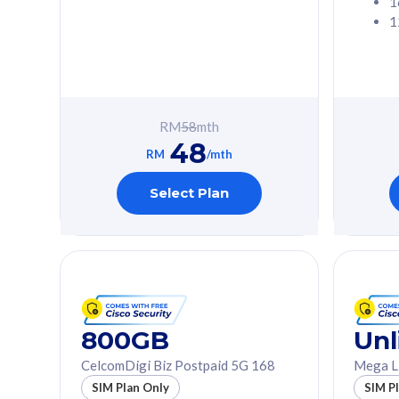
1
1
Free 1x 5G Phone
Free 1x 5
Exclusive Value
Exclusive 
FREE cybersecurity
FREE c
protection from
protec
RM
58
mth
cyberthreats on your
cybert
48
device. Powered by
device
RM
/mth
Cisco Umbrella
Cisco 
Uncapped 5G Speed
Uncapp
Select Plan
Add up to 3x
Add up 
supplementary lines
supple
(RM48/line)
(RM48/
Free 5GB roaming to
Free 8
Singapore, Indonesia &
Singapo
Thailand
Thaila
800GB
Unl
CelcomDigi Biz Postpaid 5G 168
Mega L
All plan includes with
All plan inclu
SIM Plan Only
SIM P