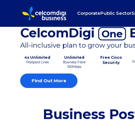
Corporate
Public Sector
S
CelcomDigi
B
One
All-inclusive plan to grow your bu
4x Unlimited
Unlimited
Free Cisco
R
Postpaid Lines
Business Fibre
Security
500Mbps
Find Out More
Business Pos