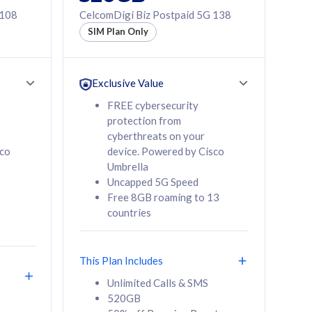
 108
CelcomDigi Biz Postpaid 5G 138
SIM Plan Only
Exclusive Value
FREE cybersecurity
protection from
cyberthreats on your
sco
device. Powered by Cisco
Umbrella
Uncapped 5G Speed
Free 8GB roaming to 13
countries
This Plan Includes
Unlimited Calls & SMS
520GB