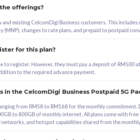
 the offerings?
78
ew and existing CelcomDigi Business customers. This includes
/mth
y (MNP), changes to rate plans, and prepaid to postpaid con
lect Plan
ster for this plan?
ble to register. However, they must pay a deposit of RM500 at
 addition to the required advance payment.
B
iz Postpaid 5G 108
rs in the CelcomDigi Business Postpaid 5G Pa
Device
s ranging from RM58 to RM168 for the monthly commitment. D
0GB to 800GB of monthly internet. All plans come with free
G Phone
all networks, and hotspot capabilities shared from the monthl
Value