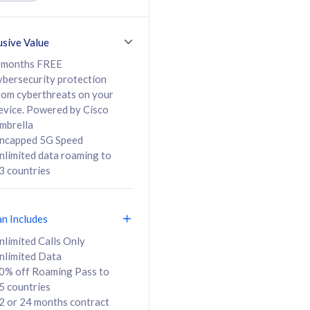
ed Calls & SMS
520GB
50% off Roaming Pass
36 months
to 95 countries
usive Value
ct
24 or 36 months
contract
 months FREE
ybersecurity protection
rom cyberthreats on your
evice. Powered by Cisco
108
138
/mth
RM
/mth
mbrella
ncapped 5G Speed
lect Plan
Select Plan
nlimited data roaming to
3 countries
an Includes
B
nlimited Calls Only
nlimited Data
iz Postpaid 5G 108
0% off Roaming Pass to
5 countries
2 or 24 months contract