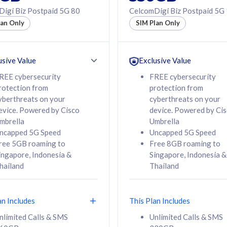
50% off Roaming Pass
igi Biz Postpaid 5G 80
CelcomDigi Biz Postpaid 5G
f Roaming Pass
to 95 countries
lan Only
SIM Plan Only
ountries
12 or 24 months
24 months
contract
ct
usive Value
Exclusive Value
REE cybersecurity
FREE cybersecurity
rotection from
protection from
78
108
/mth
RM
/mth
yberthreats on your
cyberthreats on your
evice. Powered by Cisco
device. Powered by Ci
lect Plan
Select Plan
mbrella
Umbrella
ncapped 5G Speed
Uncapped 5G Speed
ree 5GB roaming to
Free 8GB roaming to
ingapore, Indonesia &
Singapore, Indonesia &
hailand
Thailand
B
520GB
iz Postpaid 5G 108
CelcomDigi Biz Postpaid 5G 138
an Includes
This Plan Includes
Device
1 Line + 1 Device
nlimited Calls & SMS
Unlimited Calls & SMS