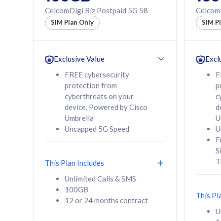
160GB
330GB
CelcomDigi Biz Postpaid 5G 58
CelcomD
12 or 24 months
50% of
SIM Plan Only
SIM P
contract
to 95 c
12 or 
contra
Exclusive Value
Excl
FREE cybersecurity
F
protection from
p
58
RM
/mth
RM
cyberthreats on your
c
device. Powered by Cisco
d
Select Plan
Se
Umbrella
U
Uncapped 5G Speed
U
F
S
T
This Plan Includes
160GB
330G
Unlimited Calls & SMS
100GB
CelcomDigi Biz Postpaid 5G 80
CelcomDigi B
This Pl
12 or 24 months contract
1 Line + 1 Device
1 Line + 1 
U