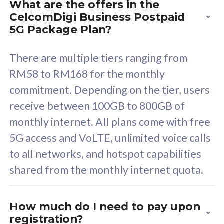
What are the offers in the
Cisco Umbrella
C
CelcomDigi Business Postpaid
Uncapped 5G Speed
U
5G Package Plan?
Free 5GB roaming to
F
Singapore, Indonesia &
S
There are multiple tiers ranging from
Thailand
T
RM58 to RM168 for the monthly
commitment. Depending on the tier, users
receive between 100GB to 800GB of
All plan includes with
All pl
monthly internet. All plans come with free
Unlimited Calls & SMS
U
5G access and VoLTE, unlimited voice calls
160GB
3
to all networks, and hotspot capabilities
12 or 24 months contract
5
shared from the monthly internet quota.
9
1
How much do I need to pay upon
registration?