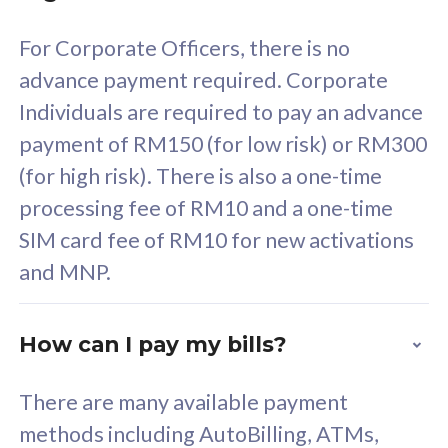
58
RM
/mth
For Corporate Officers, there is no
Select Plan
advance payment required. Corporate
Individuals are required to pay an advance
payment of RM150 (for low risk) or RM300
(for high risk). There is also a one-time
160GB
33
processing fee of RM10 and a one-time
SIM card fee of RM10 for new activations
CelcomDigi Biz Postpaid 5G 80
Celco
and MNP.
1 Line + 1 Device
1 Lin
How can I pay my bills?
Free 1x 5G Phone
Fre
There are many available payment
Exclusive Value
Exc
methods including AutoBilling, ATMs,