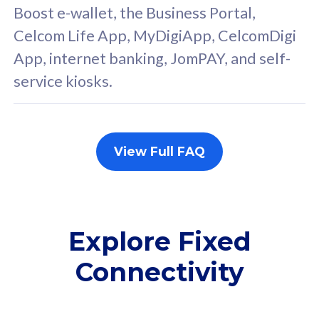
FREE cybersecurity
F
Boost e-wallet, the Business Portal,
protection from
p
Celcom Life App, MyDigiApp, CelcomDigi
cyberthreats on your
c
App, internet banking, JomPAY, and self-
device. Powered by
d
service kiosks.
Cisco Umbrella
C
Uncapped 5G Speed
U
Add up to 3x
A
supplementary lines
s
View Full FAQ
(RM48/line)
(
Free 5GB roaming to
F
Singapore, Indonesia &
S
Thailand
T
Explore Fixed
Connectivity
All plan includes with
All pl
Unlimited Calls & SMS
U