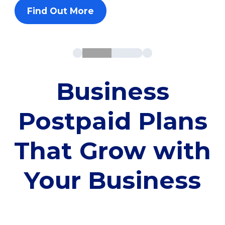
Find Out More
Business
Postpaid Plans
That Grow with
Your Business