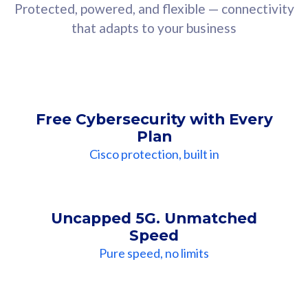
Protected, powered, and flexible — connectivity
that adapts to your business
Free Cybersecurity with Every
Plan
Cisco protection, built in
Uncapped 5G. Unmatched
Speed
Pure speed, no limits