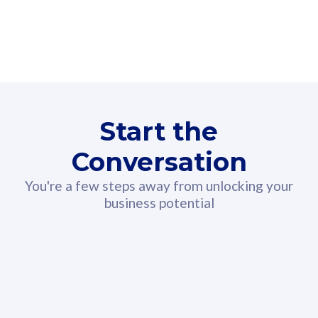
160GB
3
Fibre-to-the-Room
Fibre
24 or 36 months contract
2
80
RM
/mth
Start the
Select Plan
Conversation
You're a few steps away from unlocking your
business potential
330GB
52
CelcomDigi Biz Postpaid 5G 108
Celco
Sim Only
Sim 