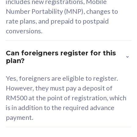
includes new registrations, Mobile
Select Plan
Number Portability (MNP), changes to
rate plans, and prepaid to postpaid
conversions.
160GB
33
Can foreigners register for this
plan?
CelcomDigi Biz Postpaid 5G 80
Celco
Sim Only
Sim 
Yes, foreigners are eligible to register.
However, they must pay a deposit of
RM500 at the point of registration, which
Exclusive Value
Exc
is in addition to the required advance
FREE cybersecurity
F
payment.
protection from
p
cyberthreats on your
c
device. Powered by
d