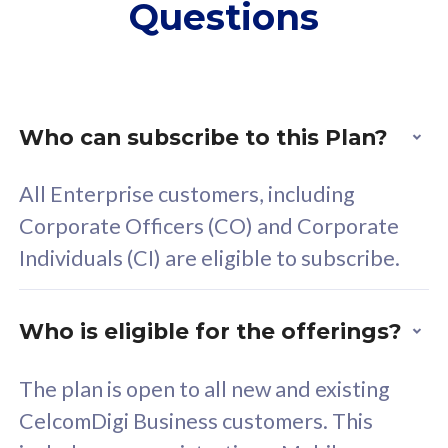
Questions
supplementary lines
s
(RM48/line)
(
Free 5GB roaming to
F
Singapore, Indonesia &
S
Thailand
T
Who can subscribe to this Plan?
All Enterprise customers, including
All plan includes with
All pl
Corporate Officers (CO) and Corporate
Unlimited Calls & SMS
U
Individuals (CI) are eligible to subscribe.
160GB
3
24 or 36 months contract
2
Who is eligible for the offerings?
The plan is open to all new and existing
CelcomDigi Business customers. This
80
RM
/mth