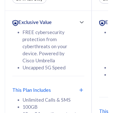
All plan includes with
All pl
Unlimited Calls & SMS
U
Exclusive Value
Exc
160GB
3
12 or 24 months contract
5
FREE cybersecurity
F
9
protection from
p
1
cyberthreats on your
c
device. Powered by
d
Cisco Umbrella
C
Uncapped 5G Speed
U
58
RM
/mth
F
Select Plan
S
T
This Plan Includes
Unlimited Calls & SMS
100GB
This P