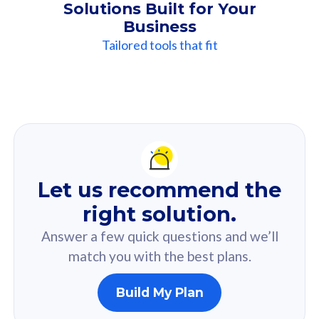
Solutions Built for Your
Business
Tailored tools that fit
Our
Recommendation
For you
Let us recommend the
Based on your selected answer from the quiz.
right solution.
Answer a few quick questions and we’ll
match you with the best plans.
Build My Plan
160GB
33