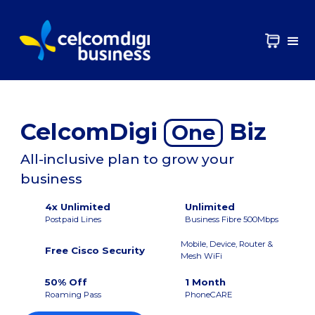
CelcomDigi
Biz
One
All-inclusive plan to grow your
business
4x Unlimited
Unlimited
Postpaid Lines
Business Fibre 500Mbps
Mobile, Device, Router &
Free Cisco Security
Mesh WiFi
50% Off
1 Month
Roaming Pass
PhoneCARE