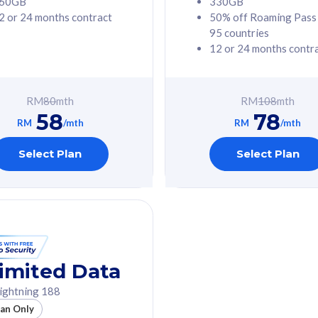
60GB
330GB
2 or 24 months contract
50% off Roaming Pass
G Phone
Free 1x 5G Phone
95 countries
12 or 24 months contr
Value
Exclusive Value
ybersecurity
FREE cybersecurity
tion from
protection from
RM
80
mth
RM
108
mth
hreats on your
cyberthreats on your
58
78
. Powered by
device. Powered by
RM
/mth
RM
/mth
Umbrella
Cisco Umbrella
ed 5G Speed
Uncapped 5G Speed
Select Plan
Select Plan
to 6x
Add up to 6x
mentary lines
supplementary lines
line)
(RM48/line)
GB roaming to
Free 8GB roaming to
re, Indonesia &
13 countries
nd
imited Data
All plan includes with
ightning 188
des with
Unlimited Calls & SMS
lan Only