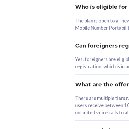
Who is eligible for
58
The plan is open to all n
RM
/mth
RM
Mobile Number Portabilit
Select Plan
Se
Can foreigners regi
Yes, foreigners are eligi
registration, which is in
160GB
330G
CelcomDigi Biz Postpaid 5G 80
CelcomDigi B
What are the offe
1 Line + 1 Device
1 Line + 1 
There are multiple tier
users receive between 10
Free 1x 5G Phone
Free 1x 5
unlimited voice calls to 
Exclusive Value
Exclusive 