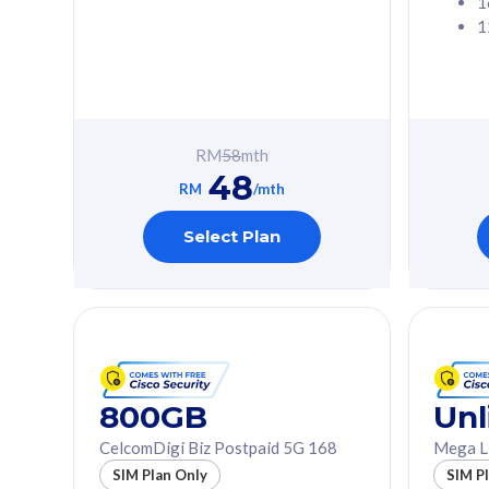
1
1
Free 1x 5G Phone
Free 1x 5
Exclusive Value
Exclusive 
FREE cybersecurity
FREE c
protection from
protec
RM
58
mth
cyberthreats on your
cybert
48
device. Powered by
device
RM
/mth
Cisco Umbrella
Cisco 
Uncapped 5G Speed
Uncapp
Select Plan
Add up to 3x
Add up 
supplementary lines
supple
(RM48/line)
(RM48/
Free 5GB roaming to
Free 8
Singapore, Indonesia &
Singapo
Thailand
Thaila
800GB
Unl
CelcomDigi Biz Postpaid 5G 168
Mega L
All plan includes with
All plan inclu
SIM Plan Only
SIM P