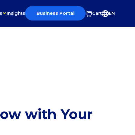
s
Insights
Business Portal
Cart
EN
row with Your