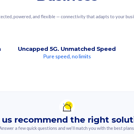
ected, powered, and flexible — connectivity that adapts to your bus
n
Uncapped 5G. Unmatched Speed
Pure speed, no limits
ndation For you
lected answer from the quiz.
 us recommend the right solut
Answer a few quick questions and we’ll match you with the best plans