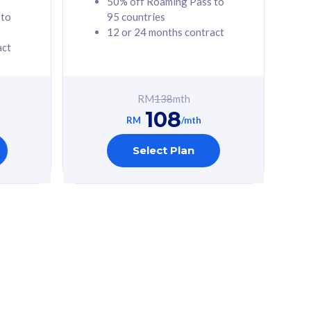
50% off Roaming Pass to
 to
95 countries
12 or 24 months contract
act
RM
138
mth
108
RM
/mth
Select Plan