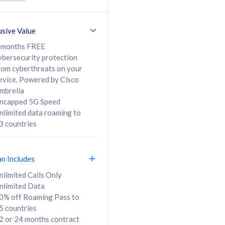
ed Calls & SMS
520GB
50% off Roaming Pass
36 months
to 95 countries
usive Value
ct
24 or 36 months
contract
 months FREE
ybersecurity protection
rom cyberthreats on your
evice. Powered by Cisco
108
138
/mth
RM
/mth
mbrella
ncapped 5G Speed
lect Plan
Select Plan
nlimited data roaming to
3 countries
an Includes
B
nlimited Calls Only
nlimited Data
iz Postpaid 5G 108
0% off Roaming Pass to
5 countries
2 or 24 months contract