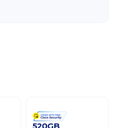
520GB