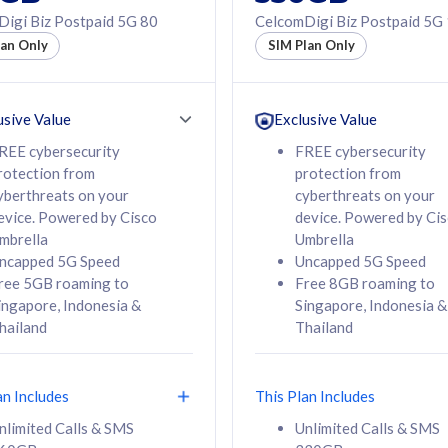
50% off Roaming Pass
igi Biz Postpaid 5G 80
CelcomDigi Biz Postpaid 5G
f Roaming Pass
to 95 countries
lan Only
SIM Plan Only
ountries
12 or 24 months
24 months
contract
ct
usive Value
Exclusive Value
REE cybersecurity
FREE cybersecurity
rotection from
protection from
78
108
/mth
RM
/mth
yberthreats on your
cyberthreats on your
evice. Powered by Cisco
device. Powered by Ci
lect Plan
Select Plan
mbrella
Umbrella
ncapped 5G Speed
Uncapped 5G Speed
ree 5GB roaming to
Free 8GB roaming to
ingapore, Indonesia &
Singapore, Indonesia &
hailand
Thailand
B
520GB
iz Postpaid 5G 108
CelcomDigi Biz Postpaid 5G 138
an Includes
This Plan Includes
Device
1 Line + 1 Device
nlimited Calls & SMS
Unlimited Calls & SMS