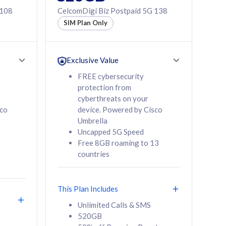
 108
CelcomDigi Biz Postpaid 5G 138
SIM Plan Only
Exclusive Value
FREE cybersecurity
protection from
cyberthreats on your
sco
device. Powered by Cisco
Umbrella
Uncapped 5G Speed
Free 8GB roaming to 13
countries
This Plan Includes
Unlimited Calls & SMS
520GB