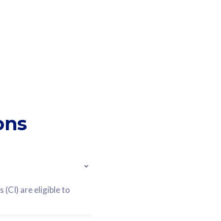
ons
(CI) are eligible to