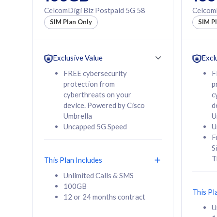
160GB
330GB
CelcomDigi Biz Postpaid 5G 58
CelcomD
12 or 24 months
50% of
SIM Plan Only
SIM P
contract
to 95 c
12 or 
contra
Exclusive Value
Excl
FREE cybersecurity
F
protection from
p
58
RM
/mth
RM
cyberthreats on your
c
device. Powered by Cisco
d
Select Plan
Se
Umbrella
U
Uncapped 5G Speed
U
F
S
T
This Plan Includes
160GB
330G
Unlimited Calls & SMS
100GB
CelcomDigi Biz Postpaid 5G 80
CelcomDigi B
This Pl
12 or 24 months contract
1 Line + 1 Device
1 Line + 1 
U