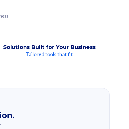
iness
Solutions Built for Your Business
Tailored tools that fit
ion.
.