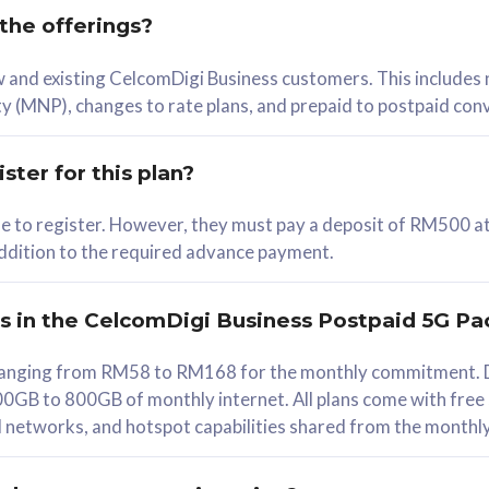
 the offerings?
78
ew and existing CelcomDigi Business customers. This includes
/mth
y (MNP), changes to rate plans, and prepaid to postpaid con
lect Plan
ster for this plan?
ble to register. However, they must pay a deposit of RM500 at
 addition to the required advance payment.
B
iz Postpaid 5G 108
rs in the CelcomDigi Business Postpaid 5G Pa
Device
s ranging from RM58 to RM168 for the monthly commitment. D
0GB to 800GB of monthly internet. All plans come with free
G Phone
all networks, and hotspot capabilities shared from the monthl
Value