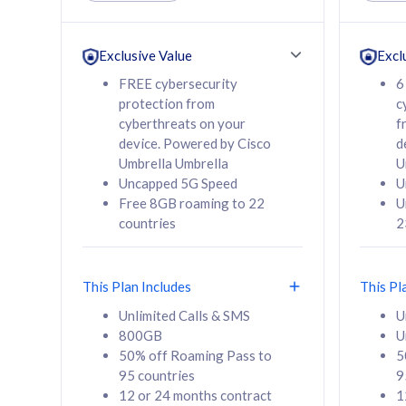
Unlimited Calls & SMS
Unlimit
160GB
330GB
24 or 36 months
24 or 
Exclusive Value
Excl
contract
contra
FREE cybersecurity
6
protection from
c
cyberthreats on your
f
device. Powered by Cisco
d
80
RM
/mth
RM
Umbrella Umbrella
U
Uncapped 5G Speed
U
Select Plan
Se
Free 8GB roaming to 22
U
countries
2
This Plan Includes
This Pl
160GB
330G
Unlimited Calls & SMS
U
800GB
U
CelcomDigi Biz Postpaid 5G 80
CelcomDigi B
50% off Roaming Pass to
5
Sim Only
Sim Only
95 countries
9
12 or 24 months contract
1