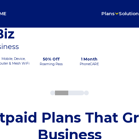
ME
Plans
Solution
iz
siness
Mobile, Device,
50% Off
1 Month
outer & Mesh WiFi
Roaming Pass
PhoneCARE
tpaid Plans That G
Business