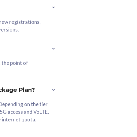
 new registrations,
versions.
 the point of
ckage Plan?
epending on the tier,
 5G access and VoLTE,
y internet quota.