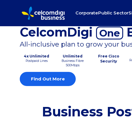
Corporate
Public Sector
S
CelcomDigi
B
One
All-inclusive plan to grow your bu
4x Unlimited
Unlimited
Free Cisco
R
Postpaid Lines
Business Fibre
Security
500Mbps
Find Out More
Business Pos