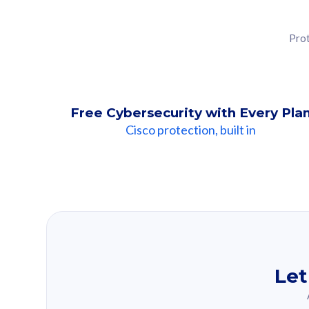
Prot
Free Cybersecurity with Every Pla
Cisco protection, built in
Our Recomme
Based on your se
Let