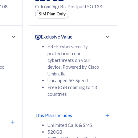
 108
CelcomDigi Biz Postpaid 5G 138
SIM Plan Only
Exclusive Value
FREE cybersecurity
protection from
cyberthreats on your
sco
device. Powered by Cisco
Umbrella
Uncapped 5G Speed
Free 8GB roaming to 13
countries
This Plan Includes
Unlimited Calls & SMS
520GB