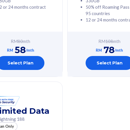
60GB
330GB
2 or 24 months contract
50% off Roaming Pass
G Phone
Free 1x 5G Phone
95 countries
12 or 24 months contr
Value
Exclusive Value
ybersecurity
FREE cybersecurity
tion from
protection from
RM
80
mth
RM
108
mth
hreats on your
cyberthreats on your
58
78
. Powered by
device. Powered by
RM
/mth
RM
/mth
Umbrella
Cisco Umbrella
ed 5G Speed
Uncapped 5G Speed
Select Plan
Select Plan
to 6x
Add up to 6x
mentary lines
supplementary lines
line)
(RM48/line)
GB roaming to
Free 8GB roaming to
re, Indonesia &
13 countries
nd
imited Data
All plan includes with
ightning 188
des with
Unlimited Calls & SMS
lan Only