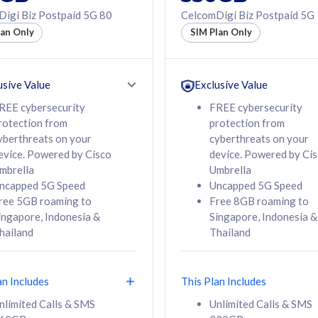
50% off Roaming Pass
igi Biz Postpaid 5G 80
CelcomDigi Biz Postpaid 5G
f Roaming Pass
to 95 countries
lan Only
SIM Plan Only
ountries
12 or 24 months
24 months
contract
ct
usive Value
Exclusive Value
REE cybersecurity
FREE cybersecurity
rotection from
protection from
78
108
/mth
RM
/mth
yberthreats on your
cyberthreats on your
evice. Powered by Cisco
device. Powered by Ci
lect Plan
Select Plan
mbrella
Umbrella
ncapped 5G Speed
Uncapped 5G Speed
ree 5GB roaming to
Free 8GB roaming to
ingapore, Indonesia &
Singapore, Indonesia &
hailand
Thailand
B
520GB
iz Postpaid 5G 108
CelcomDigi Biz Postpaid 5G 138
an Includes
This Plan Includes
Device
1 Line + 1 Device
nlimited Calls & SMS
Unlimited Calls & SMS