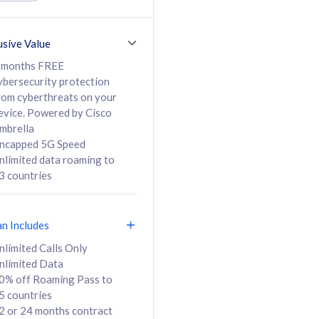
ed Calls & SMS
520GB
50% off Roaming Pass
36 months
to 95 countries
usive Value
ct
24 or 36 months
contract
 months FREE
ybersecurity protection
rom cyberthreats on your
evice. Powered by Cisco
108
138
/mth
RM
/mth
mbrella
ncapped 5G Speed
lect Plan
Select Plan
nlimited data roaming to
3 countries
an Includes
B
nlimited Calls Only
nlimited Data
iz Postpaid 5G 108
0% off Roaming Pass to
5 countries
2 or 24 months contract