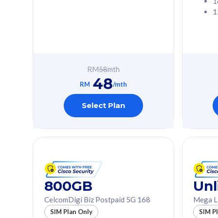
1
1
Free 1x 5G Phone
Free 1x 5
Exclusive Value
Exclusive 
FREE cybersecurity
FREE c
protection from
protec
RM
58
mth
cyberthreats on your
cybert
48
device. Powered by
device
RM
/mth
Cisco Umbrella
Cisco 
Uncapped 5G Speed
Uncapp
Select Plan
Add up to 3x
Add up 
supplementary lines
supple
(RM48/line)
(RM48/
Free 5GB roaming to
Free 8
Singapore, Indonesia &
Singapo
Thailand
Thaila
800GB
Unl
CelcomDigi Biz Postpaid 5G 168
Mega L
All plan includes with
All plan inclu
SIM Plan Only
SIM P