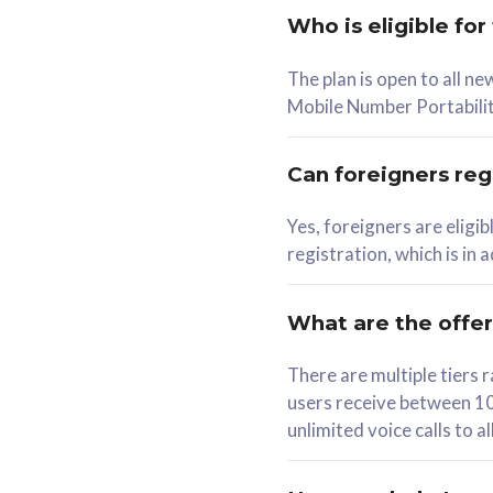
Who is eligible for
58
The plan is open to all n
RM
/mth
RM
Mobile Number Portabilit
Select Plan
Se
Can foreigners regi
Yes, foreigners are eligi
registration, which is in
160GB
330G
CelcomDigi Biz Postpaid 5G 80
CelcomDigi B
What are the offe
1 Line + 1 Device
1 Line + 1 
There are multiple tier
users receive between 10
Free 1x 5G Phone
Free 1x 5
unlimited voice calls to 
Exclusive Value
Exclusive 