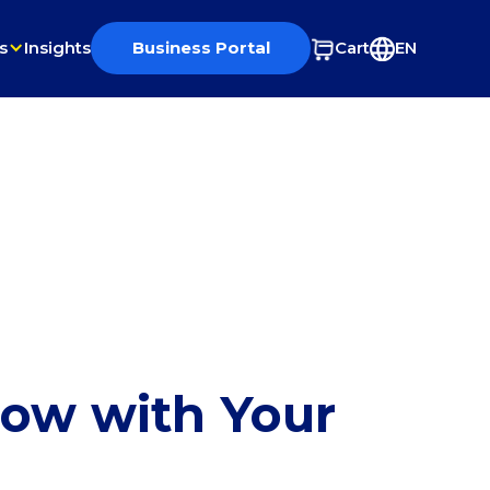
s
Insights
Business Portal
Cart
EN
row with Your