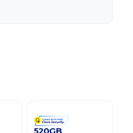
520GB