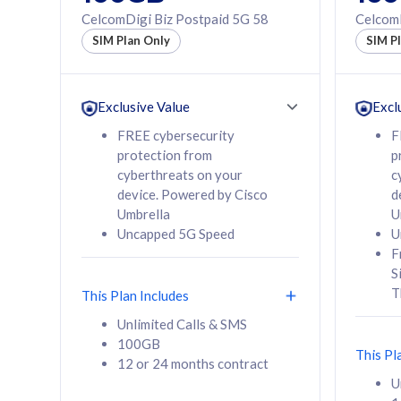
160GB
330GB
CelcomDigi Biz Postpaid 5G 58
CelcomD
12 or 24 months
50% of
SIM Plan Only
SIM P
contract
to 95 c
12 or 
contra
Exclusive Value
Excl
FREE cybersecurity
F
protection from
p
58
RM
/mth
RM
cyberthreats on your
c
device. Powered by Cisco
d
Select Plan
Se
Umbrella
U
Uncapped 5G Speed
U
F
S
T
This Plan Includes
160GB
330G
Unlimited Calls & SMS
100GB
CelcomDigi Biz Postpaid 5G 80
CelcomDigi B
This Pl
12 or 24 months contract
1 Line + 1 Device
1 Line + 1 
U