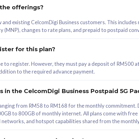
 the offerings?
78
ew and existing CelcomDigi Business customers. This includes
/mth
y (MNP), changes to rate plans, and prepaid to postpaid con
lect Plan
ster for this plan?
ble to register. However, they must pay a deposit of RM500 at
 addition to the required advance payment.
B
iz Postpaid 5G 108
rs in the CelcomDigi Business Postpaid 5G Pa
Device
s ranging from RM58 to RM168 for the monthly commitment. D
0GB to 800GB of monthly internet. All plans come with free
G Phone
all networks, and hotspot capabilities shared from the monthl
Value