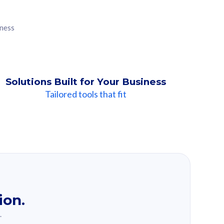
iness
Solutions Built for Your Business
Tailored tools that fit
ion.
.