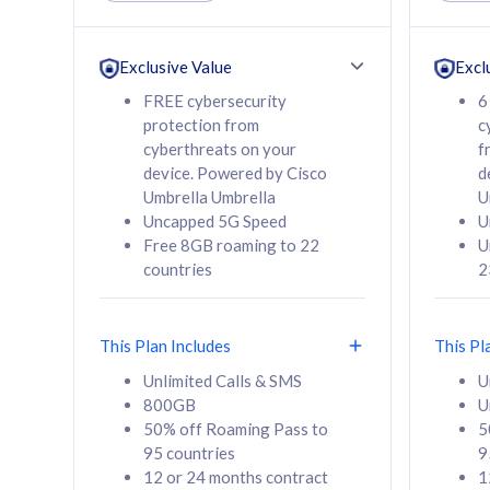
Unlimited Calls & SMS
Unlimit
160GB
330GB
24 or 36 months
24 or 
Exclusive Value
Excl
contract
contra
FREE cybersecurity
6
protection from
c
cyberthreats on your
f
device. Powered by Cisco
d
80
RM
/mth
RM
Umbrella Umbrella
U
Uncapped 5G Speed
U
Select Plan
Se
Free 8GB roaming to 22
U
countries
2
This Plan Includes
This Pl
160GB
330G
Unlimited Calls & SMS
U
800GB
U
CelcomDigi Biz Postpaid 5G 80
CelcomDigi B
50% off Roaming Pass to
5
Sim Only
Sim Only
95 countries
9
12 or 24 months contract
1