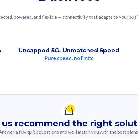
ected, powered, and flexible — connectivity that adapts to your bus
n
Uncapped 5G. Unmatched Speed
Pure speed, no limits
ndation For you
lected answer from the quiz.
 us recommend the right solut
Answer a few quick questions and we’ll match you with the best plans