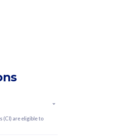
ons
(CI) are eligible to