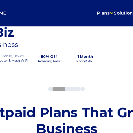
ME
Plans
Solution
iz
siness
Mobile, Device,
50% Off
1 Month
outer & Mesh WiFi
Roaming Pass
PhoneCARE
tpaid Plans That G
Business