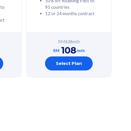
50% off Roaming Pass to
 to
95 countries
12 or 24 months contract
act
RM
138
mth
108
RM
/mth
Select Plan