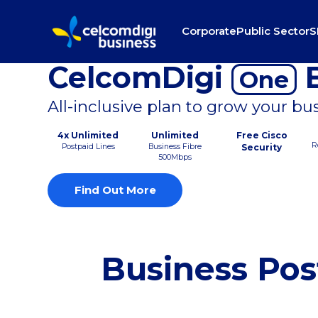
Corporate
Public Sector
S
CelcomDigi
B
One
All-inclusive plan to grow your bu
4x Unlimited
Unlimited
Free Cisco
R
Postpaid Lines
Business Fibre
Security
500Mbps
Find Out More
Business Pos