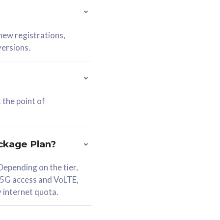
 new registrations,
versions.
 the point of
ckage Plan?
epending on the tier,
 5G access and VoLTE,
y internet quota.