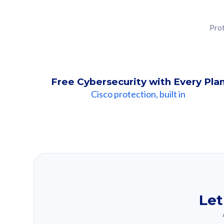
Prot
Free Cybersecurity with Every Pla
Cisco protection, built in
Our Recomme
Based on your se
Let