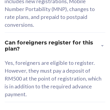
includes new registrations, Mobile
Select Plan
Number Portability (MNP), changes to
rate plans, and prepaid to postpaid
conversions.
160GB
33
Can foreigners register for this
plan?
CelcomDigi Biz Postpaid 5G 80
Celco
Sim Only
Sim 
Yes, foreigners are eligible to register.
However, they must pay a deposit of
RM500 at the point of registration, which
Exclusive Value
Exc
is in addition to the required advance
FREE cybersecurity
F
payment.
protection from
p
cyberthreats on your
c
device. Powered by
d