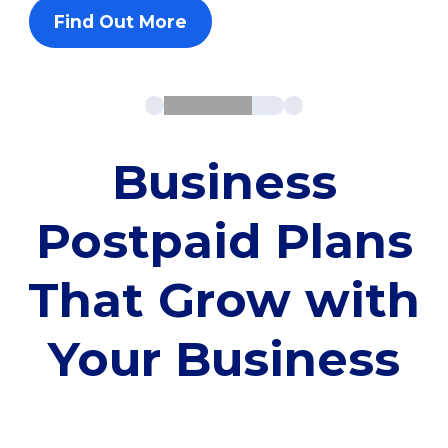
Find Out More
Business
Postpaid Plans
That Grow with
Your Business