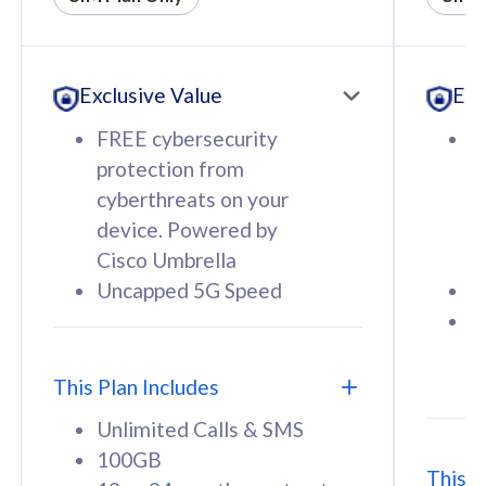
All plan includes with
All pl
Unlimited Calls & SMS
U
Exclusive Value
Exc
160GB
3
12 or 24 months contract
5
FREE cybersecurity
F
9
protection from
p
1
cyberthreats on your
c
device. Powered by
d
Cisco Umbrella
C
Uncapped 5G Speed
U
58
RM
/mth
F
Select Plan
S
T
This Plan Includes
Unlimited Calls & SMS
100GB
This P