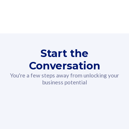
160GB
3
Fibre-to-the-Room
Fibre
24 or 36 months contract
2
80
RM
/mth
Start the
Select Plan
Conversation
You're a few steps away from unlocking your
business potential
330GB
52
CelcomDigi Biz Postpaid 5G 108
Celco
Sim Only
Sim 