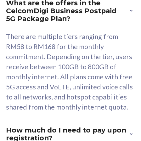
What are the offers in the
Cisco Umbrella
C
CelcomDigi Business Postpaid
Uncapped 5G Speed
U
5G Package Plan?
Free 5GB roaming to
F
Singapore, Indonesia &
S
There are multiple tiers ranging from
Thailand
T
RM58 to RM168 for the monthly
commitment. Depending on the tier, users
receive between 100GB to 800GB of
All plan includes with
All pl
monthly internet. All plans come with free
Unlimited Calls & SMS
U
5G access and VoLTE, unlimited voice calls
160GB
3
to all networks, and hotspot capabilities
12 or 24 months contract
5
shared from the monthly internet quota.
9
1
How much do I need to pay upon
registration?