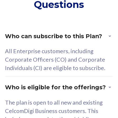
Questions
supplementary lines
s
(RM48/line)
(
Free 5GB roaming to
F
Singapore, Indonesia &
S
Thailand
T
Who can subscribe to this Plan?
All Enterprise customers, including
All plan includes with
All pl
Corporate Officers (CO) and Corporate
Unlimited Calls & SMS
U
Individuals (CI) are eligible to subscribe.
160GB
3
24 or 36 months contract
2
Who is eligible for the offerings?
The plan is open to all new and existing
CelcomDigi Business customers. This
80
RM
/mth