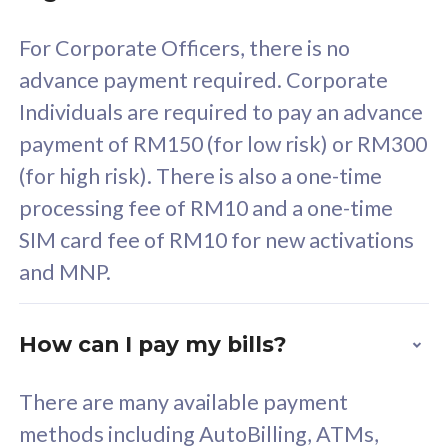
58
RM
/mth
For Corporate Officers, there is no
Select Plan
advance payment required. Corporate
Individuals are required to pay an advance
payment of RM150 (for low risk) or RM300
(for high risk). There is also a one-time
160GB
33
processing fee of RM10 and a one-time
SIM card fee of RM10 for new activations
CelcomDigi Biz Postpaid 5G 80
Celco
and MNP.
1 Line + 1 Device
1 Lin
How can I pay my bills?
Free 1x 5G Phone
Fre
There are many available payment
Exclusive Value
Exc
methods including AutoBilling, ATMs,