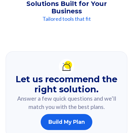
Solutions Built for Your
Business
Tailored tools that fit
Our
Recommendation
For you
Let us recommend the
Based on your selected answer from the quiz.
right solution.
Answer a few quick questions and we’ll
match you with the best plans.
Build My Plan
160GB
33