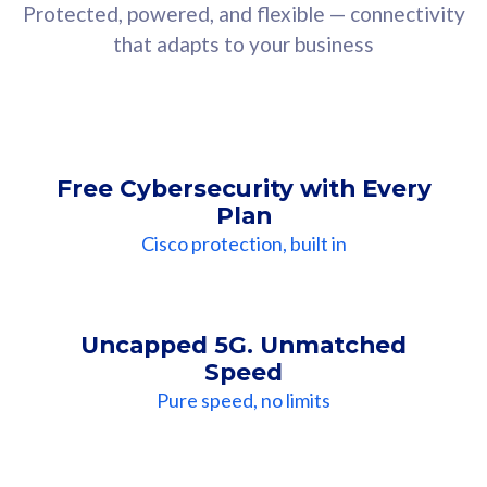
Protected, powered, and flexible — connectivity
that adapts to your business
Free Cybersecurity with Every
Plan
Cisco protection, built in
Uncapped 5G. Unmatched
Speed
Pure speed, no limits