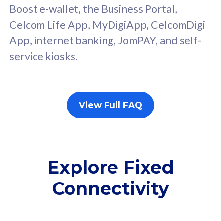
FREE cybersecurity
F
Boost e-wallet, the Business Portal,
protection from
p
Celcom Life App, MyDigiApp, CelcomDigi
cyberthreats on your
c
App, internet banking, JomPAY, and self-
device. Powered by
d
service kiosks.
Cisco Umbrella
C
Uncapped 5G Speed
U
Add up to 3x
A
supplementary lines
s
View Full FAQ
(RM48/line)
(
Free 5GB roaming to
F
Singapore, Indonesia &
S
Thailand
T
Explore Fixed
Connectivity
All plan includes with
All pl
Unlimited Calls & SMS
U