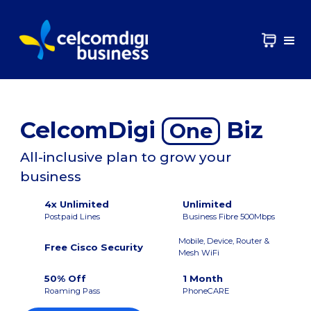
CelcomDigi
Biz
One
All-inclusive plan to grow your
business
4x Unlimited
Unlimited
Postpaid Lines
Business Fibre 500Mbps
Mobile, Device, Router &
Free Cisco Security
Mesh WiFi
50% Off
1 Month
Roaming Pass
PhoneCARE