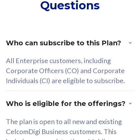
Questions
supplementary lines
s
(RM48/line)
(
Free 5GB roaming to
F
Singapore, Indonesia &
S
Thailand
T
Who can subscribe to this Plan?
All Enterprise customers, including
All plan includes with
All pl
Corporate Officers (CO) and Corporate
Unlimited Calls & SMS
U
Individuals (CI) are eligible to subscribe.
160GB
3
24 or 36 months contract
2
Who is eligible for the offerings?
The plan is open to all new and existing
CelcomDigi Business customers. This
80
RM
/mth