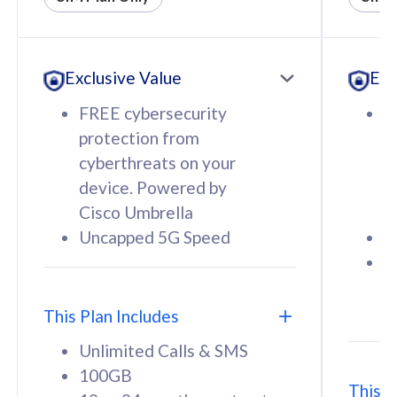
All plan includes with
All pl
Unlimited Calls & SMS
U
Exclusive Value
Exc
160GB
3
12 or 24 months contract
5
FREE cybersecurity
F
9
protection from
p
1
cyberthreats on your
c
device. Powered by
d
Cisco Umbrella
C
Uncapped 5G Speed
U
58
RM
/mth
F
Select Plan
S
T
This Plan Includes
Unlimited Calls & SMS
100GB
This P