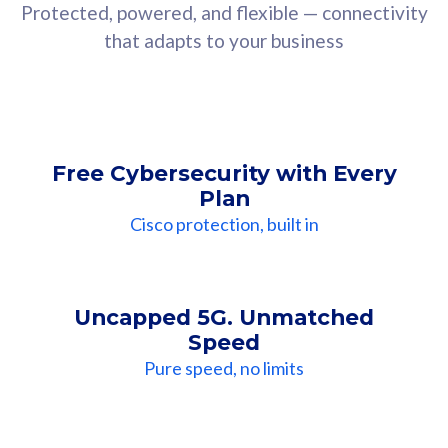
Protected, powered, and flexible — connectivity
that adapts to your business
Free Cybersecurity with Every
Plan
Cisco protection, built in
Uncapped 5G. Unmatched
Speed
Pure speed, no limits