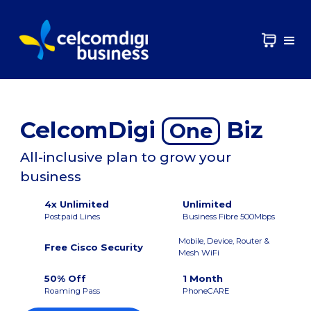
CelcomDigi
Biz
One
All-inclusive plan to grow your
business
4x Unlimited
Unlimited
Postpaid Lines
Business Fibre 500Mbps
Mobile, Device, Router &
Free Cisco Security
Mesh WiFi
50% Off
1 Month
Roaming Pass
PhoneCARE