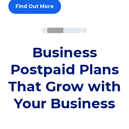
Find Out More
Business
Postpaid Plans
That Grow with
Your Business