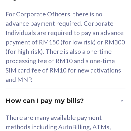
58
RM
/mth
For Corporate Officers, there is no
Select Plan
advance payment required. Corporate
Individuals are required to pay an advance
payment of RM150 (for low risk) or RM300
(for high risk). There is also a one-time
160GB
33
processing fee of RM10 and a one-time
SIM card fee of RM10 for new activations
CelcomDigi Biz Postpaid 5G 80
Celco
and MNP.
1 Line + 1 Device
1 Lin
How can I pay my bills?
Free 1x 5G Phone
Fre
There are many available payment
Exclusive Value
Exc
methods including AutoBilling, ATMs,