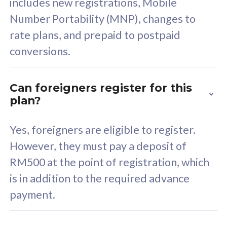
includes new registrations, Mobile
Select Plan
Number Portability (MNP), changes to
rate plans, and prepaid to postpaid
conversions.
160GB
33
Can foreigners register for this
plan?
CelcomDigi Biz Postpaid 5G 80
Celco
Sim Only
Sim 
Yes, foreigners are eligible to register.
However, they must pay a deposit of
RM500 at the point of registration, which
Exclusive Value
Exc
is in addition to the required advance
FREE cybersecurity
F
payment.
protection from
p
cyberthreats on your
c
device. Powered by
d