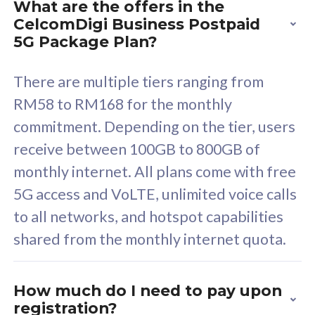
What are the offers in the
Cisco Umbrella
C
CelcomDigi Business Postpaid
Uncapped 5G Speed
U
5G Package Plan?
Free 5GB roaming to
F
Singapore, Indonesia &
S
There are multiple tiers ranging from
Thailand
T
RM58 to RM168 for the monthly
commitment. Depending on the tier, users
receive between 100GB to 800GB of
All plan includes with
All pl
monthly internet. All plans come with free
Unlimited Calls & SMS
U
5G access and VoLTE, unlimited voice calls
160GB
3
to all networks, and hotspot capabilities
12 or 24 months contract
5
shared from the monthly internet quota.
9
1
How much do I need to pay upon
registration?