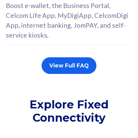
FREE cybersecurity
F
Boost e-wallet, the Business Portal,
protection from
p
Celcom Life App, MyDigiApp, CelcomDigi
cyberthreats on your
c
App, internet banking, JomPAY, and self-
device. Powered by
d
service kiosks.
Cisco Umbrella
C
Uncapped 5G Speed
U
Add up to 3x
A
supplementary lines
s
View Full FAQ
(RM48/line)
(
Free 5GB roaming to
F
Singapore, Indonesia &
S
Thailand
T
Explore Fixed
Connectivity
All plan includes with
All pl
Unlimited Calls & SMS
U