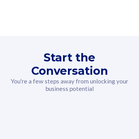
160GB
3
Fibre-to-the-Room
Fibre
24 or 36 months contract
2
80
RM
/mth
Start the
Select Plan
Conversation
You're a few steps away from unlocking your
business potential
330GB
52
CelcomDigi Biz Postpaid 5G 108
Celco
Sim Only
Sim 