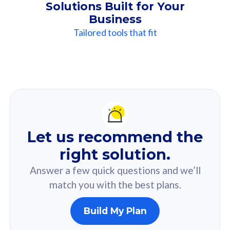
Solutions Built for Your
Business
Tailored tools that fit
Our
Recommendation
For you
Let us recommend the
Based on your selected answer from the quiz.
right solution.
Answer a few quick questions and we’ll
match you with the best plans.
Build My Plan
160GB
33