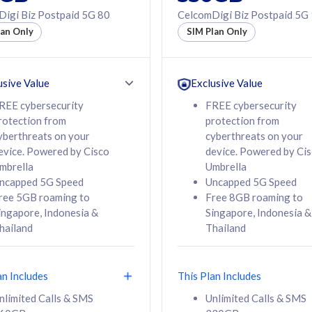
50% off Roaming Pass
igi Biz Postpaid 5G 80
CelcomDigi Biz Postpaid 5G
f Roaming Pass
to 95 countries
lan Only
SIM Plan Only
ountries
12 or 24 months
24 months
contract
ct
usive Value
Exclusive Value
REE cybersecurity
FREE cybersecurity
rotection from
protection from
78
108
/mth
RM
/mth
yberthreats on your
cyberthreats on your
evice. Powered by Cisco
device. Powered by Ci
lect Plan
Select Plan
mbrella
Umbrella
ncapped 5G Speed
Uncapped 5G Speed
ree 5GB roaming to
Free 8GB roaming to
ingapore, Indonesia &
Singapore, Indonesia &
hailand
Thailand
B
520GB
iz Postpaid 5G 108
CelcomDigi Biz Postpaid 5G 138
an Includes
This Plan Includes
Device
1 Line + 1 Device
nlimited Calls & SMS
Unlimited Calls & SMS