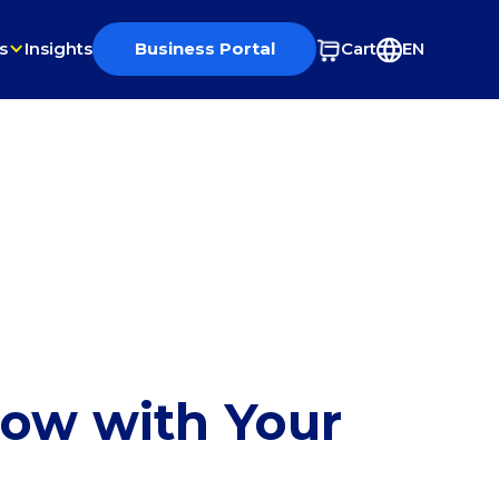
s
Insights
Business Portal
Cart
EN
row with Your