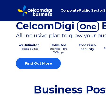
Corporate
Public Sector
S
CelcomDigi
B
One
All-inclusive plan to grow your bu
4x Unlimited
Unlimited
Free Cisco
R
Postpaid Lines
Business Fibre
Security
500Mbps
Find Out More
Business Pos