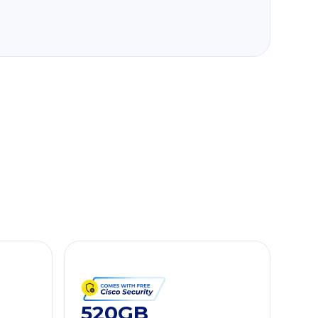
520GB