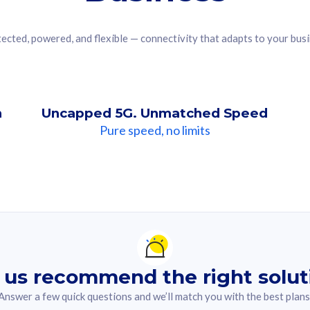
ected, powered, and flexible — connectivity that adapts to your bus
n
Uncapped 5G. Unmatched Speed
Pure speed, no limits
ndation For you
lected answer from the quiz.
 us recommend the right solut
Answer a few quick questions and we’ll match you with the best plans