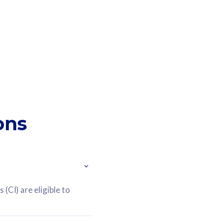
ons
(CI) are eligible to