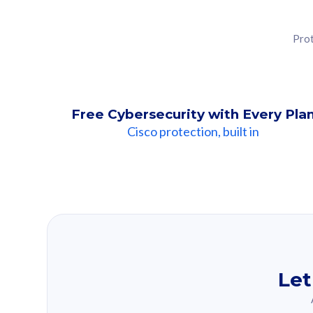
Prot
Free Cybersecurity with Every Pla
Cisco protection, built in
Our Recomme
Based on your se
Let