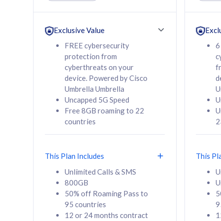
Unlimited Calls & SMS
Unlimit
160GB
330GB
24 or 36 months
24 or 
Exclusive Value
Excl
contract
contra
FREE cybersecurity
6
protection from
c
cyberthreats on your
f
device. Powered by Cisco
d
80
RM
/mth
RM
Umbrella Umbrella
U
Uncapped 5G Speed
U
Select Plan
Se
Free 8GB roaming to 22
U
countries
2
This Plan Includes
This Pl
160GB
330G
Unlimited Calls & SMS
U
800GB
U
CelcomDigi Biz Postpaid 5G 80
CelcomDigi B
50% off Roaming Pass to
5
Sim Only
Sim Only
95 countries
9
12 or 24 months contract
1