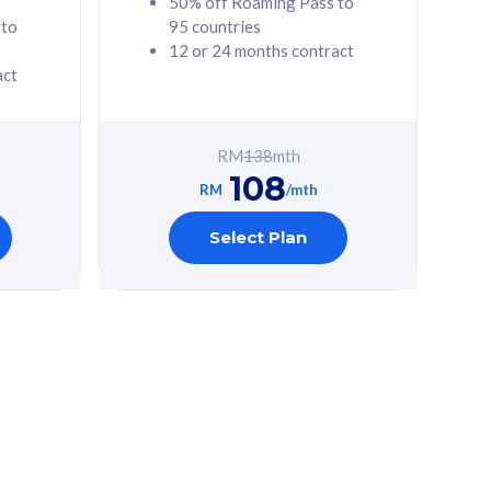
50% off Roaming Pass to
 to
95 countries
12 or 24 months contract
act
RM
138
mth
108
RM
/mth
Select Plan