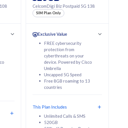
 108
CelcomDigi Biz Postpaid 5G 138
SIM Plan Only
Exclusive Value
FREE cybersecurity
protection from
cyberthreats on your
sco
device. Powered by Cisco
Umbrella
Uncapped 5G Speed
Free 8GB roaming to 13
countries
This Plan Includes
Unlimited Calls & SMS
520GB