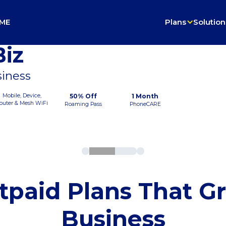
ME
Plans
Solution
iz
siness
Mobile, Device,
50% Off
1 Month
outer & Mesh WiFi
Roaming Pass
PhoneCARE
tpaid Plans That G
Business