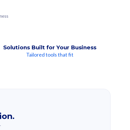
iness
Solutions Built for Your Business
Tailored tools that fit
ion.
.