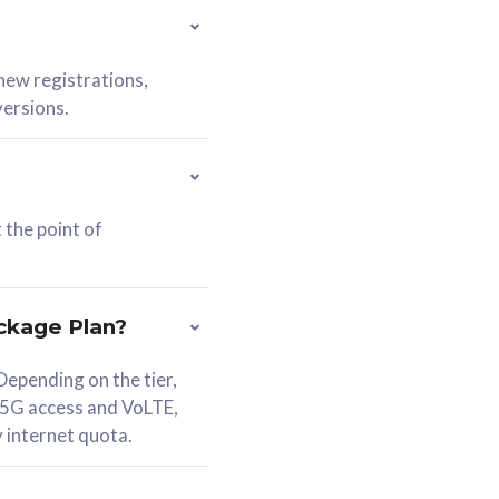
 new registrations,
versions.
 the point of
ckage Plan?
epending on the tier,
 5G access and VoLTE,
y internet quota.