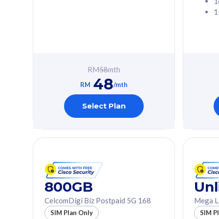
1
1
Free 1x 5G Phone
Free 1x 5
Exclusive Value
Exclusive 
FREE cybersecurity
FREE c
protection from
protec
RM
58
mth
cyberthreats on your
cybert
48
device. Powered by
device
RM
/mth
Cisco Umbrella
Cisco 
Uncapped 5G Speed
Uncapp
Select Plan
Add up to 3x
Add up 
supplementary lines
supple
(RM48/line)
(RM48/
Free 5GB roaming to
Free 8
Singapore, Indonesia &
Singapo
Thailand
Thaila
800GB
Unl
CelcomDigi Biz Postpaid 5G 168
Mega L
All plan includes with
All plan inclu
SIM Plan Only
SIM P