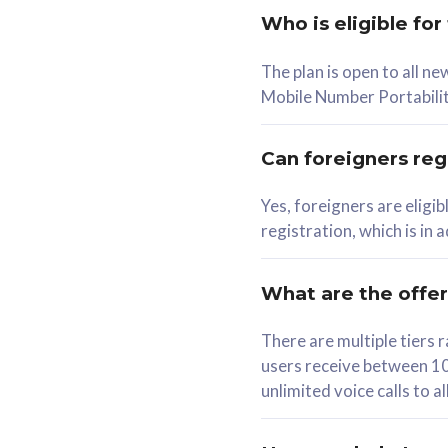
Who is eligible for
58
The plan is open to all n
RM
/mth
RM
Mobile Number Portabilit
Select Plan
Se
Can foreigners regi
Yes, foreigners are eligi
registration, which is in
160GB
330G
CelcomDigi Biz Postpaid 5G 80
CelcomDigi B
What are the offe
1 Line + 1 Device
1 Line + 1 
There are multiple tier
users receive between 10
Free 1x 5G Phone
Free 1x 5
unlimited voice calls to 
Exclusive Value
Exclusive 