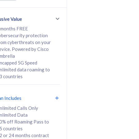
ed Calls & SMS
520GB
50% off Roaming Pass
36 months
to 95 countries
usive Value
ct
24 or 36 months
contract
 months FREE
ybersecurity protection
rom cyberthreats on your
evice. Powered by Cisco
108
138
/mth
RM
/mth
mbrella
ncapped 5G Speed
lect Plan
Select Plan
nlimited data roaming to
3 countries
an Includes
B
nlimited Calls Only
nlimited Data
iz Postpaid 5G 108
0% off Roaming Pass to
5 countries
2 or 24 months contract