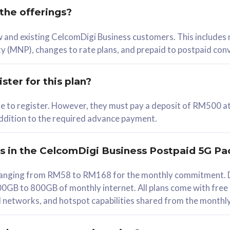
 the offerings?
78
ew and existing CelcomDigi Business customers. This includes
/mth
y (MNP), changes to rate plans, and prepaid to postpaid con
lect Plan
ster for this plan?
ble to register. However, they must pay a deposit of RM500 at
 addition to the required advance payment.
B
iz Postpaid 5G 108
rs in the CelcomDigi Business Postpaid 5G Pa
Device
s ranging from RM58 to RM168 for the monthly commitment. D
0GB to 800GB of monthly internet. All plans come with free
G Phone
all networks, and hotspot capabilities shared from the monthl
Value