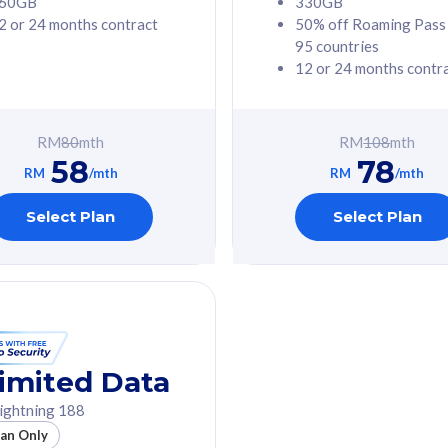
60GB
330GB
2 or 24 months contract
50% off Roaming Pass
G Phone
Free 1x 5G Phone
95 countries
12 or 24 months contr
Value
Exclusive Value
ybersecurity
FREE cybersecurity
tion from
protection from
RM
80
mth
RM
108
mth
hreats on your
cyberthreats on your
58
78
. Powered by
device. Powered by
RM
/mth
RM
/mth
Umbrella
Cisco Umbrella
ed 5G Speed
Uncapped 5G Speed
Select Plan
Select Plan
to 6x
Add up to 6x
mentary lines
supplementary lines
line)
(RM48/line)
GB roaming to
Free 8GB roaming to
re, Indonesia &
13 countries
nd
imited Data
All plan includes with
ightning 188
des with
Unlimited Calls & SMS
lan Only