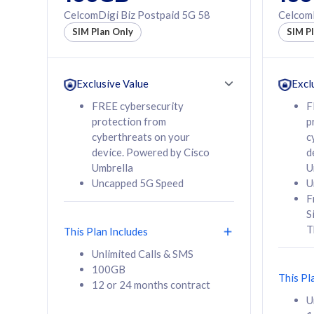
160GB
330GB
CelcomDigi Biz Postpaid 5G 58
CelcomD
12 or 24 months
50% of
SIM Plan Only
SIM P
contract
to 95 c
12 or 
contra
Exclusive Value
Excl
FREE cybersecurity
F
protection from
p
58
RM
/mth
RM
cyberthreats on your
c
device. Powered by Cisco
d
Select Plan
Se
Umbrella
U
Uncapped 5G Speed
U
F
S
T
This Plan Includes
160GB
330G
Unlimited Calls & SMS
100GB
CelcomDigi Biz Postpaid 5G 80
CelcomDigi B
This Pl
12 or 24 months contract
1 Line + 1 Device
1 Line + 1 
U