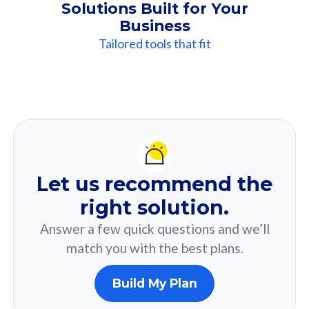
Solutions Built for Your
Business
Tailored tools that fit
Our
Recommendation
For you
Let us recommend the
Based on your selected answer from the quiz.
right solution.
Answer a few quick questions and we’ll
match you with the best plans.
Build My Plan
160GB
33