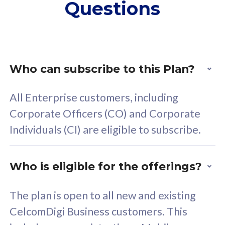
Questions
supplementary lines
s
(RM48/line)
(
Free 5GB roaming to
F
Singapore, Indonesia &
S
Thailand
T
Who can subscribe to this Plan?
All Enterprise customers, including
All plan includes with
All pl
Corporate Officers (CO) and Corporate
Unlimited Calls & SMS
U
Individuals (CI) are eligible to subscribe.
160GB
3
24 or 36 months contract
2
Who is eligible for the offerings?
The plan is open to all new and existing
CelcomDigi Business customers. This
80
RM
/mth