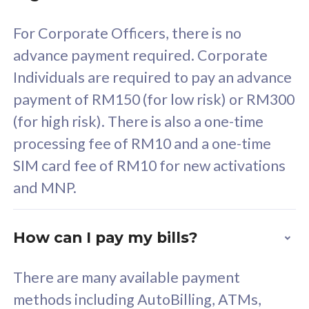
58
RM
/mth
For Corporate Officers, there is no
Select Plan
advance payment required. Corporate
Individuals are required to pay an advance
payment of RM150 (for low risk) or RM300
(for high risk). There is also a one-time
160GB
33
processing fee of RM10 and a one-time
SIM card fee of RM10 for new activations
CelcomDigi Biz Postpaid 5G 80
Celco
and MNP.
1 Line + 1 Device
1 Lin
How can I pay my bills?
Free 1x 5G Phone
Fre
There are many available payment
Exclusive Value
Exc
methods including AutoBilling, ATMs,