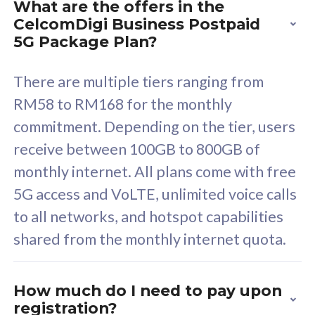
What are the offers in the
Cisco Umbrella
C
CelcomDigi Business Postpaid
Uncapped 5G Speed
U
5G Package Plan?
Free 5GB roaming to
F
Singapore, Indonesia &
S
There are multiple tiers ranging from
Thailand
T
RM58 to RM168 for the monthly
commitment. Depending on the tier, users
receive between 100GB to 800GB of
All plan includes with
All pl
monthly internet. All plans come with free
Unlimited Calls & SMS
U
5G access and VoLTE, unlimited voice calls
160GB
3
to all networks, and hotspot capabilities
12 or 24 months contract
5
shared from the monthly internet quota.
9
1
How much do I need to pay upon
registration?