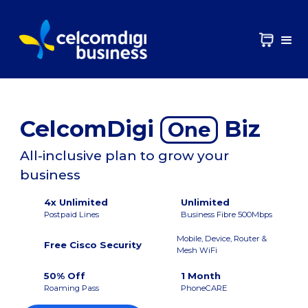
CelcomDigi
Biz
One
All-inclusive plan to grow your
business
4x Unlimited
Unlimited
Postpaid Lines
Business Fibre 500Mbps
Mobile, Device, Router &
Free Cisco Security
Mesh WiFi
50% Off
1 Month
Roaming Pass
PhoneCARE