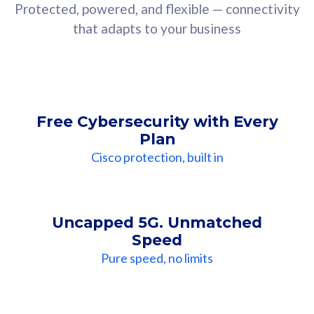
Protected, powered, and flexible — connectivity
that adapts to your business
Free Cybersecurity with Every
Plan
Cisco protection, built in
Uncapped 5G. Unmatched
Speed
Pure speed, no limits