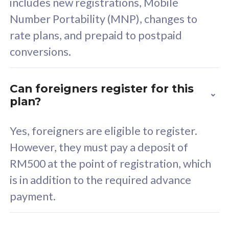
includes new registrations, Mobile
Select Plan
Number Portability (MNP), changes to
rate plans, and prepaid to postpaid
conversions.
160GB
33
Can foreigners register for this
plan?
CelcomDigi Biz Postpaid 5G 80
Celco
Sim Only
Sim 
Yes, foreigners are eligible to register.
However, they must pay a deposit of
RM500 at the point of registration, which
Exclusive Value
Exc
is in addition to the required advance
FREE cybersecurity
F
payment.
protection from
p
cyberthreats on your
c
device. Powered by
d