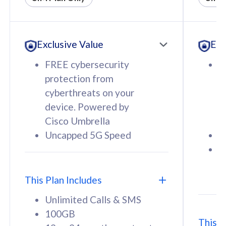
All plan includes with
All pl
Unlimited Calls & SMS
U
Exclusive Value
Exc
160GB
3
12 or 24 months contract
5
FREE cybersecurity
F
9
protection from
p
1
cyberthreats on your
c
device. Powered by
d
Cisco Umbrella
C
Uncapped 5G Speed
U
58
RM
/mth
F
Select Plan
S
T
This Plan Includes
Unlimited Calls & SMS
100GB
This P