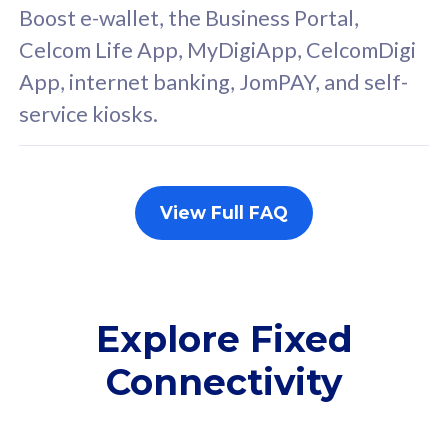
FREE cybersecurity
F
Boost e-wallet, the Business Portal,
protection from
p
Celcom Life App, MyDigiApp, CelcomDigi
cyberthreats on your
c
App, internet banking, JomPAY, and self-
device. Powered by
d
service kiosks.
Cisco Umbrella
C
Uncapped 5G Speed
U
Add up to 3x
A
supplementary lines
s
View Full FAQ
(RM48/line)
(
Free 5GB roaming to
F
Singapore, Indonesia &
S
Thailand
T
Explore Fixed
Connectivity
All plan includes with
All pl
Unlimited Calls & SMS
U