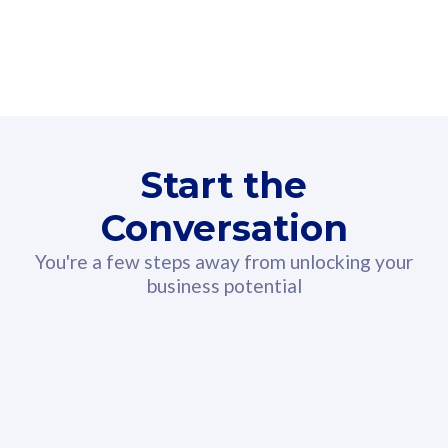
160GB
3
Fibre-to-the-Room
Fibre
24 or 36 months contract
2
80
RM
/mth
Start the
Select Plan
Conversation
You're a few steps away from unlocking your
business potential
330GB
52
CelcomDigi Biz Postpaid 5G 108
Celco
Sim Only
Sim 