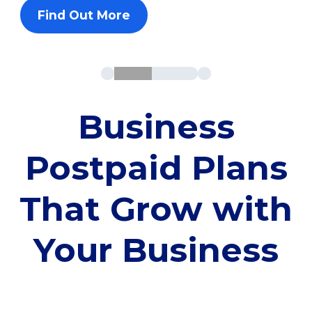
Find Out More
Business
Postpaid Plans
That Grow with
Your Business