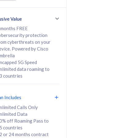
ed Calls & SMS
520GB
50% off Roaming Pass
36 months
to 95 countries
usive Value
ct
24 or 36 months
contract
 months FREE
ybersecurity protection
rom cyberthreats on your
evice. Powered by Cisco
108
138
/mth
RM
/mth
mbrella
ncapped 5G Speed
lect Plan
Select Plan
nlimited data roaming to
3 countries
an Includes
B
nlimited Calls Only
nlimited Data
iz Postpaid 5G 108
0% off Roaming Pass to
5 countries
2 or 24 months contract