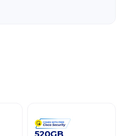
520GB