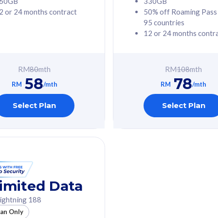
60GB
330GB
2 or 24 months contract
50% off Roaming Pass
G Phone
Free 1x 5G Phone
95 countries
12 or 24 months contr
Value
Exclusive Value
ybersecurity
FREE cybersecurity
tion from
protection from
RM
80
mth
RM
108
mth
hreats on your
cyberthreats on your
58
78
. Powered by
device. Powered by
RM
/mth
RM
/mth
Umbrella
Cisco Umbrella
ed 5G Speed
Uncapped 5G Speed
Select Plan
Select Plan
to 6x
Add up to 6x
mentary lines
supplementary lines
line)
(RM48/line)
GB roaming to
Free 8GB roaming to
re, Indonesia &
13 countries
nd
imited Data
All plan includes with
ightning 188
des with
Unlimited Calls & SMS
lan Only