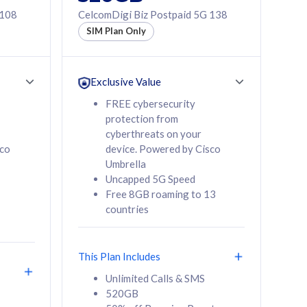
 108
CelcomDigi Biz Postpaid 5G 138
SIM Plan Only
Exclusive Value
FREE cybersecurity
protection from
cyberthreats on your
sco
device. Powered by Cisco
Umbrella
Uncapped 5G Speed
Free 8GB roaming to 13
countries
This Plan Includes
Unlimited Calls & SMS
520GB