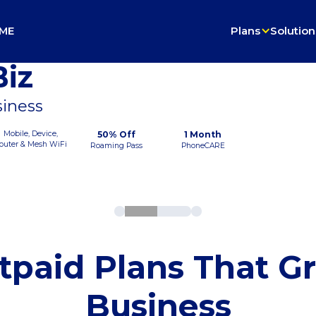
ME
Plans
Solution
iz
siness
Mobile, Device,
50% Off
1 Month
outer & Mesh WiFi
Roaming Pass
PhoneCARE
tpaid Plans That G
Business