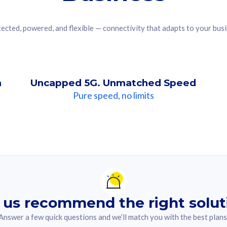
ected, powered, and flexible — connectivity that adapts to your bus
n
Uncapped 5G. Unmatched Speed
Pure speed, no limits
ndation For you
lected answer from the quiz.
 us recommend the right solut
Answer a few quick questions and we’ll match you with the best plans