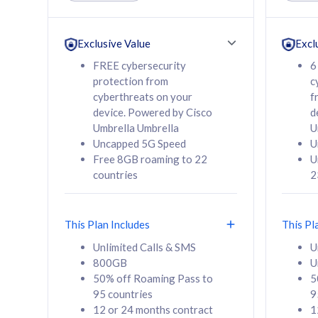
Unlimited Calls & SMS
Unlimit
160GB
330GB
24 or 36 months
24 or 
Exclusive Value
Excl
contract
contra
FREE cybersecurity
6
protection from
c
cyberthreats on your
f
device. Powered by Cisco
d
80
RM
/mth
RM
Umbrella Umbrella
U
Uncapped 5G Speed
U
Select Plan
Se
Free 8GB roaming to 22
U
countries
2
This Plan Includes
This Pl
160GB
330G
Unlimited Calls & SMS
U
800GB
U
CelcomDigi Biz Postpaid 5G 80
CelcomDigi B
50% off Roaming Pass to
5
Sim Only
Sim Only
95 countries
9
12 or 24 months contract
1