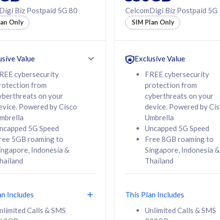
50% off Roaming Pass
igi Biz Postpaid 5G 80
CelcomDigi Biz Postpaid 5G
f Roaming Pass
to 95 countries
lan Only
SIM Plan Only
ountries
12 or 24 months
24 months
contract
ct
usive Value
Exclusive Value
REE cybersecurity
FREE cybersecurity
rotection from
protection from
78
108
/mth
RM
/mth
yberthreats on your
cyberthreats on your
evice. Powered by Cisco
device. Powered by Ci
lect Plan
Select Plan
mbrella
Umbrella
ncapped 5G Speed
Uncapped 5G Speed
ree 5GB roaming to
Free 8GB roaming to
ingapore, Indonesia &
Singapore, Indonesia &
hailand
Thailand
B
520GB
iz Postpaid 5G 108
CelcomDigi Biz Postpaid 5G 138
an Includes
This Plan Includes
Device
1 Line + 1 Device
nlimited Calls & SMS
Unlimited Calls & SMS