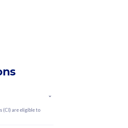
ons
(CI) are eligible to