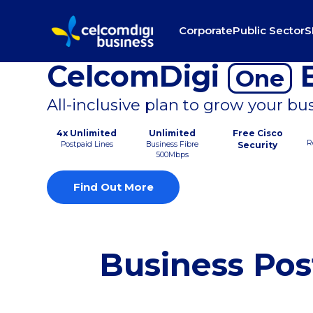
Corporate
Public Sector
S
CelcomDigi
B
One
All-inclusive plan to grow your bu
4x Unlimited
Unlimited
Free Cisco
R
Postpaid Lines
Business Fibre
Security
500Mbps
Find Out More
Business Pos