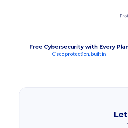
Prot
Free Cybersecurity with Every Pla
Cisco protection, built in
Our Recomme
Based on your se
Let