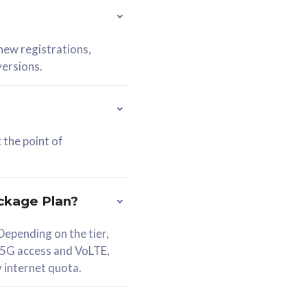
 new registrations,
versions.
 the point of
ckage Plan?
epending on the tier,
 5G access and VoLTE,
y internet quota.