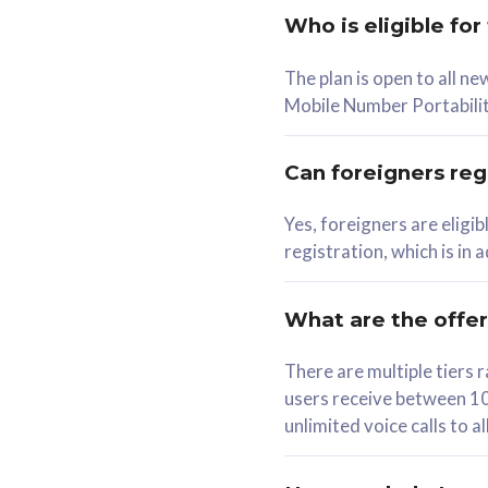
Who is eligible for
58
The plan is open to all n
RM
/mth
RM
Mobile Number Portabilit
Select Plan
Se
Can foreigners regi
Yes, foreigners are eligi
registration, which is in
160GB
330G
CelcomDigi Biz Postpaid 5G 80
CelcomDigi B
What are the offe
1 Line + 1 Device
1 Line + 1 
There are multiple tier
users receive between 10
Free 1x 5G Phone
Free 1x 5
unlimited voice calls to 
Exclusive Value
Exclusive 