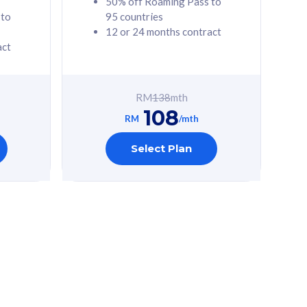
50% off Roaming Pass to
 to
95 countries
12 or 24 months contract
act
RM
138
mth
108
RM
/mth
Select Plan