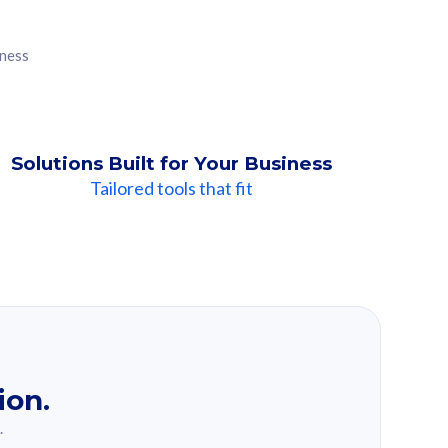
iness
Solutions Built for Your Business
Tailored tools that fit
ion.
.