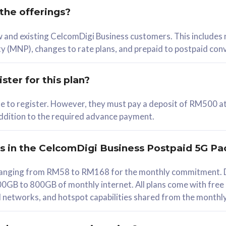
 the offerings?
78
ew and existing CelcomDigi Business customers. This includes
/mth
y (MNP), changes to rate plans, and prepaid to postpaid con
lect Plan
ster for this plan?
ble to register. However, they must pay a deposit of RM500 at
 addition to the required advance payment.
B
iz Postpaid 5G 108
rs in the CelcomDigi Business Postpaid 5G Pa
Device
s ranging from RM58 to RM168 for the monthly commitment. D
0GB to 800GB of monthly internet. All plans come with free
G Phone
all networks, and hotspot capabilities shared from the monthl
Value