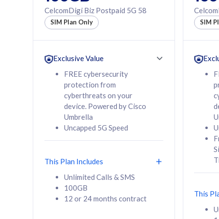
160GB
330GB
CelcomDigi Biz Postpaid 5G 58
CelcomD
12 or 24 months
50% of
SIM Plan Only
SIM P
contract
to 95 c
12 or 
contra
Exclusive Value
Excl
FREE cybersecurity
F
protection from
p
58
RM
/mth
RM
cyberthreats on your
c
device. Powered by Cisco
d
Select Plan
Se
Umbrella
U
Uncapped 5G Speed
U
F
S
T
This Plan Includes
160GB
330G
Unlimited Calls & SMS
100GB
CelcomDigi Biz Postpaid 5G 80
CelcomDigi B
This Pl
12 or 24 months contract
1 Line + 1 Device
1 Line + 1 
U