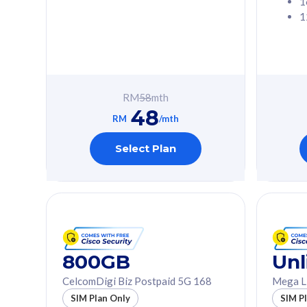
1
1
Free 1x 5G Phone
Free 1x 5
Exclusive Value
Exclusive 
FREE cybersecurity
FREE c
protection from
protec
RM
58
mth
cyberthreats on your
cybert
48
device. Powered by
device
RM
/mth
Cisco Umbrella
Cisco 
Uncapped 5G Speed
Uncapp
Select Plan
Add up to 3x
Add up 
supplementary lines
supple
(RM48/line)
(RM48/
Free 5GB roaming to
Free 8
Singapore, Indonesia &
Singapo
Thailand
Thaila
800GB
Unl
CelcomDigi Biz Postpaid 5G 168
Mega L
All plan includes with
All plan inclu
SIM Plan Only
SIM P