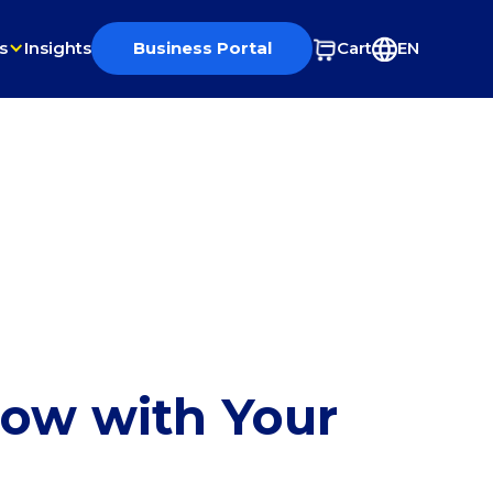
s
Insights
Business Portal
Cart
EN
row with Your