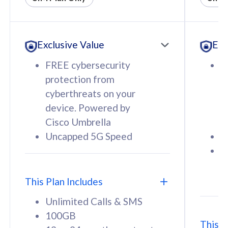
All plan includes with
All pl
Unlimited Calls & SMS
U
Exclusive Value
Exc
160GB
3
12 or 24 months contract
5
FREE cybersecurity
F
9
protection from
p
1
cyberthreats on your
c
device. Powered by
d
Cisco Umbrella
C
Uncapped 5G Speed
U
58
RM
/mth
F
Select Plan
S
T
This Plan Includes
Unlimited Calls & SMS
100GB
This P