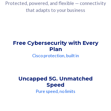
Protected, powered, and flexible — connectivity
that adapts to your business
Free Cybersecurity with Every
Plan
Cisco protection, built in
Uncapped 5G. Unmatched
Speed
Pure speed, no limits