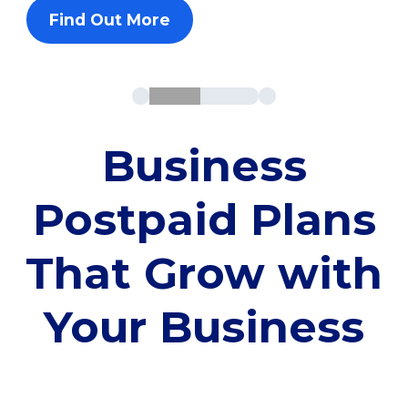
Find Out More
Business
Postpaid Plans
That Grow with
Your Business