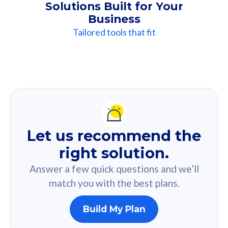
Solutions Built for Your
Business
Tailored tools that fit
Our
Recommendation
For you
Let us recommend the
Based on your selected answer from the quiz.
right solution.
Answer a few quick questions and we’ll
match you with the best plans.
Build My Plan
160GB
33