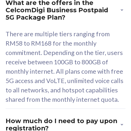
What are the offers in the
Cisco Umbrella
C
CelcomDigi Business Postpaid
Uncapped 5G Speed
U
5G Package Plan?
Free 5GB roaming to
F
Singapore, Indonesia &
S
There are multiple tiers ranging from
Thailand
T
RM58 to RM168 for the monthly
commitment. Depending on the tier, users
receive between 100GB to 800GB of
All plan includes with
All pl
monthly internet. All plans come with free
Unlimited Calls & SMS
U
5G access and VoLTE, unlimited voice calls
160GB
3
to all networks, and hotspot capabilities
12 or 24 months contract
5
shared from the monthly internet quota.
9
1
How much do I need to pay upon
registration?