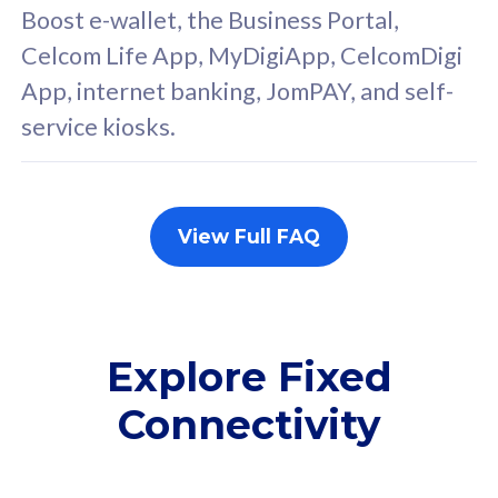
FREE cybersecurity
F
Boost e-wallet, the Business Portal,
protection from
p
Celcom Life App, MyDigiApp, CelcomDigi
cyberthreats on your
c
App, internet banking, JomPAY, and self-
device. Powered by
d
service kiosks.
Cisco Umbrella
C
Uncapped 5G Speed
U
Add up to 3x
A
supplementary lines
s
View Full FAQ
(RM48/line)
(
Free 5GB roaming to
F
Singapore, Indonesia &
S
Thailand
T
Explore Fixed
Connectivity
All plan includes with
All pl
Unlimited Calls & SMS
U