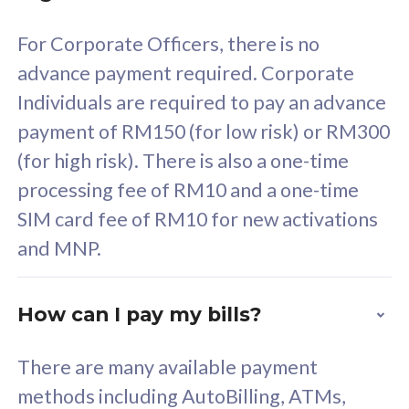
58
RM
/mth
For Corporate Officers, there is no
Select Plan
advance payment required. Corporate
Individuals are required to pay an advance
payment of RM150 (for low risk) or RM300
(for high risk). There is also a one-time
160GB
33
processing fee of RM10 and a one-time
SIM card fee of RM10 for new activations
CelcomDigi Biz Postpaid 5G 80
Celco
and MNP.
1 Line + 1 Device
1 Lin
How can I pay my bills?
Free 1x 5G Phone
Fre
There are many available payment
Exclusive Value
Exc
methods including AutoBilling, ATMs,