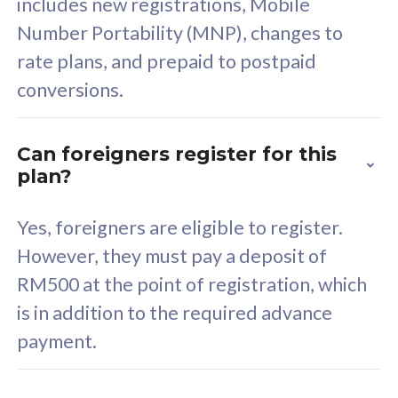
includes new registrations, Mobile
Select Plan
Number Portability (MNP), changes to
rate plans, and prepaid to postpaid
conversions.
160GB
33
Can foreigners register for this
plan?
CelcomDigi Biz Postpaid 5G 80
Celco
Sim Only
Sim 
Yes, foreigners are eligible to register.
However, they must pay a deposit of
RM500 at the point of registration, which
Exclusive Value
Exc
is in addition to the required advance
FREE cybersecurity
F
payment.
protection from
p
cyberthreats on your
c
device. Powered by
d