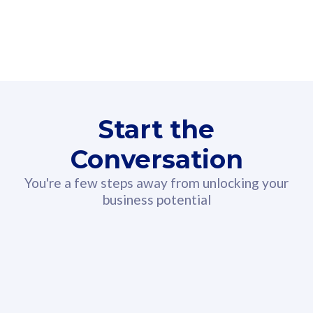
160GB
3
Fibre-to-the-Room
Fibre
24 or 36 months contract
2
80
RM
/mth
Start the
Select Plan
Conversation
You're a few steps away from unlocking your
business potential
330GB
52
CelcomDigi Biz Postpaid 5G 108
Celco
Sim Only
Sim 