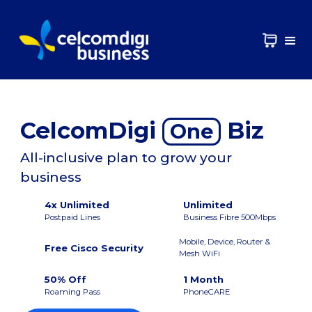
CelcomDigi
Biz
One
All-inclusive plan to grow your
business
4x Unlimited
Unlimited
Postpaid Lines
Business Fibre 500Mbps
Mobile, Device, Router &
Free Cisco Security
Mesh WiFi
50% Off
1 Month
Roaming Pass
PhoneCARE