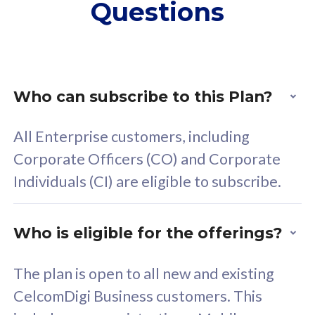
Questions
supplementary lines
s
(RM48/line)
(
Free 5GB roaming to
F
Singapore, Indonesia &
S
Thailand
T
Who can subscribe to this Plan?
All Enterprise customers, including
All plan includes with
All pl
Corporate Officers (CO) and Corporate
Unlimited Calls & SMS
U
Individuals (CI) are eligible to subscribe.
160GB
3
24 or 36 months contract
2
Who is eligible for the offerings?
The plan is open to all new and existing
CelcomDigi Business customers. This
80
RM
/mth