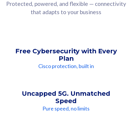
Protected, powered, and flexible — connectivity
that adapts to your business
Free Cybersecurity with Every
Plan
Cisco protection, built in
Uncapped 5G. Unmatched
Speed
Pure speed, no limits