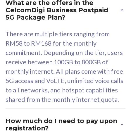
What are the offers in the
Cisco Umbrella
C
CelcomDigi Business Postpaid
Uncapped 5G Speed
U
5G Package Plan?
Free 5GB roaming to
F
Singapore, Indonesia &
S
There are multiple tiers ranging from
Thailand
T
RM58 to RM168 for the monthly
commitment. Depending on the tier, users
receive between 100GB to 800GB of
All plan includes with
All pl
monthly internet. All plans come with free
Unlimited Calls & SMS
U
5G access and VoLTE, unlimited voice calls
160GB
3
to all networks, and hotspot capabilities
12 or 24 months contract
5
shared from the monthly internet quota.
9
1
How much do I need to pay upon
registration?