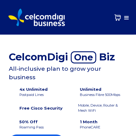
CelcomDigi
Biz
One
All-inclusive plan to grow your
business
4x Unlimited
Unlimited
Postpaid Lines
Business Fibre 500Mbps
Mobile, Device, Router &
Free Cisco Security
Mesh WiFi
50% Off
1 Month
Roaming Pass
PhoneCARE