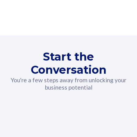
160GB
3
Fibre-to-the-Room
Fibre
24 or 36 months contract
2
80
RM
/mth
Start the
Select Plan
Conversation
You're a few steps away from unlocking your
business potential
330GB
52
CelcomDigi Biz Postpaid 5G 108
Celco
Sim Only
Sim 