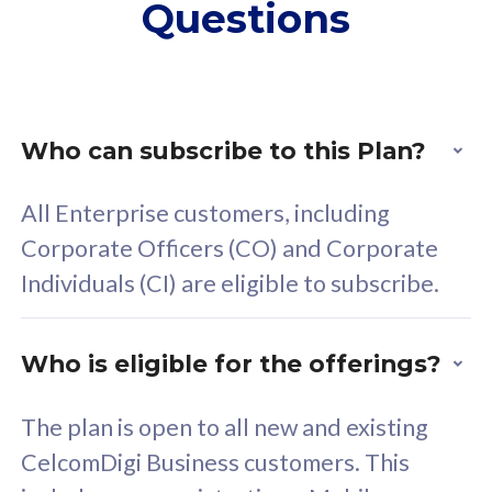
Questions
supplementary lines
s
(RM48/line)
(
Free 5GB roaming to
F
Singapore, Indonesia &
S
Thailand
T
Who can subscribe to this Plan?
All Enterprise customers, including
All plan includes with
All pl
Corporate Officers (CO) and Corporate
Unlimited Calls & SMS
U
Individuals (CI) are eligible to subscribe.
160GB
3
24 or 36 months contract
2
Who is eligible for the offerings?
The plan is open to all new and existing
CelcomDigi Business customers. This
80
RM
/mth