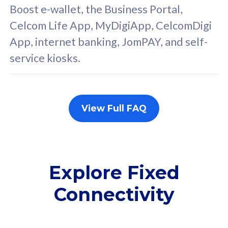
FREE cybersecurity
F
Boost e-wallet, the Business Portal,
protection from
p
Celcom Life App, MyDigiApp, CelcomDigi
cyberthreats on your
c
App, internet banking, JomPAY, and self-
device. Powered by
d
service kiosks.
Cisco Umbrella
C
Uncapped 5G Speed
U
Add up to 3x
A
supplementary lines
s
View Full FAQ
(RM48/line)
(
Free 5GB roaming to
F
Singapore, Indonesia &
S
Thailand
T
Explore Fixed
Connectivity
All plan includes with
All pl
Unlimited Calls & SMS
U