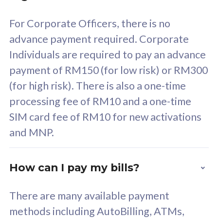
58
RM
/mth
For Corporate Officers, there is no
Select Plan
advance payment required. Corporate
Individuals are required to pay an advance
payment of RM150 (for low risk) or RM300
(for high risk). There is also a one-time
160GB
33
processing fee of RM10 and a one-time
SIM card fee of RM10 for new activations
CelcomDigi Biz Postpaid 5G 80
Celco
and MNP.
1 Line + 1 Device
1 Lin
How can I pay my bills?
Free 1x 5G Phone
Fre
There are many available payment
Exclusive Value
Exc
methods including AutoBilling, ATMs,