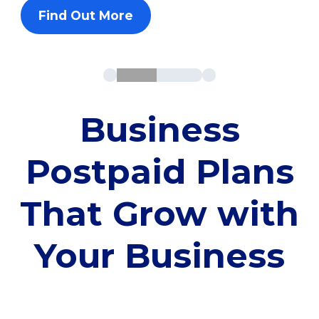
Find Out More
Business
Postpaid Plans
That Grow with
Your Business