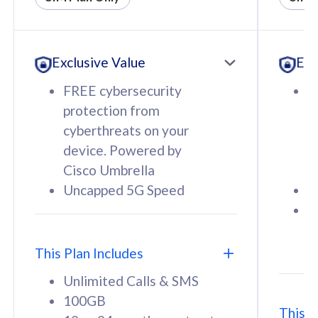
All plan includes with
All pl
Unlimited Calls & SMS
U
Exclusive Value
Exc
160GB
3
12 or 24 months contract
5
FREE cybersecurity
F
9
protection from
p
1
cyberthreats on your
c
device. Powered by
d
Cisco Umbrella
C
Uncapped 5G Speed
U
58
RM
/mth
F
Select Plan
S
T
This Plan Includes
Unlimited Calls & SMS
100GB
This P