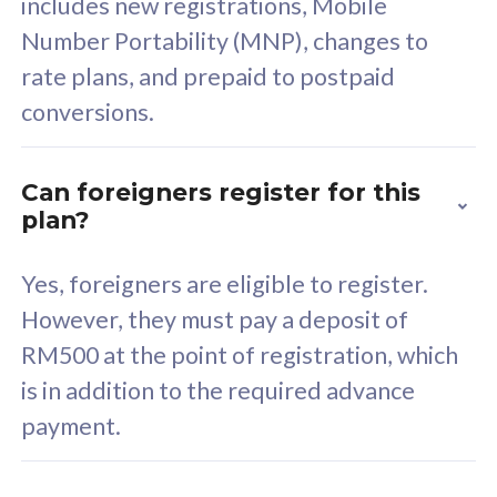
includes new registrations, Mobile
Select Plan
Number Portability (MNP), changes to
rate plans, and prepaid to postpaid
conversions.
160GB
33
Can foreigners register for this
plan?
CelcomDigi Biz Postpaid 5G 80
Celco
Sim Only
Sim 
Yes, foreigners are eligible to register.
However, they must pay a deposit of
RM500 at the point of registration, which
Exclusive Value
Exc
is in addition to the required advance
FREE cybersecurity
F
payment.
protection from
p
cyberthreats on your
c
device. Powered by
d