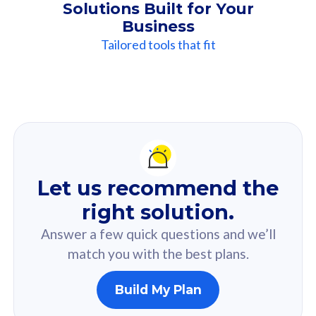
Solutions Built for Your
Business
Tailored tools that fit
Our
Recommendation
For you
Let us recommend the
Based on your selected answer from the quiz.
right solution.
Answer a few quick questions and we’ll
match you with the best plans.
Build My Plan
160GB
33