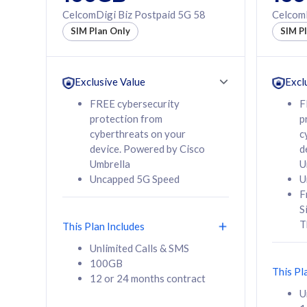
160GB
330GB
CelcomDigi Biz Postpaid 5G 58
CelcomD
12 or 24 months
50% of
SIM Plan Only
SIM P
contract
to 95 c
12 or 
contra
Exclusive Value
Excl
FREE cybersecurity
F
protection from
p
58
RM
/mth
RM
cyberthreats on your
c
device. Powered by Cisco
d
Select Plan
Se
Umbrella
U
Uncapped 5G Speed
U
F
S
T
This Plan Includes
160GB
330G
Unlimited Calls & SMS
100GB
CelcomDigi Biz Postpaid 5G 80
CelcomDigi B
This Pl
12 or 24 months contract
1 Line + 1 Device
1 Line + 1 
U