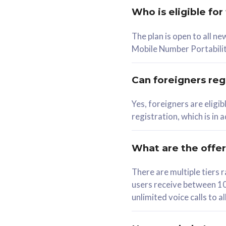
Who is eligible for
58
The plan is open to all n
RM
/mth
RM
Mobile Number Portabilit
Select Plan
Se
Can foreigners regi
Yes, foreigners are eligi
registration, which is in
160GB
330G
CelcomDigi Biz Postpaid 5G 80
CelcomDigi B
What are the offe
1 Line + 1 Device
1 Line + 1 
There are multiple tier
users receive between 10
Free 1x 5G Phone
Free 1x 5
unlimited voice calls to 
Exclusive Value
Exclusive 