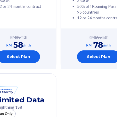
60GB
330GB
2 or 24 months contract
50% off Roaming Pass
G Phone
Free 1x 5G Phone
95 countries
12 or 24 months contr
Value
Exclusive Value
ybersecurity
FREE cybersecurity
tion from
protection from
RM
80
mth
RM
108
mth
hreats on your
cyberthreats on your
58
78
. Powered by
device. Powered by
RM
/mth
RM
/mth
Umbrella
Cisco Umbrella
ed 5G Speed
Uncapped 5G Speed
Select Plan
Select Plan
to 6x
Add up to 6x
mentary lines
supplementary lines
line)
(RM48/line)
GB roaming to
Free 8GB roaming to
re, Indonesia &
13 countries
nd
imited Data
All plan includes with
ightning 188
des with
Unlimited Calls & SMS
lan Only