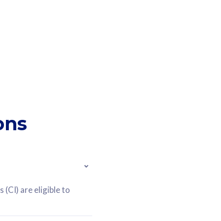
ons
(CI) are eligible to