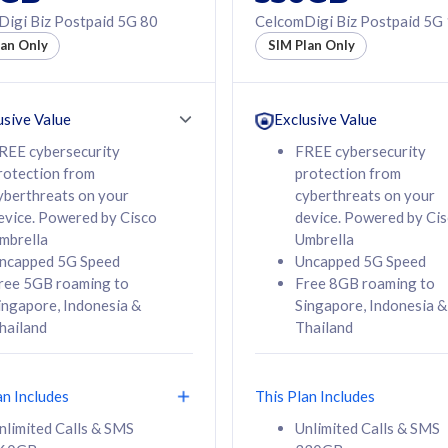
50% off Roaming Pass
igi Biz Postpaid 5G 80
CelcomDigi Biz Postpaid 5G
f Roaming Pass
to 95 countries
lan Only
SIM Plan Only
ountries
12 or 24 months
24 months
contract
ct
usive Value
Exclusive Value
REE cybersecurity
FREE cybersecurity
rotection from
protection from
78
108
/mth
RM
/mth
yberthreats on your
cyberthreats on your
evice. Powered by Cisco
device. Powered by Ci
lect Plan
Select Plan
mbrella
Umbrella
ncapped 5G Speed
Uncapped 5G Speed
ree 5GB roaming to
Free 8GB roaming to
ingapore, Indonesia &
Singapore, Indonesia &
hailand
Thailand
B
520GB
iz Postpaid 5G 108
CelcomDigi Biz Postpaid 5G 138
an Includes
This Plan Includes
Device
1 Line + 1 Device
nlimited Calls & SMS
Unlimited Calls & SMS