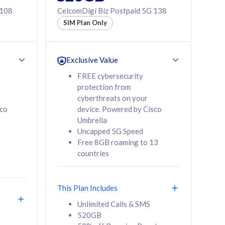
 108
CelcomDigi Biz Postpaid 5G 138
SIM Plan Only
Exclusive Value
FREE cybersecurity
protection from
cyberthreats on your
sco
device. Powered by Cisco
Umbrella
Uncapped 5G Speed
Free 8GB roaming to 13
countries
This Plan Includes
Unlimited Calls & SMS
520GB