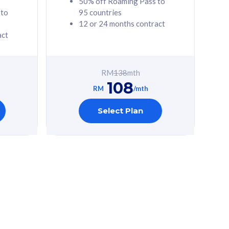
50% off Roaming Pass to
 to
95 countries
12 or 24 months contract
act
RM
138
mth
108
RM
/mth
Select Plan