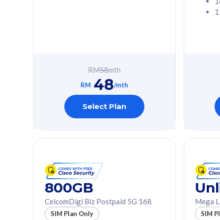
1
1
Free 1x 5G Phone
Free 1x 5
Exclusive Value
Exclusive 
FREE cybersecurity
FREE c
protection from
protec
RM
58
mth
cyberthreats on your
cybert
48
device. Powered by
device
RM
/mth
Cisco Umbrella
Cisco 
Uncapped 5G Speed
Uncapp
Select Plan
Add up to 3x
Add up 
supplementary lines
supple
(RM48/line)
(RM48/
Free 5GB roaming to
Free 8
Singapore, Indonesia &
Singapo
Thailand
Thaila
800GB
Unl
CelcomDigi Biz Postpaid 5G 168
Mega L
All plan includes with
All plan inclu
SIM Plan Only
SIM P