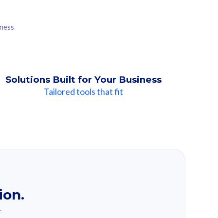
iness
Solutions Built for Your Business
Tailored tools that fit
ion.
.