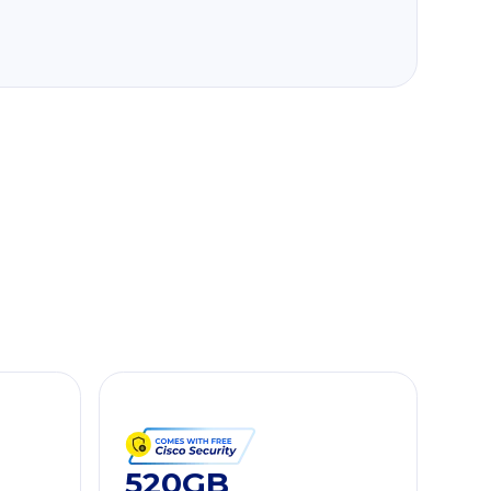
520GB