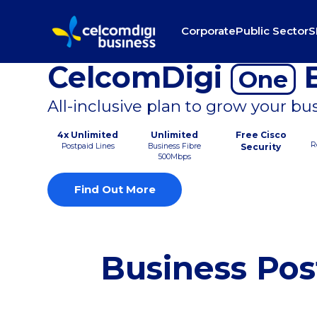
Corporate
Public Sector
S
CelcomDigi
B
One
All-inclusive plan to grow your bu
4x Unlimited
Unlimited
Free Cisco
R
Postpaid Lines
Business Fibre
Security
500Mbps
Find Out More
Business Pos