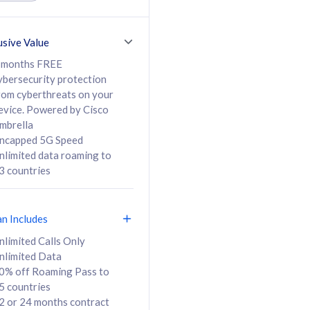
ed Calls & SMS
520GB
50% off Roaming Pass
36 months
to 95 countries
usive Value
ct
24 or 36 months
contract
 months FREE
ybersecurity protection
rom cyberthreats on your
evice. Powered by Cisco
108
138
/mth
RM
/mth
mbrella
ncapped 5G Speed
lect Plan
Select Plan
nlimited data roaming to
3 countries
an Includes
B
nlimited Calls Only
nlimited Data
iz Postpaid 5G 108
0% off Roaming Pass to
5 countries
2 or 24 months contract