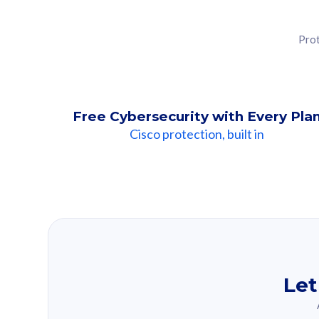
Prot
Free Cybersecurity with Every Pla
Cisco protection, built in
Our Recomme
Based on your se
Let