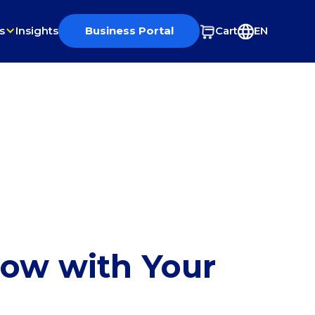
s
Insights
Business Portal
Cart
EN
row with Your