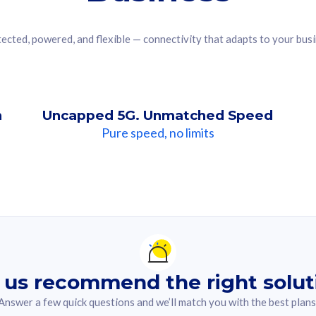
ected, powered, and flexible — connectivity that adapts to your bus
n
Uncapped 5G. Unmatched Speed
Pure speed, no limits
ndation For you
lected answer from the quiz.
 us recommend the right solut
Answer a few quick questions and we’ll match you with the best plans