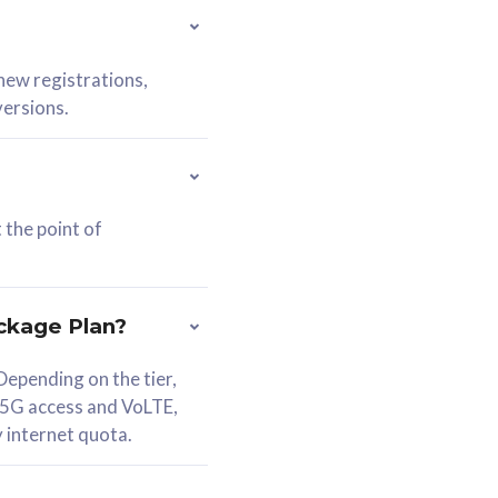
 new registrations,
versions.
 the point of
ckage Plan?
epending on the tier,
 5G access and VoLTE,
y internet quota.