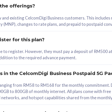
 the offerings?
78
ew and existing CelcomDigi Business customers. This includes
/mth
y (MNP), changes to rate plans, and prepaid to postpaid con
lect Plan
ster for this plan?
ble to register. However, they must pay a deposit of RM500 at
 addition to the required advance payment.
B
iz Postpaid 5G 108
rs in the CelcomDigi Business Postpaid 5G Pa
Device
s ranging from RM58 to RM168 for the monthly commitment. D
0GB to 800GB of monthly internet. All plans come with free
G Phone
all networks, and hotspot capabilities shared from the monthl
Value