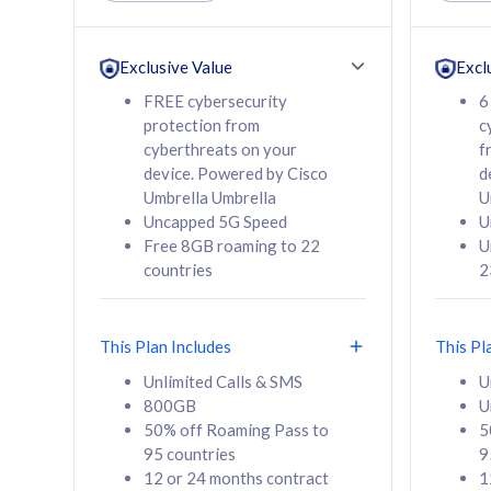
Unlimited Calls & SMS
Unlimit
160GB
330GB
24 or 36 months
24 or 
Exclusive Value
Excl
contract
contra
FREE cybersecurity
6
protection from
c
cyberthreats on your
f
device. Powered by Cisco
d
80
RM
/mth
RM
Umbrella Umbrella
U
Uncapped 5G Speed
U
Select Plan
Se
Free 8GB roaming to 22
U
countries
2
This Plan Includes
This Pl
160GB
330G
Unlimited Calls & SMS
U
800GB
U
CelcomDigi Biz Postpaid 5G 80
CelcomDigi B
50% off Roaming Pass to
5
Sim Only
Sim Only
95 countries
9
12 or 24 months contract
1