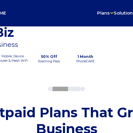
ME
Plans
Solution
iz
siness
Mobile, Device,
50% Off
1 Month
outer & Mesh WiFi
Roaming Pass
PhoneCARE
tpaid Plans That G
Business