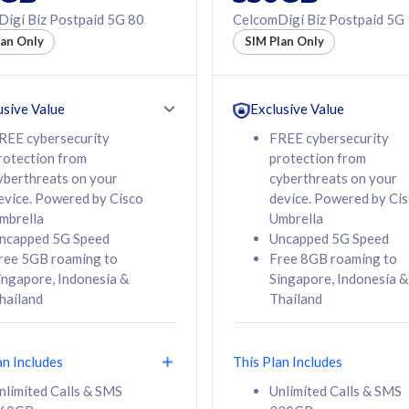
50% off Roaming Pass
igi Biz Postpaid 5G 80
CelcomDigi Biz Postpaid 5G
f Roaming Pass
to 95 countries
lan Only
SIM Plan Only
ountries
12 or 24 months
24 months
contract
ct
usive Value
Exclusive Value
REE cybersecurity
FREE cybersecurity
rotection from
protection from
78
108
/mth
RM
/mth
yberthreats on your
cyberthreats on your
evice. Powered by Cisco
device. Powered by Ci
lect Plan
Select Plan
mbrella
Umbrella
ncapped 5G Speed
Uncapped 5G Speed
ree 5GB roaming to
Free 8GB roaming to
ingapore, Indonesia &
Singapore, Indonesia &
hailand
Thailand
B
520GB
iz Postpaid 5G 108
CelcomDigi Biz Postpaid 5G 138
an Includes
This Plan Includes
Device
1 Line + 1 Device
nlimited Calls & SMS
Unlimited Calls & SMS