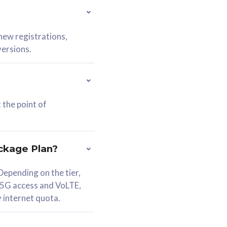
 new registrations,
versions.
 the point of
ckage Plan?
epending on the tier,
 5G access and VoLTE,
y internet quota.