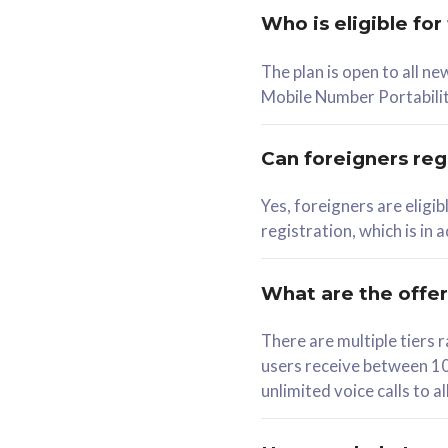
Who is eligible for
58
The plan is open to all n
RM
/mth
RM
Mobile Number Portabilit
Select Plan
Se
Can foreigners regi
Yes, foreigners are eligi
registration, which is in
160GB
330G
CelcomDigi Biz Postpaid 5G 80
CelcomDigi B
What are the offe
1 Line + 1 Device
1 Line + 1 
There are multiple tier
users receive between 10
Free 1x 5G Phone
Free 1x 5
unlimited voice calls to 
Exclusive Value
Exclusive 