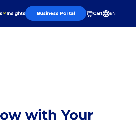
s
Insights
Business Portal
Cart
EN
row with Your