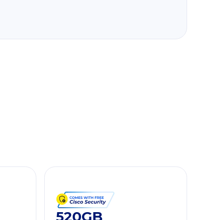
520GB