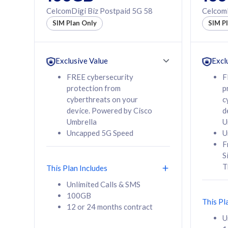
160GB
330GB
CelcomDigi Biz Postpaid 5G 58
CelcomD
12 or 24 months
50% of
SIM Plan Only
SIM P
contract
to 95 c
12 or 
contra
Exclusive Value
Excl
FREE cybersecurity
F
protection from
p
58
RM
/mth
RM
cyberthreats on your
c
device. Powered by Cisco
d
Select Plan
Se
Umbrella
U
Uncapped 5G Speed
U
F
S
T
This Plan Includes
160GB
330G
Unlimited Calls & SMS
100GB
CelcomDigi Biz Postpaid 5G 80
CelcomDigi B
This Pl
12 or 24 months contract
1 Line + 1 Device
1 Line + 1 
U