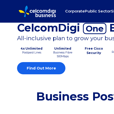
Corporate
Public Sector
S
CelcomDigi
B
One
All-inclusive plan to grow your bu
4x Unlimited
Unlimited
Free Cisco
R
Postpaid Lines
Business Fibre
Security
500Mbps
Find Out More
Business Pos