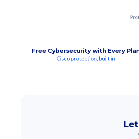
Prot
Free Cybersecurity with Every Pla
Cisco protection, built in
Our Recomme
Based on your se
Let