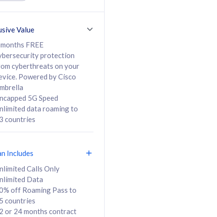
ed Calls & SMS
520GB
50% off Roaming Pass
36 months
to 95 countries
usive Value
ct
24 or 36 months
contract
 months FREE
ybersecurity protection
rom cyberthreats on your
evice. Powered by Cisco
108
138
/mth
RM
/mth
mbrella
ncapped 5G Speed
lect Plan
Select Plan
nlimited data roaming to
3 countries
an Includes
B
nlimited Calls Only
nlimited Data
iz Postpaid 5G 108
0% off Roaming Pass to
5 countries
2 or 24 months contract