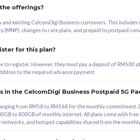
 the offerings?
78
ew and existing CelcomDigi Business customers. This includes
/mth
y (MNP), changes to rate plans, and prepaid to postpaid con
lect Plan
ster for this plan?
ble to register. However, they must pay a deposit of RM500 at
 addition to the required advance payment.
B
iz Postpaid 5G 108
rs in the CelcomDigi Business Postpaid 5G Pa
Device
s ranging from RM58 to RM168 for the monthly commitment. D
0GB to 800GB of monthly internet. All plans come with free
G Phone
all networks, and hotspot capabilities shared from the monthl
Value