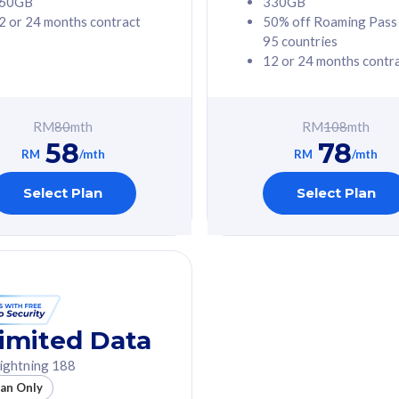
60GB
330GB
2 or 24 months contract
50% off Roaming Pass
G Phone
Free 1x 5G Phone
95 countries
12 or 24 months contr
Value
Exclusive Value
ybersecurity
FREE cybersecurity
tion from
protection from
RM
80
mth
RM
108
mth
hreats on your
cyberthreats on your
58
78
. Powered by
device. Powered by
RM
/mth
RM
/mth
Umbrella
Cisco Umbrella
ed 5G Speed
Uncapped 5G Speed
Select Plan
Select Plan
to 6x
Add up to 6x
mentary lines
supplementary lines
line)
(RM48/line)
GB roaming to
Free 8GB roaming to
re, Indonesia &
13 countries
nd
imited Data
All plan includes with
ightning 188
des with
Unlimited Calls & SMS
lan Only