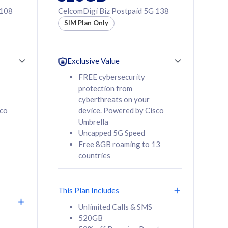
 108
CelcomDigi Biz Postpaid 5G 138
SIM Plan Only
Exclusive Value
FREE cybersecurity
protection from
cyberthreats on your
sco
device. Powered by Cisco
Umbrella
Uncapped 5G Speed
Free 8GB roaming to 13
countries
This Plan Includes
Unlimited Calls & SMS
520GB