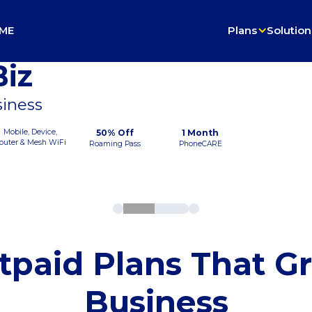
ME
Plans
Solution
iz
siness
Mobile, Device,
50% Off
1 Month
outer & Mesh WiFi
Roaming Pass
PhoneCARE
tpaid Plans That G
Business