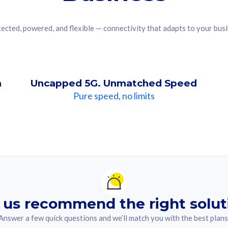
ected, powered, and flexible — connectivity that adapts to your bus
n
Uncapped 5G. Unmatched Speed
Pure speed, no limits
ndation For you
lected answer from the quiz.
 us recommend the right solut
Answer a few quick questions and we’ll match you with the best plans