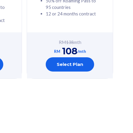
50% off Roaming Pass to
 to
95 countries
12 or 24 months contract
act
RM
138
mth
108
RM
/mth
Select Plan