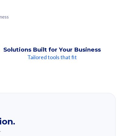
iness
Solutions Built for Your Business
Tailored tools that fit
ion.
.