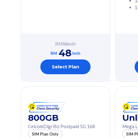
1
1
Free 1x 5G Phone
Free 1x 5
Exclusive Value
Exclusive 
FREE cybersecurity
FREE c
protection from
protec
RM
58
mth
cyberthreats on your
cybert
48
device. Powered by
device
RM
/mth
Cisco Umbrella
Cisco 
Uncapped 5G Speed
Uncapp
Select Plan
Add up to 3x
Add up 
supplementary lines
supple
(RM48/line)
(RM48/
Free 5GB roaming to
Free 8
Singapore, Indonesia &
Singapo
Thailand
Thaila
800GB
Unl
CelcomDigi Biz Postpaid 5G 168
Mega L
All plan includes with
All plan inclu
SIM Plan Only
SIM P