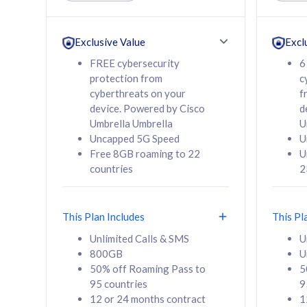
Unlimited Calls & SMS
Unlimit
160GB
330GB
24 or 36 months
24 or 
Exclusive Value
Excl
contract
contra
FREE cybersecurity
6
protection from
c
cyberthreats on your
f
device. Powered by Cisco
d
80
RM
/mth
RM
Umbrella Umbrella
U
Uncapped 5G Speed
U
Select Plan
Se
Free 8GB roaming to 22
U
countries
2
This Plan Includes
This Pl
160GB
330G
Unlimited Calls & SMS
U
800GB
U
CelcomDigi Biz Postpaid 5G 80
CelcomDigi B
50% off Roaming Pass to
5
Sim Only
Sim Only
95 countries
9
12 or 24 months contract
1