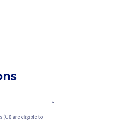
ons
(CI) are eligible to