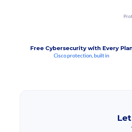
Prot
Free Cybersecurity with Every Pla
Cisco protection, built in
Our Recomme
Based on your se
Let