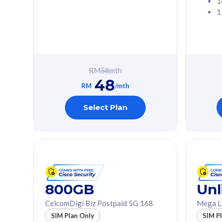
1
1
Free 1x 5G Phone
Free 1x 5
Exclusive Value
Exclusive 
FREE cybersecurity
FREE c
protection from
protec
RM
58
mth
cyberthreats on your
cybert
48
device. Powered by
device
RM
/mth
Cisco Umbrella
Cisco 
Uncapped 5G Speed
Uncapp
Select Plan
Add up to 3x
Add up 
supplementary lines
supple
(RM48/line)
(RM48/
Free 5GB roaming to
Free 8
Singapore, Indonesia &
Singapo
Thailand
Thaila
800GB
Unl
CelcomDigi Biz Postpaid 5G 168
Mega L
All plan includes with
All plan inclu
SIM Plan Only
SIM P