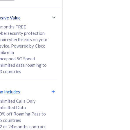
ed Calls & SMS
520GB
50% off Roaming Pass
36 months
to 95 countries
usive Value
ct
24 or 36 months
contract
 months FREE
ybersecurity protection
rom cyberthreats on your
evice. Powered by Cisco
108
138
/mth
RM
/mth
mbrella
ncapped 5G Speed
lect Plan
Select Plan
nlimited data roaming to
3 countries
an Includes
B
nlimited Calls Only
nlimited Data
iz Postpaid 5G 108
0% off Roaming Pass to
5 countries
2 or 24 months contract