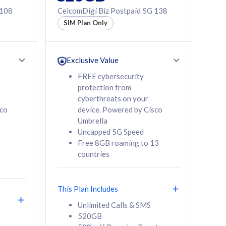
 108
CelcomDigi Biz Postpaid 5G 138
SIM Plan Only
Exclusive Value
FREE cybersecurity
protection from
cyberthreats on your
sco
device. Powered by Cisco
Umbrella
Uncapped 5G Speed
Free 8GB roaming to 13
countries
This Plan Includes
Unlimited Calls & SMS
520GB