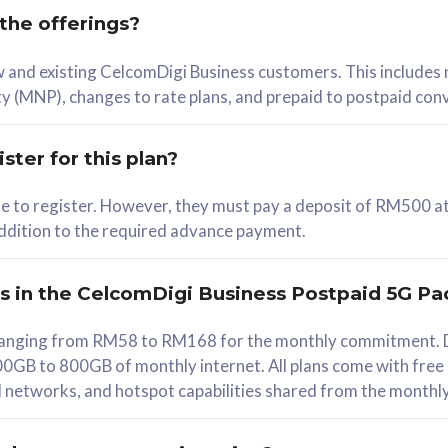
 the offerings?
78
ew and existing CelcomDigi Business customers. This includes
/mth
y (MNP), changes to rate plans, and prepaid to postpaid con
lect Plan
ster for this plan?
ble to register. However, they must pay a deposit of RM500 at
 addition to the required advance payment.
B
iz Postpaid 5G 108
rs in the CelcomDigi Business Postpaid 5G Pa
Device
s ranging from RM58 to RM168 for the monthly commitment. D
0GB to 800GB of monthly internet. All plans come with free
G Phone
all networks, and hotspot capabilities shared from the monthl
Value