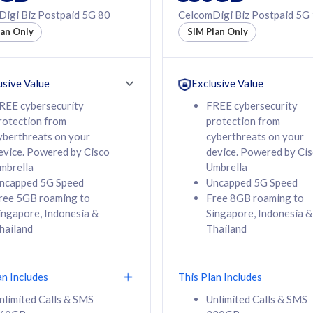
50% off Roaming Pass
igi Biz Postpaid 5G 80
CelcomDigi Biz Postpaid 5G
f Roaming Pass
to 95 countries
lan Only
SIM Plan Only
ountries
12 or 24 months
24 months
contract
ct
usive Value
Exclusive Value
REE cybersecurity
FREE cybersecurity
rotection from
protection from
78
108
/mth
RM
/mth
yberthreats on your
cyberthreats on your
evice. Powered by Cisco
device. Powered by Ci
lect Plan
Select Plan
mbrella
Umbrella
ncapped 5G Speed
Uncapped 5G Speed
ree 5GB roaming to
Free 8GB roaming to
ingapore, Indonesia &
Singapore, Indonesia &
hailand
Thailand
B
520GB
iz Postpaid 5G 108
CelcomDigi Biz Postpaid 5G 138
an Includes
This Plan Includes
Device
1 Line + 1 Device
nlimited Calls & SMS
Unlimited Calls & SMS