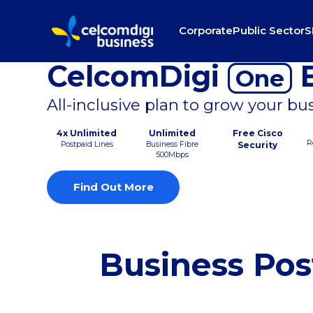
Corporate
Public Sector
S
CelcomDigi
B
One
All-inclusive plan to grow your bu
4x Unlimited
Unlimited
Free Cisco
R
Postpaid Lines
Business Fibre
Security
500Mbps
Find Out More
Business Pos