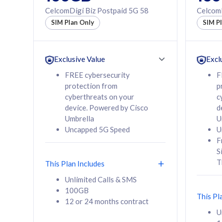
160GB
330GB
CelcomDigi Biz Postpaid 5G 58
CelcomD
12 or 24 months
50% of
SIM Plan Only
SIM P
contract
to 95 c
12 or 
contra
Exclusive Value
Excl
FREE cybersecurity
F
protection from
p
58
RM
/mth
RM
cyberthreats on your
c
device. Powered by Cisco
d
Select Plan
Se
Umbrella
U
Uncapped 5G Speed
U
F
S
T
This Plan Includes
160GB
330G
Unlimited Calls & SMS
100GB
CelcomDigi Biz Postpaid 5G 80
CelcomDigi B
This Pl
12 or 24 months contract
1 Line + 1 Device
1 Line + 1 
U