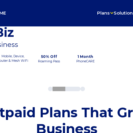
ME
Plans
Solution
iz
siness
Mobile, Device,
50% Off
1 Month
outer & Mesh WiFi
Roaming Pass
PhoneCARE
tpaid Plans That G
Business