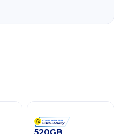
520GB