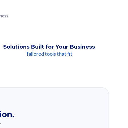
iness
Solutions Built for Your Business
Tailored tools that fit
ion.
.