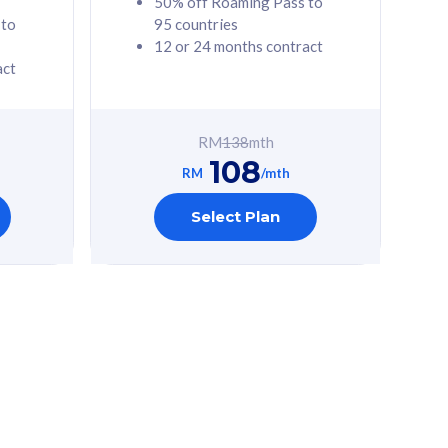
50% off Roaming Pass to
 to
95 countries
12 or 24 months contract
act
RM
138
mth
108
RM
/mth
Select Plan