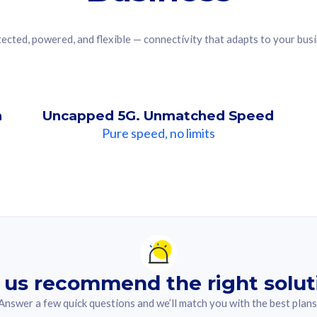
ected, powered, and flexible — connectivity that adapts to your bus
n
Uncapped 5G. Unmatched Speed
Pure speed, no limits
ndation For you
lected answer from the quiz.
 us recommend the right solut
Answer a few quick questions and we’ll match you with the best plans