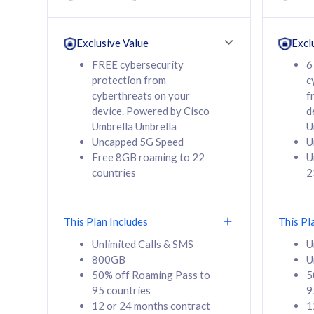
Unlimited Calls & SMS
Unlimit
160GB
330GB
24 or 36 months
24 or 
Exclusive Value
Excl
contract
contra
FREE cybersecurity
6
protection from
c
cyberthreats on your
f
device. Powered by Cisco
d
80
RM
/mth
RM
Umbrella Umbrella
U
Uncapped 5G Speed
U
Select Plan
Se
Free 8GB roaming to 22
U
countries
2
This Plan Includes
This Pl
160GB
330G
Unlimited Calls & SMS
U
800GB
U
CelcomDigi Biz Postpaid 5G 80
CelcomDigi B
50% off Roaming Pass to
5
Sim Only
Sim Only
95 countries
9
12 or 24 months contract
1