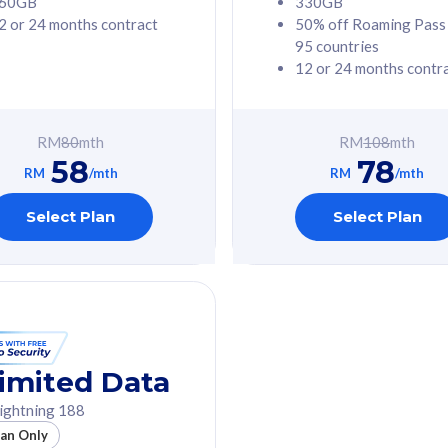
60GB
330GB
2 or 24 months contract
50% off Roaming Pass
G Phone
Free 1x 5G Phone
95 countries
12 or 24 months contr
Value
Exclusive Value
ybersecurity
FREE cybersecurity
tion from
protection from
RM
80
mth
RM
108
mth
hreats on your
cyberthreats on your
58
78
. Powered by
device. Powered by
RM
/mth
RM
/mth
Umbrella
Cisco Umbrella
ed 5G Speed
Uncapped 5G Speed
Select Plan
Select Plan
to 6x
Add up to 6x
mentary lines
supplementary lines
line)
(RM48/line)
GB roaming to
Free 8GB roaming to
re, Indonesia &
13 countries
nd
imited Data
All plan includes with
ightning 188
des with
Unlimited Calls & SMS
lan Only