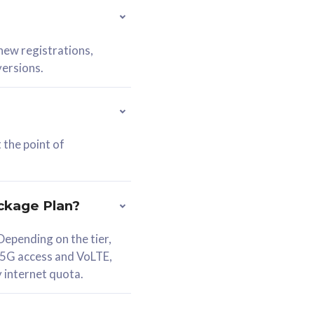
 new registrations,
versions.
 the point of
ckage Plan?
epending on the tier,
 5G access and VoLTE,
y internet quota.