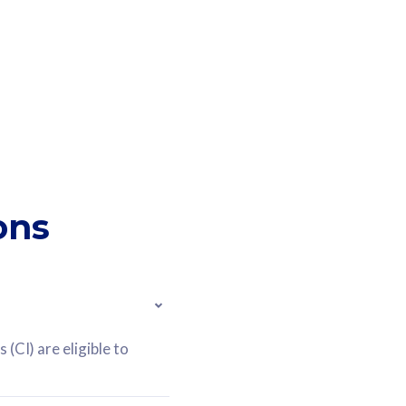
ons
(CI) are eligible to