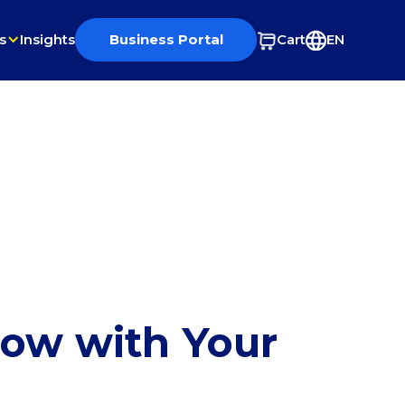
s
Insights
Business Portal
Cart
EN
row with Your