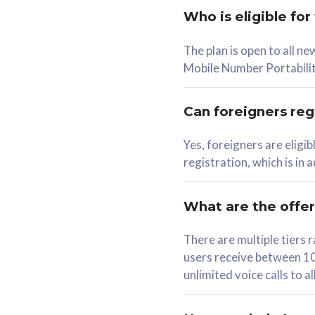
Who is eligible for
58
The plan is open to all n
RM
/mth
RM
Mobile Number Portabilit
Select Plan
Se
Can foreigners regi
Yes, foreigners are eligi
registration, which is in
160GB
330G
CelcomDigi Biz Postpaid 5G 80
CelcomDigi B
What are the offe
1 Line + 1 Device
1 Line + 1 
There are multiple tier
users receive between 10
Free 1x 5G Phone
Free 1x 5
unlimited voice calls to 
Exclusive Value
Exclusive 