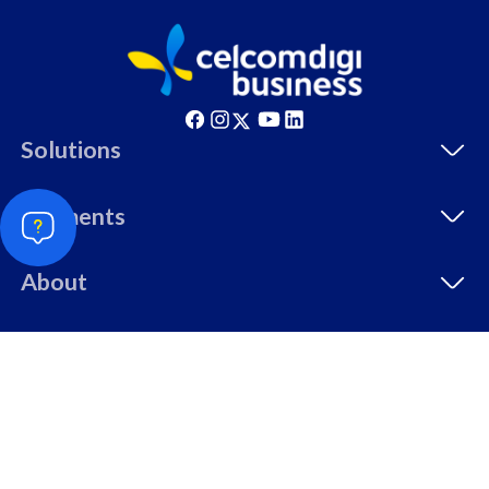
Singapore, Indonesia &
c
Thailand
All pl
All plan includes with
Solutions
U
Unlimited Calls & SMS
5
330GB
5
Segments
24 or 36 months contract
9
2
About
Resources
108
RM
/mth
© Copyright 2026 CelcomDigi Berhad [Registration No.
Select Plan
199701009694 (425190-X)]. All Rights Reserved.