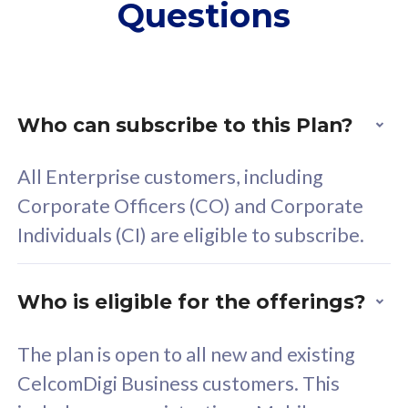
Questions
supplementary lines
s
(RM48/line)
(
Free 5GB roaming to
F
Singapore, Indonesia &
S
Thailand
T
Who can subscribe to this Plan?
All Enterprise customers, including
All plan includes with
All pl
Corporate Officers (CO) and Corporate
Unlimited Calls & SMS
U
Individuals (CI) are eligible to subscribe.
160GB
3
24 or 36 months contract
2
Who is eligible for the offerings?
The plan is open to all new and existing
CelcomDigi Business customers. This
80
RM
/mth