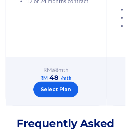
12 or 24 months contract
160GB
33
U
CelcomDigi Biz Postpaid 5G 80
Celco
1
1 Line + 1 Device
1 Lin
1
Free 1x 5G Phone
Fre
Exclusive Value
Exc
RM
58
mth
FREE cybersecurity
F
48
RM
/mth
protection from
p
Select Plan
cyberthreats on your
c
device. Powered by
d
Cisco Umbrella
C
Uncapped 5G Speed
U
Frequently Asked
Add up to 3x
A