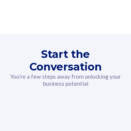
160GB
3
Fibre-to-the-Room
Fibre
24 or 36 months contract
2
80
RM
/mth
Start the
Select Plan
Conversation
You're a few steps away from unlocking your
business potential
330GB
52
CelcomDigi Biz Postpaid 5G 108
Celco
Sim Only
Sim 