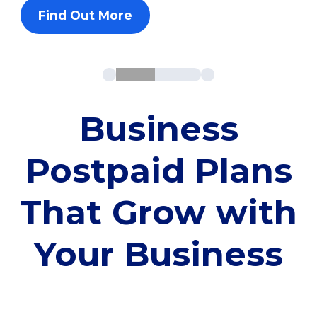
Find Out More
Business
Postpaid Plans
That Grow with
Your Business