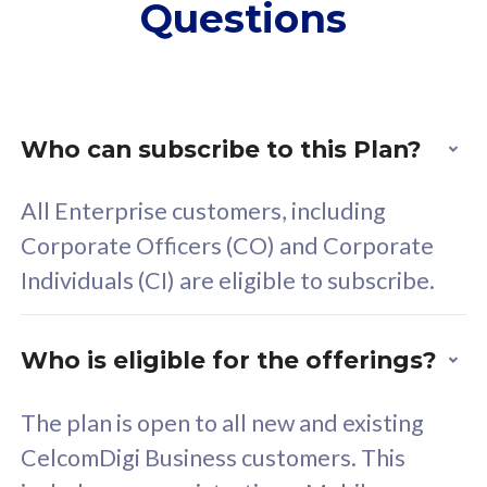
Questions
supplementary lines
s
(RM48/line)
(
Free 5GB roaming to
F
Singapore, Indonesia &
S
Thailand
T
Who can subscribe to this Plan?
All Enterprise customers, including
All plan includes with
All pl
Corporate Officers (CO) and Corporate
Unlimited Calls & SMS
U
Individuals (CI) are eligible to subscribe.
160GB
3
24 or 36 months contract
2
Who is eligible for the offerings?
The plan is open to all new and existing
CelcomDigi Business customers. This
80
RM
/mth