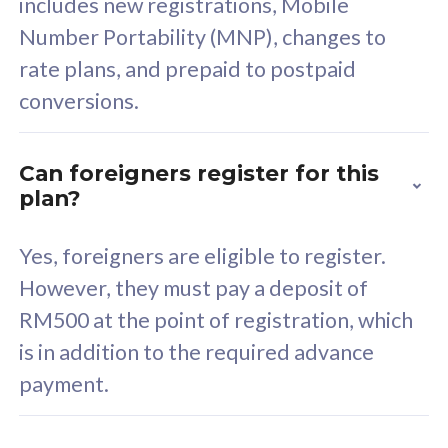
includes new registrations, Mobile
Select Plan
Number Portability (MNP), changes to
rate plans, and prepaid to postpaid
conversions.
160GB
33
Can foreigners register for this
plan?
CelcomDigi Biz Postpaid 5G 80
Celco
Sim Only
Sim 
Yes, foreigners are eligible to register.
However, they must pay a deposit of
RM500 at the point of registration, which
Exclusive Value
Exc
is in addition to the required advance
FREE cybersecurity
F
payment.
protection from
p
cyberthreats on your
c
device. Powered by
d