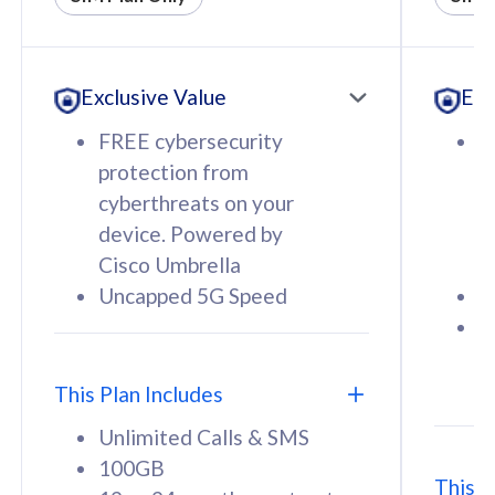
All plan includes with
All pl
Unlimited Calls & SMS
U
Exclusive Value
Exc
160GB
3
12 or 24 months contract
5
FREE cybersecurity
F
9
protection from
p
1
cyberthreats on your
c
device. Powered by
d
Cisco Umbrella
C
Uncapped 5G Speed
U
58
RM
/mth
F
Select Plan
S
T
This Plan Includes
Unlimited Calls & SMS
100GB
This P