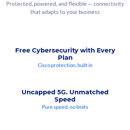
Protected, powered, and flexible — connectivity
that adapts to your business
Free Cybersecurity with Every
Plan
Cisco protection, built in
Uncapped 5G. Unmatched
Speed
Pure speed, no limits