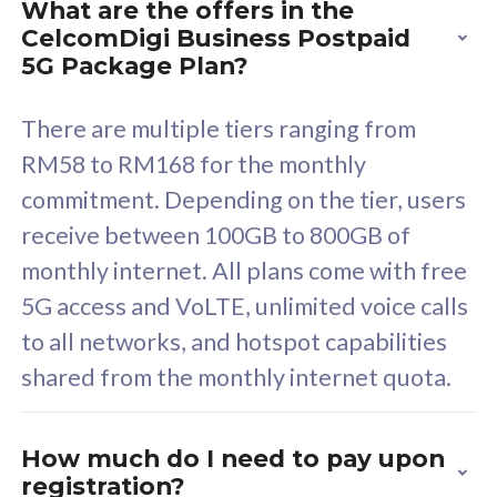
What are the offers in the
Cisco Umbrella
C
CelcomDigi Business Postpaid
Uncapped 5G Speed
U
5G Package Plan?
Free 5GB roaming to
F
Singapore, Indonesia &
S
There are multiple tiers ranging from
Thailand
T
RM58 to RM168 for the monthly
commitment. Depending on the tier, users
receive between 100GB to 800GB of
All plan includes with
All pl
monthly internet. All plans come with free
Unlimited Calls & SMS
U
5G access and VoLTE, unlimited voice calls
160GB
3
to all networks, and hotspot capabilities
12 or 24 months contract
5
shared from the monthly internet quota.
9
1
How much do I need to pay upon
registration?