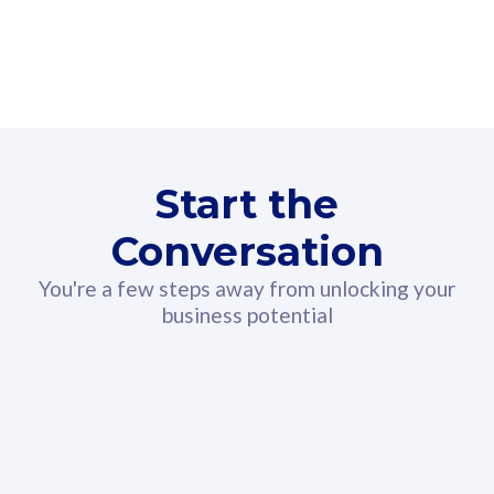
160GB
3
Fibre-to-the-Room
Fibre
24 or 36 months contract
2
80
RM
/mth
Start the
Select Plan
Conversation
You're a few steps away from unlocking your
business potential
330GB
52
CelcomDigi Biz Postpaid 5G 108
Celco
Sim Only
Sim 