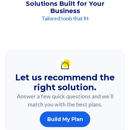
Solutions Built for Your
Business
Tailored tools that fit
Our
Recommendation
For you
Let us recommend the
Based on your selected answer from the quiz.
right solution.
Answer a few quick questions and we’ll
match you with the best plans.
Build My Plan
160GB
33