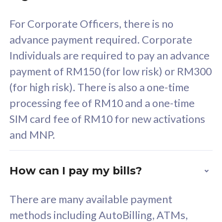
58
RM
/mth
For Corporate Officers, there is no
Select Plan
advance payment required. Corporate
Individuals are required to pay an advance
payment of RM150 (for low risk) or RM300
(for high risk). There is also a one-time
160GB
33
processing fee of RM10 and a one-time
SIM card fee of RM10 for new activations
CelcomDigi Biz Postpaid 5G 80
Celco
and MNP.
1 Line + 1 Device
1 Lin
How can I pay my bills?
Free 1x 5G Phone
Fre
There are many available payment
Exclusive Value
Exc
methods including AutoBilling, ATMs,