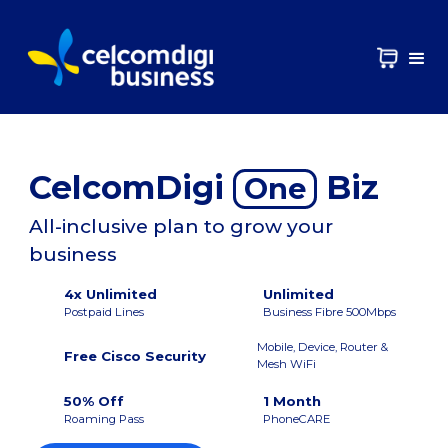
CelcomDigi
Biz
One
All-inclusive plan to grow your
business
4x Unlimited
Unlimited
Postpaid Lines
Business Fibre 500Mbps
Mobile, Device, Router &
Free Cisco Security
Mesh WiFi
50% Off
1 Month
Roaming Pass
PhoneCARE