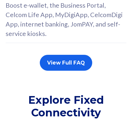
FREE cybersecurity
F
Boost e-wallet, the Business Portal,
protection from
p
Celcom Life App, MyDigiApp, CelcomDigi
cyberthreats on your
c
App, internet banking, JomPAY, and self-
device. Powered by
d
service kiosks.
Cisco Umbrella
C
Uncapped 5G Speed
U
Add up to 3x
A
supplementary lines
s
View Full FAQ
(RM48/line)
(
Free 5GB roaming to
F
Singapore, Indonesia &
S
Thailand
T
Explore Fixed
Connectivity
All plan includes with
All pl
Unlimited Calls & SMS
U