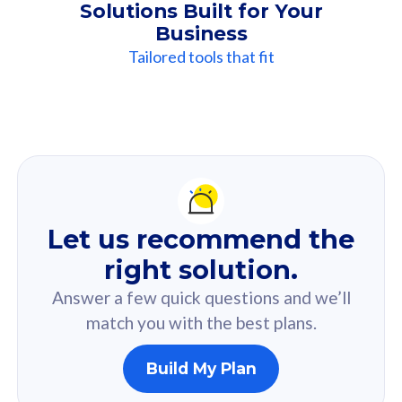
Solutions Built for Your
Business
Tailored tools that fit
Our
Recommendation
For you
Let us recommend the
Based on your selected answer from the quiz.
right solution.
Answer a few quick questions and we’ll
match you with the best plans.
Build My Plan
160GB
33