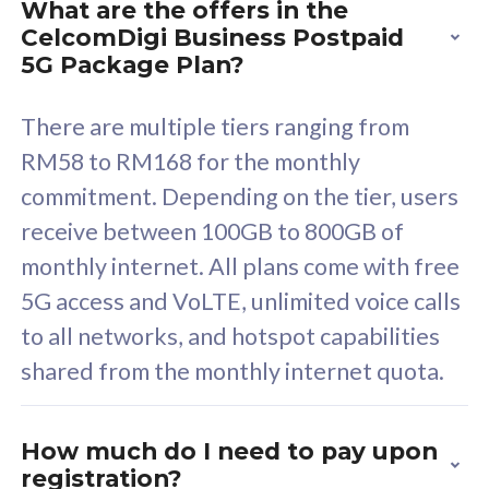
What are the offers in the
Cisco Umbrella
C
CelcomDigi Business Postpaid
Uncapped 5G Speed
U
5G Package Plan?
Free 5GB roaming to
F
Singapore, Indonesia &
S
There are multiple tiers ranging from
Thailand
T
RM58 to RM168 for the monthly
commitment. Depending on the tier, users
receive between 100GB to 800GB of
All plan includes with
All pl
monthly internet. All plans come with free
Unlimited Calls & SMS
U
5G access and VoLTE, unlimited voice calls
160GB
3
to all networks, and hotspot capabilities
12 or 24 months contract
5
shared from the monthly internet quota.
9
1
How much do I need to pay upon
registration?