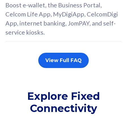
FREE cybersecurity
F
Boost e-wallet, the Business Portal,
protection from
p
Celcom Life App, MyDigiApp, CelcomDigi
cyberthreats on your
c
App, internet banking, JomPAY, and self-
device. Powered by
d
service kiosks.
Cisco Umbrella
C
Uncapped 5G Speed
U
Add up to 3x
A
supplementary lines
s
View Full FAQ
(RM48/line)
(
Free 5GB roaming to
F
Singapore, Indonesia &
S
Thailand
T
Explore Fixed
Connectivity
All plan includes with
All pl
Unlimited Calls & SMS
U