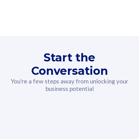
160GB
3
Fibre-to-the-Room
Fibre
24 or 36 months contract
2
80
RM
/mth
Start the
Select Plan
Conversation
You're a few steps away from unlocking your
business potential
330GB
52
CelcomDigi Biz Postpaid 5G 108
Celco
Sim Only
Sim 