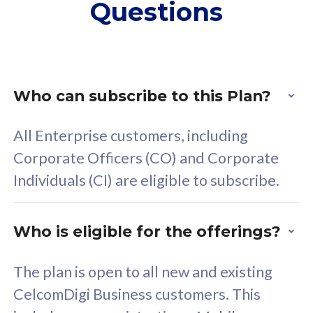
Questions
supplementary lines
s
(RM48/line)
(
Free 5GB roaming to
F
Singapore, Indonesia &
S
Thailand
T
Who can subscribe to this Plan?
All Enterprise customers, including
All plan includes with
All pl
Corporate Officers (CO) and Corporate
Unlimited Calls & SMS
U
Individuals (CI) are eligible to subscribe.
160GB
3
24 or 36 months contract
2
Who is eligible for the offerings?
The plan is open to all new and existing
CelcomDigi Business customers. This
80
RM
/mth