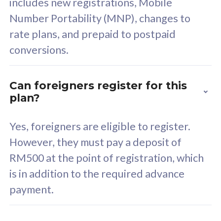
includes new registrations, Mobile
Select Plan
Number Portability (MNP), changes to
rate plans, and prepaid to postpaid
conversions.
160GB
33
Can foreigners register for this
plan?
CelcomDigi Biz Postpaid 5G 80
Celco
Sim Only
Sim 
Yes, foreigners are eligible to register.
However, they must pay a deposit of
RM500 at the point of registration, which
Exclusive Value
Exc
is in addition to the required advance
FREE cybersecurity
F
payment.
protection from
p
cyberthreats on your
c
device. Powered by
d