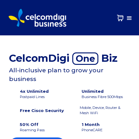
CelcomDigi
Biz
One
All-inclusive plan to grow your
business
4x Unlimited
Unlimited
Postpaid Lines
Business Fibre 500Mbps
Mobile, Device, Router &
Free Cisco Security
Mesh WiFi
50% Off
1 Month
Roaming Pass
PhoneCARE