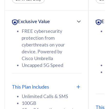
All plan includes with
All pl
Unlimited Calls & SMS
U
Exclusive Value
Exc
160GB
3
12 or 24 months contract
5
FREE cybersecurity
F
9
protection from
p
1
cyberthreats on your
c
device. Powered by
d
Cisco Umbrella
C
Uncapped 5G Speed
U
58
RM
/mth
F
Select Plan
S
T
This Plan Includes
Unlimited Calls & SMS
100GB
This P