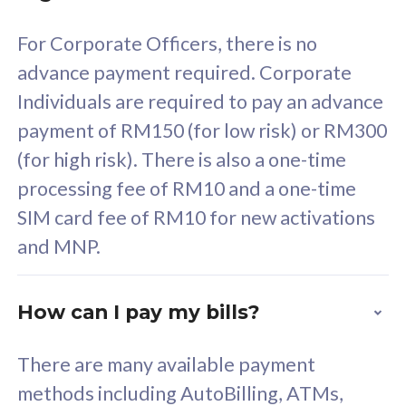
58
RM
/mth
For Corporate Officers, there is no
Select Plan
advance payment required. Corporate
Individuals are required to pay an advance
payment of RM150 (for low risk) or RM300
(for high risk). There is also a one-time
160GB
33
processing fee of RM10 and a one-time
SIM card fee of RM10 for new activations
CelcomDigi Biz Postpaid 5G 80
Celco
and MNP.
1 Line + 1 Device
1 Lin
How can I pay my bills?
Free 1x 5G Phone
Fre
There are many available payment
Exclusive Value
Exc
methods including AutoBilling, ATMs,