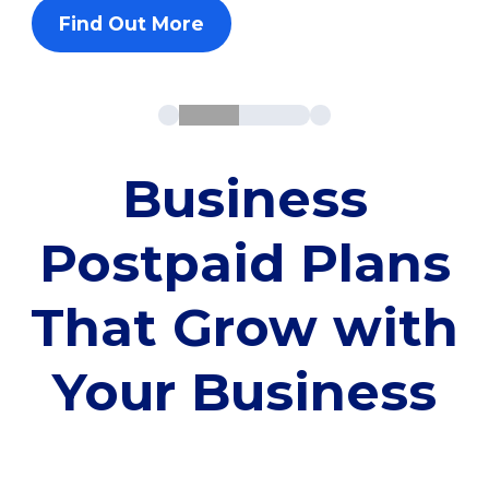
Find Out More
Business
Postpaid Plans
That Grow with
Your Business