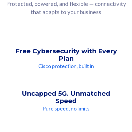
Protected, powered, and flexible — connectivity
that adapts to your business
Free Cybersecurity with Every
Plan
Cisco protection, built in
Uncapped 5G. Unmatched
Speed
Pure speed, no limits