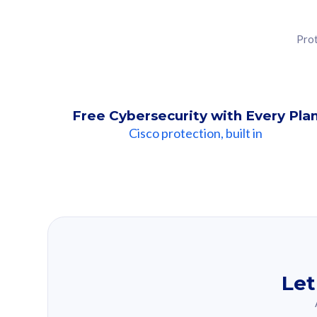
Prot
Free Cybersecurity with Every Pla
Cisco protection, built in
Our Recomme
Based on your se
Let