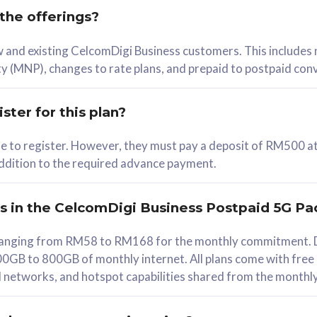
 the offerings?
78
ew and existing CelcomDigi Business customers. This includes
/mth
y (MNP), changes to rate plans, and prepaid to postpaid con
lect Plan
ster for this plan?
ble to register. However, they must pay a deposit of RM500 at
 addition to the required advance payment.
B
iz Postpaid 5G 108
rs in the CelcomDigi Business Postpaid 5G Pa
Device
s ranging from RM58 to RM168 for the monthly commitment. D
0GB to 800GB of monthly internet. All plans come with free
G Phone
all networks, and hotspot capabilities shared from the monthl
Value