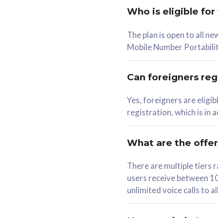
Who is eligible for
58
The plan is open to all n
RM
/mth
RM
Mobile Number Portabilit
Select Plan
Se
Can foreigners regi
Yes, foreigners are eligi
registration, which is in
160GB
330G
CelcomDigi Biz Postpaid 5G 80
CelcomDigi B
What are the offe
1 Line + 1 Device
1 Line + 1 
There are multiple tier
users receive between 10
Free 1x 5G Phone
Free 1x 5
unlimited voice calls to 
Exclusive Value
Exclusive 