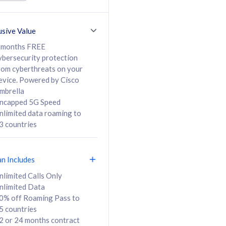
ed Calls & SMS
520GB
50% off Roaming Pass
36 months
to 95 countries
usive Value
ct
24 or 36 months
contract
 months FREE
ybersecurity protection
rom cyberthreats on your
evice. Powered by Cisco
108
138
/mth
RM
/mth
mbrella
ncapped 5G Speed
lect Plan
Select Plan
nlimited data roaming to
3 countries
an Includes
B
nlimited Calls Only
nlimited Data
iz Postpaid 5G 108
0% off Roaming Pass to
5 countries
2 or 24 months contract