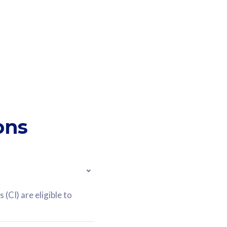
ons
(CI) are eligible to