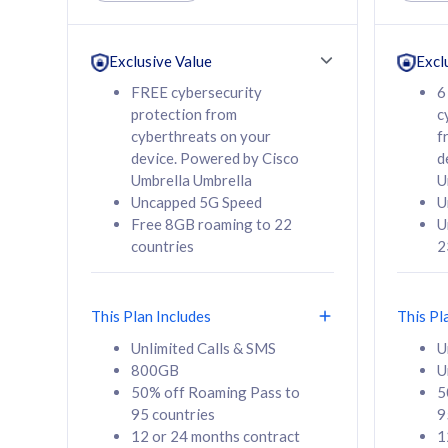
Unlimited Calls & SMS
Unlimit
160GB
330GB
24 or 36 months
24 or 
Exclusive Value
Excl
contract
contra
FREE cybersecurity
6
protection from
c
cyberthreats on your
f
device. Powered by Cisco
d
80
RM
/mth
RM
Umbrella Umbrella
U
Uncapped 5G Speed
U
Select Plan
Se
Free 8GB roaming to 22
U
countries
2
This Plan Includes
This Pl
160GB
330G
Unlimited Calls & SMS
U
800GB
U
CelcomDigi Biz Postpaid 5G 80
CelcomDigi B
50% off Roaming Pass to
5
Sim Only
Sim Only
95 countries
9
12 or 24 months contract
1