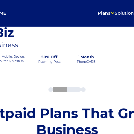
ME
Plans
Solution
iz
siness
Mobile, Device,
50% Off
1 Month
outer & Mesh WiFi
Roaming Pass
PhoneCARE
tpaid Plans That G
Business