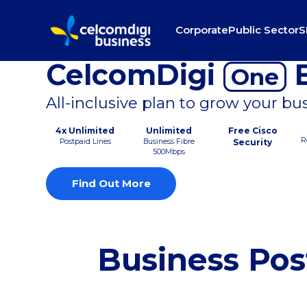
Corporate
Public Sector
S
CelcomDigi
B
One
All-inclusive plan to grow your bu
4x Unlimited
Unlimited
Free Cisco
R
Postpaid Lines
Business Fibre
Security
500Mbps
Find Out More
Business Pos