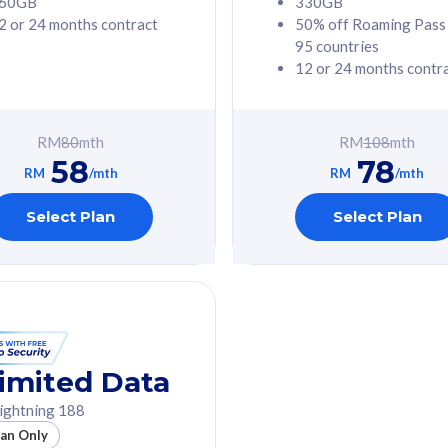
60GB
330GB
2 or 24 months contract
50% off Roaming Pass
G Phone
Free 1x 5G Phone
95 countries
12 or 24 months contr
Value
Exclusive Value
ybersecurity
FREE cybersecurity
tion from
protection from
RM
80
mth
RM
108
mth
hreats on your
cyberthreats on your
58
78
. Powered by
device. Powered by
RM
/mth
RM
/mth
Umbrella
Cisco Umbrella
ed 5G Speed
Uncapped 5G Speed
Select Plan
Select Plan
to 6x
Add up to 6x
mentary lines
supplementary lines
line)
(RM48/line)
GB roaming to
Free 8GB roaming to
re, Indonesia &
13 countries
nd
imited Data
All plan includes with
ightning 188
des with
Unlimited Calls & SMS
lan Only