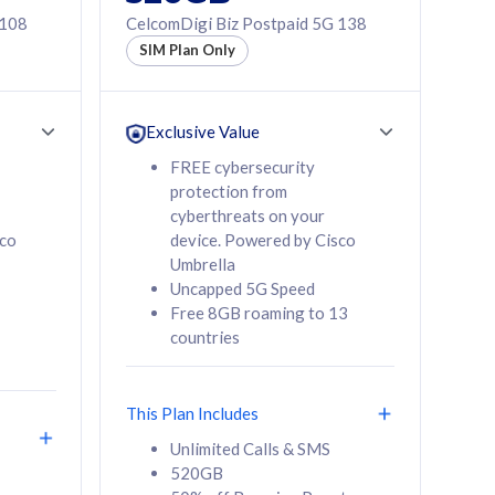
 108
CelcomDigi Biz Postpaid 5G 138
SIM Plan Only
Exclusive Value
FREE cybersecurity
protection from
cyberthreats on your
sco
device. Powered by Cisco
Umbrella
Uncapped 5G Speed
Free 8GB roaming to 13
countries
This Plan Includes
Unlimited Calls & SMS
520GB