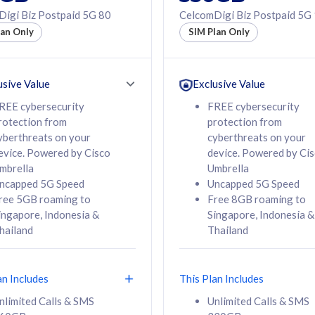
50% off Roaming Pass
igi Biz Postpaid 5G 80
CelcomDigi Biz Postpaid 5G
f Roaming Pass
to 95 countries
lan Only
SIM Plan Only
ountries
12 or 24 months
24 months
contract
ct
usive Value
Exclusive Value
REE cybersecurity
FREE cybersecurity
rotection from
protection from
78
108
/mth
RM
/mth
yberthreats on your
cyberthreats on your
evice. Powered by Cisco
device. Powered by Ci
lect Plan
Select Plan
mbrella
Umbrella
ncapped 5G Speed
Uncapped 5G Speed
ree 5GB roaming to
Free 8GB roaming to
ingapore, Indonesia &
Singapore, Indonesia &
hailand
Thailand
B
520GB
iz Postpaid 5G 108
CelcomDigi Biz Postpaid 5G 138
an Includes
This Plan Includes
Device
1 Line + 1 Device
nlimited Calls & SMS
Unlimited Calls & SMS