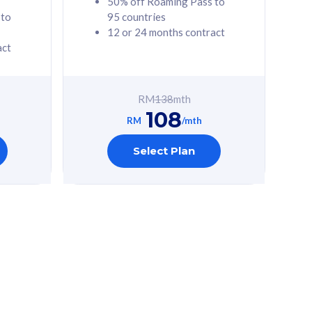
50% off Roaming Pass to
 to
95 countries
12 or 24 months contract
act
RM
138
mth
108
RM
/mth
Select Plan