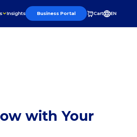
s
Insights
Business Portal
Cart
EN
row with Your