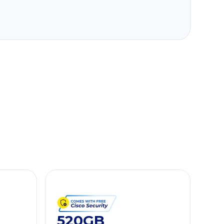
520GB