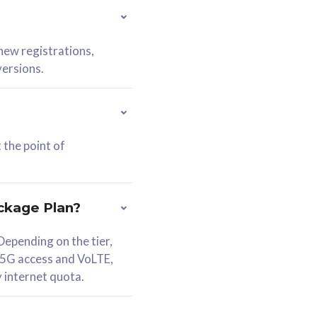
 new registrations,
versions.
 the point of
ckage Plan?
epending on the tier,
 5G access and VoLTE,
y internet quota.