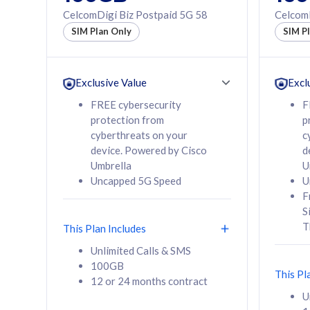
160GB
330GB
CelcomDigi Biz Postpaid 5G 58
CelcomD
12 or 24 months
50% of
SIM Plan Only
SIM P
contract
to 95 c
12 or 
contra
Exclusive Value
Excl
FREE cybersecurity
F
protection from
p
58
RM
/mth
RM
cyberthreats on your
c
device. Powered by Cisco
d
Select Plan
Se
Umbrella
U
Uncapped 5G Speed
U
F
S
T
This Plan Includes
160GB
330G
Unlimited Calls & SMS
100GB
CelcomDigi Biz Postpaid 5G 80
CelcomDigi B
This Pl
12 or 24 months contract
1 Line + 1 Device
1 Line + 1 
U