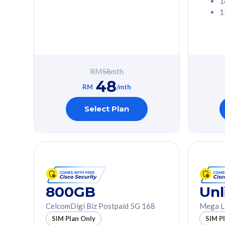
1
1
Free 1x 5G Phone
Free 1x 5
Exclusive Value
Exclusive 
FREE cybersecurity
FREE c
protection from
protec
RM
58
mth
cyberthreats on your
cybert
48
device. Powered by
device
RM
/mth
Cisco Umbrella
Cisco 
Uncapped 5G Speed
Uncapp
Select Plan
Add up to 3x
Add up 
supplementary lines
supple
(RM48/line)
(RM48/
Free 5GB roaming to
Free 8
Singapore, Indonesia &
Singapo
Thailand
Thaila
800GB
Unl
CelcomDigi Biz Postpaid 5G 168
Mega L
All plan includes with
All plan inclu
SIM Plan Only
SIM P