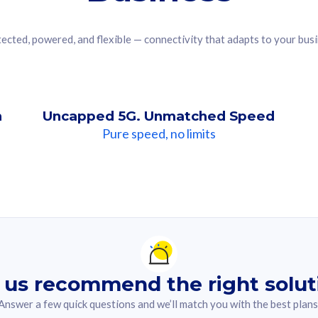
ected, powered, and flexible — connectivity that adapts to your bus
n
Uncapped 5G. Unmatched Speed
Pure speed, no limits
ndation For you
lected answer from the quiz.
 us recommend the right solut
Answer a few quick questions and we’ll match you with the best plans