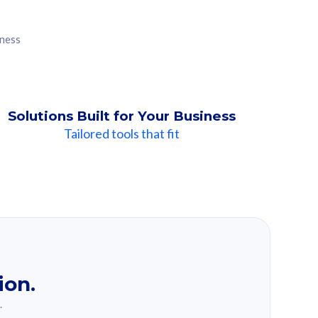
iness
Solutions Built for Your Business
Tailored tools that fit
ion.
.