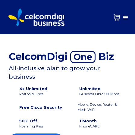
CelcomDigi
Biz
One
All-inclusive plan to grow your
business
4x Unlimited
Unlimited
Postpaid Lines
Business Fibre 500Mbps
Mobile, Device, Router &
Free Cisco Security
Mesh WiFi
50% Off
1 Month
Roaming Pass
PhoneCARE