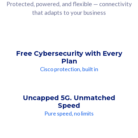
Protected, powered, and flexible — connectivity
that adapts to your business
Free Cybersecurity with Every
Plan
Cisco protection, built in
Uncapped 5G. Unmatched
Speed
Pure speed, no limits