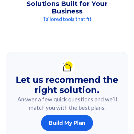
Solutions Built for Your
Business
Tailored tools that fit
Our
Recommendation
For you
Let us recommend the
Based on your selected answer from the quiz.
right solution.
Answer a few quick questions and we’ll
match you with the best plans.
Build My Plan
160GB
33