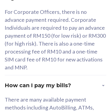
58
RM
/mth
For Corporate Officers, there is no
Select Plan
advance payment required. Corporate
Individuals are required to pay an advance
payment of RM150 (for low risk) or RM300
(for high risk). There is also a one-time
160GB
33
processing fee of RM10 and a one-time
SIM card fee of RM10 for new activations
CelcomDigi Biz Postpaid 5G 80
Celco
and MNP.
1 Line + 1 Device
1 Lin
How can I pay my bills?
Free 1x 5G Phone
Fre
There are many available payment
Exclusive Value
Exc
methods including AutoBilling, ATMs,