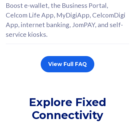
FREE cybersecurity
F
Boost e-wallet, the Business Portal,
protection from
p
Celcom Life App, MyDigiApp, CelcomDigi
cyberthreats on your
c
App, internet banking, JomPAY, and self-
device. Powered by
d
service kiosks.
Cisco Umbrella
C
Uncapped 5G Speed
U
Add up to 3x
A
supplementary lines
s
View Full FAQ
(RM48/line)
(
Free 5GB roaming to
F
Singapore, Indonesia &
S
Thailand
T
Explore Fixed
Connectivity
All plan includes with
All pl
Unlimited Calls & SMS
U