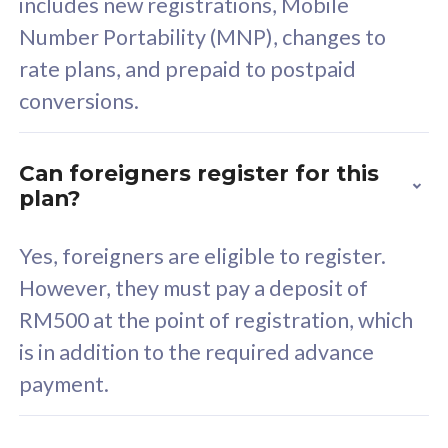
includes new registrations, Mobile
Select Plan
Number Portability (MNP), changes to
rate plans, and prepaid to postpaid
conversions.
160GB
33
Can foreigners register for this
plan?
CelcomDigi Biz Postpaid 5G 80
Celco
Sim Only
Sim 
Yes, foreigners are eligible to register.
However, they must pay a deposit of
RM500 at the point of registration, which
Exclusive Value
Exc
is in addition to the required advance
FREE cybersecurity
F
payment.
protection from
p
cyberthreats on your
c
device. Powered by
d