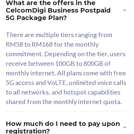
What are the offers in the
Cisco Umbrella
C
CelcomDigi Business Postpaid
Uncapped 5G Speed
U
5G Package Plan?
Free 5GB roaming to
F
Singapore, Indonesia &
S
There are multiple tiers ranging from
Thailand
T
RM58 to RM168 for the monthly
commitment. Depending on the tier, users
receive between 100GB to 800GB of
All plan includes with
All pl
monthly internet. All plans come with free
Unlimited Calls & SMS
U
5G access and VoLTE, unlimited voice calls
160GB
3
to all networks, and hotspot capabilities
12 or 24 months contract
5
shared from the monthly internet quota.
9
1
How much do I need to pay upon
registration?