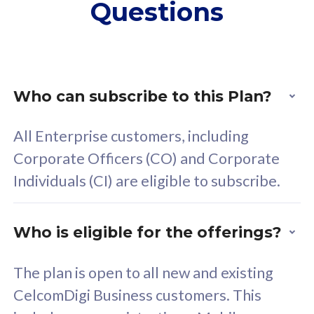
Questions
supplementary lines
s
(RM48/line)
(
Free 5GB roaming to
F
Singapore, Indonesia &
S
Thailand
T
Who can subscribe to this Plan?
All Enterprise customers, including
All plan includes with
All pl
Corporate Officers (CO) and Corporate
Unlimited Calls & SMS
U
Individuals (CI) are eligible to subscribe.
160GB
3
24 or 36 months contract
2
Who is eligible for the offerings?
The plan is open to all new and existing
CelcomDigi Business customers. This
80
RM
/mth