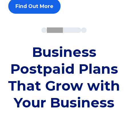
Find Out More
Business
Postpaid Plans
That Grow with
Your Business