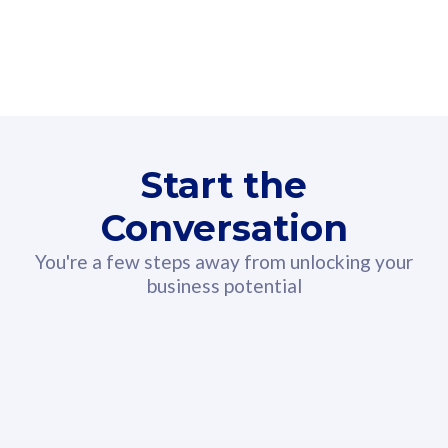
160GB
3
Fibre-to-the-Room
Fibre
24 or 36 months contract
2
80
RM
/mth
Start the
Select Plan
Conversation
You're a few steps away from unlocking your
business potential
330GB
52
CelcomDigi Biz Postpaid 5G 108
Celco
Sim Only
Sim 