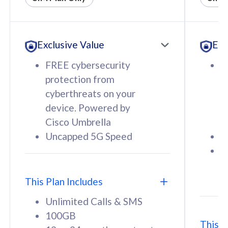
All plan includes with
All pl
Unlimited Calls & SMS
U
Exclusive Value
Exc
160GB
3
12 or 24 months contract
5
FREE cybersecurity
F
9
protection from
p
1
cyberthreats on your
c
device. Powered by
d
Cisco Umbrella
C
Uncapped 5G Speed
U
58
RM
/mth
F
Select Plan
S
T
This Plan Includes
Unlimited Calls & SMS
100GB
This P