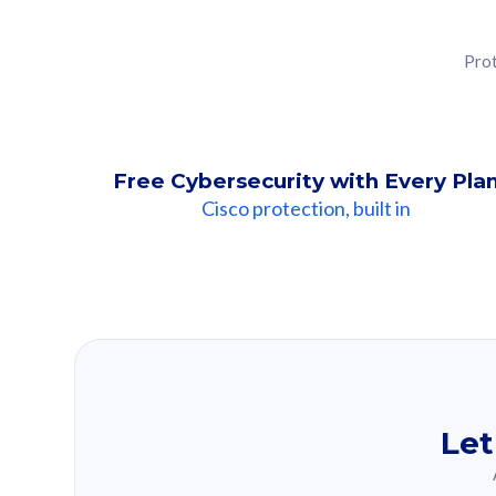
Prot
Free Cybersecurity with Every Pla
Cisco protection, built in
Our Recomme
Based on your se
Let