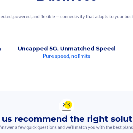
ected, powered, and flexible — connectivity that adapts to your bus
n
Uncapped 5G. Unmatched Speed
Pure speed, no limits
ndation For you
lected answer from the quiz.
 us recommend the right solut
Answer a few quick questions and we’ll match you with the best plans