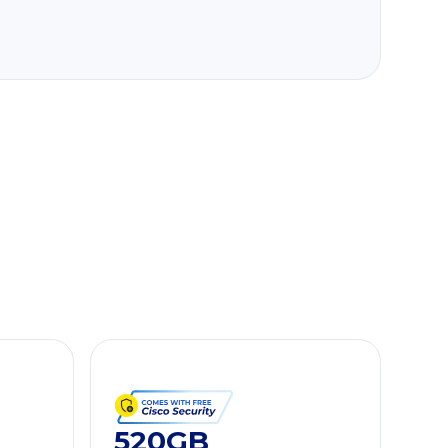
520GB