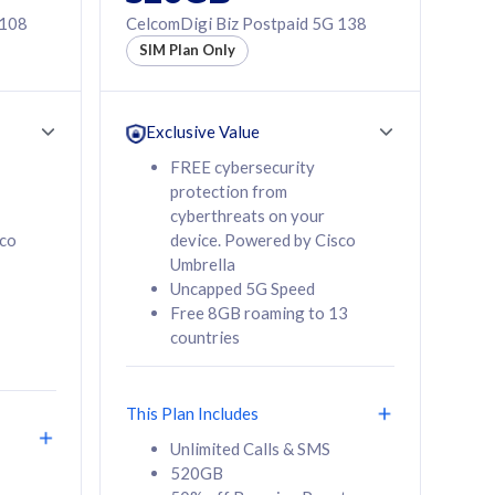
 108
CelcomDigi Biz Postpaid 5G 138
SIM Plan Only
Exclusive Value
FREE cybersecurity
protection from
cyberthreats on your
sco
device. Powered by Cisco
Umbrella
Uncapped 5G Speed
Free 8GB roaming to 13
countries
This Plan Includes
Unlimited Calls & SMS
520GB