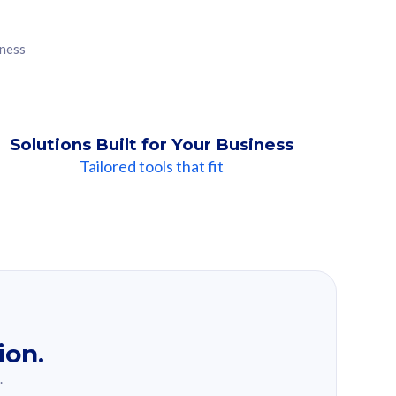
iness
Solutions Built for Your Business
Tailored tools that fit
ion.
.