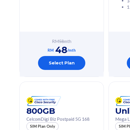
1
1
Free 1x 5G Phone
Free 1x 5
Exclusive Value
Exclusive 
FREE cybersecurity
FREE c
protection from
protec
RM
58
mth
cyberthreats on your
cybert
48
device. Powered by
device
RM
/mth
Cisco Umbrella
Cisco 
Uncapped 5G Speed
Uncapp
Select Plan
Add up to 3x
Add up 
supplementary lines
supple
(RM48/line)
(RM48/
Free 5GB roaming to
Free 8
Singapore, Indonesia &
Singapo
Thailand
Thaila
800GB
Unl
CelcomDigi Biz Postpaid 5G 168
Mega L
All plan includes with
All plan inclu
SIM Plan Only
SIM P