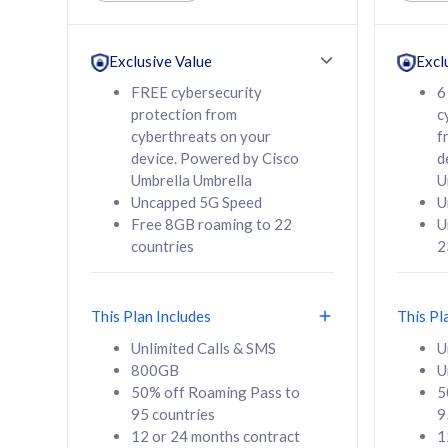
Unlimited Calls & SMS
Unlimit
160GB
330GB
24 or 36 months
24 or 
Exclusive Value
Excl
contract
contra
FREE cybersecurity
6
protection from
c
cyberthreats on your
f
device. Powered by Cisco
d
80
RM
/mth
RM
Umbrella Umbrella
U
Uncapped 5G Speed
U
Select Plan
Se
Free 8GB roaming to 22
U
countries
2
This Plan Includes
This Pl
160GB
330G
Unlimited Calls & SMS
U
800GB
U
CelcomDigi Biz Postpaid 5G 80
CelcomDigi B
50% off Roaming Pass to
5
Sim Only
Sim Only
95 countries
9
12 or 24 months contract
1