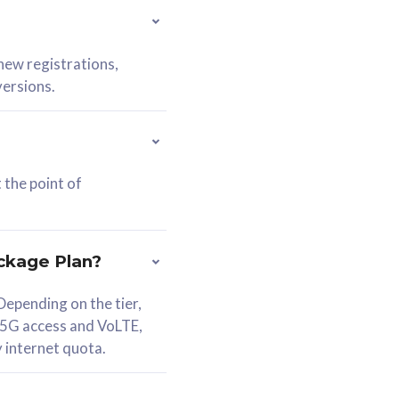
 new registrations,
versions.
 the point of
ckage Plan?
epending on the tier,
 5G access and VoLTE,
y internet quota.