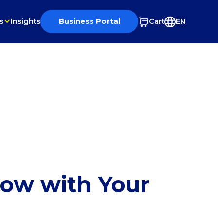
s
Insights
Business Portal
Cart
EN
row with Your