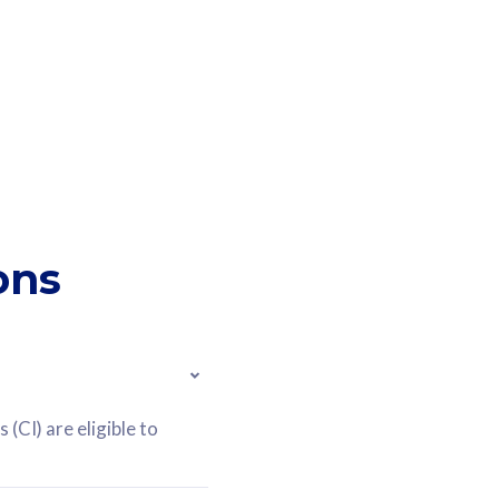
ons
(CI) are eligible to