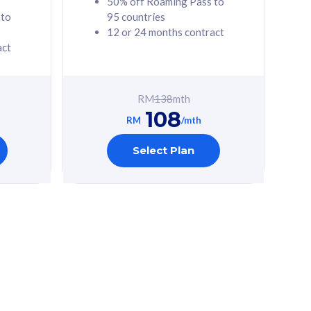
50% off Roaming Pass to
 to
95 countries
12 or 24 months contract
act
RM
138
mth
108
RM
/mth
Select Plan