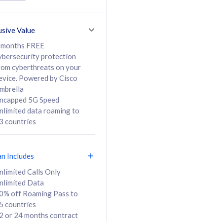
ed Calls & SMS
520GB
50% off Roaming Pass
36 months
to 95 countries
usive Value
ct
24 or 36 months
contract
 months FREE
ybersecurity protection
rom cyberthreats on your
evice. Powered by Cisco
108
138
/mth
RM
/mth
mbrella
ncapped 5G Speed
lect Plan
Select Plan
nlimited data roaming to
3 countries
an Includes
B
nlimited Calls Only
nlimited Data
iz Postpaid 5G 108
0% off Roaming Pass to
5 countries
2 or 24 months contract