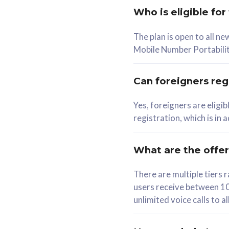
Who is eligible for
58
The plan is open to all n
RM
/mth
RM
Mobile Number Portabilit
Select Plan
Se
Can foreigners regi
Yes, foreigners are eligi
registration, which is in
160GB
330G
CelcomDigi Biz Postpaid 5G 80
CelcomDigi B
What are the offe
1 Line + 1 Device
1 Line + 1 
There are multiple tier
users receive between 10
Free 1x 5G Phone
Free 1x 5
unlimited voice calls to 
Exclusive Value
Exclusive 