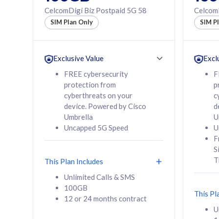
160GB
330GB
CelcomDigi Biz Postpaid 5G 58
CelcomD
12 or 24 months
50% of
SIM Plan Only
SIM P
contract
to 95 c
12 or 
contra
Exclusive Value
Excl
FREE cybersecurity
F
protection from
p
58
RM
/mth
RM
cyberthreats on your
c
device. Powered by Cisco
d
Select Plan
Se
Umbrella
U
Uncapped 5G Speed
U
F
S
T
This Plan Includes
160GB
330G
Unlimited Calls & SMS
100GB
CelcomDigi Biz Postpaid 5G 80
CelcomDigi B
This Pl
12 or 24 months contract
1 Line + 1 Device
1 Line + 1 
U