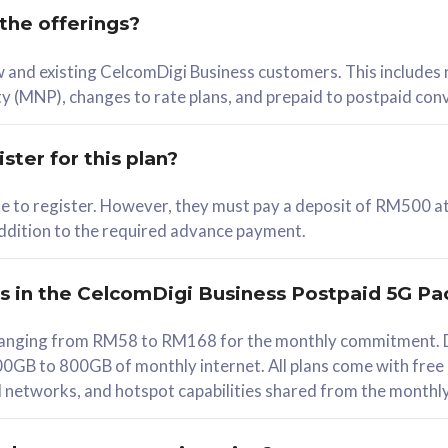
 the offerings?
78
ew and existing CelcomDigi Business customers. This includes
/mth
y (MNP), changes to rate plans, and prepaid to postpaid con
lect Plan
ster for this plan?
ble to register. However, they must pay a deposit of RM500 at
 addition to the required advance payment.
B
iz Postpaid 5G 108
rs in the CelcomDigi Business Postpaid 5G Pa
Device
s ranging from RM58 to RM168 for the monthly commitment. D
0GB to 800GB of monthly internet. All plans come with free
G Phone
all networks, and hotspot capabilities shared from the monthl
Value