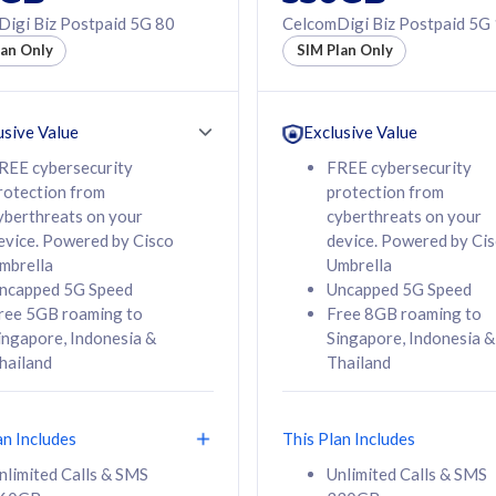
50% off Roaming Pass
igi Biz Postpaid 5G 80
CelcomDigi Biz Postpaid 5G
f Roaming Pass
to 95 countries
lan Only
SIM Plan Only
ountries
12 or 24 months
24 months
contract
ct
usive Value
Exclusive Value
REE cybersecurity
FREE cybersecurity
rotection from
protection from
78
108
/mth
RM
/mth
yberthreats on your
cyberthreats on your
evice. Powered by Cisco
device. Powered by Ci
lect Plan
Select Plan
mbrella
Umbrella
ncapped 5G Speed
Uncapped 5G Speed
ree 5GB roaming to
Free 8GB roaming to
ingapore, Indonesia &
Singapore, Indonesia &
hailand
Thailand
B
520GB
iz Postpaid 5G 108
CelcomDigi Biz Postpaid 5G 138
an Includes
This Plan Includes
Device
1 Line + 1 Device
nlimited Calls & SMS
Unlimited Calls & SMS