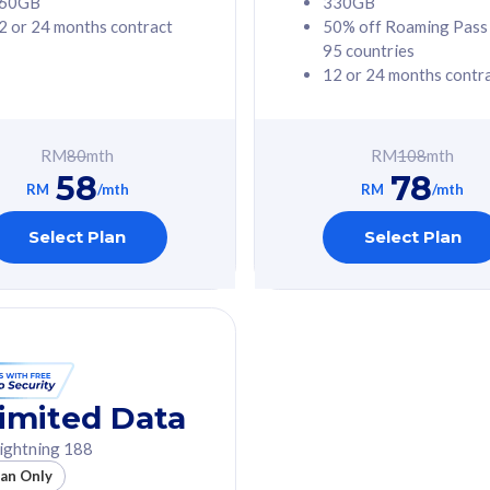
60GB
330GB
2 or 24 months contract
50% off Roaming Pass
G Phone
Free 1x 5G Phone
95 countries
12 or 24 months contr
Value
Exclusive Value
ybersecurity
FREE cybersecurity
tion from
protection from
RM
80
mth
RM
108
mth
hreats on your
cyberthreats on your
58
78
. Powered by
device. Powered by
RM
/mth
RM
/mth
Umbrella
Cisco Umbrella
ed 5G Speed
Uncapped 5G Speed
Select Plan
Select Plan
to 6x
Add up to 6x
mentary lines
supplementary lines
line)
(RM48/line)
GB roaming to
Free 8GB roaming to
re, Indonesia &
13 countries
nd
imited Data
All plan includes with
ightning 188
des with
Unlimited Calls & SMS
lan Only