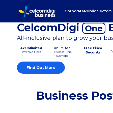
Corporate
Public Sector
S
CelcomDigi
B
One
All-inclusive plan to grow your bu
4x Unlimited
Unlimited
Free Cisco
R
Postpaid Lines
Business Fibre
Security
500Mbps
Find Out More
Business Pos