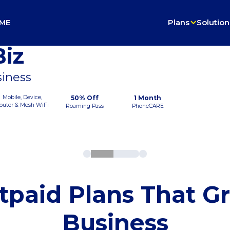
ME
Plans
Solution
iz
siness
Mobile, Device,
50% Off
1 Month
outer & Mesh WiFi
Roaming Pass
PhoneCARE
tpaid Plans That G
Business