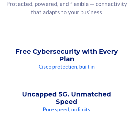
Protected, powered, and flexible — connectivity
that adapts to your business
Free Cybersecurity with Every
Plan
Cisco protection, built in
Uncapped 5G. Unmatched
Speed
Pure speed, no limits