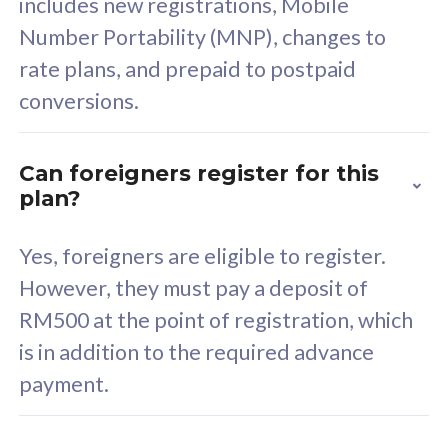
includes new registrations, Mobile
Select Plan
Number Portability (MNP), changes to
rate plans, and prepaid to postpaid
conversions.
160GB
33
Can foreigners register for this
plan?
CelcomDigi Biz Postpaid 5G 80
Celco
Sim Only
Sim 
Yes, foreigners are eligible to register.
However, they must pay a deposit of
RM500 at the point of registration, which
Exclusive Value
Exc
is in addition to the required advance
FREE cybersecurity
F
payment.
protection from
p
cyberthreats on your
c
device. Powered by
d