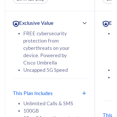
All plan includes with
All pl
Unlimited Calls & SMS
U
Exclusive Value
Exc
160GB
3
12 or 24 months contract
5
FREE cybersecurity
F
9
protection from
p
1
cyberthreats on your
c
device. Powered by
d
Cisco Umbrella
C
Uncapped 5G Speed
U
58
RM
/mth
F
Select Plan
S
T
This Plan Includes
Unlimited Calls & SMS
100GB
This P