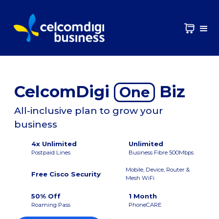
CelcomDigi
Biz
One
All-inclusive plan to grow your
business
4x Unlimited
Unlimited
Postpaid Lines
Business Fibre 500Mbps
Mobile, Device, Router &
Free Cisco Security
Mesh WiFi
50% Off
1 Month
Roaming Pass
PhoneCARE