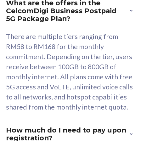
What are the offers in the
Cisco Umbrella
C
CelcomDigi Business Postpaid
Uncapped 5G Speed
U
5G Package Plan?
Free 5GB roaming to
F
Singapore, Indonesia &
S
There are multiple tiers ranging from
Thailand
T
RM58 to RM168 for the monthly
commitment. Depending on the tier, users
receive between 100GB to 800GB of
All plan includes with
All pl
monthly internet. All plans come with free
Unlimited Calls & SMS
U
5G access and VoLTE, unlimited voice calls
160GB
3
to all networks, and hotspot capabilities
12 or 24 months contract
5
shared from the monthly internet quota.
9
1
How much do I need to pay upon
registration?