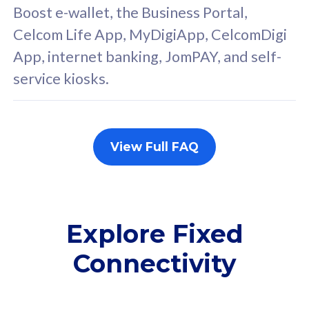
FREE cybersecurity
F
Boost e-wallet, the Business Portal,
protection from
p
Celcom Life App, MyDigiApp, CelcomDigi
cyberthreats on your
c
App, internet banking, JomPAY, and self-
device. Powered by
d
service kiosks.
Cisco Umbrella
C
Uncapped 5G Speed
U
Add up to 3x
A
supplementary lines
s
View Full FAQ
(RM48/line)
(
Free 5GB roaming to
F
Singapore, Indonesia &
S
Thailand
T
Explore Fixed
Connectivity
All plan includes with
All pl
Unlimited Calls & SMS
U