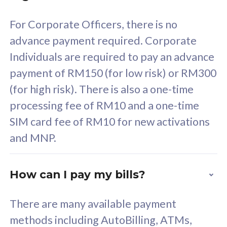
58
RM
/mth
For Corporate Officers, there is no
Select Plan
advance payment required. Corporate
Individuals are required to pay an advance
payment of RM150 (for low risk) or RM300
(for high risk). There is also a one-time
160GB
33
processing fee of RM10 and a one-time
SIM card fee of RM10 for new activations
CelcomDigi Biz Postpaid 5G 80
Celco
and MNP.
1 Line + 1 Device
1 Lin
How can I pay my bills?
Free 1x 5G Phone
Fre
There are many available payment
Exclusive Value
Exc
methods including AutoBilling, ATMs,