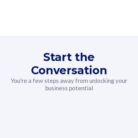
160GB
3
Fibre-to-the-Room
Fibre
24 or 36 months contract
2
80
RM
/mth
Start the
Select Plan
Conversation
You're a few steps away from unlocking your
business potential
330GB
52
CelcomDigi Biz Postpaid 5G 108
Celco
Sim Only
Sim 