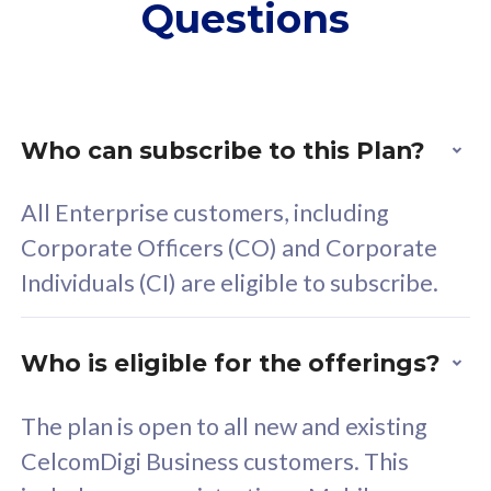
Questions
supplementary lines
s
(RM48/line)
(
Free 5GB roaming to
F
Singapore, Indonesia &
S
Thailand
T
Who can subscribe to this Plan?
All Enterprise customers, including
All plan includes with
All pl
Corporate Officers (CO) and Corporate
Unlimited Calls & SMS
U
Individuals (CI) are eligible to subscribe.
160GB
3
24 or 36 months contract
2
Who is eligible for the offerings?
The plan is open to all new and existing
CelcomDigi Business customers. This
80
RM
/mth