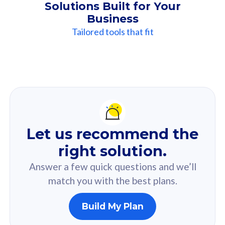
Solutions Built for Your
Business
Tailored tools that fit
Our
Recommendation
For you
Let us recommend the
Based on your selected answer from the quiz.
right solution.
Answer a few quick questions and we’ll
match you with the best plans.
Build My Plan
160GB
33