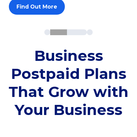
Find Out More
Business
Postpaid Plans
That Grow with
Your Business