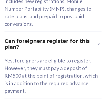
includes new registrations, Mobile
Select Plan
Number Portability (MNP), changes to
rate plans, and prepaid to postpaid
conversions.
160GB
33
Can foreigners register for this
plan?
CelcomDigi Biz Postpaid 5G 80
Celco
Sim Only
Sim 
Yes, foreigners are eligible to register.
However, they must pay a deposit of
RM500 at the point of registration, which
Exclusive Value
Exc
is in addition to the required advance
FREE cybersecurity
F
payment.
protection from
p
cyberthreats on your
c
device. Powered by
d