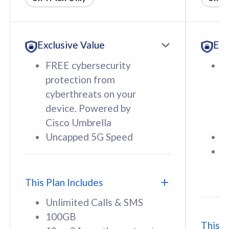
All plan includes with
All pl
Unlimited Calls & SMS
U
Exclusive Value
Exc
160GB
3
12 or 24 months contract
5
FREE cybersecurity
F
9
protection from
p
1
cyberthreats on your
c
device. Powered by
d
Cisco Umbrella
C
Uncapped 5G Speed
U
58
RM
/mth
F
Select Plan
S
T
This Plan Includes
Unlimited Calls & SMS
100GB
This P