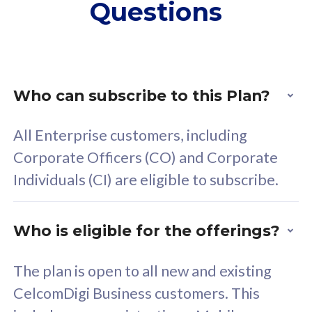
Questions
supplementary lines
s
(RM48/line)
(
Free 5GB roaming to
F
Singapore, Indonesia &
S
Thailand
T
Who can subscribe to this Plan?
All Enterprise customers, including
All plan includes with
All pl
Corporate Officers (CO) and Corporate
Unlimited Calls & SMS
U
Individuals (CI) are eligible to subscribe.
160GB
3
24 or 36 months contract
2
Who is eligible for the offerings?
The plan is open to all new and existing
CelcomDigi Business customers. This
80
RM
/mth