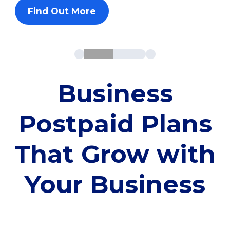
Find Out More
Business
Postpaid Plans
That Grow with
Your Business