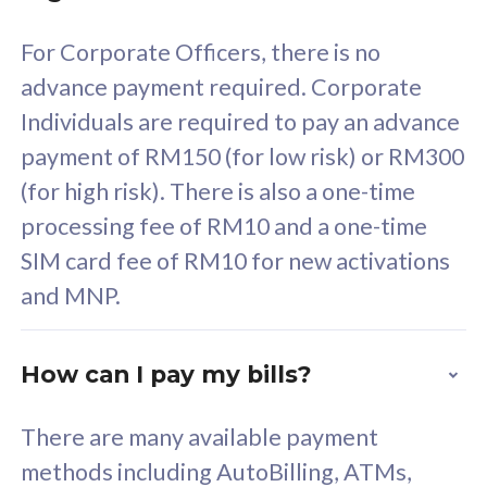
58
RM
/mth
For Corporate Officers, there is no
Select Plan
advance payment required. Corporate
Individuals are required to pay an advance
payment of RM150 (for low risk) or RM300
(for high risk). There is also a one-time
160GB
33
processing fee of RM10 and a one-time
SIM card fee of RM10 for new activations
CelcomDigi Biz Postpaid 5G 80
Celco
and MNP.
1 Line + 1 Device
1 Lin
How can I pay my bills?
Free 1x 5G Phone
Fre
There are many available payment
Exclusive Value
Exc
methods including AutoBilling, ATMs,