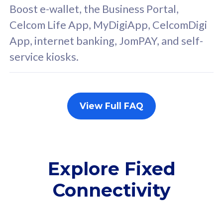
FREE cybersecurity
F
Boost e-wallet, the Business Portal,
protection from
p
Celcom Life App, MyDigiApp, CelcomDigi
cyberthreats on your
c
App, internet banking, JomPAY, and self-
device. Powered by
d
service kiosks.
Cisco Umbrella
C
Uncapped 5G Speed
U
Add up to 3x
A
supplementary lines
s
View Full FAQ
(RM48/line)
(
Free 5GB roaming to
F
Singapore, Indonesia &
S
Thailand
T
Explore Fixed
Connectivity
All plan includes with
All pl
Unlimited Calls & SMS
U