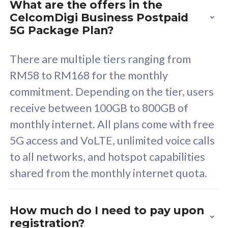
What are the offers in the
Cisco Umbrella
C
CelcomDigi Business Postpaid
Uncapped 5G Speed
U
5G Package Plan?
Free 5GB roaming to
F
Singapore, Indonesia &
S
There are multiple tiers ranging from
Thailand
T
RM58 to RM168 for the monthly
commitment. Depending on the tier, users
receive between 100GB to 800GB of
All plan includes with
All pl
monthly internet. All plans come with free
Unlimited Calls & SMS
U
5G access and VoLTE, unlimited voice calls
160GB
3
to all networks, and hotspot capabilities
12 or 24 months contract
5
shared from the monthly internet quota.
9
1
How much do I need to pay upon
registration?