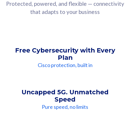
Protected, powered, and flexible — connectivity
that adapts to your business
Free Cybersecurity with Every
Plan
Cisco protection, built in
Uncapped 5G. Unmatched
Speed
Pure speed, no limits