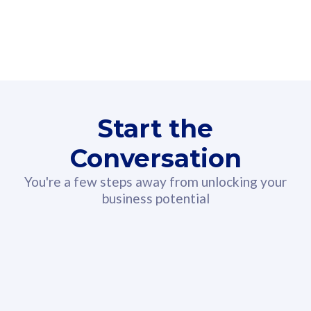
160GB
3
Fibre-to-the-Room
Fibre
24 or 36 months contract
2
80
RM
/mth
Start the
Select Plan
Conversation
You're a few steps away from unlocking your
business potential
330GB
52
CelcomDigi Biz Postpaid 5G 108
Celco
Sim Only
Sim 