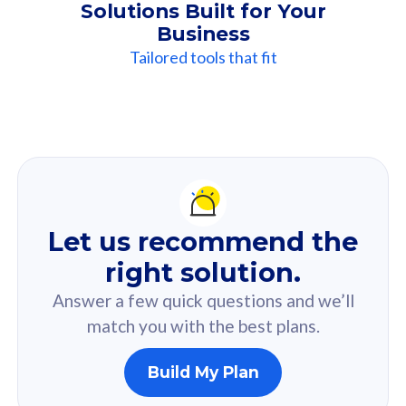
Solutions Built for Your
Business
Tailored tools that fit
Our
Recommendation
For you
Let us recommend the
Based on your selected answer from the quiz.
right solution.
Answer a few quick questions and we’ll
match you with the best plans.
Build My Plan
160GB
33