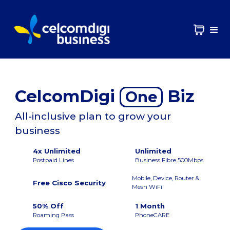
CelcomDigi
Biz
One
All-inclusive plan to grow your
business
4x Unlimited
Unlimited
Postpaid Lines
Business Fibre 500Mbps
Mobile, Device, Router &
Free Cisco Security
Mesh WiFi
50% Off
1 Month
Roaming Pass
PhoneCARE