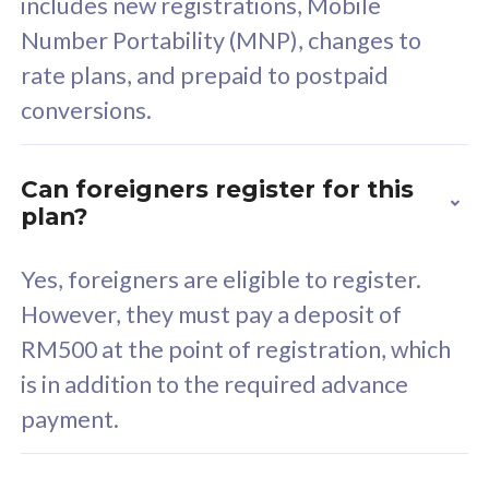
includes new registrations, Mobile
Select Plan
Number Portability (MNP), changes to
rate plans, and prepaid to postpaid
conversions.
160GB
33
Can foreigners register for this
plan?
CelcomDigi Biz Postpaid 5G 80
Celco
Sim Only
Sim 
Yes, foreigners are eligible to register.
However, they must pay a deposit of
RM500 at the point of registration, which
Exclusive Value
Exc
is in addition to the required advance
FREE cybersecurity
F
payment.
protection from
p
cyberthreats on your
c
device. Powered by
d