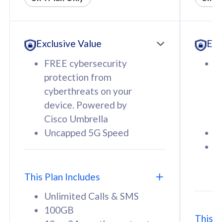
All plan includes with
All pl
Unlimited Calls & SMS
U
Exclusive Value
Exc
160GB
3
12 or 24 months contract
5
FREE cybersecurity
F
9
protection from
p
1
cyberthreats on your
c
device. Powered by
d
Cisco Umbrella
C
Uncapped 5G Speed
U
58
RM
/mth
F
Select Plan
S
T
This Plan Includes
Unlimited Calls & SMS
100GB
This P