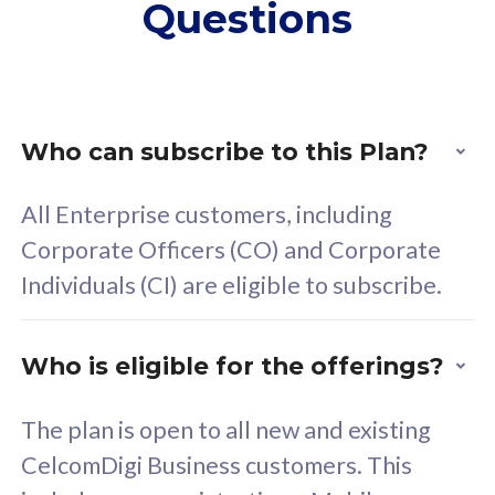
Questions
supplementary lines
s
(RM48/line)
(
Free 5GB roaming to
F
Singapore, Indonesia &
S
Thailand
T
Who can subscribe to this Plan?
All Enterprise customers, including
All plan includes with
All pl
Corporate Officers (CO) and Corporate
Unlimited Calls & SMS
U
Individuals (CI) are eligible to subscribe.
160GB
3
24 or 36 months contract
2
Who is eligible for the offerings?
The plan is open to all new and existing
CelcomDigi Business customers. This
80
RM
/mth