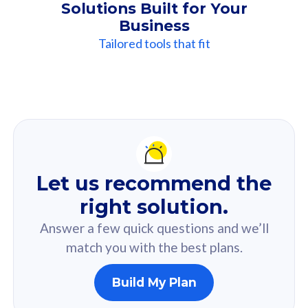
Solutions Built for Your
Business
Tailored tools that fit
Our
Recommendation
For you
Let us recommend the
Based on your selected answer from the quiz.
right solution.
Answer a few quick questions and we’ll
match you with the best plans.
Build My Plan
160GB
33