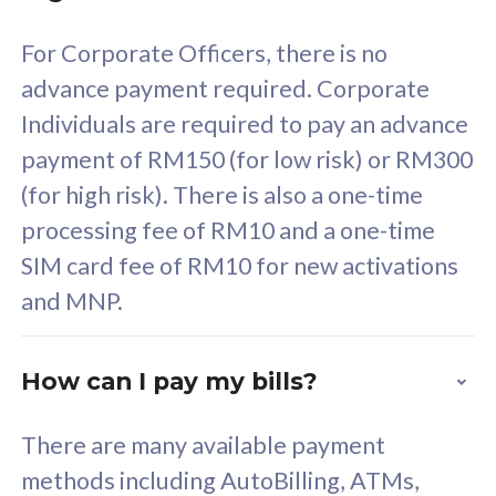
58
RM
/mth
For Corporate Officers, there is no
Select Plan
advance payment required. Corporate
Individuals are required to pay an advance
payment of RM150 (for low risk) or RM300
(for high risk). There is also a one-time
160GB
33
processing fee of RM10 and a one-time
SIM card fee of RM10 for new activations
CelcomDigi Biz Postpaid 5G 80
Celco
and MNP.
1 Line + 1 Device
1 Lin
How can I pay my bills?
Free 1x 5G Phone
Fre
There are many available payment
Exclusive Value
Exc
methods including AutoBilling, ATMs,