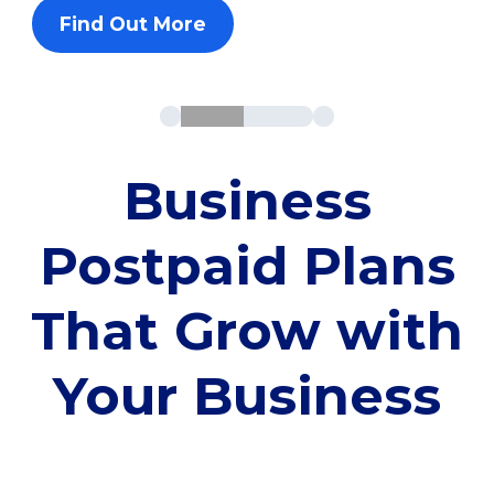
Find Out More
Business
Postpaid Plans
That Grow with
Your Business