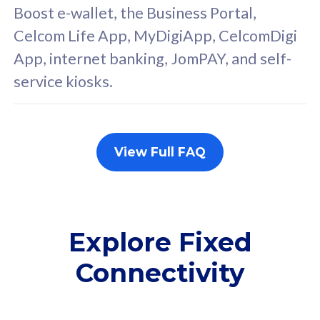
FREE cybersecurity
F
Boost e-wallet, the Business Portal,
protection from
p
Celcom Life App, MyDigiApp, CelcomDigi
cyberthreats on your
c
App, internet banking, JomPAY, and self-
device. Powered by
d
service kiosks.
Cisco Umbrella
C
Uncapped 5G Speed
U
Add up to 3x
A
supplementary lines
s
View Full FAQ
(RM48/line)
(
Free 5GB roaming to
F
Singapore, Indonesia &
S
Thailand
T
Explore Fixed
Connectivity
All plan includes with
All pl
Unlimited Calls & SMS
U