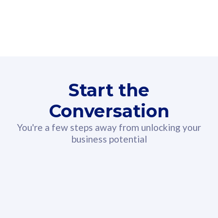
160GB
3
Fibre-to-the-Room
Fibre
24 or 36 months contract
2
80
RM
/mth
Start the
Select Plan
Conversation
You're a few steps away from unlocking your
business potential
330GB
52
CelcomDigi Biz Postpaid 5G 108
Celco
Sim Only
Sim 