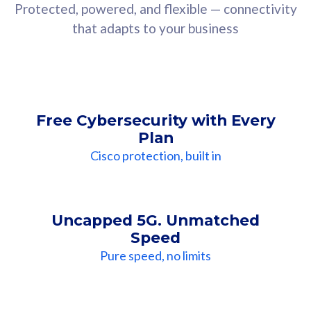
Protected, powered, and flexible — connectivity
that adapts to your business
Free Cybersecurity with Every
Plan
Cisco protection, built in
Uncapped 5G. Unmatched
Speed
Pure speed, no limits