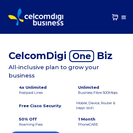
CelcomDigi
Biz
One
All-inclusive plan to grow your
business
4x Unlimited
Unlimited
Postpaid Lines
Business Fibre 500Mbps
Mobile, Device, Router &
Free Cisco Security
Mesh WiFi
50% Off
1 Month
Roaming Pass
PhoneCARE