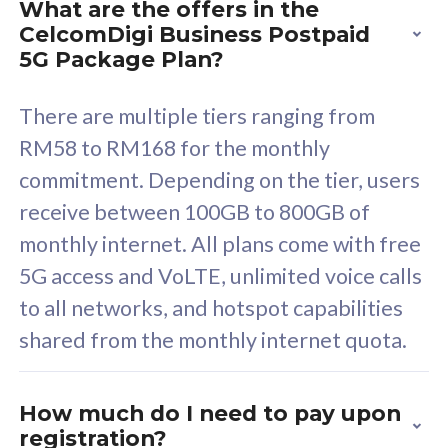
What are the offers in the
Cisco Umbrella
C
CelcomDigi Business Postpaid
Uncapped 5G Speed
U
5G Package Plan?
Free 5GB roaming to
F
Singapore, Indonesia &
S
There are multiple tiers ranging from
Thailand
T
RM58 to RM168 for the monthly
commitment. Depending on the tier, users
receive between 100GB to 800GB of
All plan includes with
All pl
monthly internet. All plans come with free
Unlimited Calls & SMS
U
5G access and VoLTE, unlimited voice calls
160GB
3
to all networks, and hotspot capabilities
12 or 24 months contract
5
shared from the monthly internet quota.
9
1
How much do I need to pay upon
registration?