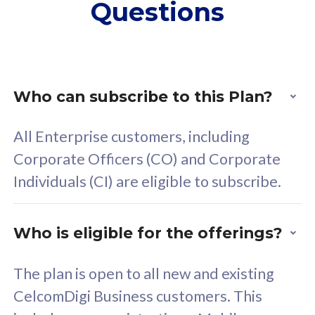
Questions
supplementary lines
s
(RM48/line)
(
Free 5GB roaming to
F
Singapore, Indonesia &
S
Thailand
T
Who can subscribe to this Plan?
All Enterprise customers, including
All plan includes with
All pl
Corporate Officers (CO) and Corporate
Unlimited Calls & SMS
U
Individuals (CI) are eligible to subscribe.
160GB
3
24 or 36 months contract
2
Who is eligible for the offerings?
The plan is open to all new and existing
CelcomDigi Business customers. This
80
RM
/mth