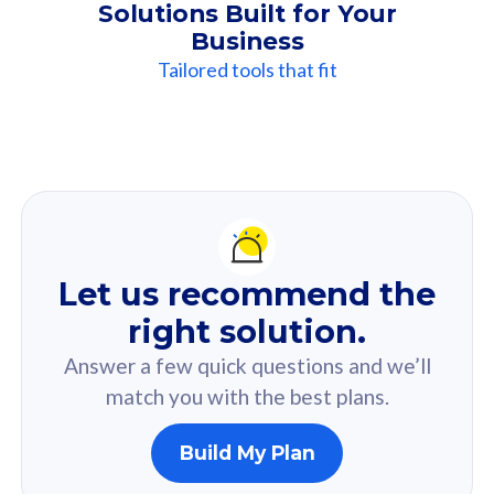
Solutions Built for Your
Business
Tailored tools that fit
Our
Recommendation
For you
Let us recommend the
Based on your selected answer from the quiz.
right solution.
Answer a few quick questions and we’ll
match you with the best plans.
Build My Plan
160GB
33