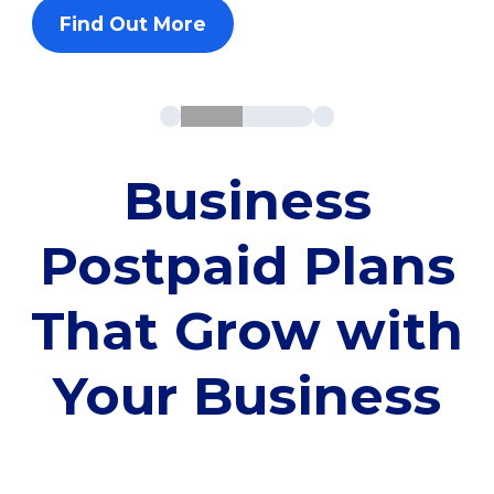
Find Out More
Business
Postpaid Plans
That Grow with
Your Business