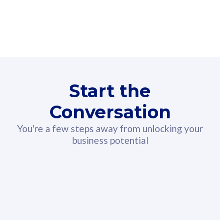
160GB
3
Fibre-to-the-Room
Fibre
24 or 36 months contract
2
80
RM
/mth
Start the
Select Plan
Conversation
You're a few steps away from unlocking your
business potential
330GB
52
CelcomDigi Biz Postpaid 5G 108
Celco
Sim Only
Sim 