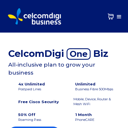
CelcomDigi
Biz
One
All-inclusive plan to grow your
business
4x Unlimited
Unlimited
Postpaid Lines
Business Fibre 500Mbps
Mobile, Device, Router &
Free Cisco Security
Mesh WiFi
50% Off
1 Month
Roaming Pass
PhoneCARE