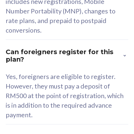
includes new registrations, Mobile
Select Plan
Number Portability (MNP), changes to
rate plans, and prepaid to postpaid
conversions.
160GB
33
Can foreigners register for this
plan?
CelcomDigi Biz Postpaid 5G 80
Celco
Sim Only
Sim 
Yes, foreigners are eligible to register.
However, they must pay a deposit of
RM500 at the point of registration, which
Exclusive Value
Exc
is in addition to the required advance
FREE cybersecurity
F
payment.
protection from
p
cyberthreats on your
c
device. Powered by
d