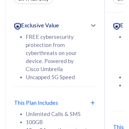
All plan includes with
All pl
Unlimited Calls & SMS
U
Exclusive Value
Exc
160GB
3
12 or 24 months contract
5
FREE cybersecurity
F
9
protection from
p
1
cyberthreats on your
c
device. Powered by
d
Cisco Umbrella
C
Uncapped 5G Speed
U
58
RM
/mth
F
Select Plan
S
T
This Plan Includes
Unlimited Calls & SMS
100GB
This P