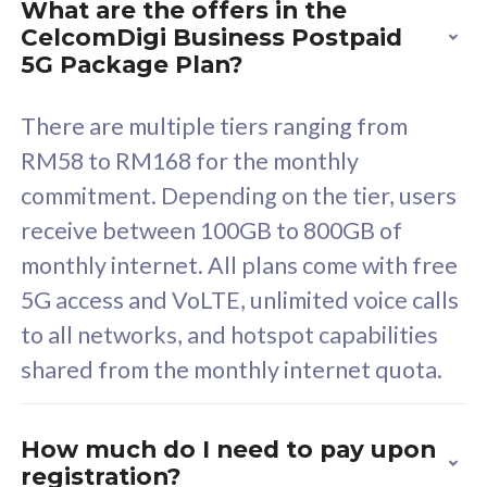
What are the offers in the
Cisco Umbrella
C
CelcomDigi Business Postpaid
Uncapped 5G Speed
U
5G Package Plan?
Free 5GB roaming to
F
Singapore, Indonesia &
S
There are multiple tiers ranging from
Thailand
T
RM58 to RM168 for the monthly
commitment. Depending on the tier, users
receive between 100GB to 800GB of
All plan includes with
All pl
monthly internet. All plans come with free
Unlimited Calls & SMS
U
5G access and VoLTE, unlimited voice calls
160GB
3
to all networks, and hotspot capabilities
12 or 24 months contract
5
shared from the monthly internet quota.
9
1
How much do I need to pay upon
registration?