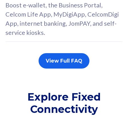
FREE cybersecurity
F
Boost e-wallet, the Business Portal,
protection from
p
Celcom Life App, MyDigiApp, CelcomDigi
cyberthreats on your
c
App, internet banking, JomPAY, and self-
device. Powered by
d
service kiosks.
Cisco Umbrella
C
Uncapped 5G Speed
U
Add up to 3x
A
supplementary lines
s
View Full FAQ
(RM48/line)
(
Free 5GB roaming to
F
Singapore, Indonesia &
S
Thailand
T
Explore Fixed
Connectivity
All plan includes with
All pl
Unlimited Calls & SMS
U