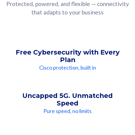
Protected, powered, and flexible — connectivity
that adapts to your business
Free Cybersecurity with Every
Plan
Cisco protection, built in
Uncapped 5G. Unmatched
Speed
Pure speed, no limits