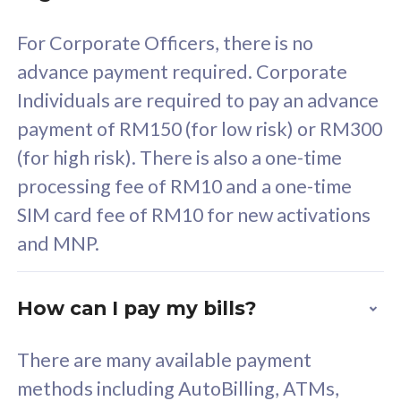
58
RM
/mth
For Corporate Officers, there is no
Select Plan
advance payment required. Corporate
Individuals are required to pay an advance
payment of RM150 (for low risk) or RM300
(for high risk). There is also a one-time
160GB
33
processing fee of RM10 and a one-time
SIM card fee of RM10 for new activations
CelcomDigi Biz Postpaid 5G 80
Celco
and MNP.
1 Line + 1 Device
1 Lin
How can I pay my bills?
Free 1x 5G Phone
Fre
There are many available payment
Exclusive Value
Exc
methods including AutoBilling, ATMs,